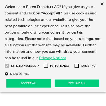
×
Welcome to Eurex Frankfurt AG! If you give us your
consent and click on "Accept All", we use cookies and
related technologies on our website to give you the
Type at least 3 characters to see suggestions. Use arrow keys 
Markets
Featured
Interest Rates
Equity
Equity Index
Dividends
Volatility
ETF & ETC
Cryptocurrency
Commodity
FX
Eurex Repo Market
Trade
Featured
Trading calendar
Trading hours
Participant lists
Exchange membership
Order book trading
Eurex T7 Entry Services
Market Models
Trading tools
Margin Calculators
Data
Statistics
Trading files
Clearing files
Support
Initiatives & Releases
Technology
Emergencies & safeguards
Information Channels
F7 Trading System
Rules & Regs
Corporate actions
Eurex derivatives in the U.S.
Regulations
Sanctions
Find
Featured
News Center
Derivatives Forum
Contact us
About us
Markets
best possible online experience. You also have the
option of only giving your consent for certain
Deutsch
繁体
한국어
Notified Bonds | Deliverable Bonds and Conversion
Product Overview
LTIR Futures & Options
Equity Options
STOXX
Single Stock Dividend Futures
VSTOXX
Equity Index ETF Derivatives
FTSE Bitcoin & Ethereum Derivatives
Bloomberg Commodity Derivatives
Currency pairs
Special and GC Repo
Product Overview
Trading calendar archive
Trading phases
Exchange Participants
Admission requirements
Matching principles
Multilateral and Brokerage Functionality
Eurex PLP
StrategyMaster
Eurex Clearing Prisma Margin Calculators
Market statistics (online)
Product parameter files
Cross-Project-Calendar
T7
Volatility Interruption Functionality
Service Status
Connectivity
Eurex Rules & Regulations
Corporate action information
Direct market access from the U.S.
MiFID II/MiFIR
Publication of sanctions
Product Overview
News
Derivatives Insights Asia 2026
Hotlines
Eurex Exchange
Statistics
Initiatives & Releases
Featured
Featured
Featured
Factors
Trade
categories. Please note that based on your settings, not
all functions of the website may be available. Further
Euro-EU Bond Futures
STIR Futures & Options
Single Stock Futures
MSCI
Equity Index Dividend Futures
Variance
Fixed Income ETF Derivatives
Indicative US closing prices
Special Repo
Production Newsboard
Indicative trading calendars
Trading hours statistics
Market Maker Futures
Trader admission
Strategy trading
Block Trades
Eurex Improve
TRF Calculator
RBM Calculator
Trading statistics
T7 Entry Service parameters
Risk parameters and initial margins
Readiness for projects
T7 Cloud Simulation
Implementation News
Independent Software Vendors
Eurex Repo Rules & Regulations
Corporate actions procedures
Eligible options under SEC class No-Action Relief
PRIIPs/KIDs
Newsletter Subscription
Videos
Derivatives Insights U.S. 2026
Addresses
Eurex Clearing
Onboarding
Newsletter Subscription
Interest Rates
Trading calendar
Trading files
Clear
information and how you can withdraw your consent
Eligible foreign security futures products under
can be found in our
Privacy Notices
Euro STR Futures and Options
Credit Index Futures
Equity & Basket Total Return Futures
Systematic QIS Index Futures
Equity Index Dividend Options
ETC Derivatives
GC Repo
Trading calendar
Holiday regulations
Market Maker Options
Clearing licenses
Order types
Delta TAM
Eurex EnLight
VarianceCalculator
Monthly statistics
EFS Trades
Securities margin groups and classes
Readiness for products
Common Report Engine (CRE)
T7 Weekend Maintenance/Activity Overview
Implementation News
Dividend adjustments
IBOR Reform
Hotlines
Webcasts on demand
Derivatives Forum Paris 2026
Whistleblowers
Eurex Repo
Corporate actions
Circulars & Newsflashes Subscription
Technology
Equity
Trading hours
Clearing files
2009 SEC Order and Commodity Exchange Act
Data
STRICTLY NECESSARY
PERFORMANCE
TARGETING
Systematic QIS Index Futures
FTSE
GC Pooling Repo
Trading hours
Simulation calendar
Independent Software Vendors
Order handling
T7 Entry Service via e-mail
Eurex Repo statistics
EFP-Fin Trades
Haircut and adjusted exchange rate
T7 Release 15.0
Connectivity
Circulars & Newsflashes
F7 General FAQ
U.S. Introducing Broker direct Eurex access
Order-to-Trade Ratio
Important warning
Events
Derivatives Forum Frankfurt 2026
Eurex Repo Customer Complaints
Management Boards
Corporate Action Information Subscription
Eurex derivatives in the U.S.
Trading Activity
Transaction fees
Deutsche Börse Market Data + Services
Equity Index
SHOW DETAILS
Support
Daily Options
DAX
GC Pooling Baskets
Market-Making and Liquidity provisioning
3rd Party Information Provider
Account structure
Vola Trades
Snapshot summary report
EFP-Index Trades
T7 Release 14.1
ISV & Service Provider
F7 MiFID II FAQ
Excessive System Usage Fee
Publications
Sustainability
ACCEPT ALL
DECLINE ALL
Circulars & Newsflashes
Emergencies & safeguards
Regulations
Market-Making and Liquidity provisioning
Reference data API
Dividends
Rules & Regs
EURO STOXX 50® Index Futures
Mini-DAX
HQLAx
Sponsored Access
Market data vendors
FLEX Trades
MiFID2 Commodity Derivatives Instruments
T7 Release 14.0
Forms
News Center
Automatic file downloads
Compliance
Participant lists
Sanctions
Volatility
Find
Strictly necessary
Performance
Targeting