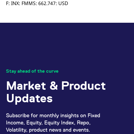
mdg2sessionid
eurex-
Session
T
F: INX: FMMS: 662.747: USD
api.factsetdigitalsolutions.com
n
v
o
ApplicationGatewayAffinityCORS
analytics.deutsche-
Session
T
boerse.com
n
t
c
w
s
ApplicationGatewayAffinity
eurex.com
Session
T
n
t
c
w
Stay ahead of the curve
s
Market & Product
ApplicationGatewayAffinityCORS
eurex.com
Session
T
n
t
Updates
c
w
s
CookieScriptConsent
CookieScript
1 year
T
Subscribe for monthly insights on Fixed
.eurex.com
u
C
Income, Equity, Equity Index, Repo,
S
Volatility, product news and events.
s
r