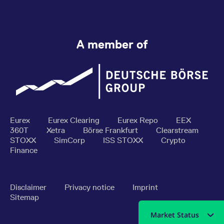
A member of
Eurex
Eurex Clearing
Eurex Repo
EEX
360T
Xetra
Börse Frankfurt
Clearstream
STOXX
SimCorp
ISS STOXX
Crypto
Finance
Disclaimer
Privacy notice
Imprint
Sitemap
Market Status