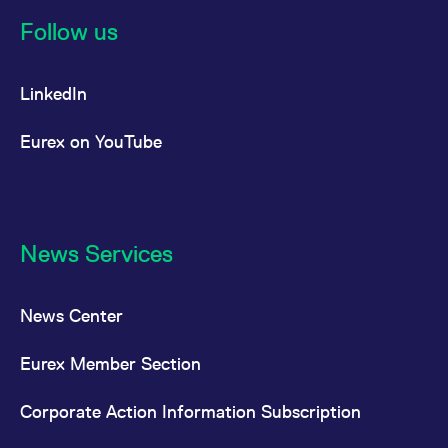
reference code for the
domain setting the cookie.
Follow us
_pk_ses.7.d059
www.eurex.com
30
This cookie name is
minutes
associated with the Piwik
open source web
LinkedIn
analytics platform. It is
used to help website
owners track visitor
behaviour and measure
Eurex on YouTube
site performance. It is a
pattern type cookie,
where the prefix _pk_ses
is followed by a short
series of numbers and
letters, which is believed
to be a reference code
for the domain setting the
News Services
cookie.
News Center
Eurex Member Section
Corporate Action Information Subscription