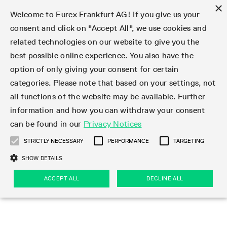
×
Welcome to Eurex Frankfurt AG! If you give us your
consent and click on "Accept All", we use cookies and
related technologies on our website to give you the
Type at least 3 characters to see suggestions. Use arrow keys 
Markets
Featured
Interest Rates
Equity
Equity Index
Dividends
Volatility
ETF & ETC
Cryptocurrency
Commodity
FX
Eurex Repo Market
Trade
Featured
Trading calendar
Trading hours
Participant lists
Exchange membership
Order book trading
Eurex T7 Entry Services
Market Models
Trading tools
Margin Calculators
Data
Statistics
Trading files
Clearing files
Support
Initiatives & Releases
Technology
Emergencies & safeguards
Information Channels
F7 Trading System
Rules & Regs
Corporate actions
Eurex derivatives in the U.S.
Regulations
Sanctions
Find
Featured
News Center
Derivatives Forum
Contact us
About us
Markets
best possible online experience. You also have the
option of only giving your consent for certain
Deutsch
繁体
한국어
Notified Bonds | Deliverable Bonds and Conversion
Product Overview
LTIR Futures & Options
Equity Options
STOXX
Single Stock Dividend Futures
VSTOXX
Equity Index ETF Derivatives
FTSE Bitcoin & Ethereum Derivatives
Bloomberg Commodity Derivatives
Currency pairs
Special and GC Repo
Product Overview
Trading calendar archive
Trading phases
Exchange Participants
Admission requirements
Matching principles
Multilateral and Brokerage Functionality
Eurex PLP
StrategyMaster
Eurex Clearing Prisma Margin Calculators
Market statistics (online)
Product parameter files
Cross-Project-Calendar
T7
Volatility Interruption Functionality
Service Status
Connectivity
Eurex Rules & Regulations
Corporate action information
Direct market access from the U.S.
MiFID II/MiFIR
Publication of sanctions
Product Overview
News
Derivatives Insights Asia 2026
Hotlines
Eurex Exchange
Statistics
Initiatives & Releases
Featured
Featured
Featured
Factors
Trade
categories. Please note that based on your settings, not
all functions of the website may be available. Further
Euro-EU Bond Futures
STIR Futures & Options
Single Stock Futures
MSCI
Equity Index Dividend Futures
Variance
Fixed Income ETF Derivatives
Indicative US closing prices
Special Repo
Production Newsboard
Indicative trading calendars
Trading hours statistics
Market Maker Futures
Trader admission
Strategy trading
Block Trades
Eurex Improve
TRF Calculator
RBM Calculator
Trading statistics
T7 Entry Service parameters
Risk parameters and initial margins
Readiness for projects
T7 Cloud Simulation
Implementation News
Independent Software Vendors
Eurex Repo Rules & Regulations
Corporate actions procedures
Eligible options under SEC class No-Action Relief
PRIIPs/KIDs
Newsletter Subscription
Videos
Derivatives Insights U.S. 2026
Addresses
Eurex Clearing
Onboarding
Newsletter Subscription
Interest Rates
Trading calendar
Trading files
Clear
information and how you can withdraw your consent
Eligible foreign security futures products under
can be found in our
Privacy Notices
Euro STR Futures and Options
Credit Index Futures
Equity & Basket Total Return Futures
Systematic QIS Index Futures
Equity Index Dividend Options
ETC Derivatives
GC Repo
Trading calendar
Holiday regulations
Market Maker Options
Clearing licenses
Order types
Delta TAM
Eurex EnLight
VarianceCalculator
Monthly statistics
EFS Trades
Securities margin groups and classes
Readiness for products
Common Report Engine (CRE)
T7 Weekend Maintenance/Activity Overview
Implementation News
Dividend adjustments
IBOR Reform
Hotlines
Webcasts on demand
Derivatives Forum Paris 2026
Whistleblowers
Eurex Repo
Corporate actions
Circulars & Newsflashes Subscription
Technology
Equity
Trading hours
Clearing files
2009 SEC Order and Commodity Exchange Act
Data
STRICTLY NECESSARY
PERFORMANCE
TARGETING
Systematic QIS Index Futures
FTSE
GC Pooling Repo
Trading hours
Simulation calendar
Independent Software Vendors
Order handling
T7 Entry Service via e-mail
Eurex Repo statistics
EFP-Fin Trades
Haircut and adjusted exchange rate
T7 Release 15.0
Connectivity
Circulars & Newsflashes
F7 General FAQ
U.S. Introducing Broker direct Eurex access
Order-to-Trade Ratio
Important warning
Events
Derivatives Forum Frankfurt 2026
Eurex Repo Customer Complaints
Management Boards
Corporate Action Information Subscription
Eurex derivatives in the U.S.
Trading Activity
Transaction fees
Deutsche Börse Market Data + Services
Equity Index
SHOW DETAILS
Support
Daily Options
DAX
GC Pooling Baskets
Market-Making and Liquidity provisioning
3rd Party Information Provider
Account structure
Vola Trades
Snapshot summary report
EFP-Index Trades
T7 Release 14.1
ISV & Service Provider
F7 MiFID II FAQ
Excessive System Usage Fee
Publications
Sustainability
ACCEPT ALL
DECLINE ALL
Circulars & Newsflashes
Emergencies & safeguards
Regulations
Market-Making and Liquidity provisioning
Reference data API
Dividends
Rules & Regs
EURO STOXX 50® Index Futures
Mini-DAX
HQLAx
Sponsored Access
Market data vendors
FLEX Trades
MiFID2 Commodity Derivatives Instruments
T7 Release 14.0
Forms
News Center
Automatic file downloads
Compliance
Participant lists
Sanctions
Volatility
Find
Strictly necessary
Performance
Targeting