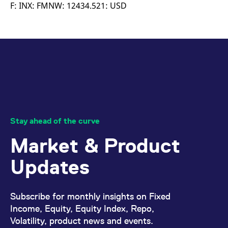
mdg2sessionid
eurex-
Session
T
F: INX: FMNW: 12434.521: USD
api.factsetdigitalsolutions.com
n
v
o
ApplicationGatewayAffinityCORS
analytics.deutsche-
Session
T
boerse.com
n
t
c
w
s
ApplicationGatewayAffinity
eurex.com
Session
T
n
t
c
w
Stay ahead of the curve
s
Market & Product
ApplicationGatewayAffinityCORS
eurex.com
Session
T
n
t
Updates
c
w
s
CookieScriptConsent
CookieScript
1 year
T
Subscribe for monthly insights on Fixed
.eurex.com
u
C
Income, Equity, Equity Index, Repo,
S
Volatility, product news and events.
s
r