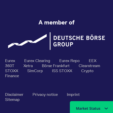
A member of
Eurex
Eurex Clearing
Eurex Repo
EEX
360T
Xetra
Börse Frankfurt
Clearstream
STOXX
SimCorp
ISS STOXX
Crypto
Finance
Disclaimer
Privacy notice
Imprint
Sitemap
Market Status