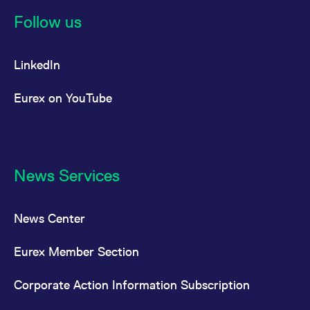
reference code for the
domain setting the cookie.
Follow us
_pk_ses.7.d059
www.eurex.com
30
This cookie name is
minutes
associated with the Piwik
open source web
LinkedIn
analytics platform. It is
used to help website
owners track visitor
behaviour and measure
Eurex on YouTube
site performance. It is a
pattern type cookie,
where the prefix _pk_ses
is followed by a short
series of numbers and
letters, which is believed
to be a reference code
for the domain setting the
News Services
cookie.
News Center
Eurex Member Section
Corporate Action Information Subscription