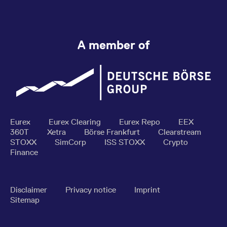
A member of
Eurex
Eurex Clearing
Eurex Repo
EEX
360T
Xetra
Börse Frankfurt
Clearstream
STOXX
SimCorp
ISS STOXX
Crypto
Finance
Disclaimer
Privacy notice
Imprint
Sitemap