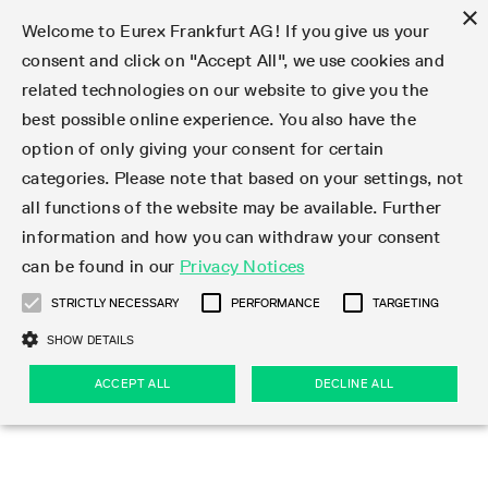
×
Welcome to Eurex Frankfurt AG! If you give us your
consent and click on "Accept All", we use cookies and
related technologies on our website to give you the
Type at least 3 characters to see suggestions. Use arrow keys 
Markets
Featured
Interest Rates
Equity
Equity Index
Dividends
Volatility
ETF & ETC
Cryptocurrency
Commodity
FX
Eurex Repo Market
Trade
Featured
Trading calendar
Trading hours
Participant lists
Exchange membership
Order book trading
Eurex T7 Entry Services
Market Models
Trading tools
Margin Calculators
Data
Statistics
Trading files
Clearing files
Support
Initiatives & Releases
Technology
Emergencies & safeguards
Information Channels
F7 Trading System
Rules & Regs
Corporate actions
Eurex derivatives in the U.S.
Regulations
Sanctions
Find
Featured
News Center
Derivatives Forum
Contact us
About us
Markets
best possible online experience. You also have the
option of only giving your consent for certain
Deutsch
繁体
한국어
Notified Bonds | Deliverable Bonds and Conversion
Product Overview
LTIR Futures & Options
Equity Options
STOXX
Single Stock Dividend Futures
VSTOXX
Equity Index ETF Derivatives
FTSE Bitcoin & Ethereum Derivatives
Bloomberg Commodity Derivatives
Currency pairs
Special and GC Repo
Product Overview
Trading calendar archive
Trading phases
Exchange Participants
Admission requirements
Matching principles
Multilateral and Brokerage Functionality
Eurex PLP
StrategyMaster
Eurex Clearing Prisma Margin Calculators
Market statistics (online)
Product parameter files
Cross-Project-Calendar
T7
Volatility Interruption Functionality
Service Status
Connectivity
Eurex Rules & Regulations
Corporate action information
Direct market access from the U.S.
MiFID II/MiFIR
Publication of sanctions
Product Overview
News
Derivatives Insights Asia 2026
Hotlines
Eurex Exchange
Statistics
Initiatives & Releases
Featured
Featured
Featured
Factors
Trade
categories. Please note that based on your settings, not
all functions of the website may be available. Further
Euro-EU Bond Futures
STIR Futures & Options
Single Stock Futures
MSCI
Equity Index Dividend Futures
Variance
Fixed Income ETF Derivatives
Indicative US closing prices
Special Repo
Production Newsboard
Indicative trading calendars
Trading hours statistics
Market Maker Futures
Trader admission
Strategy trading
Block Trades
Eurex Improve
TRF Calculator
RBM Calculator
Trading statistics
T7 Entry Service parameters
Risk parameters and initial margins
Readiness for projects
T7 Cloud Simulation
Implementation News
Independent Software Vendors
Eurex Repo Rules & Regulations
Corporate actions procedures
Eligible options under SEC class No-Action Relief
PRIIPs/KIDs
Newsletter Subscription
Videos
Derivatives Insights U.S. 2026
Addresses
Eurex Clearing
Onboarding
Newsletter Subscription
Interest Rates
Trading calendar
Trading files
Clear
information and how you can withdraw your consent
Eligible foreign security futures products under
can be found in our
Privacy Notices
Euro STR Futures and Options
Credit Index Futures
Equity & Basket Total Return Futures
Systematic QIS Index Futures
Equity Index Dividend Options
ETC Derivatives
GC Repo
Trading calendar
Holiday regulations
Market Maker Options
Clearing licenses
Order types
Delta TAM
Eurex EnLight
VarianceCalculator
Monthly statistics
EFS Trades
Securities margin groups and classes
Readiness for products
Common Report Engine (CRE)
T7 Weekend Maintenance/Activity Overview
Implementation News
Dividend adjustments
IBOR Reform
Hotlines
Webcasts on demand
Derivatives Forum Paris 2026
Whistleblowers
Eurex Repo
Corporate actions
Circulars & Newsflashes Subscription
Technology
Equity
Trading hours
Clearing files
2009 SEC Order and Commodity Exchange Act
Data
STRICTLY NECESSARY
PERFORMANCE
TARGETING
Systematic QIS Index Futures
FTSE
GC Pooling Repo
Trading hours
Simulation calendar
Independent Software Vendors
Order handling
T7 Entry Service via e-mail
Eurex Repo statistics
EFP-Fin Trades
Haircut and adjusted exchange rate
T7 Release 15.0
Connectivity
Circulars & Newsflashes
F7 General FAQ
U.S. Introducing Broker direct Eurex access
Order-to-Trade Ratio
Important warning
Events
Derivatives Forum Frankfurt 2026
Eurex Repo Customer Complaints
Management Boards
Corporate Action Information Subscription
Eurex derivatives in the U.S.
Trading Activity
Transaction fees
Deutsche Börse Market Data + Services
Equity Index
SHOW DETAILS
Support
Daily Options
DAX
GC Pooling Baskets
Market-Making and Liquidity provisioning
3rd Party Information Provider
Account structure
Vola Trades
Snapshot summary report
EFP-Index Trades
T7 Release 14.1
ISV & Service Provider
F7 MiFID II FAQ
Excessive System Usage Fee
Publications
Sustainability
ACCEPT ALL
DECLINE ALL
Circulars & Newsflashes
Emergencies & safeguards
Regulations
Market-Making and Liquidity provisioning
Reference data API
Dividends
Rules & Regs
EURO STOXX 50® Index Futures
Mini-DAX
HQLAx
Sponsored Access
Market data vendors
FLEX Trades
MiFID2 Commodity Derivatives Instruments
T7 Release 14.0
Forms
News Center
Automatic file downloads
Compliance
Participant lists
Sanctions
Volatility
Find
Strictly necessary
Performance
Targeting