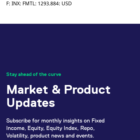
mdg2sessionid
eurex-
Session
T
F: INX: FMTL: 1293.884: USD
api.factsetdigitalsolutions.com
n
v
o
ApplicationGatewayAffinityCORS
analytics.deutsche-
Session
T
boerse.com
n
t
c
w
s
ApplicationGatewayAffinity
eurex.com
Session
T
n
t
c
w
Stay ahead of the curve
s
Market & Product
ApplicationGatewayAffinityCORS
eurex.com
Session
T
n
t
Updates
c
w
s
CookieScriptConsent
CookieScript
1 year
T
Subscribe for monthly insights on Fixed
.eurex.com
u
C
Income, Equity, Equity Index, Repo,
S
Volatility, product news and events.
s
r