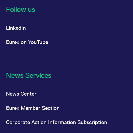
reference code for the
domain setting the cookie.
Follow us
_pk_ses.7.d059
www.eurex.com
30
This cookie name is
minutes
associated with the Piwik
open source web
LinkedIn
analytics platform. It is
used to help website
owners track visitor
behaviour and measure
Eurex on YouTube
site performance. It is a
pattern type cookie,
where the prefix _pk_ses
is followed by a short
series of numbers and
letters, which is believed
to be a reference code
for the domain setting the
News Services
cookie.
News Center
Eurex Member Section
Corporate Action Information Subscription