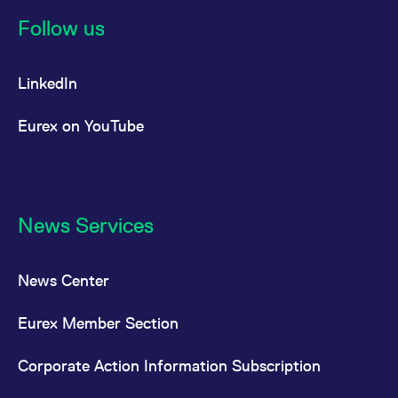
reference code for the
domain setting the cookie.
Follow us
_pk_ses.7.d059
www.eurex.com
30
This cookie name is
minutes
associated with the Piwik
open source web
LinkedIn
analytics platform. It is
used to help website
owners track visitor
behaviour and measure
Eurex on YouTube
site performance. It is a
pattern type cookie,
where the prefix _pk_ses
is followed by a short
series of numbers and
letters, which is believed
to be a reference code
for the domain setting the
News Services
cookie.
News Center
Eurex Member Section
Corporate Action Information Subscription