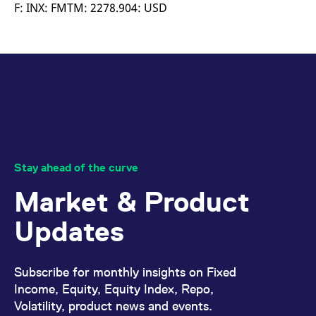
mdg2sessionid
eurex-
Session
T
F: INX: FMTM: 2278.904: USD
api.factsetdigitalsolutions.com
n
v
o
ApplicationGatewayAffinityCORS
analytics.deutsche-
Session
T
boerse.com
n
t
c
w
s
ApplicationGatewayAffinity
eurex.com
Session
T
n
t
c
w
Stay ahead of the curve
s
Market & Product
ApplicationGatewayAffinityCORS
eurex.com
Session
T
n
t
Updates
c
w
s
CookieScriptConsent
CookieScript
1 year
T
Subscribe for monthly insights on Fixed
.eurex.com
u
C
Income, Equity, Equity Index, Repo,
S
Volatility, product news and events.
s
r