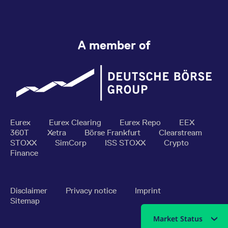
A member of
Eurex
Eurex Clearing
Eurex Repo
EEX
360T
Xetra
Börse Frankfurt
Clearstream
STOXX
SimCorp
ISS STOXX
Crypto
Finance
Disclaimer
Privacy notice
Imprint
Sitemap
Market Status