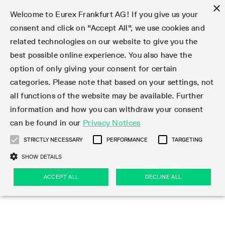
×
Welcome to Eurex Frankfurt AG! If you give us your
consent and click on "Accept All", we use cookies and
related technologies on our website to give you the
Type at least 3 characters to see suggestions. Use arrow keys 
Markets
Featured
Interest Rates
Equity
Equity Index
Dividends
Volatility
ETF & ETC
Cryptocurrency
Commodity
FX
Eurex Repo Market
Trade
Featured
Trading calendar
Trading hours
Participant lists
Exchange membership
Order book trading
Eurex T7 Entry Services
Market Models
Trading tools
Margin Calculators
Data
Statistics
Trading files
Clearing files
Support
Initiatives & Releases
Technology
Emergencies & safeguards
Information Channels
F7 Trading System
Rules & Regs
Corporate actions
Eurex derivatives in the U.S.
Regulations
Sanctions
Find
Featured
News Center
Derivatives Forum
Contact us
About us
Markets
best possible online experience. You also have the
option of only giving your consent for certain
Deutsch
繁体
한국어
Notified Bonds | Deliverable Bonds and Conversion
Product Overview
LTIR Futures & Options
Equity Options
STOXX
Single Stock Dividend Futures
VSTOXX
Equity Index ETF Derivatives
FTSE Bitcoin & Ethereum Derivatives
Bloomberg Commodity Derivatives
Currency pairs
Special and GC Repo
Product Overview
Trading calendar archive
Trading phases
Exchange Participants
Admission requirements
Matching principles
Multilateral and Brokerage Functionality
Eurex PLP
StrategyMaster
Eurex Clearing Prisma Margin Calculators
Market statistics (online)
Product parameter files
Cross-Project-Calendar
T7
Volatility Interruption Functionality
Service Status
Connectivity
Eurex Rules & Regulations
Corporate action information
Direct market access from the U.S.
MiFID II/MiFIR
Publication of sanctions
Product Overview
News
Derivatives Insights Asia 2026
Hotlines
Eurex Exchange
Statistics
Initiatives & Releases
Featured
Featured
Featured
Factors
Trade
categories. Please note that based on your settings, not
all functions of the website may be available. Further
Euro-EU Bond Futures
STIR Futures & Options
Single Stock Futures
MSCI
Equity Index Dividend Futures
Variance
Fixed Income ETF Derivatives
Indicative US closing prices
Special Repo
Production Newsboard
Indicative trading calendars
Trading hours statistics
Market Maker Futures
Trader admission
Strategy trading
Block Trades
Eurex Improve
TRF Calculator
RBM Calculator
Trading statistics
T7 Entry Service parameters
Risk parameters and initial margins
Readiness for projects
T7 Cloud Simulation
Implementation News
Independent Software Vendors
Eurex Repo Rules & Regulations
Corporate actions procedures
Eligible options under SEC class No-Action Relief
PRIIPs/KIDs
Newsletter Subscription
Videos
Derivatives Insights U.S. 2026
Addresses
Eurex Clearing
Onboarding
Newsletter Subscription
Interest Rates
Trading calendar
Trading files
Clear
information and how you can withdraw your consent
Eligible foreign security futures products under
can be found in our
Privacy Notices
Euro STR Futures and Options
Credit Index Futures
Equity & Basket Total Return Futures
Systematic QIS Index Futures
Equity Index Dividend Options
ETC Derivatives
GC Repo
Trading calendar
Holiday regulations
Market Maker Options
Clearing licenses
Order types
Delta TAM
Eurex EnLight
VarianceCalculator
Monthly statistics
EFS Trades
Securities margin groups and classes
Readiness for products
Common Report Engine (CRE)
T7 Weekend Maintenance/Activity Overview
Implementation News
Dividend adjustments
IBOR Reform
Hotlines
Webcasts on demand
Derivatives Forum Paris 2026
Whistleblowers
Eurex Repo
Corporate actions
Circulars & Newsflashes Subscription
Technology
Equity
Trading hours
Clearing files
2009 SEC Order and Commodity Exchange Act
Data
STRICTLY NECESSARY
PERFORMANCE
TARGETING
Systematic QIS Index Futures
FTSE
GC Pooling Repo
Trading hours
Simulation calendar
Independent Software Vendors
Order handling
T7 Entry Service via e-mail
Eurex Repo statistics
EFP-Fin Trades
Haircut and adjusted exchange rate
T7 Release 15.0
Connectivity
Circulars & Newsflashes
F7 General FAQ
U.S. Introducing Broker direct Eurex access
Order-to-Trade Ratio
Important warning
Events
Derivatives Forum Frankfurt 2026
Eurex Repo Customer Complaints
Management Boards
Corporate Action Information Subscription
Eurex derivatives in the U.S.
Trading Activity
Transaction fees
Deutsche Börse Market Data + Services
Equity Index
SHOW DETAILS
Support
Daily Options
DAX
GC Pooling Baskets
Market-Making and Liquidity provisioning
3rd Party Information Provider
Account structure
Vola Trades
Snapshot summary report
EFP-Index Trades
T7 Release 14.1
ISV & Service Provider
F7 MiFID II FAQ
Excessive System Usage Fee
Publications
Sustainability
ACCEPT ALL
DECLINE ALL
Circulars & Newsflashes
Emergencies & safeguards
Regulations
Market-Making and Liquidity provisioning
Reference data API
Dividends
Rules & Regs
EURO STOXX 50® Index Futures
Mini-DAX
HQLAx
Sponsored Access
Market data vendors
FLEX Trades
MiFID2 Commodity Derivatives Instruments
T7 Release 14.0
Forms
News Center
Automatic file downloads
Compliance
Participant lists
Sanctions
Volatility
Find
Strictly necessary
Performance
Targeting