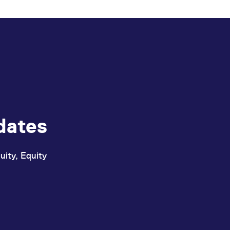
ed with the Piwik open source web analytics platform. It is used to help website owners trac
he prefix _pk_ses is followed by a short series of numbers and letters, which is believed to 
dates
uity, Equity