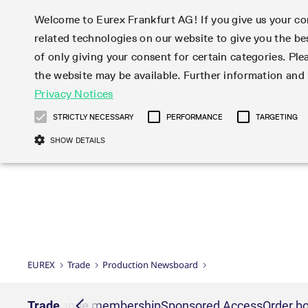
Welcome to Eurex Frankfurt AG! If you give us your con
related technologies on our website to give you the be
Markets
Trade
of only giving your consent for certain categories. Ple
the website may be available. Further information an
Statistics
Initiatives & Releases
Eurex Rules & Regulations
Privacy Notices
Featured
Featured
Featured
Equity In
Market-Ma
Trading fi
Onboardi
Eurex deri
Corporate
Type at least 3 characters to see suggestions. Use arrow ke
Product Overview
Product Overview
Market statistics (online)
Cross-Project-Calendar
Product Overview
STOXX
provision
Product pa
Direct mar
Subscript
STRICTLY NECESSARY
PERFORMANCE
TARGETING
Euro-EU Bond Futures
Production Newsboard
Trading statistics
Readiness for projects
Newsletter Subscription
MSCI
T7 Entry S
Eligible o
Eurex Repo Rules & Regulations
Technolo
Deutsch
繁体
한국어
SHOW DETAILS
Euro STR Futures and Options
Trading calendar
Monthly statistics
Readiness for products
Hotlines
Systemati
EFS Trade
No-Action 
Participan
T7
Circulars
Systematic QIS Index Futures
Trading hours
Eurex Repo statistics
T7 Release 15.0
Important warning
FTSE
EFP-Fin Tr
Eligible f
Exchange 
T7 Cloud 
Daily Options
Market-Making and Liquidity
Snapshot summary report
T7 Release 14.1
DAX
EFP-Index
products 
Corporate actions
Market Ma
Common Re
EURO STOXX 50® Index Futures
provisioning
T7 Release 14.0
Mini-DAX
MiFID2 Co
Commodit
Corporate action information
News Cen
Newsletter Subscription
Market Ma
Connectivi
Sponsored Access
T7 Release 13.1
Micro Pro
Instrumen
U.S. Intro
Corporate actions procedures
News
Strictly necessary cookies allow core website functionality such as user login
Independe
ISV & Serv
T7 Release 13.0
Daily Opt
Total Retu
Eurex acc
Dividend adjustments
Videos
Gült
Interest Rates
3rd Party 
Name
Provider / Domain
Member Section Releases
Index Tota
paramete
bis
Circulars & Newsflashes
Webcasts
LTIR Futures & Options
Trading calendar
Market da
EUREX
Trade
Production Newsboard
Simulation calendar
ESG Index
Product a
Subscription
Trading Ac
Events
CM_SESSIONID
eurex.com
Sess
STIR Futures & Options
Trading calendar archive
Brokers
Archive
Country I
Variance 
Publicatio
JSESSIONID
Oracle Corporation
Sess
Credit Index Futures
Indicative trading calendars
Sponsored
paramete
www.eurex.com
Forms
nt lists
Trade
Exchange membership
Sponsored Access
Order bo