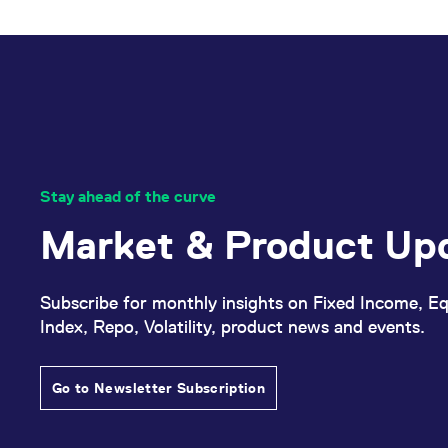
_pk_ses.7.d059
www.eurex.com
30
This cookie name is associat
minutes
pattern type cookie, where t
Stay ahead of the curve
Market & Product Up
Subscribe for monthly insights on Fixed Income, Eq
Index, Repo, Volatility, product news and events.
Go to Newsletter Subscription