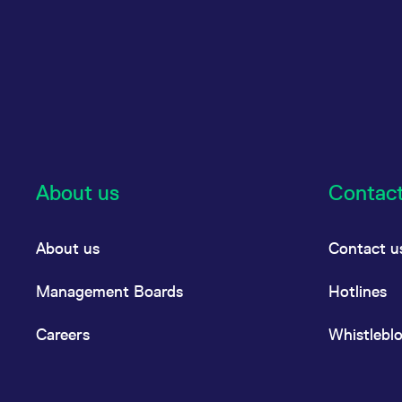
About us
Contac
About us
Contact u
Management Boards
Hotlines
Careers
Whistlebl