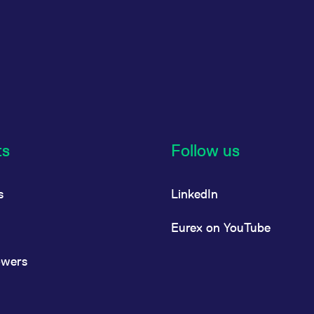
ts
Follow us
s
LinkedIn
Eurex on YouTube
owers