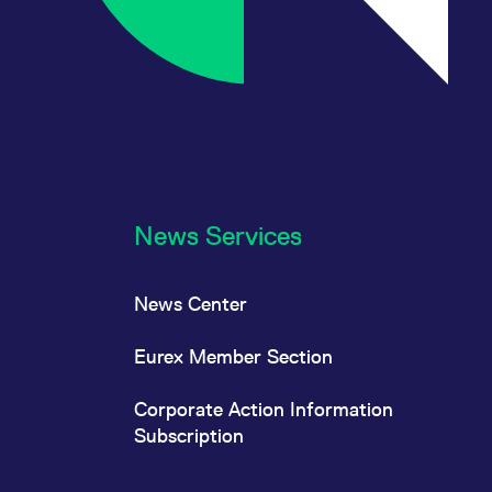
News Services
News Center
Eurex Member Section
Corporate Action Information
Subscription