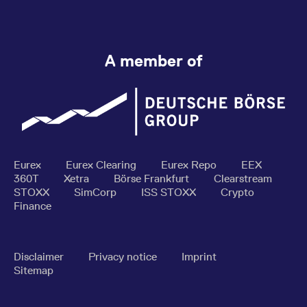
A member of
Eurex
Eurex Clearing
Eurex Repo
EEX
360T
Xetra
Börse Frankfurt
Clearstream
STOXX
SimCorp
ISS STOXX
Crypto
Finance
Disclaimer
Privacy notice
Imprint
Sitemap