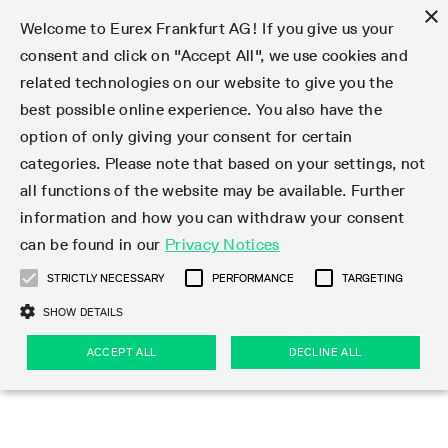
×
Welcome to Eurex Frankfurt AG! If you give us your
consent and click on "Accept All", we use cookies and
related technologies on our website to give you the
Type at least 3 characters to see suggestions. Use arrow keys 
Markets
Featured
Interest Rates
Equity
Equity Index
Dividends
Volatility
ETF & ETC
Cryptocurrency
Commodity
FX
Eurex Repo Market
Trade
Featured
Trading calendar
Trading hours
Participant lists
Exchange membership
Order book trading
Eurex T7 Entry Services
Market Models
Trading tools
Margin Calculators
Data
Statistics
Trading files
Clearing files
Support
Initiatives & Releases
Technology
Emergencies & safeguards
Information Channels
F7 Trading System
Rules & Regs
Corporate actions
Eurex derivatives in the U.S.
Regulations
Sanctions
Find
Featured
News Center
Derivatives Forum
Contact us
About us
Markets
best possible online experience. You also have the
option of only giving your consent for certain
Deutsch
繁体
한국어
Notified Bonds | Deliverable Bonds and Conversion
Product Overview
LTIR Futures & Options
Equity Options
STOXX
Single Stock Dividend Futures
VSTOXX
Equity Index ETF Derivatives
FTSE Bitcoin & Ethereum Derivatives
Bloomberg Commodity Derivatives
Currency pairs
Special and GC Repo
Product Overview
Trading calendar archive
Trading phases
Exchange Participants
Admission requirements
Matching principles
Multilateral and Brokerage Functionality
Eurex PLP
StrategyMaster
Eurex Clearing Prisma Margin Calculators
Market statistics (online)
Product parameter files
Cross-Project-Calendar
T7
Volatility Interruption Functionality
Service Status
Connectivity
Eurex Rules & Regulations
Corporate action information
Direct market access from the U.S.
MiFID II/MiFIR
Publication of sanctions
Product Overview
News
Derivatives Insights Asia 2026
Hotlines
Eurex Exchange
Statistics
Initiatives & Releases
Featured
Featured
Featured
Factors
Trade
categories. Please note that based on your settings, not
all functions of the website may be available. Further
Euro-EU Bond Futures
STIR Futures & Options
Single Stock Futures
MSCI
Equity Index Dividend Futures
Variance
Fixed Income ETF Derivatives
Indicative US closing prices
Special Repo
Production Newsboard
Indicative trading calendars
Trading hours statistics
Market Maker Futures
Trader admission
Strategy trading
Block Trades
Eurex Improve
TRF Calculator
RBM Calculator
Trading statistics
T7 Entry Service parameters
Risk parameters and initial margins
Readiness for projects
T7 Cloud Simulation
Implementation News
Independent Software Vendors
Eurex Repo Rules & Regulations
Corporate actions procedures
Eligible options under SEC class No-Action Relief
PRIIPs/KIDs
Newsletter Subscription
Videos
Derivatives Insights U.S. 2026
Addresses
Eurex Clearing
Onboarding
Newsletter Subscription
Interest Rates
Trading calendar
Trading files
Clear
information and how you can withdraw your consent
Eligible foreign security futures products under
can be found in our
Privacy Notices
Euro STR Futures and Options
Credit Index Futures
Equity & Basket Total Return Futures
Systematic QIS Index Futures
Equity Index Dividend Options
ETC Derivatives
GC Repo
Trading calendar
Holiday regulations
Market Maker Options
Clearing licenses
Order types
Delta TAM
Eurex EnLight
VarianceCalculator
Monthly statistics
EFS Trades
Securities margin groups and classes
Readiness for products
Common Report Engine (CRE)
T7 Weekend Maintenance/Activity Overview
Implementation News
Dividend adjustments
IBOR Reform
Hotlines
Webcasts on demand
Derivatives Forum Paris 2026
Whistleblowers
Eurex Repo
Corporate actions
Circulars & Newsflashes Subscription
Technology
Equity
Trading hours
Clearing files
2009 SEC Order and Commodity Exchange Act
Data
STRICTLY NECESSARY
PERFORMANCE
TARGETING
Systematic QIS Index Futures
FTSE
GC Pooling Repo
Trading hours
Simulation calendar
Independent Software Vendors
Order handling
T7 Entry Service via e-mail
Eurex Repo statistics
EFP-Fin Trades
Haircut and adjusted exchange rate
T7 Release 15.0
Connectivity
Circulars & Newsflashes
F7 General FAQ
U.S. Introducing Broker direct Eurex access
Order-to-Trade Ratio
Important warning
Events
Derivatives Forum Frankfurt 2026
Eurex Repo Customer Complaints
Management Boards
Corporate Action Information Subscription
Eurex derivatives in the U.S.
Trading Activity
Transaction fees
Deutsche Börse Market Data + Services
Equity Index
SHOW DETAILS
Support
Daily Options
DAX
GC Pooling Baskets
Market-Making and Liquidity provisioning
3rd Party Information Provider
Account structure
Vola Trades
Snapshot summary report
EFP-Index Trades
T7 Release 14.1
ISV & Service Provider
F7 MiFID II FAQ
Excessive System Usage Fee
Publications
Sustainability
ACCEPT ALL
DECLINE ALL
Circulars & Newsflashes
Emergencies & safeguards
Regulations
Market-Making and Liquidity provisioning
Reference data API
Dividends
Rules & Regs
EURO STOXX 50® Index Futures
Mini-DAX
HQLAx
Sponsored Access
Market data vendors
FLEX Trades
MiFID2 Commodity Derivatives Instruments
T7 Release 14.0
Forms
News Center
Automatic file downloads
Compliance
Participant lists
Sanctions
Volatility
Find
Strictly necessary
Performance
Targeting