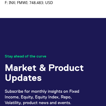
mdg2sessionid
eurex-
Session
T
F: INX: FMWI: 748.483: USD
api.factsetdigitalsolutions.com
n
v
o
ApplicationGatewayAffinityCORS
analytics.deutsche-
Session
T
boerse.com
n
t
c
w
s
ApplicationGatewayAffinity
eurex.com
Session
T
n
t
c
w
Stay ahead of the curve
s
Market & Product
ApplicationGatewayAffinityCORS
eurex.com
Session
T
n
t
Updates
c
w
s
CookieScriptConsent
CookieScript
1 year
T
Subscribe for monthly insights on Fixed
.eurex.com
u
C
Income, Equity, Equity Index, Repo,
S
Volatility, product news and events.
s
r