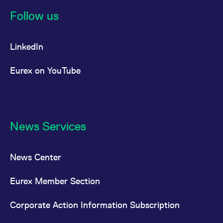
reference code for the
domain setting the cookie.
Follow us
_pk_ses.7.d059
www.eurex.com
30
This cookie name is
minutes
associated with the Piwik
open source web
LinkedIn
analytics platform. It is
used to help website
owners track visitor
behaviour and measure
Eurex on YouTube
site performance. It is a
pattern type cookie,
where the prefix _pk_ses
is followed by a short
series of numbers and
letters, which is believed
to be a reference code
for the domain setting the
News Services
cookie.
News Center
Eurex Member Section
Corporate Action Information Subscription