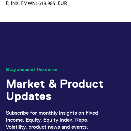
mdg2sessionid
eurex-
Session
T
F: INX: FMWN: 619.985: EUR
api.factsetdigitalsolutions.com
n
v
o
ApplicationGatewayAffinityCORS
analytics.deutsche-
Session
T
boerse.com
n
t
c
w
s
ApplicationGatewayAffinity
eurex.com
Session
T
n
t
c
w
Stay ahead of the curve
s
Market & Product
ApplicationGatewayAffinityCORS
eurex.com
Session
T
n
t
Updates
c
w
s
CookieScriptConsent
CookieScript
1 year
T
Subscribe for monthly insights on Fixed
.eurex.com
u
C
Income, Equity, Equity Index, Repo,
S
Volatility, product news and events.
s
r