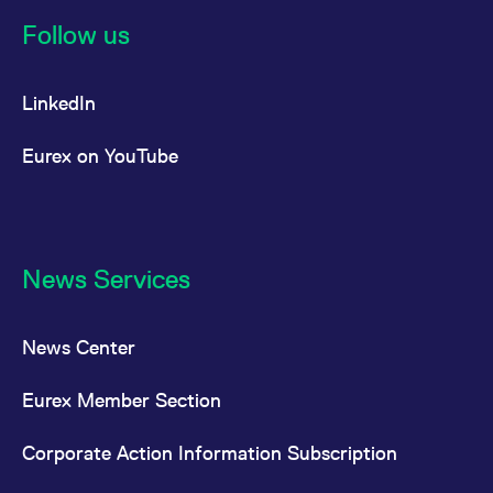
reference code for the
domain setting the cookie.
Follow us
_pk_ses.7.d059
www.eurex.com
30
This cookie name is
minutes
associated with the Piwik
open source web
LinkedIn
analytics platform. It is
used to help website
owners track visitor
behaviour and measure
Eurex on YouTube
site performance. It is a
pattern type cookie,
where the prefix _pk_ses
is followed by a short
series of numbers and
letters, which is believed
to be a reference code
for the domain setting the
News Services
cookie.
News Center
Eurex Member Section
Corporate Action Information Subscription