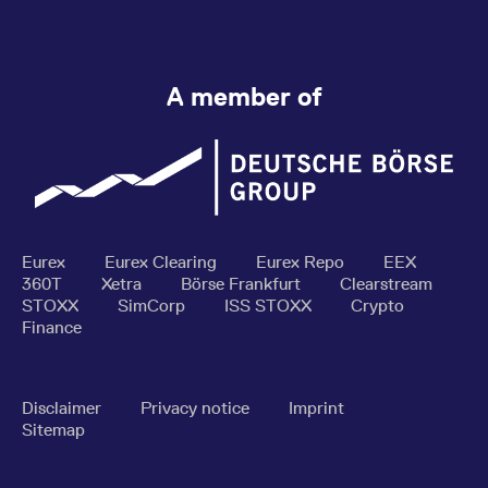
A member of
Eurex
Eurex Clearing
Eurex Repo
EEX
360T
Xetra
Börse Frankfurt
Clearstream
STOXX
SimCorp
ISS STOXX
Crypto
Finance
Disclaimer
Privacy notice
Imprint
Sitemap