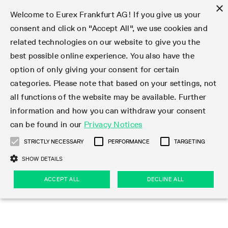
×
Welcome to Eurex Frankfurt AG! If you give us your
consent and click on "Accept All", we use cookies and
related technologies on our website to give you the
Type at least 3 characters to see suggestions. Use arrow keys 
Markets
Featured
Interest Rates
Equity
Equity Index
Dividends
Volatility
ETF & ETC
Cryptocurrency
Commodity
FX
Eurex Repo Market
Trade
Featured
Trading calendar
Trading hours
Participant lists
Exchange membership
Order book trading
Eurex T7 Entry Services
Market Models
Trading tools
Margin Calculators
Data
Statistics
Trading files
Clearing files
Support
Initiatives & Releases
Technology
Emergencies & safeguards
Information Channels
F7 Trading System
Rules & Regs
Corporate actions
Eurex derivatives in the U.S.
Regulations
Sanctions
Find
Featured
News Center
Derivatives Forum
Contact us
About us
Markets
best possible online experience. You also have the
option of only giving your consent for certain
Deutsch
繁体
한국어
Notified Bonds | Deliverable Bonds and Conversion
Product Overview
LTIR Futures & Options
Equity Options
STOXX
Single Stock Dividend Futures
VSTOXX
Equity Index ETF Derivatives
FTSE Bitcoin & Ethereum Derivatives
Bloomberg Commodity Derivatives
Currency pairs
Special and GC Repo
Product Overview
Trading calendar archive
Trading phases
Exchange Participants
Admission requirements
Matching principles
Multilateral and Brokerage Functionality
Eurex PLP
StrategyMaster
Eurex Clearing Prisma Margin Calculators
Market statistics (online)
Product parameter files
Cross-Project-Calendar
T7
Volatility Interruption Functionality
Service Status
Connectivity
Eurex Rules & Regulations
Corporate action information
Direct market access from the U.S.
MiFID II/MiFIR
Publication of sanctions
Product Overview
News
Derivatives Insights Asia 2026
Hotlines
Eurex Exchange
Statistics
Initiatives & Releases
Featured
Featured
Featured
Factors
Trade
categories. Please note that based on your settings, not
all functions of the website may be available. Further
Euro-EU Bond Futures
STIR Futures & Options
Single Stock Futures
MSCI
Equity Index Dividend Futures
Variance
Fixed Income ETF Derivatives
Indicative US closing prices
Special Repo
Production Newsboard
Indicative trading calendars
Trading hours statistics
Market Maker Futures
Trader admission
Strategy trading
Block Trades
Eurex Improve
TRF Calculator
RBM Calculator
Trading statistics
T7 Entry Service parameters
Risk parameters and initial margins
Readiness for projects
T7 Cloud Simulation
Implementation News
Independent Software Vendors
Eurex Repo Rules & Regulations
Corporate actions procedures
Eligible options under SEC class No-Action Relief
PRIIPs/KIDs
Newsletter Subscription
Videos
Derivatives Insights U.S. 2026
Addresses
Eurex Clearing
Onboarding
Newsletter Subscription
Interest Rates
Trading calendar
Trading files
Clear
information and how you can withdraw your consent
Eligible foreign security futures products under
can be found in our
Privacy Notices
Euro STR Futures and Options
Credit Index Futures
Equity & Basket Total Return Futures
Systematic QIS Index Futures
Equity Index Dividend Options
ETC Derivatives
GC Repo
Trading calendar
Holiday regulations
Market Maker Options
Clearing licenses
Order types
Delta TAM
Eurex EnLight
VarianceCalculator
Monthly statistics
EFS Trades
Securities margin groups and classes
Readiness for products
Common Report Engine (CRE)
T7 Weekend Maintenance/Activity Overview
Implementation News
Dividend adjustments
IBOR Reform
Hotlines
Webcasts on demand
Derivatives Forum Paris 2026
Whistleblowers
Eurex Repo
Corporate actions
Circulars & Newsflashes Subscription
Technology
Equity
Trading hours
Clearing files
2009 SEC Order and Commodity Exchange Act
Data
STRICTLY NECESSARY
PERFORMANCE
TARGETING
Systematic QIS Index Futures
FTSE
GC Pooling Repo
Trading hours
Simulation calendar
Independent Software Vendors
Order handling
T7 Entry Service via e-mail
Eurex Repo statistics
EFP-Fin Trades
Haircut and adjusted exchange rate
T7 Release 15.0
Connectivity
Circulars & Newsflashes
F7 General FAQ
U.S. Introducing Broker direct Eurex access
Order-to-Trade Ratio
Important warning
Events
Derivatives Forum Frankfurt 2026
Eurex Repo Customer Complaints
Management Boards
Corporate Action Information Subscription
Eurex derivatives in the U.S.
Trading Activity
Transaction fees
Deutsche Börse Market Data + Services
Equity Index
SHOW DETAILS
Support
Daily Options
DAX
GC Pooling Baskets
Market-Making and Liquidity provisioning
3rd Party Information Provider
Account structure
Vola Trades
Snapshot summary report
EFP-Index Trades
T7 Release 14.1
ISV & Service Provider
F7 MiFID II FAQ
Excessive System Usage Fee
Publications
Sustainability
ACCEPT ALL
DECLINE ALL
Circulars & Newsflashes
Emergencies & safeguards
Regulations
Market-Making and Liquidity provisioning
Reference data API
Dividends
Rules & Regs
EURO STOXX 50® Index Futures
Mini-DAX
HQLAx
Sponsored Access
Market data vendors
FLEX Trades
MiFID2 Commodity Derivatives Instruments
T7 Release 14.0
Forms
News Center
Automatic file downloads
Compliance
Participant lists
Sanctions
Volatility
Find
Strictly necessary
Performance
Targeting