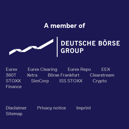
A member of
Eurex
Eurex Clearing
Eurex Repo
EEX
360T
Xetra
Börse Frankfurt
Clearstream
STOXX
SimCorp
ISS STOXX
Crypto
Finance
Disclaimer
Privacy notice
Imprint
Sitemap