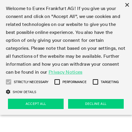
×
Welcome to Eurex Frankfurt AG! If you give us your
consent and click on "Accept All", we use cookies and
related technologies on our website to give you the
Type at least 3 characters to see suggestions. Use arrow keys 
Markets
Featured
Interest Rates
Equity
Equity Index
Dividends
Volatility
ETF & ETC
Cryptocurrency
Commodity
FX
Eurex Repo Market
Trade
Featured
Trading calendar
Trading hours
Participant lists
Exchange membership
Order book trading
Eurex T7 Entry Services
Market Models
Trading tools
Margin Calculators
Data
Statistics
Trading files
Clearing files
Support
Initiatives & Releases
Technology
Emergencies & safeguards
Information Channels
F7 Trading System
Rules & Regs
Corporate actions
Eurex derivatives in the U.S.
Regulations
Sanctions
Find
Featured
News Center
Derivatives Forum
Contact us
About us
Markets
best possible online experience. You also have the
option of only giving your consent for certain
Deutsch
繁体
한국어
Notified Bonds | Deliverable Bonds and Conversion
Product Overview
LTIR Futures & Options
Equity Options
STOXX
Single Stock Dividend Futures
VSTOXX
Equity Index ETF Derivatives
FTSE Bitcoin & Ethereum Derivatives
Bloomberg Commodity Derivatives
Currency pairs
Special and GC Repo
Product Overview
Trading calendar archive
Trading phases
Exchange Participants
Admission requirements
Matching principles
Multilateral and Brokerage Functionality
Eurex PLP
StrategyMaster
Eurex Clearing Prisma Margin Calculators
Market statistics (online)
Product parameter files
Cross-Project-Calendar
T7
Volatility Interruption Functionality
Service Status
Connectivity
Eurex Rules & Regulations
Corporate action information
Direct market access from the U.S.
MiFID II/MiFIR
Publication of sanctions
Product Overview
News
Derivatives Insights Asia 2026
Hotlines
Eurex Exchange
Statistics
Initiatives & Releases
Featured
Featured
Featured
Factors
Trade
categories. Please note that based on your settings, not
all functions of the website may be available. Further
Euro-EU Bond Futures
STIR Futures & Options
Single Stock Futures
MSCI
Equity Index Dividend Futures
Variance
Fixed Income ETF Derivatives
Indicative US closing prices
Special Repo
Production Newsboard
Indicative trading calendars
Trading hours statistics
Market Maker Futures
Trader admission
Strategy trading
Block Trades
Eurex Improve
TRF Calculator
RBM Calculator
Trading statistics
T7 Entry Service parameters
Risk parameters and initial margins
Readiness for projects
T7 Cloud Simulation
Implementation News
Independent Software Vendors
Eurex Repo Rules & Regulations
Corporate actions procedures
Eligible options under SEC class No-Action Relief
PRIIPs/KIDs
Newsletter Subscription
Videos
Derivatives Insights U.S. 2026
Addresses
Eurex Clearing
Onboarding
Newsletter Subscription
Interest Rates
Trading calendar
Trading files
Clear
information and how you can withdraw your consent
Eligible foreign security futures products under
can be found in our
Privacy Notices
Euro STR Futures and Options
Credit Index Futures
Equity & Basket Total Return Futures
Systematic QIS Index Futures
Equity Index Dividend Options
ETC Derivatives
GC Repo
Trading calendar
Holiday regulations
Market Maker Options
Clearing licenses
Order types
Delta TAM
Eurex EnLight
VarianceCalculator
Monthly statistics
EFS Trades
Securities margin groups and classes
Readiness for products
Common Report Engine (CRE)
T7 Weekend Maintenance/Activity Overview
Implementation News
Dividend adjustments
IBOR Reform
Hotlines
Webcasts on demand
Derivatives Forum Paris 2026
Whistleblowers
Eurex Repo
Corporate actions
Circulars & Newsflashes Subscription
Technology
Equity
Trading hours
Clearing files
2009 SEC Order and Commodity Exchange Act
Data
STRICTLY NECESSARY
PERFORMANCE
TARGETING
Systematic QIS Index Futures
FTSE
GC Pooling Repo
Trading hours
Simulation calendar
Independent Software Vendors
Order handling
T7 Entry Service via e-mail
Eurex Repo statistics
EFP-Fin Trades
Haircut and adjusted exchange rate
T7 Release 15.0
Connectivity
Circulars & Newsflashes
F7 General FAQ
U.S. Introducing Broker direct Eurex access
Order-to-Trade Ratio
Important warning
Events
Derivatives Forum Frankfurt 2026
Eurex Repo Customer Complaints
Management Boards
Corporate Action Information Subscription
Eurex derivatives in the U.S.
Trading Activity
Transaction fees
Deutsche Börse Market Data + Services
Equity Index
SHOW DETAILS
Support
Daily Options
DAX
GC Pooling Baskets
Market-Making and Liquidity provisioning
3rd Party Information Provider
Account structure
Vola Trades
Snapshot summary report
EFP-Index Trades
T7 Release 14.1
ISV & Service Provider
F7 MiFID II FAQ
Excessive System Usage Fee
Publications
Sustainability
ACCEPT ALL
DECLINE ALL
Circulars & Newsflashes
Emergencies & safeguards
Regulations
Market-Making and Liquidity provisioning
Reference data API
Dividends
Rules & Regs
EURO STOXX 50® Index Futures
Mini-DAX
HQLAx
Sponsored Access
Market data vendors
FLEX Trades
MiFID2 Commodity Derivatives Instruments
T7 Release 14.0
Forms
News Center
Automatic file downloads
Compliance
Participant lists
Sanctions
Volatility
Find
Strictly necessary
Performance
Targeting