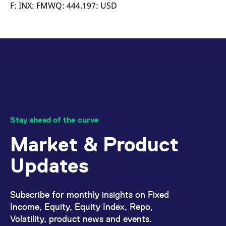
mdg2sessionid
eurex-
Session
T
F: INX: FMWQ: 444.197: USD
api.factsetdigitalsolutions.com
n
v
o
ApplicationGatewayAffinityCORS
analytics.deutsche-
Session
T
boerse.com
n
t
c
w
s
ApplicationGatewayAffinity
eurex.com
Session
T
n
t
c
w
Stay ahead of the curve
s
Market & Product
ApplicationGatewayAffinityCORS
eurex.com
Session
T
n
t
Updates
c
w
s
CookieScriptConsent
CookieScript
1 year
T
Subscribe for monthly insights on Fixed
.eurex.com
u
C
Income, Equity, Equity Index, Repo,
S
Volatility, product news and events.
s
r