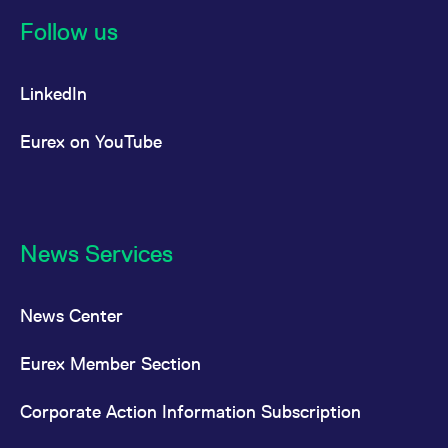
reference code for the
domain setting the cookie.
Follow us
_pk_ses.7.d059
www.eurex.com
30
This cookie name is
minutes
associated with the Piwik
open source web
LinkedIn
analytics platform. It is
used to help website
owners track visitor
behaviour and measure
Eurex on YouTube
site performance. It is a
pattern type cookie,
where the prefix _pk_ses
is followed by a short
series of numbers and
letters, which is believed
to be a reference code
for the domain setting the
News Services
cookie.
News Center
Eurex Member Section
Corporate Action Information Subscription