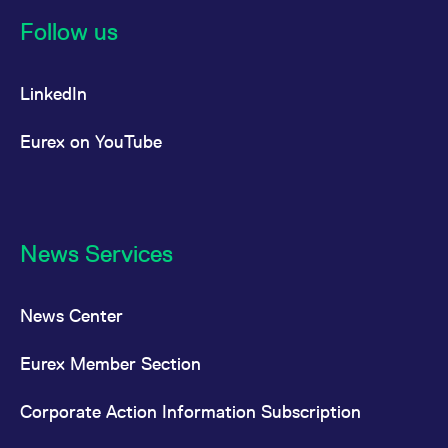
reference code for the
domain setting the cookie.
Follow us
_pk_ses.7.d059
www.eurex.com
30
This cookie name is
minutes
associated with the Piwik
open source web
LinkedIn
analytics platform. It is
used to help website
owners track visitor
behaviour and measure
Eurex on YouTube
site performance. It is a
pattern type cookie,
where the prefix _pk_ses
is followed by a short
series of numbers and
letters, which is believed
to be a reference code
for the domain setting the
News Services
cookie.
News Center
Eurex Member Section
Corporate Action Information Subscription