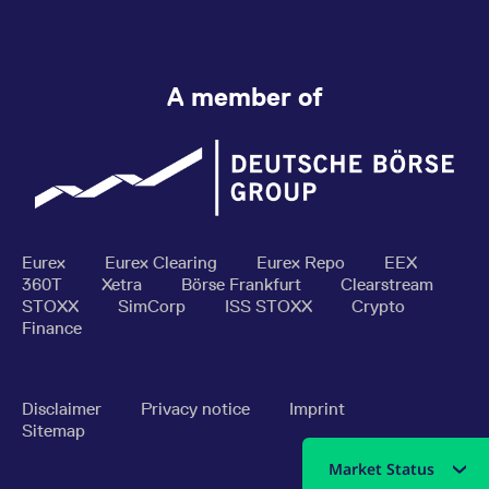
A member of
Eurex
Eurex Clearing
Eurex Repo
EEX
360T
Xetra
Börse Frankfurt
Clearstream
STOXX
SimCorp
ISS STOXX
Crypto
Finance
Disclaimer
Privacy notice
Imprint
Sitemap
Market Status