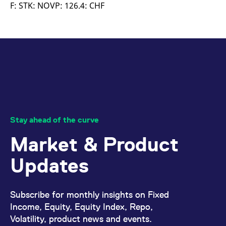
mdg2sessionid
eurex-
Session
T
F: STK: NOVP: 126.4: CHF
api.factsetdigitalsolutions.com
n
v
o
ApplicationGatewayAffinityCORS
analytics.deutsche-
Session
T
boerse.com
n
t
c
w
s
ApplicationGatewayAffinity
eurex.com
Session
T
n
t
c
w
Stay ahead of the curve
s
Market & Product
ApplicationGatewayAffinityCORS
eurex.com
Session
T
n
t
Updates
c
w
s
CookieScriptConsent
CookieScript
1 year
T
Subscribe for monthly insights on Fixed
.eurex.com
u
C
Income, Equity, Equity Index, Repo,
S
Volatility, product news and events.
s
r