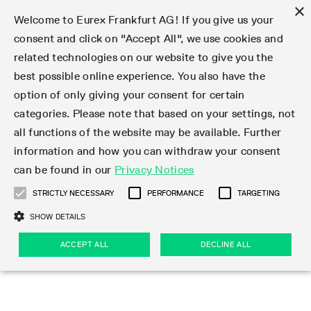
×
Welcome to Eurex Frankfurt AG! If you give us your
consent and click on "Accept All", we use cookies and
related technologies on our website to give you the
Type at least 3 characters to see suggestions. Use arrow keys 
Markets
Featured
Interest Rates
Equity
Equity Index
Dividends
Volatility
ETF & ETC
Cryptocurrency
Commodity
FX
Eurex Repo Market
Trade
Featured
Trading calendar
Trading hours
Participant lists
Exchange membership
Order book trading
Eurex T7 Entry Services
Market Models
Trading tools
Margin Calculators
Data
Statistics
Trading files
Clearing files
Support
Initiatives & Releases
Technology
Emergencies & safeguards
Information Channels
F7 Trading System
Rules & Regs
Corporate actions
Eurex derivatives in the U.S.
Regulations
Sanctions
Find
Featured
News Center
Derivatives Forum
Contact us
About us
Markets
best possible online experience. You also have the
option of only giving your consent for certain
Deutsch
繁体
한국어
Notified Bonds | Deliverable Bonds and Conversion
Product Overview
LTIR Futures & Options
Equity Options
STOXX
Single Stock Dividend Futures
VSTOXX
Equity Index ETF Derivatives
FTSE Bitcoin & Ethereum Derivatives
Bloomberg Commodity Derivatives
Currency pairs
Special and GC Repo
Product Overview
Trading calendar archive
Trading phases
Exchange Participants
Admission requirements
Matching principles
Multilateral and Brokerage Functionality
Eurex PLP
StrategyMaster
Eurex Clearing Prisma Margin Calculators
Market statistics (online)
Product parameter files
Cross-Project-Calendar
T7
Volatility Interruption Functionality
Service Status
Connectivity
Eurex Rules & Regulations
Corporate action information
Direct market access from the U.S.
MiFID II/MiFIR
Publication of sanctions
Product Overview
News
Derivatives Insights Asia 2026
Hotlines
Eurex Exchange
Statistics
Initiatives & Releases
Featured
Featured
Featured
Factors
Trade
categories. Please note that based on your settings, not
all functions of the website may be available. Further
Euro-EU Bond Futures
STIR Futures & Options
Single Stock Futures
MSCI
Equity Index Dividend Futures
Variance
Fixed Income ETF Derivatives
Indicative US closing prices
Special Repo
Production Newsboard
Indicative trading calendars
Trading hours statistics
Market Maker Futures
Trader admission
Strategy trading
Block Trades
Eurex Improve
TRF Calculator
RBM Calculator
Trading statistics
T7 Entry Service parameters
Risk parameters and initial margins
Readiness for projects
T7 Cloud Simulation
Implementation News
Independent Software Vendors
Eurex Repo Rules & Regulations
Corporate actions procedures
Eligible options under SEC class No-Action Relief
PRIIPs/KIDs
Newsletter Subscription
Videos
Derivatives Insights U.S. 2026
Addresses
Eurex Clearing
Onboarding
Newsletter Subscription
Interest Rates
Trading calendar
Trading files
Clear
information and how you can withdraw your consent
Eligible foreign security futures products under
can be found in our
Privacy Notices
Euro STR Futures and Options
Credit Index Futures
Equity & Basket Total Return Futures
Systematic QIS Index Futures
Equity Index Dividend Options
ETC Derivatives
GC Repo
Trading calendar
Holiday regulations
Market Maker Options
Clearing licenses
Order types
Delta TAM
Eurex EnLight
VarianceCalculator
Monthly statistics
EFS Trades
Securities margin groups and classes
Readiness for products
Common Report Engine (CRE)
T7 Weekend Maintenance/Activity Overview
Implementation News
Dividend adjustments
IBOR Reform
Hotlines
Webcasts on demand
Derivatives Forum Paris 2026
Whistleblowers
Eurex Repo
Corporate actions
Circulars & Newsflashes Subscription
Technology
Equity
Trading hours
Clearing files
2009 SEC Order and Commodity Exchange Act
Data
STRICTLY NECESSARY
PERFORMANCE
TARGETING
Systematic QIS Index Futures
FTSE
GC Pooling Repo
Trading hours
Simulation calendar
Independent Software Vendors
Order handling
T7 Entry Service via e-mail
Eurex Repo statistics
EFP-Fin Trades
Haircut and adjusted exchange rate
T7 Release 15.0
Connectivity
Circulars & Newsflashes
F7 General FAQ
U.S. Introducing Broker direct Eurex access
Order-to-Trade Ratio
Important warning
Events
Derivatives Forum Frankfurt 2026
Eurex Repo Customer Complaints
Management Boards
Corporate Action Information Subscription
Eurex derivatives in the U.S.
Trading Activity
Transaction fees
Deutsche Börse Market Data + Services
Equity Index
SHOW DETAILS
Support
Daily Options
DAX
GC Pooling Baskets
Market-Making and Liquidity provisioning
3rd Party Information Provider
Account structure
Vola Trades
Snapshot summary report
EFP-Index Trades
T7 Release 14.1
ISV & Service Provider
F7 MiFID II FAQ
Excessive System Usage Fee
Publications
Sustainability
ACCEPT ALL
DECLINE ALL
Circulars & Newsflashes
Emergencies & safeguards
Regulations
Market-Making and Liquidity provisioning
Reference data API
Dividends
Rules & Regs
EURO STOXX 50® Index Futures
Mini-DAX
HQLAx
Sponsored Access
Market data vendors
FLEX Trades
MiFID2 Commodity Derivatives Instruments
T7 Release 14.0
Forms
News Center
Automatic file downloads
Compliance
Participant lists
Sanctions
Volatility
Find
Strictly necessary
Performance
Targeting