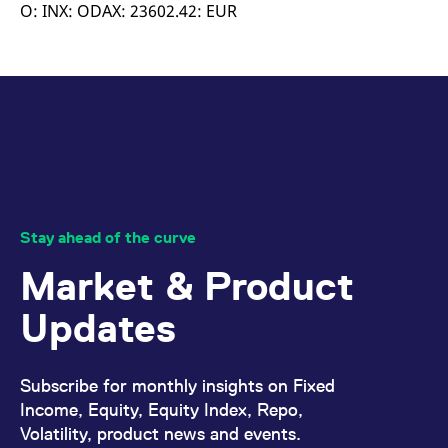
mdg2sessionid
eurex-
Session
T
O: INX: ODAX: 23602.42: EUR
api.factsetdigitalsolutions.com
n
v
o
ApplicationGatewayAffinityCORS
analytics.deutsche-
Session
T
boerse.com
n
t
c
w
s
ApplicationGatewayAffinity
eurex.com
Session
T
n
t
c
w
Stay ahead of the curve
s
Market & Product
ApplicationGatewayAffinityCORS
eurex.com
Session
T
n
t
Updates
c
w
s
CookieScriptConsent
CookieScript
1 year
T
Subscribe for monthly insights on Fixed
.eurex.com
u
C
Income, Equity, Equity Index, Repo,
S
Volatility, product news and events.
s
r