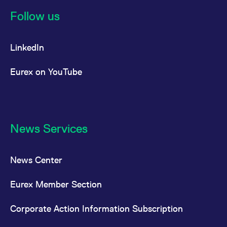
reference code for the
domain setting the cookie.
Follow us
_pk_ses.7.d059
www.eurex.com
30
This cookie name is
minutes
associated with the Piwik
open source web
LinkedIn
analytics platform. It is
used to help website
owners track visitor
behaviour and measure
Eurex on YouTube
site performance. It is a
pattern type cookie,
where the prefix _pk_ses
is followed by a short
series of numbers and
letters, which is believed
to be a reference code
for the domain setting the
News Services
cookie.
News Center
Eurex Member Section
Corporate Action Information Subscription