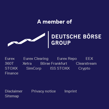
A member of
Eurex
Eurex Clearing
Eurex Repo
EEX
360T
Xetra
Börse Frankfurt
Clearstream
STOXX
SimCorp
ISS STOXX
Crypto
Finance
Disclaimer
Privacy notice
Imprint
Sitemap