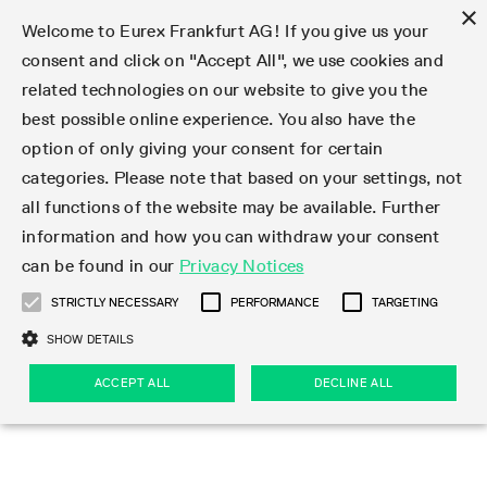
×
Welcome to Eurex Frankfurt AG! If you give us your
consent and click on "Accept All", we use cookies and
related technologies on our website to give you the
Type at least 3 characters to see suggestions. Use arrow keys 
Markets
Featured
Interest Rates
Equity
Equity Index
Dividends
Volatility
ETF & ETC
Cryptocurrency
Commodity
FX
Eurex Repo Market
Trade
Featured
Trading calendar
Trading hours
Participant lists
Exchange membership
Order book trading
Eurex T7 Entry Services
Market Models
Trading tools
Margin Calculators
Data
Statistics
Trading files
Clearing files
Support
Initiatives & Releases
Technology
Emergencies & safeguards
Information Channels
F7 Trading System
Rules & Regs
Corporate actions
Eurex derivatives in the U.S.
Regulations
Sanctions
Find
Featured
News Center
Derivatives Forum
Contact us
About us
Markets
best possible online experience. You also have the
option of only giving your consent for certain
Deutsch
繁体
한국어
Notified Bonds | Deliverable Bonds and Conversion
Product Overview
LTIR Futures & Options
Equity Options
STOXX
Single Stock Dividend Futures
VSTOXX
Equity Index ETF Derivatives
FTSE Bitcoin & Ethereum Derivatives
Bloomberg Commodity Derivatives
Currency pairs
Special and GC Repo
Product Overview
Trading calendar archive
Trading phases
Exchange Participants
Admission requirements
Matching principles
Multilateral and Brokerage Functionality
Eurex PLP
StrategyMaster
Eurex Clearing Prisma Margin Calculators
Market statistics (online)
Product parameter files
Cross-Project-Calendar
T7
Volatility Interruption Functionality
Service Status
Connectivity
Eurex Rules & Regulations
Corporate action information
Direct market access from the U.S.
MiFID II/MiFIR
Publication of sanctions
Product Overview
News
Derivatives Insights Asia 2026
Hotlines
Eurex Exchange
Statistics
Initiatives & Releases
Featured
Featured
Featured
Factors
Trade
categories. Please note that based on your settings, not
all functions of the website may be available. Further
Euro-EU Bond Futures
STIR Futures & Options
Single Stock Futures
MSCI
Equity Index Dividend Futures
Variance
Fixed Income ETF Derivatives
Indicative US closing prices
Special Repo
Production Newsboard
Indicative trading calendars
Trading hours statistics
Market Maker Futures
Trader admission
Strategy trading
Block Trades
Eurex Improve
TRF Calculator
RBM Calculator
Trading statistics
T7 Entry Service parameters
Risk parameters and initial margins
Readiness for projects
T7 Cloud Simulation
Implementation News
Independent Software Vendors
Eurex Repo Rules & Regulations
Corporate actions procedures
Eligible options under SEC class No-Action Relief
PRIIPs/KIDs
Newsletter Subscription
Videos
Derivatives Insights U.S. 2026
Addresses
Eurex Clearing
Onboarding
Newsletter Subscription
Interest Rates
Trading calendar
Trading files
Clear
information and how you can withdraw your consent
Eligible foreign security futures products under
can be found in our
Privacy Notices
Euro STR Futures and Options
Credit Index Futures
Equity & Basket Total Return Futures
Systematic QIS Index Futures
Equity Index Dividend Options
ETC Derivatives
GC Repo
Trading calendar
Holiday regulations
Market Maker Options
Clearing licenses
Order types
Delta TAM
Eurex EnLight
VarianceCalculator
Monthly statistics
EFS Trades
Securities margin groups and classes
Readiness for products
Common Report Engine (CRE)
T7 Weekend Maintenance/Activity Overview
Implementation News
Dividend adjustments
IBOR Reform
Hotlines
Webcasts on demand
Derivatives Forum Paris 2026
Whistleblowers
Eurex Repo
Corporate actions
Circulars & Newsflashes Subscription
Technology
Equity
Trading hours
Clearing files
2009 SEC Order and Commodity Exchange Act
Data
STRICTLY NECESSARY
PERFORMANCE
TARGETING
Systematic QIS Index Futures
FTSE
GC Pooling Repo
Trading hours
Simulation calendar
Independent Software Vendors
Order handling
T7 Entry Service via e-mail
Eurex Repo statistics
EFP-Fin Trades
Haircut and adjusted exchange rate
T7 Release 15.0
Connectivity
Circulars & Newsflashes
F7 General FAQ
U.S. Introducing Broker direct Eurex access
Order-to-Trade Ratio
Important warning
Events
Derivatives Forum Frankfurt 2026
Eurex Repo Customer Complaints
Management Boards
Corporate Action Information Subscription
Eurex derivatives in the U.S.
Trading Activity
Transaction fees
Deutsche Börse Market Data + Services
Equity Index
SHOW DETAILS
Support
Daily Options
DAX
GC Pooling Baskets
Market-Making and Liquidity provisioning
3rd Party Information Provider
Account structure
Vola Trades
Snapshot summary report
EFP-Index Trades
T7 Release 14.1
ISV & Service Provider
F7 MiFID II FAQ
Excessive System Usage Fee
Publications
Sustainability
ACCEPT ALL
DECLINE ALL
Circulars & Newsflashes
Emergencies & safeguards
Regulations
Market-Making and Liquidity provisioning
Reference data API
Dividends
Rules & Regs
EURO STOXX 50® Index Futures
Mini-DAX
HQLAx
Sponsored Access
Market data vendors
FLEX Trades
MiFID2 Commodity Derivatives Instruments
T7 Release 14.0
Forms
News Center
Automatic file downloads
Compliance
Participant lists
Sanctions
Volatility
Find
Strictly necessary
Performance
Targeting