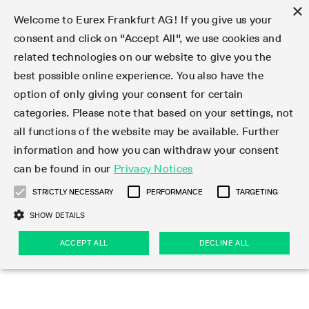
×
Welcome to Eurex Frankfurt AG! If you give us your
consent and click on "Accept All", we use cookies and
related technologies on our website to give you the
Type at least 3 characters to see suggestions. Use arrow keys 
Markets
Featured
Interest Rates
Equity
Equity Index
Dividends
Volatility
ETF & ETC
Cryptocurrency
Commodity
FX
Eurex Repo Market
Trade
Featured
Trading calendar
Trading hours
Participant lists
Exchange membership
Order book trading
Eurex T7 Entry Services
Market Models
Trading tools
Margin Calculators
Data
Statistics
Trading files
Clearing files
Support
Initiatives & Releases
Technology
Emergencies & safeguards
Information Channels
F7 Trading System
Rules & Regs
Corporate actions
Eurex derivatives in the U.S.
Regulations
Sanctions
Find
Featured
News Center
Derivatives Forum
Contact us
About us
Markets
best possible online experience. You also have the
option of only giving your consent for certain
Deutsch
繁体
한국어
Notified Bonds | Deliverable Bonds and Conversion
Product Overview
LTIR Futures & Options
Equity Options
STOXX
Single Stock Dividend Futures
VSTOXX
Equity Index ETF Derivatives
FTSE Bitcoin & Ethereum Derivatives
Bloomberg Commodity Derivatives
Currency pairs
Special and GC Repo
Product Overview
Trading calendar archive
Trading phases
Exchange Participants
Admission requirements
Matching principles
Multilateral and Brokerage Functionality
Eurex PLP
StrategyMaster
Eurex Clearing Prisma Margin Calculators
Market statistics (online)
Product parameter files
Cross-Project-Calendar
T7
Volatility Interruption Functionality
Service Status
Connectivity
Eurex Rules & Regulations
Corporate action information
Direct market access from the U.S.
MiFID II/MiFIR
Publication of sanctions
Product Overview
News
Derivatives Insights Asia 2026
Hotlines
Eurex Exchange
Statistics
Initiatives & Releases
Featured
Featured
Featured
Factors
Trade
categories. Please note that based on your settings, not
all functions of the website may be available. Further
Euro-EU Bond Futures
STIR Futures & Options
Single Stock Futures
MSCI
Equity Index Dividend Futures
Variance
Fixed Income ETF Derivatives
Indicative US closing prices
Special Repo
Production Newsboard
Indicative trading calendars
Trading hours statistics
Market Maker Futures
Trader admission
Strategy trading
Block Trades
Eurex Improve
TRF Calculator
RBM Calculator
Trading statistics
T7 Entry Service parameters
Risk parameters and initial margins
Readiness for projects
T7 Cloud Simulation
Implementation News
Independent Software Vendors
Eurex Repo Rules & Regulations
Corporate actions procedures
Eligible options under SEC class No-Action Relief
PRIIPs/KIDs
Newsletter Subscription
Videos
Derivatives Insights U.S. 2026
Addresses
Eurex Clearing
Onboarding
Newsletter Subscription
Interest Rates
Trading calendar
Trading files
Clear
information and how you can withdraw your consent
Eligible foreign security futures products under
can be found in our
Privacy Notices
Euro STR Futures and Options
Credit Index Futures
Equity & Basket Total Return Futures
Systematic QIS Index Futures
Equity Index Dividend Options
ETC Derivatives
GC Repo
Trading calendar
Holiday regulations
Market Maker Options
Clearing licenses
Order types
Delta TAM
Eurex EnLight
VarianceCalculator
Monthly statistics
EFS Trades
Securities margin groups and classes
Readiness for products
Common Report Engine (CRE)
T7 Weekend Maintenance/Activity Overview
Implementation News
Dividend adjustments
IBOR Reform
Hotlines
Webcasts on demand
Derivatives Forum Paris 2026
Whistleblowers
Eurex Repo
Corporate actions
Circulars & Newsflashes Subscription
Technology
Equity
Trading hours
Clearing files
2009 SEC Order and Commodity Exchange Act
Data
STRICTLY NECESSARY
PERFORMANCE
TARGETING
Systematic QIS Index Futures
FTSE
GC Pooling Repo
Trading hours
Simulation calendar
Independent Software Vendors
Order handling
T7 Entry Service via e-mail
Eurex Repo statistics
EFP-Fin Trades
Haircut and adjusted exchange rate
T7 Release 15.0
Connectivity
Circulars & Newsflashes
F7 General FAQ
U.S. Introducing Broker direct Eurex access
Order-to-Trade Ratio
Important warning
Events
Derivatives Forum Frankfurt 2026
Eurex Repo Customer Complaints
Management Boards
Corporate Action Information Subscription
Eurex derivatives in the U.S.
Trading Activity
Transaction fees
Deutsche Börse Market Data + Services
Equity Index
SHOW DETAILS
Support
Daily Options
DAX
GC Pooling Baskets
Market-Making and Liquidity provisioning
3rd Party Information Provider
Account structure
Vola Trades
Snapshot summary report
EFP-Index Trades
T7 Release 14.1
ISV & Service Provider
F7 MiFID II FAQ
Excessive System Usage Fee
Publications
Sustainability
ACCEPT ALL
DECLINE ALL
Circulars & Newsflashes
Emergencies & safeguards
Regulations
Market-Making and Liquidity provisioning
Reference data API
Dividends
Rules & Regs
EURO STOXX 50® Index Futures
Mini-DAX
HQLAx
Sponsored Access
Market data vendors
FLEX Trades
MiFID2 Commodity Derivatives Instruments
T7 Release 14.0
Forms
News Center
Automatic file downloads
Compliance
Participant lists
Sanctions
Volatility
Find
Strictly necessary
Performance
Targeting