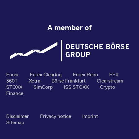
A member of
Eurex
Eurex Clearing
Eurex Repo
EEX
360T
Xetra
Börse Frankfurt
Clearstream
STOXX
SimCorp
ISS STOXX
Crypto
Finance
Disclaimer
Privacy notice
Imprint
Sitemap