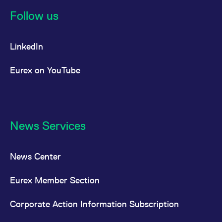
reference code for the
domain setting the cookie.
Follow us
_pk_ses.7.d059
www.eurex.com
30
This cookie name is
minutes
associated with the Piwik
open source web
LinkedIn
analytics platform. It is
used to help website
owners track visitor
behaviour and measure
Eurex on YouTube
site performance. It is a
pattern type cookie,
where the prefix _pk_ses
is followed by a short
series of numbers and
letters, which is believed
to be a reference code
for the domain setting the
News Services
cookie.
News Center
Eurex Member Section
Corporate Action Information Subscription