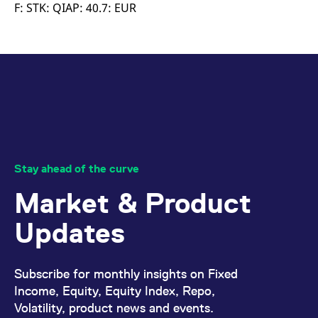
mdg2sessionid
eurex-
Session
T
F: STK: QIAP: 40.7: EUR
api.factsetdigitalsolutions.com
n
v
o
ApplicationGatewayAffinityCORS
analytics.deutsche-
Session
T
boerse.com
n
t
c
w
s
ApplicationGatewayAffinity
eurex.com
Session
T
n
t
c
w
Stay ahead of the curve
s
Market & Product
ApplicationGatewayAffinityCORS
eurex.com
Session
T
n
t
Updates
c
w
s
CookieScriptConsent
CookieScript
1 year
T
Subscribe for monthly insights on Fixed
.eurex.com
u
C
Income, Equity, Equity Index, Repo,
S
Volatility, product news and events.
s
r