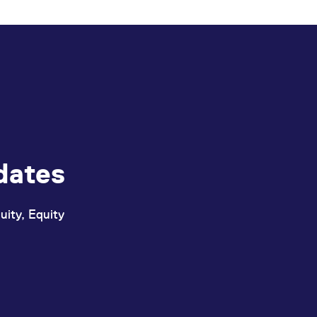
ed with the Piwik open source web analytics platform. It is used to help website owners trac
he prefix _pk_ses is followed by a short series of numbers and letters, which is believed to 
dates
uity, Equity