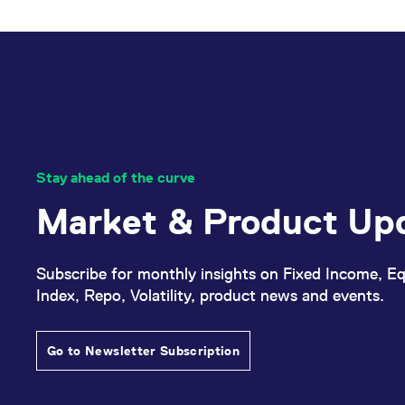
_pk_ses.7.d059
www.eurex.com
30
This cookie name is associat
minutes
pattern type cookie, where t
Stay ahead of the curve
Market & Product Up
Subscribe for monthly insights on Fixed Income, Eq
Index, Repo, Volatility, product news and events.
Go to Newsletter Subscription