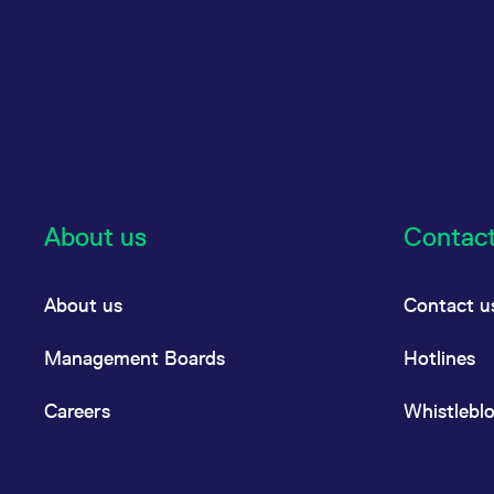
About us
Contac
About us
Contact u
Management Boards
Hotlines
Careers
Whistlebl