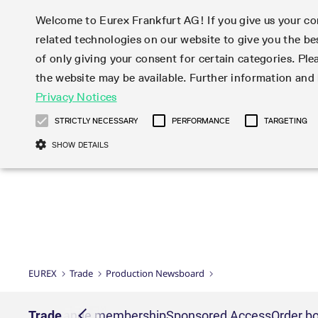
Welcome to Eurex Frankfurt AG! If you give us your con
related technologies on our website to give you the be
Markets
Trade
of only giving your consent for certain categories. Ple
the website may be available. Further information an
Statistics
Initiatives & Releases
Eurex Rules & Regulations
Privacy Notices
Featured
Featured
Featured
Equity In
Market-Ma
Trading fi
Onboardi
Eurex deri
Corporate
Type at least 3 characters to see suggestions. Use arrow ke
Product Overview
Product Overview
Market statistics (online)
Cross-Project-Calendar
Product Overview
STOXX
provision
Product pa
Direct mar
Subscript
STRICTLY NECESSARY
PERFORMANCE
TARGETING
Euro-EU Bond Futures
Production Newsboard
Trading statistics
Readiness for projects
Newsletter Subscription
MSCI
T7 Entry S
Eligible o
Eurex Repo Rules & Regulations
Technolo
Deutsch
繁体
한국어
SHOW DETAILS
Euro STR Futures and Options
Trading calendar
Monthly statistics
Readiness for products
Hotlines
Systemati
EFS Trade
No-Action 
Participan
T7
Circulars
Systematic QIS Index Futures
Trading hours
Eurex Repo statistics
T7 Release 15.0
Important warning
FTSE
EFP-Fin Tr
Eligible f
Exchange 
T7 Cloud 
Daily Options
Market-Making and Liquidity
Snapshot summary report
T7 Release 14.1
DAX
EFP-Index
products 
Corporate actions
Market Ma
Common Re
EURO STOXX 50® Index Futures
provisioning
T7 Release 14.0
Mini-DAX
MiFID2 Co
Commodit
Corporate action information
News Cen
Newsletter Subscription
Market Ma
Connectivi
Sponsored Access
T7 Release 13.1
Micro Pro
Instrumen
U.S. Intro
Corporate actions procedures
News
Strictly necessary cookies allow core website functionality such as user login
Independe
ISV & Serv
T7 Release 13.0
Daily Opt
Total Retu
Eurex acc
Dividend adjustments
Videos
Gült
Interest Rates
3rd Party 
Name
Provider / Domain
Member Section Releases
Index Tota
paramete
bis
Circulars & Newsflashes
Webcasts
LTIR Futures & Options
Trading calendar
Market da
EUREX
Trade
Production Newsboard
Simulation calendar
ESG Index
Product a
Subscription
Trading Ac
Events
CM_SESSIONID
eurex.com
Sess
STIR Futures & Options
Trading calendar archive
Brokers
Archive
Country I
Variance 
Publicatio
JSESSIONID
Oracle Corporation
Sess
Credit Index Futures
Indicative trading calendars
Sponsored
paramete
www.eurex.com
Forms
nt lists
Trade
Exchange membership
Sponsored Access
Order bo