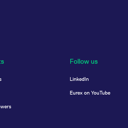
ts
Follow us
s
LinkedIn
Eurex on YouTube
owers