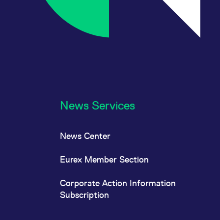
News Services
News Center
Eurex Member Section
Corporate Action Information
Subscription