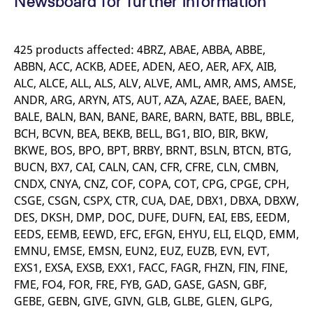
Newsboard for further information
mdg2sessionid
eurex-
Session
T
api.factsetdigitalsolutions.com
n
v
o
425 products affected: 4BRZ, ABAE, ABBA, ABBE,
ApplicationGatewayAffinityCORS
analytics.deutsche-
Session
T
ABBN, ACC, ACKB, ADEE, ADEN, AEO, AER, AFX, AIB,
boerse.com
n
t
ALC, ALCE, ALL, ALS, ALV, ALVE, AML, AMR, AMS, AMSE,
c
w
ANDR, ARG, ARYN, ATS, AUT, AZA, AZAE, BAEE, BAEN,
s
BALE, BALN, BAN, BANE, BARE, BARN, BATE, BBL, BBLE,
ApplicationGatewayAffinity
eurex.com
Session
T
BCH, BCVN, BEA, BEKB, BELL, BG1, BIO, BIR, BKW,
n
t
BKWE, BOS, BPO, BPT, BRBY, BRNT, BSLN, BTCN, BTG,
c
w
BUCN, BX7, CAI, CALN, CAN, CFR, CFRE, CLN, CMBN,
s
CNDX, CNYA, CNZ, COF, COPA, COT, CPG, CPGE, CPH,
ApplicationGatewayAffinityCORS
eurex.com
Session
T
CSGE, CSGN, CSPX, CTR, CUA, DAE, DBX1, DBXA, DBXW,
n
t
DES, DKSH, DMP, DOC, DUFE, DUFN, EAI, EBS, EEDM,
c
EEDS, EEMB, EEWD, EFC, EFGN, EHYU, ELI, ELQD, EMM,
w
s
EMNU, EMSE, EMSN, EUN2, EUZ, EUZB, EVN, EVT,
CookieScriptConsent
CookieScript
1 year
T
EXS1, EXSA, EXSB, EXX1, FACC, FAGR, FHZN, FIN, FINE,
.eurex.com
u
C
FME, FO4, FOR, FRE, FYB, GAD, GASE, GASN, GBF,
S
GEBE, GEBN, GIVE, GIVN, GLB, GLBE, GLEN, GLPG,
s
r