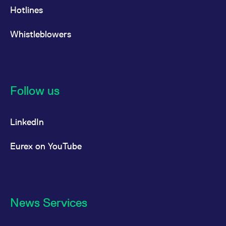
Hotlines
Whistleblowers
Follow us
LinkedIn
Eurex on YouTube
News Services