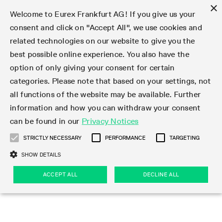
×
Welcome to Eurex Frankfurt AG! If you give us your
consent and click on "Accept All", we use cookies and
related technologies on our website to give you the
Type at least 3 characters to see suggestions. Use arrow keys 
Markets
Featured
Interest Rates
Equity
Equity Index
Dividends
Volatility
ETF & ETC
Cryptocurrency
Commodity
FX
Eurex Repo Market
Trade
Featured
Trading calendar
Trading hours
Participant lists
Exchange membership
Order book trading
Eurex T7 Entry Services
Market Models
Trading tools
Margin Calculators
Data
Statistics
Trading files
Clearing files
Support
Initiatives & Releases
Technology
Emergencies & safeguards
Information Channels
F7 Trading System
Rules & Regs
Corporate actions
Eurex derivatives in the U.S.
Regulations
Sanctions
Find
Featured
News Center
Derivatives Forum
Contact us
About us
Markets
best possible online experience. You also have the
option of only giving your consent for certain
Deutsch
繁体
한국어
Notified Bonds | Deliverable Bonds and Conversion
Product Overview
LTIR Futures & Options
Equity Options
STOXX
Single Stock Dividend Futures
VSTOXX
Equity Index ETF Derivatives
FTSE Bitcoin & Ethereum Derivatives
Bloomberg Commodity Derivatives
Currency pairs
Special and GC Repo
Product Overview
Trading calendar archive
Trading phases
Exchange Participants
Admission requirements
Matching principles
Multilateral and Brokerage Functionality
Eurex PLP
StrategyMaster
Eurex Clearing Prisma Margin Calculators
Market statistics (online)
Product parameter files
Cross-Project-Calendar
T7
Volatility Interruption Functionality
Service Status
Connectivity
Eurex Rules & Regulations
Corporate action information
Direct market access from the U.S.
MiFID II/MiFIR
Publication of sanctions
Product Overview
News
Derivatives Insights Asia 2026
Hotlines
Eurex Exchange
Statistics
Initiatives & Releases
Featured
Featured
Featured
Factors
Trade
categories. Please note that based on your settings, not
all functions of the website may be available. Further
Euro-EU Bond Futures
STIR Futures & Options
Single Stock Futures
MSCI
Equity Index Dividend Futures
Variance
Fixed Income ETF Derivatives
Indicative US closing prices
Special Repo
Production Newsboard
Indicative trading calendars
Trading hours statistics
Market Maker Futures
Trader admission
Strategy trading
Block Trades
Eurex Improve
TRF Calculator
RBM Calculator
Trading statistics
T7 Entry Service parameters
Risk parameters and initial margins
Readiness for projects
T7 Cloud Simulation
Implementation News
Independent Software Vendors
Eurex Repo Rules & Regulations
Corporate actions procedures
Eligible options under SEC class No-Action Relief
PRIIPs/KIDs
Newsletter Subscription
Videos
Derivatives Insights U.S. 2026
Addresses
Eurex Clearing
Onboarding
Newsletter Subscription
Interest Rates
Trading calendar
Trading files
Clear
information and how you can withdraw your consent
Eligible foreign security futures products under
can be found in our
Privacy Notices
Euro STR Futures and Options
Credit Index Futures
Equity & Basket Total Return Futures
Systematic QIS Index Futures
Equity Index Dividend Options
ETC Derivatives
GC Repo
Trading calendar
Holiday regulations
Market Maker Options
Clearing licenses
Order types
Delta TAM
Eurex EnLight
VarianceCalculator
Monthly statistics
EFS Trades
Securities margin groups and classes
Readiness for products
Common Report Engine (CRE)
T7 Weekend Maintenance/Activity Overview
Implementation News
Dividend adjustments
IBOR Reform
Hotlines
Webcasts on demand
Derivatives Forum Paris 2026
Whistleblowers
Eurex Repo
Corporate actions
Circulars & Newsflashes Subscription
Technology
Equity
Trading hours
Clearing files
2009 SEC Order and Commodity Exchange Act
Data
STRICTLY NECESSARY
PERFORMANCE
TARGETING
Systematic QIS Index Futures
FTSE
GC Pooling Repo
Trading hours
Simulation calendar
Independent Software Vendors
Order handling
T7 Entry Service via e-mail
Eurex Repo statistics
EFP-Fin Trades
Haircut and adjusted exchange rate
T7 Release 15.0
Connectivity
Circulars & Newsflashes
F7 General FAQ
U.S. Introducing Broker direct Eurex access
Order-to-Trade Ratio
Important warning
Events
Derivatives Forum Frankfurt 2026
Eurex Repo Customer Complaints
Management Boards
Corporate Action Information Subscription
Eurex derivatives in the U.S.
Trading Activity
Transaction fees
Deutsche Börse Market Data + Services
Equity Index
SHOW DETAILS
Support
Daily Options
DAX
GC Pooling Baskets
Market-Making and Liquidity provisioning
3rd Party Information Provider
Account structure
Vola Trades
Snapshot summary report
EFP-Index Trades
T7 Release 14.1
ISV & Service Provider
F7 MiFID II FAQ
Excessive System Usage Fee
Publications
Sustainability
ACCEPT ALL
DECLINE ALL
Circulars & Newsflashes
Emergencies & safeguards
Regulations
Market-Making and Liquidity provisioning
Reference data API
Dividends
Rules & Regs
EURO STOXX 50® Index Futures
Mini-DAX
HQLAx
Sponsored Access
Market data vendors
FLEX Trades
MiFID2 Commodity Derivatives Instruments
T7 Release 14.0
Forms
News Center
Automatic file downloads
Compliance
Participant lists
Sanctions
Volatility
Find
Strictly necessary
Performance
Targeting