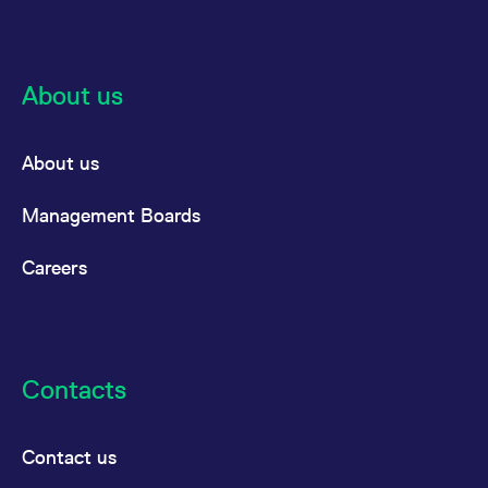
About us
About us
Management Boards
Careers
Contacts
Contact us