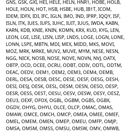
GNS, GSK, GXI, HEI, HELE, HELN, HNR1, HOBE, HOLB,
v
c
HOLE, HOLN, HOT, HSB, HSBE, HUB, IB1T, ICOM,
p
IDEM, IDFX, IDI, IFC, IGLN, IMO, IND, IPRP, IQQY, ISF,
It
n
ISLN, ITK, IUES, IUFS, IUHC, IUIT, IUUS, IWDA, KABN,
C
S
KARN, KDB, KNIE, KNIN, KOMN, KRX, KUD, KYG, LEN,
c
t
LEON, LGE, LISE, LISN, LISP, LNDS, LOGE, LOGN, LONE,
p
LONN, LSPE, MBTN, MDI, MEX, MIDD, MKS, MOVI,
MOZ, MRK, MRKE, MUV2, MUVE, MYM, NESE, NESN,
NGG, NICK, NOSB, NOSE, NOVE, NOVN, NVJ, OATX,
Provider /
Gültig
OBTP, OCD, OCEE, OCRU, ODBT, ODIV, ODTL, ODTM,
Name
Beschreibung
Domain
Provider /
bis
Gültig
Name
Beschreibung
OEAC, OEDV, OEM1, OEM2, OEM3, OEM4, OEMB,
Domain
bis
_pk_id.7.931a
www.eurex.com
1 year
This cookie name is
OERL, OESA, OESB, OESC, OESE, OESF, OESG, OESH,
associated with the Piwik
CONSENT
Google LLC
1 year
This cookie carries out
open source web
.youtube.com
information about how
OESI, OESJ, OESK, OESL, OESM, OESN, OESO, OESP,
analytics platform. It is
the end user uses the
used to help website
OESR, OESS, OEST, OESU, OESV, OESW, OESY, OESZ,
website and any
owners track visitor
advertising that the
OEU3, OEXF, OFOX, OGBL, OGBM, OGBS, OGBX,
behaviour and measure
end user may have
site performance. It is a
seen before visiting
OGDV, OHYG, OHYU, OLCE, OLCP, OMAC, OMAS,
pattern type cookie,
the said website.
where the prefix _pk_id is
OMAW, OMCE, OMCH, OMCP, OMEA, OMEE, OMEF,
followed by a short series
VISITOR_INFO1_LIVE
Google LLC
6
This is a cookie that
OMEL, OMEM, OMEN, OMEP, OMEU, OMFP, OMJP,
of numbers and letters,
.youtube.com
months
YouTube sets that
which is believed to be a
measures your
OMSA, OMSM, OMSS, OMSU, OMSW, OMV, OMWB,
reference code for the
bandwidth to