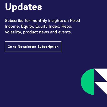
reference code for the
Updates
domain setting the cookie.
_pk_ses.7.d059
www.eurex.com
30
This cookie name is
minutes
associated with the Piwik
open source web
Subscribe for monthly insights on Fixed
analytics platform. It is
Income, Equity, Equity Index, Repo,
used to help website
owners track visitor
Volatility, product news and events.
behaviour and measure
site performance. It is a
pattern type cookie,
where the prefix _pk_ses
is followed by a short
Go to Newsletter Subscription
series of numbers and
letters, which is believed
to be a reference code
for the domain setting the
cookie.