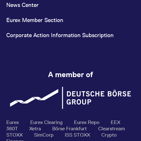
News Center
Eurex Member Section
Corporate Action Information Subscription
A member of
Eurex
Eurex Clearing
Eurex Repo
EEX
360T
Xetra
Börse Frankfurt
Clearstream
STOXX
SimCorp
ISS STOXX
Crypto