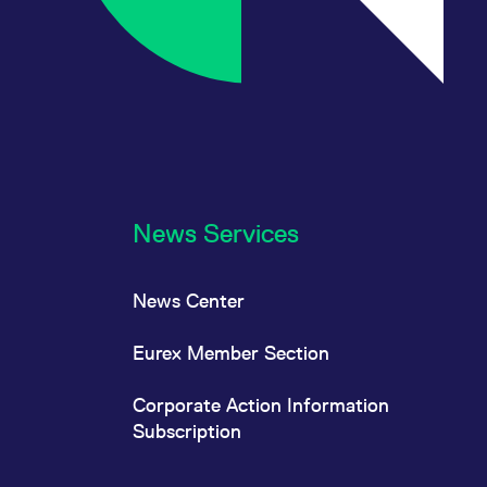
News Services
News Center
Eurex Member Section
Corporate Action Information
Subscription