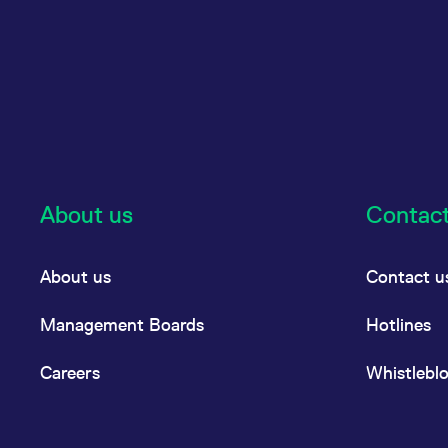
About us
Contac
About us
Contact u
Management Boards
Hotlines
Careers
Whistlebl