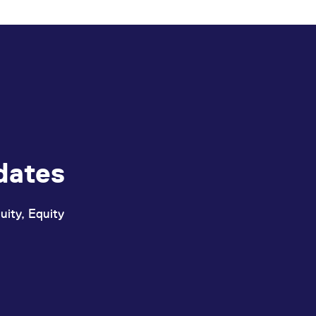
ed with the Piwik open source web analytics platform. It is used to help website owners trac
he prefix _pk_ses is followed by a short series of numbers and letters, which is believed to 
dates
uity, Equity