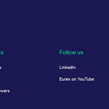
ts
Follow us
s
LinkedIn
Eurex on YouTube
owers