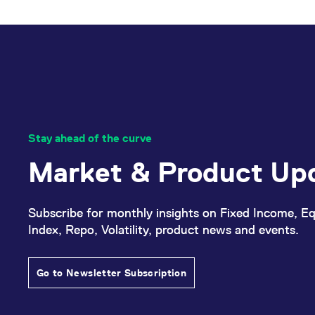
_pk_ses.7.d059
www.eurex.com
30
This cookie name is associat
minutes
pattern type cookie, where t
Stay ahead of the curve
Market & Product Up
Subscribe for monthly insights on Fixed Income, Eq
Index, Repo, Volatility, product news and events.
Go to Newsletter Subscription