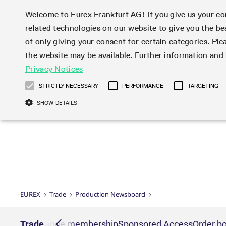
Welcome to Eurex Frankfurt AG! If you give us your con
related technologies on our website to give you the be
Markets
Trade
of only giving your consent for certain categories. Ple
the website may be available. Further information an
Statistics
Initiatives & Releases
Eurex Rules & Regulations
Privacy Notices
Featured
Featured
Featured
Equity In
Market-Ma
Trading fi
Onboardi
Eurex deri
Corporate
Type at least 3 characters to see suggestions. Use arrow ke
Product Overview
Product Overview
Market statistics (online)
Cross-Project-Calendar
Product Overview
STOXX
provision
Product pa
Direct mar
Subscript
STRICTLY NECESSARY
PERFORMANCE
TARGETING
Euro-EU Bond Futures
Production Newsboard
Trading statistics
Readiness for projects
Newsletter Subscription
MSCI
T7 Entry S
Eligible o
Eurex Repo Rules & Regulations
Technolo
Deutsch
繁体
한국어
SHOW DETAILS
Euro STR Futures and Options
Trading calendar
Monthly statistics
Readiness for products
Hotlines
Systemati
EFS Trade
No-Action 
Participan
T7
Circulars
Systematic QIS Index Futures
Trading hours
Eurex Repo statistics
T7 Release 15.0
Important warning
FTSE
EFP-Fin Tr
Eligible f
Exchange 
T7 Cloud 
Daily Options
Market-Making and Liquidity
Snapshot summary report
T7 Release 14.1
DAX
EFP-Index
products 
Corporate actions
Market Ma
Common Re
EURO STOXX 50® Index Futures
provisioning
T7 Release 14.0
Mini-DAX
MiFID2 Co
Commodit
Corporate action information
News Cen
Newsletter Subscription
Market Ma
Connectivi
Sponsored Access
T7 Release 13.1
Micro Pro
Instrumen
U.S. Intro
Corporate actions procedures
News
Strictly necessary cookies allow core website functionality such as user login
Independe
ISV & Serv
T7 Release 13.0
Daily Opt
Total Retu
Eurex acc
Dividend adjustments
Videos
Gült
Interest Rates
3rd Party 
Name
Provider / Domain
Member Section Releases
Index Tota
paramete
bis
Circulars & Newsflashes
Webcasts
LTIR Futures & Options
Trading calendar
Market da
EUREX
Trade
Production Newsboard
Simulation calendar
ESG Index
Product a
Subscription
Trading Ac
Events
CM_SESSIONID
eurex.com
Sess
STIR Futures & Options
Trading calendar archive
Brokers
Archive
Country I
Variance 
Publicatio
JSESSIONID
Oracle Corporation
Sess
Credit Index Futures
Indicative trading calendars
Sponsored
paramete
www.eurex.com
Forms
nt lists
Trade
Exchange membership
Sponsored Access
Order bo