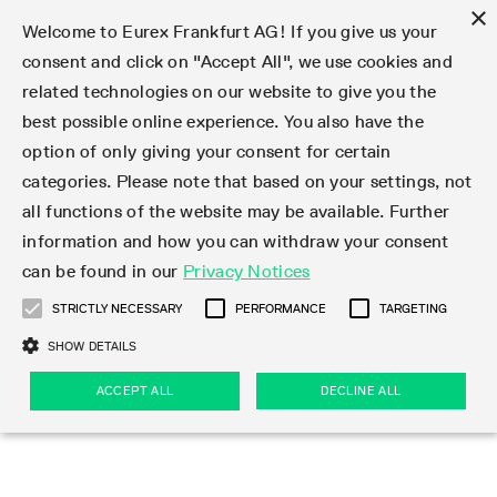
×
Welcome to Eurex Frankfurt AG! If you give us your
consent and click on "Accept All", we use cookies and
related technologies on our website to give you the
Type at least 3 characters to see suggestions. Use arrow keys 
Markets
Featured
Interest Rates
Equity
Equity Index
Dividends
Volatility
ETF & ETC
Cryptocurrency
Commodity
FX
Eurex Repo Market
Trade
Featured
Trading calendar
Trading hours
Participant lists
Exchange membership
Order book trading
Eurex T7 Entry Services
Market Models
Trading tools
Margin Calculators
Data
Statistics
Trading files
Clearing files
Support
Initiatives & Releases
Technology
Emergencies & safeguards
Information Channels
F7 Trading System
Rules & Regs
Corporate actions
Eurex derivatives in the U.S.
Regulations
Sanctions
Find
Featured
News Center
Derivatives Forum
Contact us
About us
Markets
best possible online experience. You also have the
option of only giving your consent for certain
Deutsch
繁体
한국어
Notified Bonds | Deliverable Bonds and Conversion
Product Overview
LTIR Futures & Options
Equity Options
STOXX
Single Stock Dividend Futures
VSTOXX
Equity Index ETF Derivatives
FTSE Bitcoin & Ethereum Derivatives
Bloomberg Commodity Derivatives
Currency pairs
Special and GC Repo
Product Overview
Trading calendar archive
Trading phases
Exchange Participants
Admission requirements
Matching principles
Multilateral and Brokerage Functionality
Eurex PLP
StrategyMaster
Eurex Clearing Prisma Margin Calculators
Market statistics (online)
Product parameter files
Cross-Project-Calendar
T7
Volatility Interruption Functionality
Service Status
Connectivity
Eurex Rules & Regulations
Corporate action information
Direct market access from the U.S.
MiFID II/MiFIR
Publication of sanctions
Product Overview
News
Derivatives Insights Asia 2026
Hotlines
Eurex Exchange
Statistics
Initiatives & Releases
Featured
Featured
Featured
Factors
Trade
categories. Please note that based on your settings, not
all functions of the website may be available. Further
Euro-EU Bond Futures
STIR Futures & Options
Single Stock Futures
MSCI
Equity Index Dividend Futures
Variance
Fixed Income ETF Derivatives
Indicative US closing prices
Special Repo
Production Newsboard
Indicative trading calendars
Trading hours statistics
Market Maker Futures
Trader admission
Strategy trading
Block Trades
Eurex Improve
TRF Calculator
RBM Calculator
Trading statistics
T7 Entry Service parameters
Risk parameters and initial margins
Readiness for projects
T7 Cloud Simulation
Implementation News
Independent Software Vendors
Eurex Repo Rules & Regulations
Corporate actions procedures
Eligible options under SEC class No-Action Relief
PRIIPs/KIDs
Newsletter Subscription
Videos
Derivatives Insights U.S. 2026
Addresses
Eurex Clearing
Onboarding
Newsletter Subscription
Interest Rates
Trading calendar
Trading files
Clear
information and how you can withdraw your consent
Eligible foreign security futures products under
can be found in our
Privacy Notices
Euro STR Futures and Options
Credit Index Futures
Equity & Basket Total Return Futures
Systematic QIS Index Futures
Equity Index Dividend Options
ETC Derivatives
GC Repo
Trading calendar
Holiday regulations
Market Maker Options
Clearing licenses
Order types
Delta TAM
Eurex EnLight
VarianceCalculator
Monthly statistics
EFS Trades
Securities margin groups and classes
Readiness for products
Common Report Engine (CRE)
T7 Weekend Maintenance/Activity Overview
Implementation News
Dividend adjustments
IBOR Reform
Hotlines
Webcasts on demand
Derivatives Forum Paris 2026
Whistleblowers
Eurex Repo
Corporate actions
Circulars & Newsflashes Subscription
Technology
Equity
Trading hours
Clearing files
2009 SEC Order and Commodity Exchange Act
Data
STRICTLY NECESSARY
PERFORMANCE
TARGETING
Systematic QIS Index Futures
FTSE
GC Pooling Repo
Trading hours
Simulation calendar
Independent Software Vendors
Order handling
T7 Entry Service via e-mail
Eurex Repo statistics
EFP-Fin Trades
Haircut and adjusted exchange rate
T7 Release 15.0
Connectivity
Circulars & Newsflashes
F7 General FAQ
U.S. Introducing Broker direct Eurex access
Order-to-Trade Ratio
Important warning
Events
Derivatives Forum Frankfurt 2026
Eurex Repo Customer Complaints
Management Boards
Corporate Action Information Subscription
Eurex derivatives in the U.S.
Trading Activity
Transaction fees
Deutsche Börse Market Data + Services
Equity Index
SHOW DETAILS
Support
Daily Options
DAX
GC Pooling Baskets
Market-Making and Liquidity provisioning
3rd Party Information Provider
Account structure
Vola Trades
Snapshot summary report
EFP-Index Trades
T7 Release 14.1
ISV & Service Provider
F7 MiFID II FAQ
Excessive System Usage Fee
Publications
Sustainability
ACCEPT ALL
DECLINE ALL
Circulars & Newsflashes
Emergencies & safeguards
Regulations
Market-Making and Liquidity provisioning
Reference data API
Dividends
Rules & Regs
EURO STOXX 50® Index Futures
Mini-DAX
HQLAx
Sponsored Access
Market data vendors
FLEX Trades
MiFID2 Commodity Derivatives Instruments
T7 Release 14.0
Forms
News Center
Automatic file downloads
Compliance
Participant lists
Sanctions
Volatility
Find
Strictly necessary
Performance
Targeting