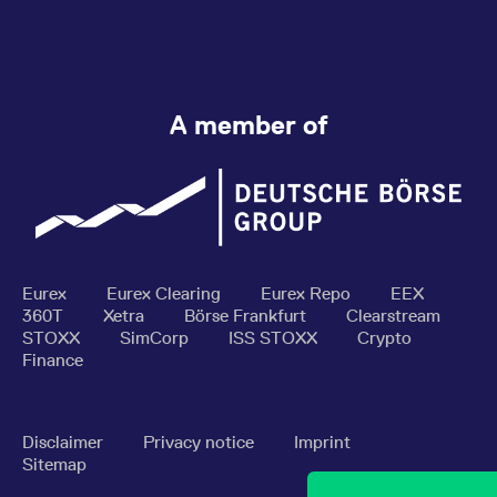
A member of
Eurex
Eurex Clearing
Eurex Repo
EEX
360T
Xetra
Börse Frankfurt
Clearstream
STOXX
SimCorp
ISS STOXX
Crypto
Finance
Disclaimer
Privacy notice
Imprint
Sitemap