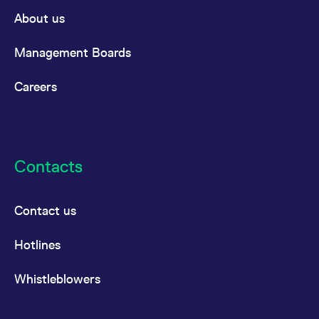
domain setting the cookie.
determine whether
About us
you get the new player
_pk_ses.7.931a
www.eurex.com
30
This cookie name is
interface or the old.
minutes
associated with the Piwik
open source web
YSC
Google LLC
Session
This cookie is set by
Management Boards
analytics platform. It is
.youtube.com
the YouTube video
used to help website
service on pages with
owners track visitor
embedded YouTube
Careers
behaviour and measure
video.
site performance. It is a
pattern type cookie,
where the prefix _pk_ses
is followed by a short
series of numbers and
letters, which is believed
to be a reference code
Contacts
for the domain setting the
cookie.
_pk_id.7.d059
www.eurex.com
1 year
This cookie name is
associated with the Piwik
Contact us
open source web
analytics platform. It is
used to help website
Hotlines
owners track visitor
behaviour and measure
site performance. It is a
pattern type cookie,
Whistleblowers
where the prefix _pk_id is
followed by a short series
of numbers and letters,
which is believed to be a