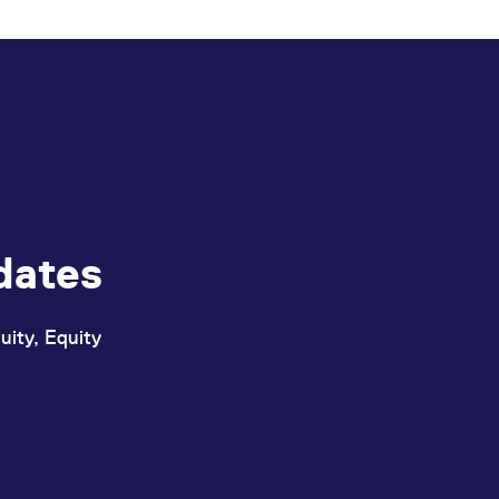
ed with the Piwik open source web analytics platform. It is used to help website owners trac
he prefix _pk_ses is followed by a short series of numbers and letters, which is believed to 
dates
uity, Equity