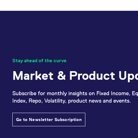
_pk_ses.7.d059
www.eurex.com
30
This cookie name is associat
minutes
pattern type cookie, where t
Stay ahead of the curve
Market & Product Up
Subscribe for monthly insights on Fixed Income, Eq
Index, Repo, Volatility, product news and events.
Go to Newsletter Subscription