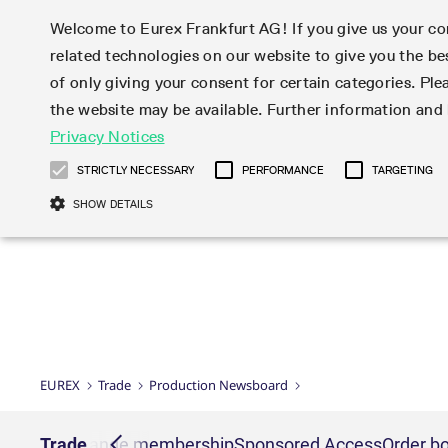
Welcome to Eurex Frankfurt AG! If you give us your con
related technologies on our website to give you the be
Markets
Trade
of only giving your consent for certain categories. Ple
the website may be available. Further information an
Statistics
Initiatives & Releases
Eurex Rules & Regulations
Privacy Notices
Featured
Featured
Featured
Equity In
Market-Ma
Trading fi
Onboardi
Eurex deri
Corporate
Type at least 3 characters to see suggestions. Use arrow ke
Product Overview
Product Overview
Market statistics (online)
Cross-Project-Calendar
Product Overview
STOXX
provision
Product pa
Direct mar
Subscript
STRICTLY NECESSARY
PERFORMANCE
TARGETING
Euro-EU Bond Futures
Production Newsboard
Trading statistics
Readiness for projects
Newsletter Subscription
MSCI
T7 Entry S
Eligible o
Eurex Repo Rules & Regulations
Technolo
Deutsch
繁体
한국어
SHOW DETAILS
Euro STR Futures and Options
Trading calendar
Monthly statistics
Readiness for products
Hotlines
Systemati
EFS Trade
No-Action 
Participan
T7
Circulars
Systematic QIS Index Futures
Trading hours
Eurex Repo statistics
T7 Release 15.0
Important warning
FTSE
EFP-Fin Tr
Eligible f
Exchange 
T7 Cloud 
Daily Options
Market-Making and Liquidity
Snapshot summary report
T7 Release 14.1
DAX
EFP-Index
products 
Corporate actions
Market Ma
Common Re
EURO STOXX 50® Index Futures
provisioning
T7 Release 14.0
Mini-DAX
MiFID2 Co
Commodit
Corporate action information
News Cen
Newsletter Subscription
Market Ma
Connectivi
Sponsored Access
T7 Release 13.1
Micro Pro
Instrumen
U.S. Intro
Corporate actions procedures
News
Strictly necessary cookies allow core website functionality such as user login
Independe
ISV & Serv
T7 Release 13.0
Daily Opt
Total Retu
Eurex acc
Dividend adjustments
Videos
Gült
Interest Rates
3rd Party 
Name
Provider / Domain
Member Section Releases
Index Tota
paramete
bis
Circulars & Newsflashes
Webcasts
LTIR Futures & Options
Trading calendar
Market da
EUREX
Trade
Production Newsboard
Simulation calendar
ESG Index
Product a
Subscription
Trading Ac
Events
CM_SESSIONID
eurex.com
Sess
STIR Futures & Options
Trading calendar archive
Brokers
Archive
Country I
Variance 
Publicatio
JSESSIONID
Oracle Corporation
Sess
Credit Index Futures
Indicative trading calendars
Sponsored
paramete
www.eurex.com
Forms
nt lists
Trade
Exchange membership
Sponsored Access
Order bo