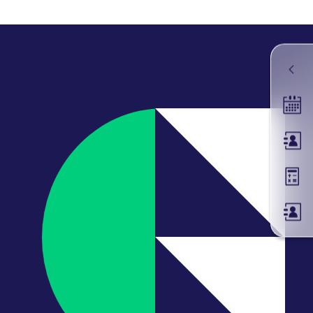
k visitor behaviour and measure site performance. It is a
be a reference code for the domain setting the cookie.
Tradin
Membe
Margin