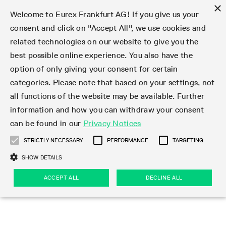
×
Welcome to Eurex Frankfurt AG! If you give us your
consent and click on "Accept All", we use cookies and
related technologies on our website to give you the
Type at least 3 characters to see suggestions. Use arrow keys 
Markets
Featured
Interest Rates
Equity
Equity Index
Dividends
Volatility
ETF & ETC
Cryptocurrency
Commodity
FX
Eurex Repo Market
Trade
Featured
Trading calendar
Trading hours
Participant lists
Exchange membership
Order book trading
Eurex T7 Entry Services
Market Models
Trading tools
Margin Calculators
Data
Statistics
Trading files
Clearing files
Support
Initiatives & Releases
Technology
Emergencies & safeguards
Information Channels
F7 Trading System
Rules & Regs
Corporate actions
Eurex derivatives in the U.S.
Regulations
Sanctions
Find
Featured
News Center
Derivatives Forum
Contact us
About us
Markets
best possible online experience. You also have the
option of only giving your consent for certain
Deutsch
繁体
한국어
Notified Bonds | Deliverable Bonds and Conversion
Product Overview
LTIR Futures & Options
Equity Options
STOXX
Single Stock Dividend Futures
VSTOXX
Equity Index ETF Derivatives
FTSE Bitcoin & Ethereum Derivatives
Bloomberg Commodity Derivatives
Currency pairs
Special and GC Repo
Product Overview
Trading calendar archive
Trading phases
Exchange Participants
Admission requirements
Matching principles
Multilateral and Brokerage Functionality
Eurex PLP
StrategyMaster
Eurex Clearing Prisma Margin Calculators
Market statistics (online)
Product parameter files
Cross-Project-Calendar
T7
Volatility Interruption Functionality
Service Status
Connectivity
Eurex Rules & Regulations
Corporate action information
Direct market access from the U.S.
MiFID II/MiFIR
Publication of sanctions
Product Overview
News
Derivatives Insights Asia 2026
Hotlines
Eurex Exchange
Statistics
Initiatives & Releases
Featured
Featured
Featured
Factors
Trade
categories. Please note that based on your settings, not
all functions of the website may be available. Further
Euro-EU Bond Futures
STIR Futures & Options
Single Stock Futures
MSCI
Equity Index Dividend Futures
Variance
Fixed Income ETF Derivatives
Indicative US closing prices
Special Repo
Production Newsboard
Indicative trading calendars
Trading hours statistics
Market Maker Futures
Trader admission
Strategy trading
Block Trades
Eurex Improve
TRF Calculator
RBM Calculator
Trading statistics
T7 Entry Service parameters
Risk parameters and initial margins
Readiness for projects
T7 Cloud Simulation
Implementation News
Independent Software Vendors
Eurex Repo Rules & Regulations
Corporate actions procedures
Eligible options under SEC class No-Action Relief
PRIIPs/KIDs
Newsletter Subscription
Videos
Derivatives Insights U.S. 2026
Addresses
Eurex Clearing
Onboarding
Newsletter Subscription
Interest Rates
Trading calendar
Trading files
Clear
information and how you can withdraw your consent
Eligible foreign security futures products under
can be found in our
Privacy Notices
Euro STR Futures and Options
Credit Index Futures
Equity & Basket Total Return Futures
Systematic QIS Index Futures
Equity Index Dividend Options
ETC Derivatives
GC Repo
Trading calendar
Holiday regulations
Market Maker Options
Clearing licenses
Order types
Delta TAM
Eurex EnLight
VarianceCalculator
Monthly statistics
EFS Trades
Securities margin groups and classes
Readiness for products
Common Report Engine (CRE)
T7 Weekend Maintenance/Activity Overview
Implementation News
Dividend adjustments
IBOR Reform
Hotlines
Webcasts on demand
Derivatives Forum Paris 2026
Whistleblowers
Eurex Repo
Corporate actions
Circulars & Newsflashes Subscription
Technology
Equity
Trading hours
Clearing files
2009 SEC Order and Commodity Exchange Act
Data
STRICTLY NECESSARY
PERFORMANCE
TARGETING
Systematic QIS Index Futures
FTSE
GC Pooling Repo
Trading hours
Simulation calendar
Independent Software Vendors
Order handling
T7 Entry Service via e-mail
Eurex Repo statistics
EFP-Fin Trades
Haircut and adjusted exchange rate
T7 Release 15.0
Connectivity
Circulars & Newsflashes
F7 General FAQ
U.S. Introducing Broker direct Eurex access
Order-to-Trade Ratio
Important warning
Events
Derivatives Forum Frankfurt 2026
Eurex Repo Customer Complaints
Management Boards
Corporate Action Information Subscription
Eurex derivatives in the U.S.
Trading Activity
Transaction fees
Deutsche Börse Market Data + Services
Equity Index
SHOW DETAILS
Support
Daily Options
DAX
GC Pooling Baskets
Market-Making and Liquidity provisioning
3rd Party Information Provider
Account structure
Vola Trades
Snapshot summary report
EFP-Index Trades
T7 Release 14.1
ISV & Service Provider
F7 MiFID II FAQ
Excessive System Usage Fee
Publications
Sustainability
ACCEPT ALL
DECLINE ALL
Circulars & Newsflashes
Emergencies & safeguards
Regulations
Market-Making and Liquidity provisioning
Reference data API
Dividends
Rules & Regs
EURO STOXX 50® Index Futures
Mini-DAX
HQLAx
Sponsored Access
Market data vendors
FLEX Trades
MiFID2 Commodity Derivatives Instruments
T7 Release 14.0
Forms
News Center
Automatic file downloads
Compliance
Participant lists
Sanctions
Volatility
Find
Strictly necessary
Performance
Targeting