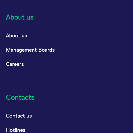
About us
About us
Management Boards
Careers
Contacts
Contact us
Hotlines