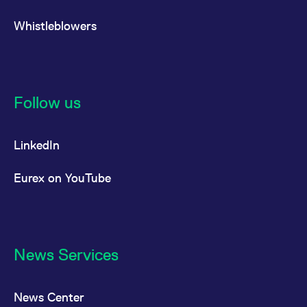
Whistleblowers
Follow us
LinkedIn
Eurex on YouTube
News Services
News Center