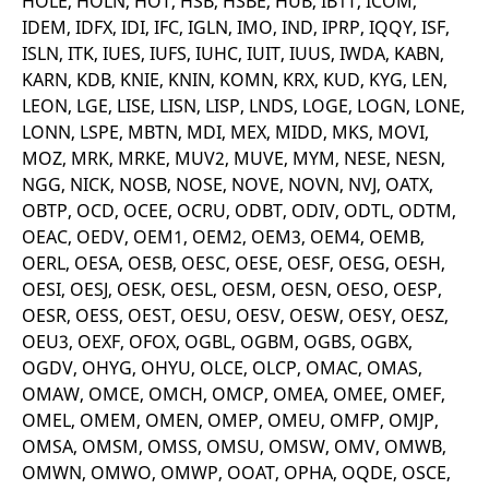
HOLE, HOLN, HOT, HSB, HSBE, HUB, IB1T, ICOM,
v
IDEM, IDFX, IDI, IFC, IGLN, IMO, IND, IPRP, IQQY, ISF,
c
p
ISLN, ITK, IUES, IUFS, IUHC, IUIT, IUUS, IWDA, KABN,
It
n
KARN, KDB, KNIE, KNIN, KOMN, KRX, KUD, KYG, LEN,
C
LEON, LGE, LISE, LISN, LISP, LNDS, LOGE, LOGN, LONE,
S
c
LONN, LSPE, MBTN, MDI, MEX, MIDD, MKS, MOVI,
t
p
MOZ, MRK, MRKE, MUV2, MUVE, MYM, NESE, NESN,
NGG, NICK, NOSB, NOSE, NOVE, NOVN, NVJ, OATX,
OBTP, OCD, OCEE, OCRU, ODBT, ODIV, ODTL, ODTM,
Provider /
Gültig
OEAC, OEDV, OEM1, OEM2, OEM3, OEM4, OEMB,
Name
Beschreibung
Domain
Provider /
bis
Gültig
Name
Beschreibung
OERL, OESA, OESB, OESC, OESE, OESF, OESG, OESH,
Domain
bis
_pk_id.7.931a
www.eurex.com
1 year
This cookie name is
OESI, OESJ, OESK, OESL, OESM, OESN, OESO, OESP,
associated with the Piwik
CONSENT
Google LLC
1 year
This cookie carries out
OESR, OESS, OEST, OESU, OESV, OESW, OESY, OESZ,
open source web
.youtube.com
information about how
analytics platform. It is
the end user uses the
OEU3, OEXF, OFOX, OGBL, OGBM, OGBS, OGBX,
used to help website
website and any
owners track visitor
advertising that the
OGDV, OHYG, OHYU, OLCE, OLCP, OMAC, OMAS,
behaviour and measure
end user may have
site performance. It is a
OMAW, OMCE, OMCH, OMCP, OMEA, OMEE, OMEF,
seen before visiting
pattern type cookie,
the said website.
OMEL, OMEM, OMEN, OMEP, OMEU, OMFP, OMJP,
where the prefix _pk_id is
followed by a short series
VISITOR_INFO1_LIVE
Google LLC
6
This is a cookie that
OMSA, OMSM, OMSS, OMSU, OMSW, OMV, OMWB,
of numbers and letters,
.youtube.com
months
YouTube sets that
which is believed to be a
measures your
OMWN, OMWO, OMWP, OOAT, OPHA, OQDE, OSCE,
reference code for the
bandwidth to