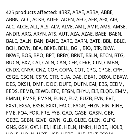
mdg2sessionid
eurex-
Session
T
api.factsetdigitalsolutions.com
n
v
425 products affected: 4BRZ, ABAE, ABBA, ABBE,
o
ABBN, ACC, ACKB, ADEE, ADEN, AEO, AER, AFX, AIB,
ApplicationGatewayAffinityCORS
analytics.deutsche-
Session
T
ALC, ALCE, ALL, ALS, ALV, ALVE, AML, AMR, AMS, AMSE,
boerse.com
n
t
ANDR, ARG, ARYN, ATS, AUT, AZA, AZAE, BAEE, BAEN,
c
BALE, BALN, BAN, BANE, BARE, BARN, BATE, BBL, BBLE,
w
s
BCH, BCVN, BEA, BEKB, BELL, BG1, BIO, BIR, BKW,
ApplicationGatewayAffinity
eurex.com
Session
T
BKWE, BOS, BPO, BPT, BRBY, BRNT, BSLN, BTCN, BTG,
n
t
BUCN, BX7, CAI, CALN, CAN, CFR, CFRE, CLN, CMBN,
c
CNDX, CNYA, CNZ, COF, COPA, COT, CPG, CPGE, CPH,
w
s
CSGE, CSGN, CSPX, CTR, CUA, DAE, DBX1, DBXA, DBXW,
ApplicationGatewayAffinityCORS
eurex.com
Session
T
DES, DKSH, DMP, DOC, DUFE, DUFN, EAI, EBS, EEDM,
n
EEDS, EEMB, EEWD, EFC, EFGN, EHYU, ELI, ELQD, EMM,
t
c
EMNU, EMSE, EMSN, EUN2, EUZ, EUZB, EVN, EVT,
w
s
EXS1, EXSA, EXSB, EXX1, FACC, FAGR, FHZN, FIN, FINE,
FME, FO4, FOR, FRE, FYB, GAD, GASE, GASN, GBF,
CookieScriptConsent
CookieScript
1 year
T
.eurex.com
u
GEBE, GEBN, GIVE, GIVN, GLB, GLBE, GLEN, GLPG,
C
S
GNS, GSK, GXI, HEI, HELE, HELN, HNR1, HOBE, HOLB,
s
r