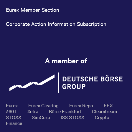
Eurex Member Section
Corporate Action Information Subscription
A member of
Eurex
Eurex Clearing
Eurex Repo
EEX
360T
Xetra
Börse Frankfurt
Clearstream
STOXX
SimCorp
ISS STOXX
Crypto
Finance