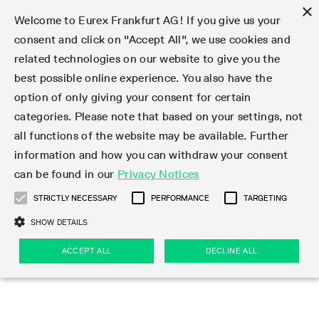
×
Welcome to Eurex Frankfurt AG! If you give us your
consent and click on "Accept All", we use cookies and
related technologies on our website to give you the
Type at least 3 characters to see suggestions. Use arrow keys 
Markets
Featured
Interest Rates
Equity
Equity Index
Dividends
Volatility
ETF & ETC
Cryptocurrency
Commodity
FX
Eurex Repo Market
Trade
Featured
Trading calendar
Trading hours
Participant lists
Exchange membership
Order book trading
Eurex T7 Entry Services
Market Models
Trading tools
Margin Calculators
Data
Statistics
Trading files
Clearing files
Support
Initiatives & Releases
Technology
Emergencies & safeguards
Information Channels
F7 Trading System
Rules & Regs
Corporate actions
Eurex derivatives in the U.S.
Regulations
Sanctions
Find
Featured
News Center
Derivatives Forum
Contact us
About us
Markets
best possible online experience. You also have the
option of only giving your consent for certain
Deutsch
繁体
한국어
Notified Bonds | Deliverable Bonds and Conversion
Product Overview
LTIR Futures & Options
Equity Options
STOXX
Single Stock Dividend Futures
VSTOXX
Equity Index ETF Derivatives
FTSE Bitcoin & Ethereum Derivatives
Bloomberg Commodity Derivatives
Currency pairs
Special and GC Repo
Product Overview
Trading calendar archive
Trading phases
Exchange Participants
Admission requirements
Matching principles
Multilateral and Brokerage Functionality
Eurex PLP
StrategyMaster
Eurex Clearing Prisma Margin Calculators
Market statistics (online)
Product parameter files
Cross-Project-Calendar
T7
Volatility Interruption Functionality
Service Status
Connectivity
Eurex Rules & Regulations
Corporate action information
Direct market access from the U.S.
MiFID II/MiFIR
Publication of sanctions
Product Overview
News
Derivatives Insights Asia 2026
Hotlines
Eurex Exchange
Statistics
Initiatives & Releases
Featured
Featured
Featured
Factors
Trade
categories. Please note that based on your settings, not
all functions of the website may be available. Further
Euro-EU Bond Futures
STIR Futures & Options
Single Stock Futures
MSCI
Equity Index Dividend Futures
Variance
Fixed Income ETF Derivatives
Indicative US closing prices
Special Repo
Production Newsboard
Indicative trading calendars
Trading hours statistics
Market Maker Futures
Trader admission
Strategy trading
Block Trades
Eurex Improve
TRF Calculator
RBM Calculator
Trading statistics
T7 Entry Service parameters
Risk parameters and initial margins
Readiness for projects
T7 Cloud Simulation
Implementation News
Independent Software Vendors
Eurex Repo Rules & Regulations
Corporate actions procedures
Eligible options under SEC class No-Action Relief
PRIIPs/KIDs
Newsletter Subscription
Videos
Derivatives Insights U.S. 2026
Addresses
Eurex Clearing
Onboarding
Newsletter Subscription
Interest Rates
Trading calendar
Trading files
Clear
information and how you can withdraw your consent
Eligible foreign security futures products under
can be found in our
Privacy Notices
Euro STR Futures and Options
Credit Index Futures
Equity & Basket Total Return Futures
Systematic QIS Index Futures
Equity Index Dividend Options
ETC Derivatives
GC Repo
Trading calendar
Holiday regulations
Market Maker Options
Clearing licenses
Order types
Delta TAM
Eurex EnLight
VarianceCalculator
Monthly statistics
EFS Trades
Securities margin groups and classes
Readiness for products
Common Report Engine (CRE)
T7 Weekend Maintenance/Activity Overview
Implementation News
Dividend adjustments
IBOR Reform
Hotlines
Webcasts on demand
Derivatives Forum Paris 2026
Whistleblowers
Eurex Repo
Corporate actions
Circulars & Newsflashes Subscription
Technology
Equity
Trading hours
Clearing files
2009 SEC Order and Commodity Exchange Act
Data
STRICTLY NECESSARY
PERFORMANCE
TARGETING
Systematic QIS Index Futures
FTSE
GC Pooling Repo
Trading hours
Simulation calendar
Independent Software Vendors
Order handling
T7 Entry Service via e-mail
Eurex Repo statistics
EFP-Fin Trades
Haircut and adjusted exchange rate
T7 Release 15.0
Connectivity
Circulars & Newsflashes
F7 General FAQ
U.S. Introducing Broker direct Eurex access
Order-to-Trade Ratio
Important warning
Events
Derivatives Forum Frankfurt 2026
Eurex Repo Customer Complaints
Management Boards
Corporate Action Information Subscription
Eurex derivatives in the U.S.
Trading Activity
Transaction fees
Deutsche Börse Market Data + Services
Equity Index
SHOW DETAILS
Support
Daily Options
DAX
GC Pooling Baskets
Market-Making and Liquidity provisioning
3rd Party Information Provider
Account structure
Vola Trades
Snapshot summary report
EFP-Index Trades
T7 Release 14.1
ISV & Service Provider
F7 MiFID II FAQ
Excessive System Usage Fee
Publications
Sustainability
ACCEPT ALL
DECLINE ALL
Circulars & Newsflashes
Emergencies & safeguards
Regulations
Market-Making and Liquidity provisioning
Reference data API
Dividends
Rules & Regs
EURO STOXX 50® Index Futures
Mini-DAX
HQLAx
Sponsored Access
Market data vendors
FLEX Trades
MiFID2 Commodity Derivatives Instruments
T7 Release 14.0
Forms
News Center
Automatic file downloads
Compliance
Participant lists
Sanctions
Volatility
Find
Strictly necessary
Performance
Targeting