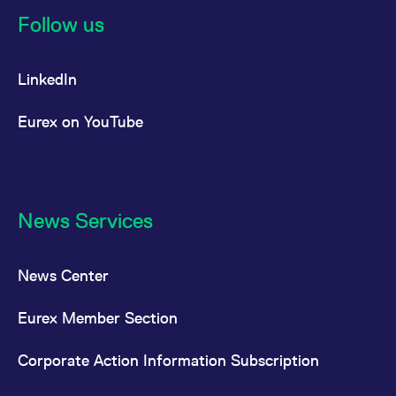
reference code for the
Follow us
domain setting the cookie.
_pk_ses.7.d059
www.eurex.com
30
This cookie name is
minutes
associated with the Piwik
open source web
LinkedIn
analytics platform. It is
used to help website
owners track visitor
Eurex on YouTube
behaviour and measure
site performance. It is a
pattern type cookie,
where the prefix _pk_ses
is followed by a short
series of numbers and
letters, which is believed
to be a reference code
News Services
for the domain setting the
cookie.
News Center
Eurex Member Section
Corporate Action Information Subscription