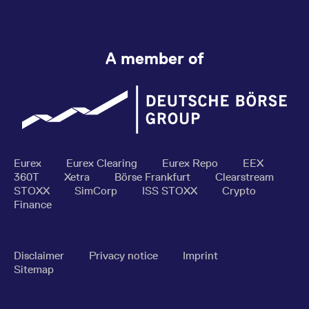
A member of
Eurex
Eurex Clearing
Eurex Repo
EEX
360T
Xetra
Börse Frankfurt
Clearstream
STOXX
SimCorp
ISS STOXX
Crypto
Finance
Disclaimer
Privacy notice
Imprint
Sitemap