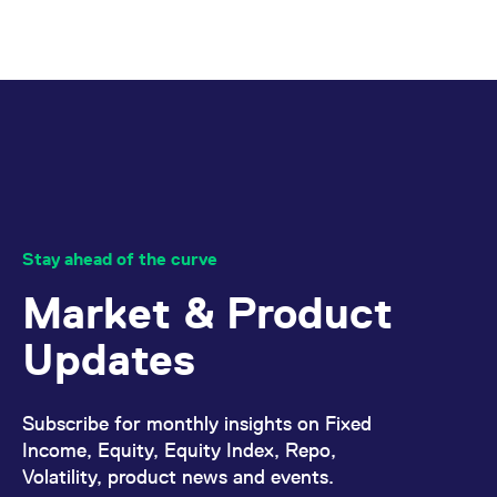
mdg2sessionid
eurex-
Session
T
api.factsetdigitalsolutions.com
n
v
o
ApplicationGatewayAffinityCORS
analytics.deutsche-
Session
T
boerse.com
n
t
c
w
s
ApplicationGatewayAffinity
eurex.com
Session
T
n
t
c
Stay ahead of the curve
w
s
Market & Product
ApplicationGatewayAffinityCORS
eurex.com
Session
T
n
t
Updates
c
w
s
CookieScriptConsent
CookieScript
1 year
T
Subscribe for monthly insights on Fixed
.eurex.com
u
Income, Equity, Equity Index, Repo,
C
S
Volatility, product news and events.
s
r