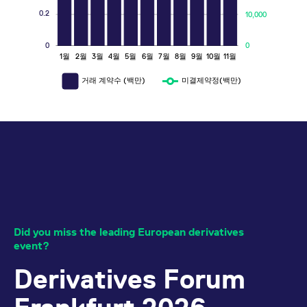
15. Sep 2026
Event
0.2
10,000
15. Jun 2026
Press Release
FX Derivatives: Extension of FX
Options Additional Supporter
Meet us at the 2026 Global Volatility
0
0
1월
2월
3월
4월
5월
6월
7월
8월
9월
10월
11월
L
Incentive
May 2026 figures at Eurex
29. Jul 2026
Summit!
Circulars
Press
23. Sep 2026
Event
08. Jun 2026
Release
거래 계약수 (백만)
미결제약정(백만)
Eurex EnLight: Further amendment
Meet us at BVI Asset Management
April 2026 figures at Eurex
to price boundaries to include
Press
Konferenz!
30. Sep 2026
Event
08. May 2026
Release
Options Contracts
23. Jul 2026
Circulars
All events
All press releases
Equity Derivatives: A. Cancellation
of admission to trading for Single
Did you miss the leading European derivatives
Stock Futures, Single Stock
event?
Dividend Futures, Equity Total
Derivatives Forum
Return Futures and Equity Options
22. Jul 2026
Circulars