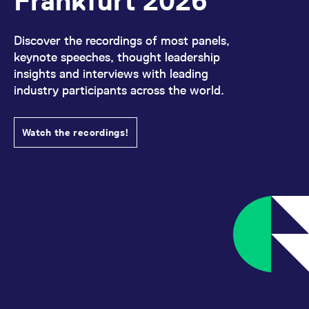
Frankfurt 2026
All circulars & mailings
Discover the recordings of most panels,
keynote speeches, thought leadership
insights and interviews with leading
industry participants across the world.
Watch the recordings!