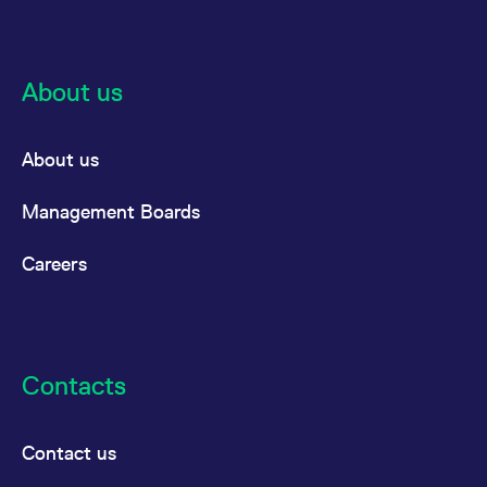
About us
About us
Management Boards
Careers
Contacts
Contact us