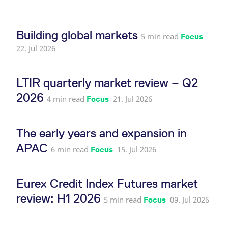
reference code for the
domain setting the cookie.
_pk_ses.7.d059
www.eurex.com
30
This cookie name is
Building global markets
minutes
associated with the Piwik
5 min read
Focus
open source web
22. Jul 2026
analytics platform. It is
used to help website
owners track visitor
behaviour and measure
site performance. It is a
LTIR quarterly market review – Q2
pattern type cookie,
where the prefix _pk_ses
2026
is followed by a short
4 min read
21. Jul 2026
Focus
series of numbers and
letters, which is believed
to be a reference code
for the domain setting the
The early years and expansion in
cookie.
APAC
6 min read
15. Jul 2026
Focus
Eurex Credit Index Futures market
review: H1 2026
5 min read
09. Jul 2026
Focus