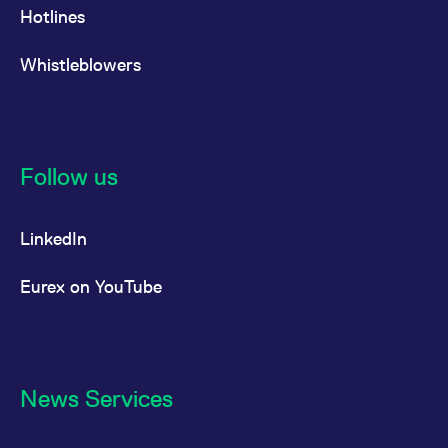
Hotlines
Whistleblowers
Follow us
LinkedIn
Eurex on YouTube
News Services