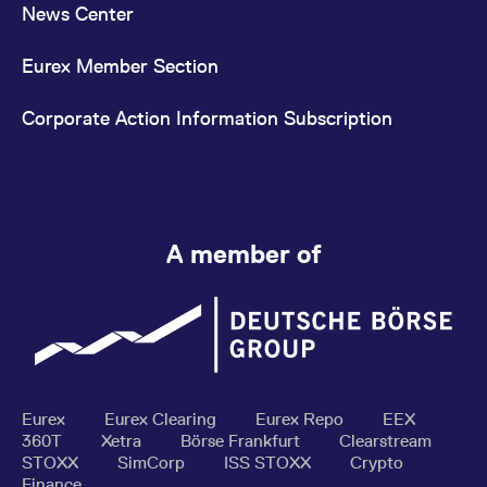
News Center
Eurex Member Section
Corporate Action Information Subscription
A member of
Eurex
Eurex Clearing
Eurex Repo
EEX
360T
Xetra
Börse Frankfurt
Clearstream
STOXX
SimCorp
ISS STOXX
Crypto
Finance