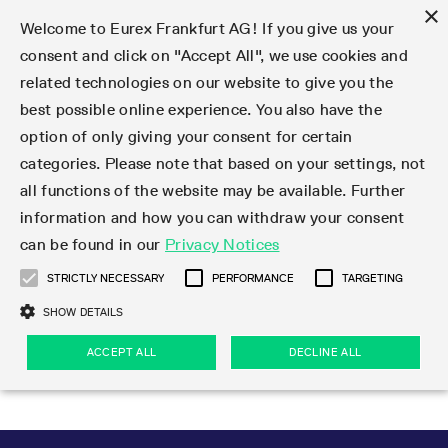
×
Welcome to Eurex Frankfurt AG! If you give us your
consent and click on "Accept All", we use cookies and
related technologies on our website to give you the
Type at least 3 characters to see suggestions. Use arrow keys 
Markets
Featured
Interest Rates
Equity
Equity Index
Dividends
Volatility
ETF & ETC
Cryptocurrency
Commodity
FX
Eurex Repo Market
Trade
Featured
Trading calendar
Trading hours
Participant lists
Exchange membership
Order book trading
Eurex T7 Entry Services
Market Models
Trading tools
Margin Calculators
Data
Statistics
Trading files
Clearing files
Support
Initiatives & Releases
Technology
Emergencies & safeguards
Information Channels
F7 Trading System
Rules & Regs
Corporate actions
Eurex derivatives in the U.S.
Regulations
Sanctions
Find
Featured
News Center
Derivatives Forum
Contact us
About us
Markets
best possible online experience. You also have the
option of only giving your consent for certain
Deutsch
繁体
한국어
Notified Bonds | Deliverable Bonds and Conversion
Product Overview
LTIR Futures & Options
Equity Options
STOXX
Single Stock Dividend Futures
VSTOXX
Equity Index ETF Derivatives
FTSE Bitcoin & Ethereum Derivatives
Bloomberg Commodity Derivatives
Currency pairs
Special and GC Repo
Product Overview
Trading calendar archive
Trading phases
Exchange Participants
Admission requirements
Matching principles
Multilateral and Brokerage Functionality
Eurex PLP
StrategyMaster
Eurex Clearing Prisma Margin Calculators
Market statistics (online)
Product parameter files
Cross-Project-Calendar
T7
Volatility Interruption Functionality
Service Status
Connectivity
Eurex Rules & Regulations
Corporate action information
Direct market access from the U.S.
MiFID II/MiFIR
Publication of sanctions
Product Overview
News
Derivatives Insights Asia 2026
Hotlines
Eurex Exchange
Statistics
Initiatives & Releases
Featured
Featured
Featured
Factors
Trade
categories. Please note that based on your settings, not
all functions of the website may be available. Further
Euro-EU Bond Futures
STIR Futures & Options
Single Stock Futures
MSCI
Equity Index Dividend Futures
Variance
Fixed Income ETF Derivatives
Indicative US closing prices
Special Repo
Production Newsboard
Indicative trading calendars
Trading hours statistics
Market Maker Futures
Trader admission
Strategy trading
Block Trades
Eurex Improve
TRF Calculator
RBM Calculator
Trading statistics
T7 Entry Service parameters
Risk parameters and initial margins
Readiness for projects
T7 Cloud Simulation
Implementation News
Independent Software Vendors
Eurex Repo Rules & Regulations
Corporate actions procedures
Eligible options under SEC class No-Action Relief
PRIIPs/KIDs
Newsletter Subscription
Videos
Derivatives Insights U.S. 2026
Addresses
Eurex Clearing
Onboarding
Newsletter Subscription
Interest Rates
Trading calendar
Trading files
Clear
information and how you can withdraw your consent
Eligible foreign security futures products under
can be found in our
Privacy Notices
Euro STR Futures and Options
Credit Index Futures
Equity & Basket Total Return Futures
Systematic QIS Index Futures
Equity Index Dividend Options
ETC Derivatives
GC Repo
Trading calendar
Holiday regulations
Market Maker Options
Clearing licenses
Order types
Delta TAM
Eurex EnLight
VarianceCalculator
Monthly statistics
EFS Trades
Securities margin groups and classes
Readiness for products
Common Report Engine (CRE)
T7 Weekend Maintenance/Activity Overview
Implementation News
Dividend adjustments
IBOR Reform
Hotlines
Webcasts on demand
Derivatives Forum Paris 2026
Whistleblowers
Eurex Repo
Corporate actions
Circulars & Newsflashes Subscription
Technology
Equity
Trading hours
Clearing files
2009 SEC Order and Commodity Exchange Act
Data
STRICTLY NECESSARY
PERFORMANCE
TARGETING
Systematic QIS Index Futures
FTSE
GC Pooling Repo
Trading hours
Simulation calendar
Independent Software Vendors
Order handling
T7 Entry Service via e-mail
Eurex Repo statistics
EFP-Fin Trades
Haircut and adjusted exchange rate
T7 Release 15.0
Connectivity
Circulars & Newsflashes
F7 General FAQ
U.S. Introducing Broker direct Eurex access
Order-to-Trade Ratio
Important warning
Events
Derivatives Forum Frankfurt 2026
Eurex Repo Customer Complaints
Management Boards
Corporate Action Information Subscription
Eurex derivatives in the U.S.
Trading Activity
Transaction fees
Deutsche Börse Market Data + Services
Equity Index
SHOW DETAILS
Support
Daily Options
DAX
GC Pooling Baskets
Market-Making and Liquidity provisioning
3rd Party Information Provider
Account structure
Vola Trades
Snapshot summary report
EFP-Index Trades
T7 Release 14.1
ISV & Service Provider
F7 MiFID II FAQ
Excessive System Usage Fee
Publications
Sustainability
ACCEPT ALL
DECLINE ALL
Circulars & Newsflashes
Emergencies & safeguards
Regulations
Market-Making and Liquidity provisioning
Reference data API
Dividends
Rules & Regs
EURO STOXX 50® Index Futures
Mini-DAX
HQLAx
Sponsored Access
Market data vendors
FLEX Trades
MiFID2 Commodity Derivatives Instruments
T7 Release 14.0
Forms
News Center
Automatic file downloads
Compliance
Participant lists
Sanctions
Volatility
Find
Strictly necessary
Performance
Targeting