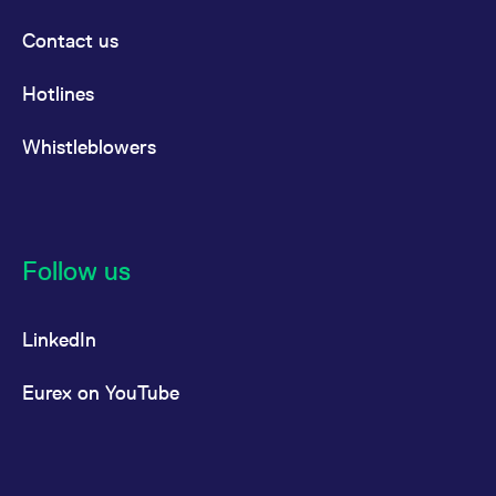
Contact us
Hotlines
Whistleblowers
Follow us
LinkedIn
Eurex on YouTube