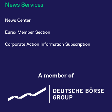
News Services
News Center
Eurex Member Section
Corporate Action Information Subscription
A member of