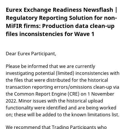
mdg2sessionid
eurex-
Session
T
api.factsetdigitalsolutions.com
n
Eurex Exchange Readiness Newsflash |
v
o
Regulatory Reporting Solution for non-
ApplicationGatewayAffinityCORS
analytics.deutsche-
Session
T
MiFIR firms: Production data clean-up
boerse.com
n
t
files inconsistencies for Wave 1
c
w
s
ApplicationGatewayAffinity
eurex.com
Session
T
Dear Eurex Participant,
n
t
c
Please be informed that we are currently
w
s
investigating potential (limited) inconsistencies with
the files that were distributed for the historical
ApplicationGatewayAffinityCORS
eurex.com
Session
T
n
transaction reporting errors/omissions clean-up via
t
c
the Common Report Engine (CRE) on 1 November
w
s
2022. Minor issues with the historical upload
functionality were identified and are being worked
CookieScriptConsent
CookieScript
1 year
T
.eurex.com
u
on; these will be added to the known limitations list.
C
S
s
We recommend that Trading Participants who
r