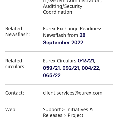
IT/System Administration,
Auditing/Security
Coordination
Related
Eurex Exchange Readiness
Newsflash:
Newsflash from
28
September 2022
Related
Eurex Circulars
,
043/21
circulars:
,
,
,
059/21
092/21
004/22
065/22
Contact:
client.services@eurex.com
Web:
Support > Initiatives &
Releases > Project