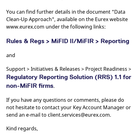
domain setting the cookie.
determine whether
you get the new player
You can find further details in the document "Data
_pk_ses.7.931a
www.eurex.com
30
This cookie name is
interface or the old.
minutes
associated with the Piwik
Clean-Up Approach", available on the Eurex website
open source web
YSC
Google LLC
Session
This cookie is set by
analytics platform. It is
.youtube.com
the YouTube video
www.eurex.com under the following links:
used to help website
service on pages with
owners track visitor
embedded YouTube
behaviour and measure
video.
Rules & Regs > MiFID II/MiFIR > Reporting
site performance. It is a
pattern type cookie,
where the prefix _pk_ses
and
is followed by a short
series of numbers and
letters, which is believed
to be a reference code
Support > Initiatives & Releases > Project Readiness >
for the domain setting the
Regulatory Reporting Solution (RRS) 1.1 for
cookie.
non-MiFIR firms
_pk_id.7.d059
www.eurex.com
.
1 year
This cookie name is
associated with the Piwik
open source web
analytics platform. It is
If you have any questions or comments, please do
used to help website
not hesitate to contact your Key Account Manager or
owners track visitor
behaviour and measure
send an e-mail to client.services@eurex.com.
site performance. It is a
pattern type cookie,
where the prefix _pk_id is
Kind regards,
followed by a short series
of numbers and letters,
which is believed to be a