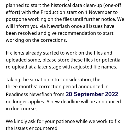
v
planned to start the historical data clean-up (one-off
c
effort) with the Production start on 1 November to
p
It
postpone working on the files until further notice. We
n
C
will inform you via Newsflash once all issues have
S
c
been resolved and give recommendation to start
t
working on the corrections.
p
If clients already started to work on the files and
uploaded some, please store these files for potential
Provider /
Gültig
Name
Beschreibung
re-upload at a later stage with adjusted file names.
Domain
Provider /
bis
Gültig
Name
Beschreibung
Domain
bis
_pk_id.7.931a
www.eurex.com
1 year
This cookie name is
Taking the situation into consideration, the
associated with the Piwik
CONSENT
Google LLC
1 year
This cookie carries out
open source web
.youtube.com
information about how
three months' correction period announced in
analytics platform. It is
the end user uses the
used to help website
website and any
28 September 2022
Readiness Newsflash from
owners track visitor
advertising that the
behaviour and measure
end user may have
no longer applies. A new deadline will be announced
site performance. It is a
seen before visiting
pattern type cookie,
in due course.
the said website.
where the prefix _pk_id is
followed by a short series
VISITOR_INFO1_LIVE
Google LLC
6
This is a cookie that
of numbers and letters,
We kindly ask for your patience while we work to fix
.youtube.com
months
YouTube sets that
which is believed to be a
measures your
the issues encountered.
reference code for the
bandwidth to