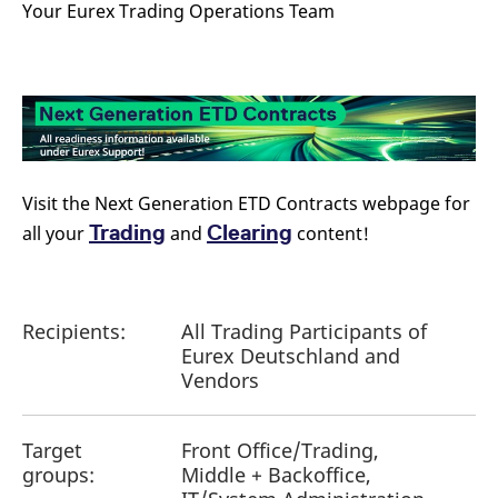
Your Eurex Trading Operations Team
reference code for the
domain setting the cookie.
_pk_ses.7.d059
www.eurex.com
30
This cookie name is
minutes
associated with the Piwik
open source web
analytics platform. It is
used to help website
owners track visitor
behaviour and measure
site performance. It is a
pattern type cookie,
where the prefix _pk_ses
Visit the Next Generation ETD Contracts webpage for
is followed by a short
series of numbers and
Trading
Clearing
all your
and
content!
letters, which is believed
to be a reference code
for the domain setting the
cookie.
Recipients:
All Trading Participants of
Eurex Deutschland and
Vendors
Target
Front Office/Trading,
groups:
Middle + Backoffice,