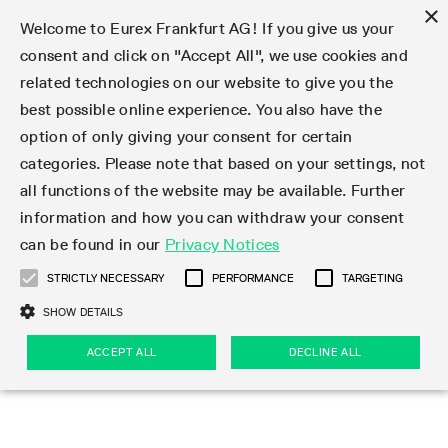
×
Welcome to Eurex Frankfurt AG! If you give us your
consent and click on "Accept All", we use cookies and
related technologies on our website to give you the
Type at least 3 characters to see suggestions. Use arrow keys 
Markets
Featured
Interest Rates
Equity
Equity Index
Dividends
Volatility
ETF & ETC
Cryptocurrency
Commodity
FX
Eurex Repo Market
Trade
Featured
Trading calendar
Trading hours
Participant lists
Exchange membership
Order book trading
Eurex T7 Entry Services
Market Models
Trading tools
Margin Calculators
Data
Statistics
Trading files
Clearing files
Support
Initiatives & Releases
Technology
Emergencies & safeguards
Information Channels
F7 Trading System
Rules & Regs
Corporate actions
Eurex derivatives in the U.S.
Regulations
Sanctions
Find
Featured
News Center
Derivatives Forum
Contact us
About us
Markets
best possible online experience. You also have the
option of only giving your consent for certain
Deutsch
繁体
한국어
Notified Bonds | Deliverable Bonds and Conversion
Product Overview
LTIR Futures & Options
Equity Options
STOXX
Single Stock Dividend Futures
VSTOXX
Equity Index ETF Derivatives
FTSE Bitcoin & Ethereum Derivatives
Bloomberg Commodity Derivatives
Currency pairs
Special and GC Repo
Product Overview
Trading calendar archive
Trading phases
Exchange Participants
Admission requirements
Matching principles
Multilateral and Brokerage Functionality
Eurex PLP
StrategyMaster
Eurex Clearing Prisma Margin Calculators
Market statistics (online)
Product parameter files
Cross-Project-Calendar
T7
Volatility Interruption Functionality
Service Status
Connectivity
Eurex Rules & Regulations
Corporate action information
Direct market access from the U.S.
MiFID II/MiFIR
Publication of sanctions
Product Overview
News
Derivatives Insights Asia 2026
Hotlines
Eurex Exchange
Statistics
Initiatives & Releases
Featured
Featured
Featured
Factors
Trade
categories. Please note that based on your settings, not
all functions of the website may be available. Further
Euro-EU Bond Futures
STIR Futures & Options
Single Stock Futures
MSCI
Equity Index Dividend Futures
Variance
Fixed Income ETF Derivatives
Indicative US closing prices
Special Repo
Production Newsboard
Indicative trading calendars
Trading hours statistics
Market Maker Futures
Trader admission
Strategy trading
Block Trades
Eurex Improve
TRF Calculator
RBM Calculator
Trading statistics
T7 Entry Service parameters
Risk parameters and initial margins
Readiness for projects
T7 Cloud Simulation
Implementation News
Independent Software Vendors
Eurex Repo Rules & Regulations
Corporate actions procedures
Eligible options under SEC class No-Action Relief
PRIIPs/KIDs
Newsletter Subscription
Videos
Derivatives Insights U.S. 2026
Addresses
Eurex Clearing
Onboarding
Newsletter Subscription
Interest Rates
Trading calendar
Trading files
Clear
information and how you can withdraw your consent
Eligible foreign security futures products under
can be found in our
Privacy Notices
Euro STR Futures and Options
Credit Index Futures
Equity & Basket Total Return Futures
Systematic QIS Index Futures
Equity Index Dividend Options
ETC Derivatives
GC Repo
Trading calendar
Holiday regulations
Market Maker Options
Clearing licenses
Order types
Delta TAM
Eurex EnLight
VarianceCalculator
Monthly statistics
EFS Trades
Securities margin groups and classes
Readiness for products
Common Report Engine (CRE)
T7 Weekend Maintenance/Activity Overview
Implementation News
Dividend adjustments
IBOR Reform
Hotlines
Webcasts on demand
Derivatives Forum Paris 2026
Whistleblowers
Eurex Repo
Corporate actions
Circulars & Newsflashes Subscription
Technology
Equity
Trading hours
Clearing files
2009 SEC Order and Commodity Exchange Act
Data
STRICTLY NECESSARY
PERFORMANCE
TARGETING
Systematic QIS Index Futures
FTSE
GC Pooling Repo
Trading hours
Simulation calendar
Independent Software Vendors
Order handling
T7 Entry Service via e-mail
Eurex Repo statistics
EFP-Fin Trades
Haircut and adjusted exchange rate
T7 Release 15.0
Connectivity
Circulars & Newsflashes
F7 General FAQ
U.S. Introducing Broker direct Eurex access
Order-to-Trade Ratio
Important warning
Events
Derivatives Forum Frankfurt 2026
Eurex Repo Customer Complaints
Management Boards
Corporate Action Information Subscription
Eurex derivatives in the U.S.
Trading Activity
Transaction fees
Deutsche Börse Market Data + Services
Equity Index
SHOW DETAILS
Support
Daily Options
DAX
GC Pooling Baskets
Market-Making and Liquidity provisioning
3rd Party Information Provider
Account structure
Vola Trades
Snapshot summary report
EFP-Index Trades
T7 Release 14.1
ISV & Service Provider
F7 MiFID II FAQ
Excessive System Usage Fee
Publications
Sustainability
ACCEPT ALL
DECLINE ALL
Circulars & Newsflashes
Emergencies & safeguards
Regulations
Market-Making and Liquidity provisioning
Reference data API
Dividends
Rules & Regs
EURO STOXX 50® Index Futures
Mini-DAX
HQLAx
Sponsored Access
Market data vendors
FLEX Trades
MiFID2 Commodity Derivatives Instruments
T7 Release 14.0
Forms
News Center
Automatic file downloads
Compliance
Participant lists
Sanctions
Volatility
Find
Strictly necessary
Performance
Targeting