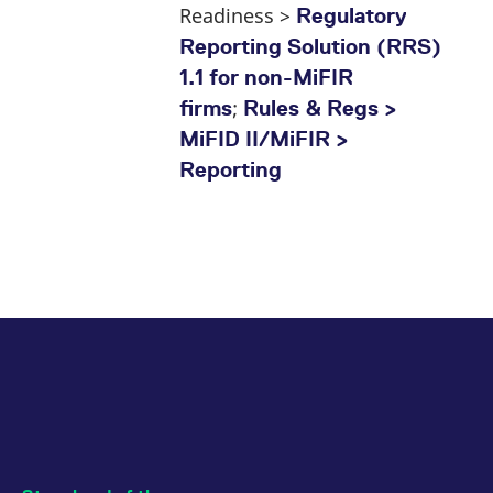
Readiness >
Regulatory
Reporting Solution (RRS)
1.1 for non-MiFIR
;
firms
Rules & Regs >
MiFID II/MiFIR >
Reporting