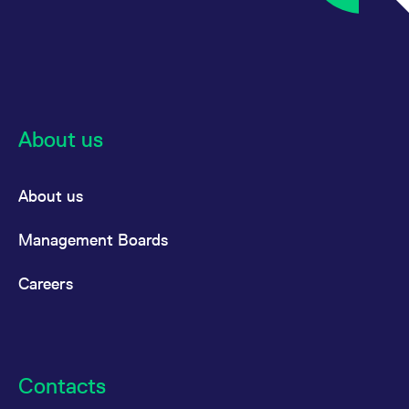
About us
About us
Management Boards
Careers
Contacts