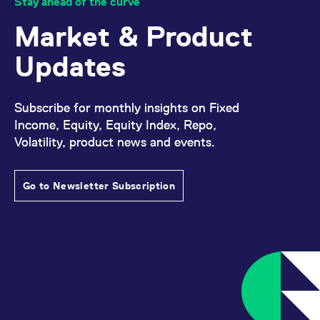
Stay ahead of the curve
Market & Product
Updates
Subscribe for monthly insights on Fixed
Income, Equity, Equity Index, Repo,
Volatility, product news and events.
Go to Newsletter Subscription