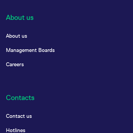
About us
About us
Management Boards
Careers
Contacts
Contact us
Hotlines