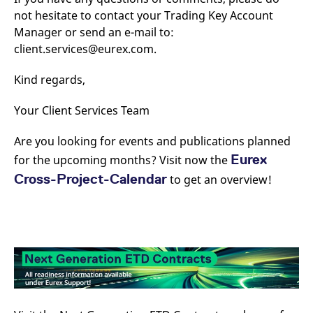
not hesitate to contact your Trading Key Account
Manager or send an e-mail to:
client.services@eurex.com.
Kind regards,
Your Client Services Team
Are you looking for events and publications planned
Eurex
for the upcoming months? Visit now the
Cross-Project-Calendar
to get an overview!