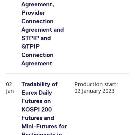
reference code for the
Agreement,
domain setting the cookie.
Provider
_pk_ses.7.d059
www.eurex.com
30
This cookie name is
minutes
associated with the Piwik
Connection
open source web
analytics platform. It is
Agreement and
used to help website
owners track visitor
STPIP and
behaviour and measure
site performance. It is a
QTPIP
pattern type cookie,
where the prefix _pk_ses
Connection
is followed by a short
series of numbers and
Agreement
letters, which is believed
to be a reference code
for the domain setting the
cookie.
02
Production start:
Tradability of
Jan
02 January 2023
Eurex Daily
Futures on
KOSPI 200
Futures and
Mini-Futures for
Participants in