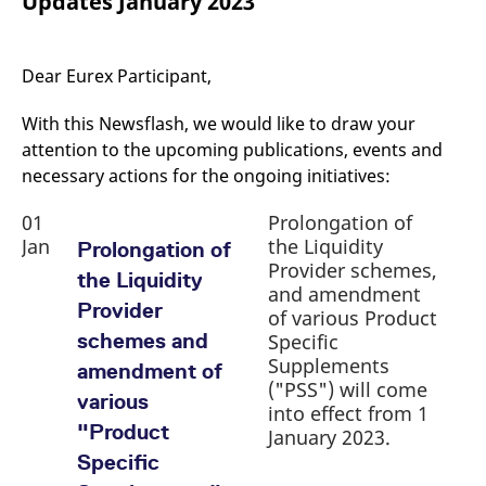
Updates January 2023
mdg2sessionid
eurex-
Session
T
api.factsetdigitalsolutions.com
n
v
o
Dear Eurex Participant,
ApplicationGatewayAffinityCORS
analytics.deutsche-
Session
T
boerse.com
n
t
With this Newsflash, we would like to draw your
c
w
attention to the upcoming publications, events and
s
necessary actions for the ongoing initiatives:
ApplicationGatewayAffinity
eurex.com
Session
T
n
01
Prolongation of
t
c
Jan
the Liquidity
Prolongation of
w
Provider schemes,
s
the Liquidity
and amendment
ApplicationGatewayAffinityCORS
eurex.com
Session
T
Provider
of various Product
n
t
schemes and
Specific
c
w
Supplements
amendment of
s
("PSS") will come
various
CookieScriptConsent
CookieScript
1 year
T
into effect from 1
.eurex.com
u
"Product
January 2023.
C
S
Specific
s
r