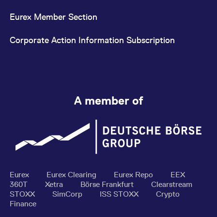
Eurex Member Section
Corporate Action Information Subscription
A member of
Eurex
Eurex Clearing
Eurex Repo
EEX
360T
Xetra
Börse Frankfurt
Clearstream
STOXX
SimCorp
ISS STOXX
Crypto
Finance