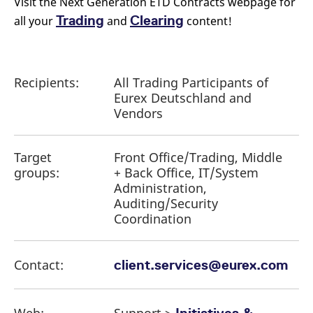
Visit the Next Generation ETD Contracts webpage for
Trading
Clearing
all your
and
content!
Recipients:
All Trading Participants of
Eurex Deutschland and
Vendors
Target
Front Office/Trading, Middle
groups:
+ Back Office, IT/System
Administration,
Auditing/Security
Coordination
Contact:
client.services@eurex.com