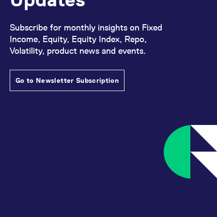
Subscribe for monthly insights on Fixed
Income, Equity, Equity Index, Repo,
Volatility, product news and events.
Go to Newsletter Subscription