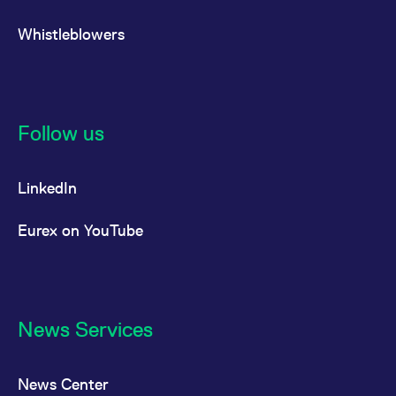
Whistleblowers
Follow us
LinkedIn
Eurex on YouTube
News Services
News Center