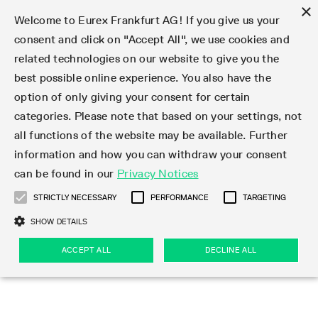
×
Welcome to Eurex Frankfurt AG! If you give us your
consent and click on "Accept All", we use cookies and
related technologies on our website to give you the
Type at least 3 characters to see suggestions. Use arrow keys 
Markets
Featured
Interest Rates
Equity
Equity Index
Dividends
Volatility
ETF & ETC
Cryptocurrency
Commodity
FX
Eurex Repo Market
Trade
Featured
Trading calendar
Trading hours
Participant lists
Exchange membership
Order book trading
Eurex T7 Entry Services
Market Models
Trading tools
Margin Calculators
Data
Statistics
Trading files
Clearing files
Support
Initiatives & Releases
Technology
Emergencies & safeguards
Information Channels
F7 Trading System
Rules & Regs
Corporate actions
Eurex derivatives in the U.S.
Regulations
Sanctions
Find
Featured
News Center
Derivatives Forum
Contact us
About us
Markets
best possible online experience. You also have the
option of only giving your consent for certain
Deutsch
繁体
한국어
Notified Bonds | Deliverable Bonds and Conversion
Product Overview
LTIR Futures & Options
Equity Options
STOXX
Single Stock Dividend Futures
VSTOXX
Equity Index ETF Derivatives
FTSE Bitcoin & Ethereum Derivatives
Bloomberg Commodity Derivatives
Currency pairs
Special and GC Repo
Product Overview
Trading calendar archive
Trading phases
Exchange Participants
Admission requirements
Matching principles
Multilateral and Brokerage Functionality
Eurex PLP
StrategyMaster
Eurex Clearing Prisma Margin Calculators
Market statistics (online)
Product parameter files
Cross-Project-Calendar
T7
Volatility Interruption Functionality
Service Status
Connectivity
Eurex Rules & Regulations
Corporate action information
Direct market access from the U.S.
MiFID II/MiFIR
Publication of sanctions
Product Overview
News
Derivatives Insights Asia 2026
Hotlines
Eurex Exchange
Statistics
Initiatives & Releases
Featured
Featured
Featured
Factors
Trade
categories. Please note that based on your settings, not
all functions of the website may be available. Further
Euro-EU Bond Futures
STIR Futures & Options
Single Stock Futures
MSCI
Equity Index Dividend Futures
Variance
Fixed Income ETF Derivatives
Indicative US closing prices
Special Repo
Production Newsboard
Indicative trading calendars
Trading hours statistics
Market Maker Futures
Trader admission
Strategy trading
Block Trades
Eurex Improve
TRF Calculator
RBM Calculator
Trading statistics
T7 Entry Service parameters
Risk parameters and initial margins
Readiness for projects
T7 Cloud Simulation
Implementation News
Independent Software Vendors
Eurex Repo Rules & Regulations
Corporate actions procedures
Eligible options under SEC class No-Action Relief
PRIIPs/KIDs
Newsletter Subscription
Videos
Derivatives Insights U.S. 2026
Addresses
Eurex Clearing
Onboarding
Newsletter Subscription
Interest Rates
Trading calendar
Trading files
Clear
information and how you can withdraw your consent
Eligible foreign security futures products under
can be found in our
Privacy Notices
Euro STR Futures and Options
Credit Index Futures
Equity & Basket Total Return Futures
Systematic QIS Index Futures
Equity Index Dividend Options
ETC Derivatives
GC Repo
Trading calendar
Holiday regulations
Market Maker Options
Clearing licenses
Order types
Delta TAM
Eurex EnLight
VarianceCalculator
Monthly statistics
EFS Trades
Securities margin groups and classes
Readiness for products
Common Report Engine (CRE)
T7 Weekend Maintenance/Activity Overview
Implementation News
Dividend adjustments
IBOR Reform
Hotlines
Webcasts on demand
Derivatives Forum Paris 2026
Whistleblowers
Eurex Repo
Corporate actions
Circulars & Newsflashes Subscription
Technology
Equity
Trading hours
Clearing files
2009 SEC Order and Commodity Exchange Act
Data
STRICTLY NECESSARY
PERFORMANCE
TARGETING
Systematic QIS Index Futures
FTSE
GC Pooling Repo
Trading hours
Simulation calendar
Independent Software Vendors
Order handling
T7 Entry Service via e-mail
Eurex Repo statistics
EFP-Fin Trades
Haircut and adjusted exchange rate
T7 Release 15.0
Connectivity
Circulars & Newsflashes
F7 General FAQ
U.S. Introducing Broker direct Eurex access
Order-to-Trade Ratio
Important warning
Events
Derivatives Forum Frankfurt 2026
Eurex Repo Customer Complaints
Management Boards
Corporate Action Information Subscription
Eurex derivatives in the U.S.
Trading Activity
Transaction fees
Deutsche Börse Market Data + Services
Equity Index
SHOW DETAILS
Support
Daily Options
DAX
GC Pooling Baskets
Market-Making and Liquidity provisioning
3rd Party Information Provider
Account structure
Vola Trades
Snapshot summary report
EFP-Index Trades
T7 Release 14.1
ISV & Service Provider
F7 MiFID II FAQ
Excessive System Usage Fee
Publications
Sustainability
ACCEPT ALL
DECLINE ALL
Circulars & Newsflashes
Emergencies & safeguards
Regulations
Market-Making and Liquidity provisioning
Reference data API
Dividends
Rules & Regs
EURO STOXX 50® Index Futures
Mini-DAX
HQLAx
Sponsored Access
Market data vendors
FLEX Trades
MiFID2 Commodity Derivatives Instruments
T7 Release 14.0
Forms
News Center
Automatic file downloads
Compliance
Participant lists
Sanctions
Volatility
Find
Strictly necessary
Performance
Targeting