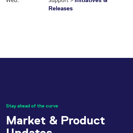
Web:
Support >
Initiatives &
Releases
Stay ahead of the curve
Market & Product
Updates