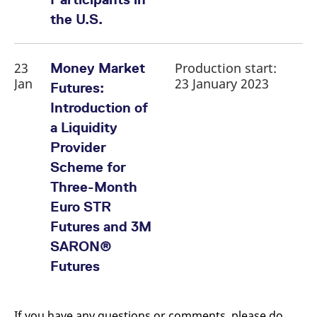
the U.S.
23
Production start:
Money Market
Jan
23 January 2023
Futures:
Introduction of
a Liquidity
Provider
Scheme for
Three-Month
Euro STR
Futures and 3M
SARON®
Futures
If you have any questions or comments, please do