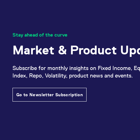
Stay ahead of the curve
Market & Product Up
Subscribe for monthly insights on Fixed Income, Eq
Index, Repo, Volatility, product news and events.
Go to Newsletter Subscription