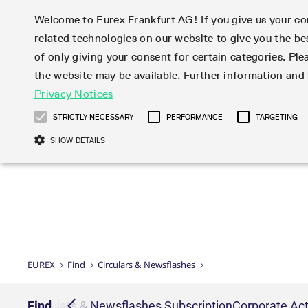
Welcome to Eurex Frankfurt AG! If you give us your con
related technologies on our website to give you the be
Markets
Trade
of only giving your consent for certain categories. Ple
the website may be available. Further information an
Statistics
Initiatives & Releases
Eurex Rules & Regulations
Privacy Notices
Featured
Featured
Featured
Equity In
Market-Ma
Trading fi
Onboardi
Eurex deri
Corporate
Type at least 3 characters to see suggestions. Use arrow ke
Product Overview
Product Overview
Market statistics (online)
Cross-Project-Calendar
Product Overview
STOXX
provision
Product pa
Direct mar
Subscript
STRICTLY NECESSARY
PERFORMANCE
TARGETING
Euro-EU Bond Futures
Production Newsboard
Trading statistics
Readiness for projects
Newsletter Subscription
MSCI
T7 Entry S
Eligible o
Eurex Repo Rules & Regulations
Technolo
Deutsch
繁体
한국어
SHOW DETAILS
Euro STR Futures and Options
Trading calendar
Monthly statistics
Readiness for products
Hotlines
Systemati
EFS Trade
No-Action 
Participan
T7
Circulars
Systematic QIS Index Futures
Trading hours
Eurex Repo statistics
T7 Release 15.0
Important warning
FTSE
EFP-Fin Tr
Eligible f
Exchange 
T7 Cloud 
Daily Options
Market-Making and Liquidity
Snapshot summary report
T7 Release 14.1
DAX
EFP-Index
products 
Corporate actions
Market Ma
Common Re
EURO STOXX 50® Index Futures
provisioning
T7 Release 14.0
Mini-DAX
MiFID2 Co
Commodit
Corporate action information
News Cen
Newsletter Subscription
Market Ma
Connectivi
Sponsored Access
T7 Release 13.1
Micro Pro
Instrumen
U.S. Intro
Corporate actions procedures
News
Strictly necessary cookies allow core website functionality such as user login
Independe
ISV & Serv
T7 Release 13.0
Daily Opt
Total Retu
Eurex acc
Dividend adjustments
Videos
Gült
Interest Rates
3rd Party 
Name
Provider / Domain
Member Section Releases
Index Tota
paramete
bis
Circulars & Newsflashes
Webcasts
LTIR Futures & Options
Trading calendar
Market da
EUREX
Find
Circulars & Newsflashes
Simulation calendar
ESG Index
Product a
Subscription
Trading Ac
Events
CM_SESSIONID
eurex.com
Sess
STIR Futures & Options
Trading calendar archive
Brokers
Archive
Country I
Variance 
Publicatio
JSESSIONID
Oracle Corporation
Sess
Credit Index Futures
Indicative trading calendars
Sponsored
paramete
www.eurex.com
Forms
iption
Find
Circulars & Newsflashes Subscription
Corporate Act