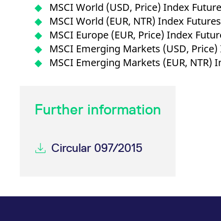
_pk_ses.7.d059
www.eurex.com
30
This cookie name is associat
MSCI World (USD, Price) Index Futur
minutes
pattern type cookie, where t
MSCI World (EUR, NTR) Index Future
MSCI Europe (EUR, Price) Index Futu
MSCI Emerging Markets (USD, Price) 
MSCI Emerging Markets (EUR, NTR) I
Further information
Circular 097/2015