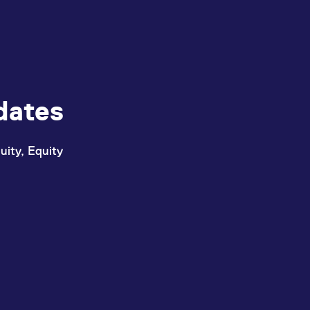
dates
uity, Equity