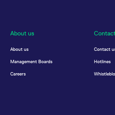
About us
Contac
About us
Contact u
Management Boards
Hotlines
Careers
Whistlebl