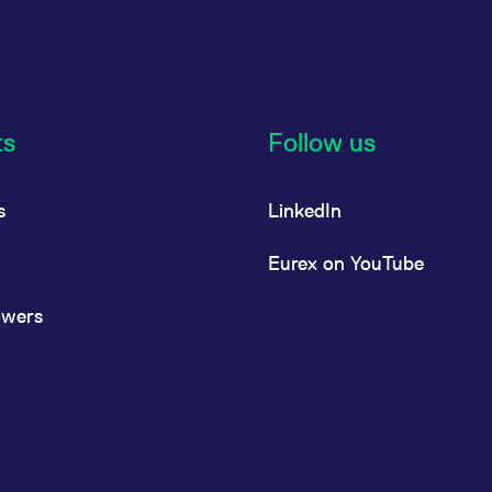
ts
Follow us
s
LinkedIn
Eurex on YouTube
owers