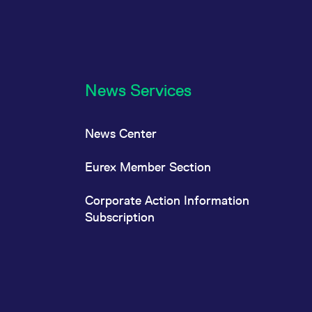
News Services
News Center
Eurex Member Section
Corporate Action Information
Subscription