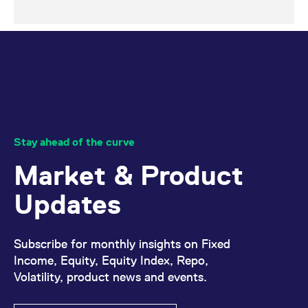
Stay ahead of the curve
Market & Product
Updates
Subscribe for monthly insights on Fixed
Income, Equity, Equity Index, Repo,
Volatility, product news and events.