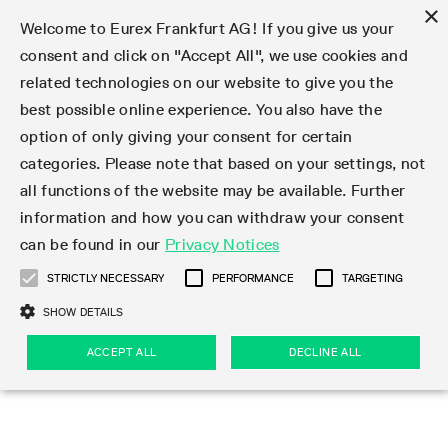
×
Welcome to Eurex Frankfurt AG! If you give us your
consent and click on "Accept All", we use cookies and
related technologies on our website to give you the
Type at least 3 characters to see suggestions. Use arrow keys 
Markets
Featured
Interest Rates
Equity
Equity Index
Dividends
Volatility
ETF & ETC
Cryptocurrency
Commodity
FX
Eurex Repo Market
Trade
Featured
Trading calendar
Trading hours
Participant lists
Exchange membership
Order book trading
Eurex T7 Entry Services
Market Models
Trading tools
Margin Calculators
Data
Statistics
Trading files
Clearing files
Support
Initiatives & Releases
Technology
Emergencies & safeguards
Information Channels
F7 Trading System
Rules & Regs
Corporate actions
Eurex derivatives in the U.S.
Regulations
Sanctions
Find
Featured
News Center
Derivatives Forum
Contact us
About us
Markets
best possible online experience. You also have the
option of only giving your consent for certain
Deutsch
繁体
한국어
Notified Bonds | Deliverable Bonds and Conversion
Product Overview
LTIR Futures & Options
Equity Options
STOXX
Single Stock Dividend Futures
VSTOXX
Equity Index ETF Derivatives
FTSE Bitcoin & Ethereum Derivatives
Bloomberg Commodity Derivatives
Currency pairs
Special and GC Repo
Product Overview
Trading calendar archive
Trading phases
Exchange Participants
Admission requirements
Matching principles
Multilateral and Brokerage Functionality
Eurex PLP
StrategyMaster
Eurex Clearing Prisma Margin Calculators
Market statistics (online)
Product parameter files
Cross-Project-Calendar
T7
Volatility Interruption Functionality
Service Status
Connectivity
Eurex Rules & Regulations
Corporate action information
Direct market access from the U.S.
MiFID II/MiFIR
Publication of sanctions
Product Overview
News
Derivatives Insights Asia 2026
Hotlines
Eurex Exchange
Statistics
Initiatives & Releases
Featured
Featured
Featured
Factors
Trade
categories. Please note that based on your settings, not
all functions of the website may be available. Further
Euro-EU Bond Futures
STIR Futures & Options
Single Stock Futures
MSCI
Equity Index Dividend Futures
Variance
Fixed Income ETF Derivatives
Indicative US closing prices
Special Repo
Production Newsboard
Indicative trading calendars
Trading hours statistics
Market Maker Futures
Trader admission
Strategy trading
Block Trades
Eurex Improve
TRF Calculator
RBM Calculator
Trading statistics
T7 Entry Service parameters
Risk parameters and initial margins
Readiness for projects
T7 Cloud Simulation
Implementation News
Independent Software Vendors
Eurex Repo Rules & Regulations
Corporate actions procedures
Eligible options under SEC class No-Action Relief
PRIIPs/KIDs
Newsletter Subscription
Videos
Derivatives Insights U.S. 2026
Addresses
Eurex Clearing
Onboarding
Newsletter Subscription
Interest Rates
Trading calendar
Trading files
Clear
information and how you can withdraw your consent
Eligible foreign security futures products under
can be found in our
Privacy Notices
Euro STR Futures and Options
Credit Index Futures
Equity & Basket Total Return Futures
Systematic QIS Index Futures
Equity Index Dividend Options
ETC Derivatives
GC Repo
Trading calendar
Holiday regulations
Market Maker Options
Clearing licenses
Order types
Delta TAM
Eurex EnLight
VarianceCalculator
Monthly statistics
EFS Trades
Securities margin groups and classes
Readiness for products
Common Report Engine (CRE)
T7 Weekend Maintenance/Activity Overview
Implementation News
Dividend adjustments
IBOR Reform
Hotlines
Webcasts on demand
Derivatives Forum Paris 2026
Whistleblowers
Eurex Repo
Corporate actions
Circulars & Newsflashes Subscription
Technology
Equity
Trading hours
Clearing files
2009 SEC Order and Commodity Exchange Act
Data
STRICTLY NECESSARY
PERFORMANCE
TARGETING
Systematic QIS Index Futures
FTSE
GC Pooling Repo
Trading hours
Simulation calendar
Independent Software Vendors
Order handling
T7 Entry Service via e-mail
Eurex Repo statistics
EFP-Fin Trades
Haircut and adjusted exchange rate
T7 Release 15.0
Connectivity
Circulars & Newsflashes
F7 General FAQ
U.S. Introducing Broker direct Eurex access
Order-to-Trade Ratio
Important warning
Events
Derivatives Forum Frankfurt 2026
Eurex Repo Customer Complaints
Management Boards
Corporate Action Information Subscription
Eurex derivatives in the U.S.
Trading Activity
Transaction fees
Deutsche Börse Market Data + Services
Equity Index
SHOW DETAILS
Support
Daily Options
DAX
GC Pooling Baskets
Market-Making and Liquidity provisioning
3rd Party Information Provider
Account structure
Vola Trades
Snapshot summary report
EFP-Index Trades
T7 Release 14.1
ISV & Service Provider
F7 MiFID II FAQ
Excessive System Usage Fee
Publications
Sustainability
ACCEPT ALL
DECLINE ALL
Circulars & Newsflashes
Emergencies & safeguards
Regulations
Market-Making and Liquidity provisioning
Reference data API
Dividends
Rules & Regs
EURO STOXX 50® Index Futures
Mini-DAX
HQLAx
Sponsored Access
Market data vendors
FLEX Trades
MiFID2 Commodity Derivatives Instruments
T7 Release 14.0
Forms
News Center
Automatic file downloads
Compliance
Participant lists
Sanctions
Volatility
Find
Strictly necessary
Performance
Targeting