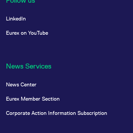
Follow us
LinkedIn
Eurex on YouTube
News Services
News Center
Eurex Member Section
Corporate Action Information Subscription