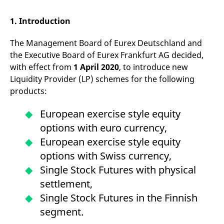
mdg2sessionid
eurex-
Session
T
api.factsetdigitalsolutions.com
n
v
1. Introduction
o
ApplicationGatewayAffinityCORS
analytics.deutsche-
Session
T
The Management Board of Eurex Deutschland and
boerse.com
n
t
the Executive Board of Eurex Frankfurt AG decided,
c
with effect from
1 April 2020
, to introduce new
w
s
Liquidity Provider (LP) schemes for the following
ApplicationGatewayAffinity
eurex.com
Session
T
products:
n
t
c
European exercise style equity
w
s
options with euro currency,
ApplicationGatewayAffinityCORS
eurex.com
Session
T
European exercise style equity
n
t
options with Swiss currency,
c
w
Single Stock Futures with physical
s
settlement,
CookieScriptConsent
CookieScript
1 year
T
.eurex.com
u
Single Stock Futures in the Finnish
C
S
segment.
s
r