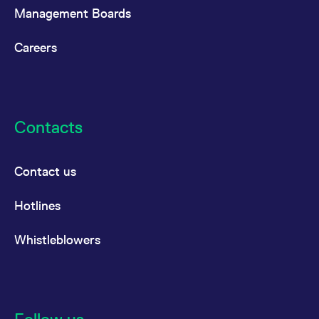
Management Boards
Careers
Contacts
Contact us
Hotlines
Whistleblowers