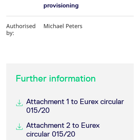
provisioning
Authorised
Michael Peters
by:
Further information
Attachment 1 to Eurex circular
015/20
Attachment 2 to Eurex
circular 015/20