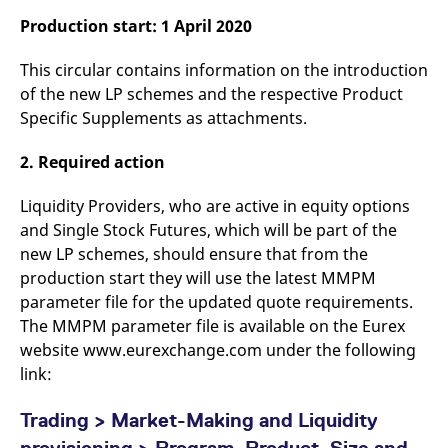
v
Production start: 1 April 2020
c
p
It
This circular contains information on the introduction
n
C
of the new LP schemes and the respective Product
S
c
Specific Supplements as attachments.
t
p
2. Required action
Liquidity Providers, who are active in equity options
Provider /
Gültig
Name
Beschreibung
and Single Stock Futures, which will be part of the
Domain
Provider /
bis
Gültig
Name
Beschreibung
Domain
bis
new LP schemes, should ensure that from the
_pk_id.7.931a
www.eurex.com
1 year
This cookie name is
associated with the Piwik
CONSENT
Google LLC
1 year
This cookie carries out
production start they will use the latest MMPM
open source web
.youtube.com
information about how
parameter file for the updated quote requirements.
analytics platform. It is
the end user uses the
used to help website
website and any
The MMPM parameter file is available on the Eurex
owners track visitor
advertising that the
behaviour and measure
end user may have
website www.eurexchange.com under the following
site performance. It is a
seen before visiting
pattern type cookie,
link:
the said website.
where the prefix _pk_id is
followed by a short series
VISITOR_INFO1_LIVE
Google LLC
6
This is a cookie that
of numbers and letters,
.youtube.com
months
YouTube sets that
Trading > Market-Making and Liquidity
which is believed to be a
measures your
reference code for the
bandwidth to