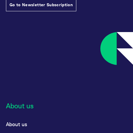
Go to Newsletter Subscription
About us
About us