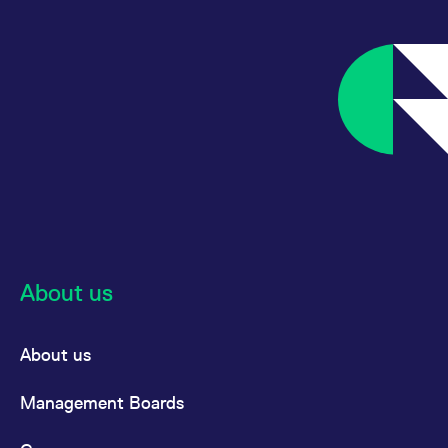
About us
About us
Management Boards