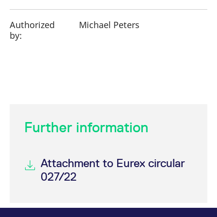
Authorized
Michael Peters
by:
Further information
Attachment to Eurex circular
027/22