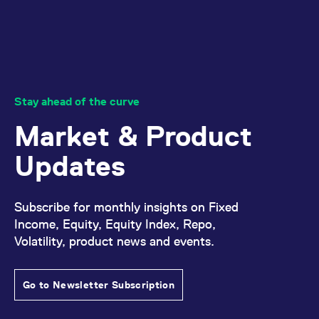
Stay ahead of the curve
Market & Product
Updates
Subscribe for monthly insights on Fixed
Income, Equity, Equity Index, Repo,
Volatility, product news and events.
Go to Newsletter Subscription