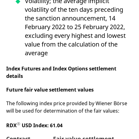
Volatility; the average implicit
reference code for the
domain setting the cookie.
volatility of the ten days preceding
_pk_ses.7.d059
www.eurex.com
30
This cookie name is
the sanction announcement, 14
minutes
associated with the Piwik
open source web
February 2022 to 25 February 2022,
analytics platform. It is
used to help website
excluding every highest and lowest
owners track visitor
behaviour and measure
value from the calculation of the
site performance. It is a
pattern type cookie,
average
where the prefix _pk_ses
is followed by a short
series of numbers and
Index Futures and Index Options settlement
letters, which is believed
to be a reference code
details
for the domain setting the
cookie.
Future fair value settlement values
The following index price provided by Wiener Börse
will be used for determination of the fair values:
®
RDX
USD Index: 61.04
Contract
Fair value settlement