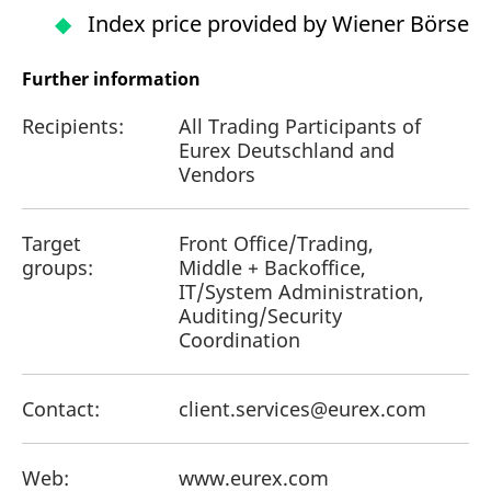
Index price provided by Wiener Börse
Further information
Recipients:
All Trading Participants of
Eurex Deutschland and
Vendors
Target
Front Office/Trading,
groups:
Middle + Backoffice,
IT/System Administration,
Auditing/Security
Coordination
Contact:
client.services@eurex.com
Web:
www.eurex.com