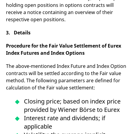
domain setting the cookie.
determine whether
holding open positions in options contracts will
you get the new player
_pk_ses.7.931a
www.eurex.com
30
This cookie name is
interface or the old.
receive a notice containing an overview of their
minutes
associated with the Piwik
respective open positions.
open source web
YSC
Google LLC
Session
This cookie is set by
analytics platform. It is
.youtube.com
the YouTube video
used to help website
service on pages with
owners track visitor
3. Details
embedded YouTube
behaviour and measure
video.
site performance. It is a
pattern type cookie,
Procedure for the Fair Value Settlement of Eurex
where the prefix _pk_ses
Index Futures and Index Options
is followed by a short
series of numbers and
letters, which is believed
to be a reference code
The above-mentioned Index Future and Index Option
for the domain setting the
contracts will be settled according to the Fair value
cookie.
method. The following parameters are defined for
_pk_id.7.d059
www.eurex.com
1 year
This cookie name is
associated with the Piwik
calculation of the Fair value settlement:
open source web
analytics platform. It is
used to help website
Closing price; based on index price
owners track visitor
behaviour and measure
provided by Wiener Börse to Eurex
site performance. It is a
pattern type cookie,
Interest rate and dividends; if
where the prefix _pk_id is
followed by a short series
applicable
of numbers and letters,
which is believed to be a