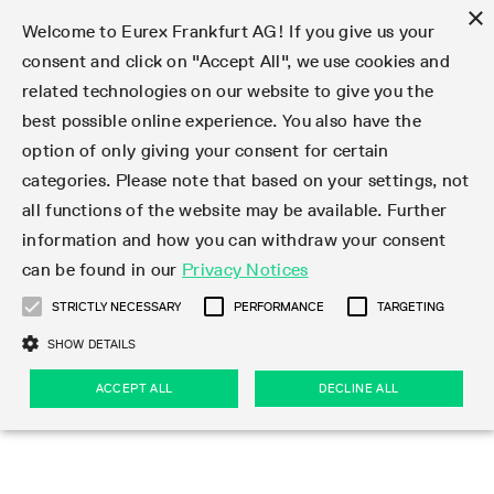
×
Welcome to Eurex Frankfurt AG! If you give us your
consent and click on "Accept All", we use cookies and
related technologies on our website to give you the
Type at least 3 characters to see suggestions. Use arrow keys 
Markets
Featured
Interest Rates
Equity
Equity Index
Dividends
Volatility
ETF & ETC
Cryptocurrency
Commodity
FX
Eurex Repo Market
Trade
Featured
Trading calendar
Trading hours
Participant lists
Exchange membership
Order book trading
Eurex T7 Entry Services
Market Models
Trading tools
Margin Calculators
Data
Statistics
Trading files
Clearing files
Support
Initiatives & Releases
Technology
Emergencies & safeguards
Information Channels
F7 Trading System
Rules & Regs
Corporate actions
Eurex derivatives in the U.S.
Regulations
Sanctions
Find
Featured
News Center
Derivatives Forum
Contact us
About us
Markets
best possible online experience. You also have the
option of only giving your consent for certain
Deutsch
繁体
한국어
Notified Bonds | Deliverable Bonds and Conversion
Product Overview
LTIR Futures & Options
Equity Options
STOXX
Single Stock Dividend Futures
VSTOXX
Equity Index ETF Derivatives
FTSE Bitcoin & Ethereum Derivatives
Bloomberg Commodity Derivatives
Currency pairs
Special and GC Repo
Product Overview
Trading calendar archive
Trading phases
Exchange Participants
Admission requirements
Matching principles
Multilateral and Brokerage Functionality
Eurex PLP
StrategyMaster
Eurex Clearing Prisma Margin Calculators
Market statistics (online)
Product parameter files
Cross-Project-Calendar
T7
Volatility Interruption Functionality
Service Status
Connectivity
Eurex Rules & Regulations
Corporate action information
Direct market access from the U.S.
MiFID II/MiFIR
Publication of sanctions
Product Overview
News
Derivatives Insights Asia 2026
Hotlines
Eurex Exchange
Statistics
Initiatives & Releases
Featured
Featured
Featured
Factors
Trade
categories. Please note that based on your settings, not
all functions of the website may be available. Further
Euro-EU Bond Futures
STIR Futures & Options
Single Stock Futures
MSCI
Equity Index Dividend Futures
Variance
Fixed Income ETF Derivatives
Indicative US closing prices
Special Repo
Production Newsboard
Indicative trading calendars
Trading hours statistics
Market Maker Futures
Trader admission
Strategy trading
Block Trades
Eurex Improve
TRF Calculator
RBM Calculator
Trading statistics
T7 Entry Service parameters
Risk parameters and initial margins
Readiness for projects
T7 Cloud Simulation
Implementation News
Independent Software Vendors
Eurex Repo Rules & Regulations
Corporate actions procedures
Eligible options under SEC class No-Action Relief
PRIIPs/KIDs
Newsletter Subscription
Videos
Derivatives Insights U.S. 2026
Addresses
Eurex Clearing
Onboarding
Newsletter Subscription
Interest Rates
Trading calendar
Trading files
Clear
information and how you can withdraw your consent
Eligible foreign security futures products under
can be found in our
Privacy Notices
Euro STR Futures and Options
Credit Index Futures
Equity & Basket Total Return Futures
Systematic QIS Index Futures
Equity Index Dividend Options
ETC Derivatives
GC Repo
Trading calendar
Holiday regulations
Market Maker Options
Clearing licenses
Order types
Delta TAM
Eurex EnLight
VarianceCalculator
Monthly statistics
EFS Trades
Securities margin groups and classes
Readiness for products
Common Report Engine (CRE)
T7 Weekend Maintenance/Activity Overview
Implementation News
Dividend adjustments
IBOR Reform
Hotlines
Webcasts on demand
Derivatives Forum Paris 2026
Whistleblowers
Eurex Repo
Corporate actions
Circulars & Newsflashes Subscription
Technology
Equity
Trading hours
Clearing files
2009 SEC Order and Commodity Exchange Act
Data
STRICTLY NECESSARY
PERFORMANCE
TARGETING
Systematic QIS Index Futures
FTSE
GC Pooling Repo
Trading hours
Simulation calendar
Independent Software Vendors
Order handling
T7 Entry Service via e-mail
Eurex Repo statistics
EFP-Fin Trades
Haircut and adjusted exchange rate
T7 Release 15.0
Connectivity
Circulars & Newsflashes
F7 General FAQ
U.S. Introducing Broker direct Eurex access
Order-to-Trade Ratio
Important warning
Events
Derivatives Forum Frankfurt 2026
Eurex Repo Customer Complaints
Management Boards
Corporate Action Information Subscription
Eurex derivatives in the U.S.
Trading Activity
Transaction fees
Deutsche Börse Market Data + Services
Equity Index
SHOW DETAILS
Support
Daily Options
DAX
GC Pooling Baskets
Market-Making and Liquidity provisioning
3rd Party Information Provider
Account structure
Vola Trades
Snapshot summary report
EFP-Index Trades
T7 Release 14.1
ISV & Service Provider
F7 MiFID II FAQ
Excessive System Usage Fee
Publications
Sustainability
ACCEPT ALL
DECLINE ALL
Circulars & Newsflashes
Emergencies & safeguards
Regulations
Market-Making and Liquidity provisioning
Reference data API
Dividends
Rules & Regs
EURO STOXX 50® Index Futures
Mini-DAX
HQLAx
Sponsored Access
Market data vendors
FLEX Trades
MiFID2 Commodity Derivatives Instruments
T7 Release 14.0
Forms
News Center
Automatic file downloads
Compliance
Participant lists
Sanctions
Volatility
Find
Strictly necessary
Performance
Targeting