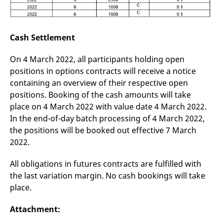
Cash Settlement
On 4 March 2022, all participants holding open
positions in options contracts will receive a notice
containing an overview of their respective open
positions. Booking of the cash amounts will take
place on 4 March 2022 with value date 4 March 2022.
In the end-of-day batch processing of 4 March 2022,
the positions will be booked out effective 7 March
2022.
All obligations in futures contracts are fulfilled with
the last variation margin. No cash bookings will take
place.
Attachment: