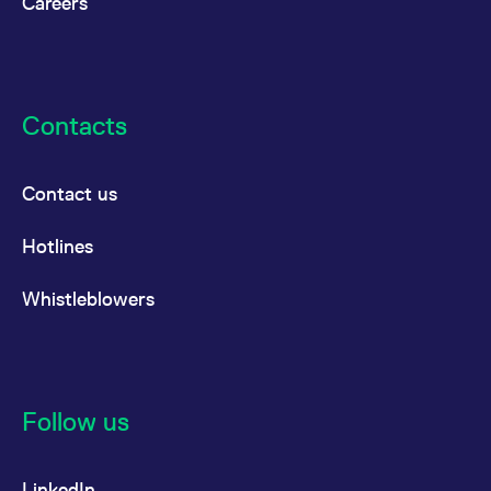
Careers
Contacts
Contact us
Hotlines
Whistleblowers
Follow us
LinkedIn