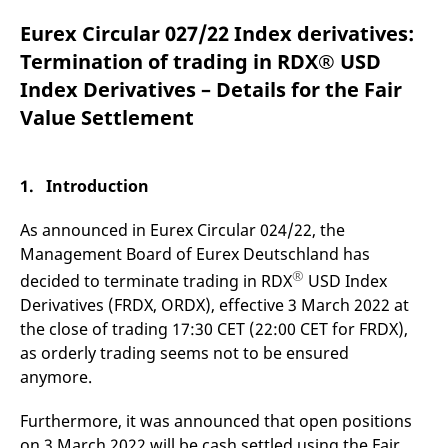
mdg2sessionid
eurex-
Session
T
api.factsetdigitalsolutions.com
n
Eurex Circular 027/22 Index derivatives:
v
o
Termination of trading in RDX® USD
ApplicationGatewayAffinityCORS
analytics.deutsche-
Session
T
Index Derivatives – Details for the Fair
boerse.com
n
t
Value Settlement
c
w
s
ApplicationGatewayAffinity
eurex.com
Session
T
1. Introduction
n
t
c
As announced in Eurex Circular 024/22, the
w
s
Management Board of Eurex Deutschland has
®
ApplicationGatewayAffinityCORS
eurex.com
Session
T
decided to terminate trading in RDX
USD Index
n
Derivatives (FRDX, ORDX), effective 3 March 2022 at
t
c
the close of trading 17:30 CET (22:00 CET for FRDX),
w
s
as orderly trading seems not to be ensured
anymore.
CookieScriptConsent
CookieScript
1 year
T
.eurex.com
u
C
S
Furthermore, it was announced that open positions
s
on 3 March 2022 will be cash settled using the Fair
r