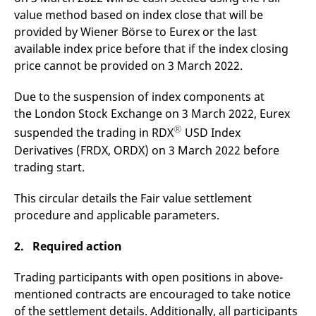
v
value method based on index close that will be
c
p
provided by Wiener Börse to Eurex or the last
It
available index price before that if the index closing
n
C
price cannot be provided on 3 March 2022.
S
c
t
Due to the suspension of index components at
p
the London Stock Exchange on 3 March 2022, Eurex
®
suspended the trading in RDX
USD Index
Derivatives (FRDX, ORDX) on 3 March 2022 before
Provider /
Gültig
Name
Beschreibung
Domain
Provider /
bis
Gültig
trading start.
Name
Beschreibung
Domain
bis
_pk_id.7.931a
www.eurex.com
1 year
This cookie name is
associated with the Piwik
CONSENT
Google LLC
1 year
This cookie carries out
This circular details the Fair value settlement
open source web
.youtube.com
information about how
analytics platform. It is
procedure and applicable parameters.
the end user uses the
used to help website
website and any
owners track visitor
advertising that the
behaviour and measure
end user may have
2. Required action
site performance. It is a
seen before visiting
pattern type cookie,
the said website.
where the prefix _pk_id is
Trading participants with open positions in above-
followed by a short series
VISITOR_INFO1_LIVE
Google LLC
6
This is a cookie that
of numbers and letters,
mentioned contracts are encouraged to take notice
.youtube.com
months
YouTube sets that
which is believed to be a
measures your
of the settlement details. Additionally, all participants
reference code for the
bandwidth to