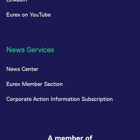
Eurex on YouTube
News Services
News Center
Eurex Member Section
Corporate Action Information Subscription
A member of