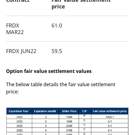
price
FRDX
61.0
MAR22
FRDX JUN22
59.5
Option fair value settlement values
The below table details the fair value settlement
price: