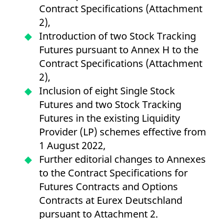
v
Contract Specifications (Attachment
c
p
2),
It
n
Introduction of two Stock Tracking
C
S
Futures pursuant to Annex H to the
c
t
Contract Specifications (Attachment
p
2),
Inclusion of eight Single Stock
Futures and two Stock Tracking
Provider /
Gültig
Name
Beschreibung
Domain
Provider /
bis
Gültig
Futures in the existing Liquidity
Name
Beschreibung
Domain
bis
_pk_id.7.931a
www.eurex.com
1 year
This cookie name is
Provider (LP) schemes effective from
associated with the Piwik
CONSENT
Google LLC
1 year
This cookie carries out
open source web
.youtube.com
information about how
1 August 2022,
analytics platform. It is
the end user uses the
used to help website
website and any
Further editorial changes to Annexes
owners track visitor
advertising that the
behaviour and measure
end user may have
to the Contract Specifications for
site performance. It is a
seen before visiting
pattern type cookie,
the said website.
Futures Contracts and Options
where the prefix _pk_id is
followed by a short series
VISITOR_INFO1_LIVE
Google LLC
6
This is a cookie that
Contracts at Eurex Deutschland
of numbers and letters,
.youtube.com
months
YouTube sets that
which is believed to be a
measures your
pursuant to Attachment 2.
reference code for the
bandwidth to