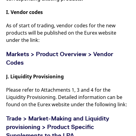
I. Vendor codes
As of start of trading, vendor codes for the new
products will be published on the Eurex website
under the link:
Markets > Product Overview > Vendor
Codes
J. Liquidity Provisioning
Please refer to Attachments 1, 3 and 4 for the
Liquidity Provisioning. Detailed information can be
found on the Eurex website under the following link:
Trade > Market-Making and Liquidity
provisioning > Product Specific
Supplements to the LPA