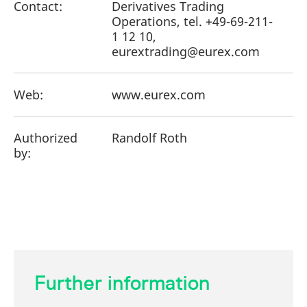
Contact:
Derivatives Trading
Operations, tel. +49-69-211-
1 12 10,
eurextrading@eurex.com
Web:
www.eurex.com
Authorized
Randolf Roth
by:
Further information