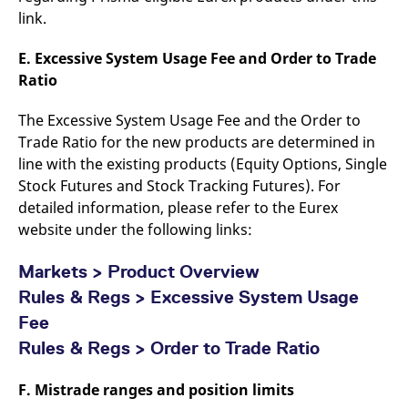
link.
E. Excessive System Usage Fee and Order to Trade
Ratio
The Excessive System Usage Fee and the Order to
Trade Ratio for the new products are determined in
line with the existing products (Equity Options, Single
Stock Futures and Stock Tracking Futures). For
detailed information, please refer to the Eurex
website under the following links:
Markets > Product Overview
Rules & Regs > Excessive System Usage
Fee
Rules & Regs > Order to Trade Ratio
F. Mistrade ranges and position limits