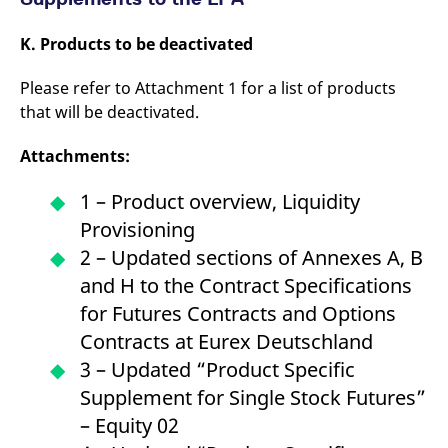
K. Products to be deactivated
Please refer to Attachment 1 for a list of products
that will be deactivated.
Attachments:
1 – Product overview, Liquidity
Provisioning
2 – Updated sections of Annexes A, B
and H to the Contract Specifications
for Futures Contracts and Options
Contracts at Eurex Deutschland
3 – Updated “Product Specific
Supplement for Single Stock Futures”
– Equity 02