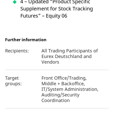
4 – Updated “Product Specific
Supplement for Stock Tracking
Futures” – Equity 06
Further information
Recipients:
All Trading Participants of
Eurex Deutschland and
Vendors
Target
Front Office/Trading,
groups:
Middle + Backoffice,
IT/System Administration,
Auditing/Security
Coordination