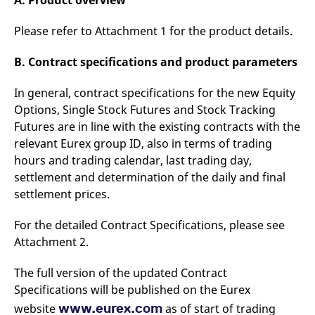
A. Product overview
reference code for the
domain setting the cookie.
Please refer to Attachment 1 for the product details.
_pk_ses.7.d059
www.eurex.com
30
This cookie name is
minutes
associated with the Piwik
open source web
B. Contract specifications and product parameters
analytics platform. It is
used to help website
owners track visitor
In general, contract specifications for the new Equity
behaviour and measure
site performance. It is a
Options, Single Stock Futures and Stock Tracking
pattern type cookie,
Futures are in line with the existing contracts with the
where the prefix _pk_ses
is followed by a short
relevant Eurex group ID, also in terms of trading
series of numbers and
letters, which is believed
hours and trading calendar, last trading day,
to be a reference code
for the domain setting the
settlement and determination of the daily and final
cookie.
settlement prices.
For the detailed Contract Specifications, please see
Attachment 2.
The full version of the updated Contract
Specifications will be published on the Eurex
www.eurex.com
website
as of start of trading