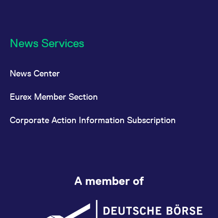
News Services
News Center
Eurex Member Section
Corporate Action Information Subscription
A member of