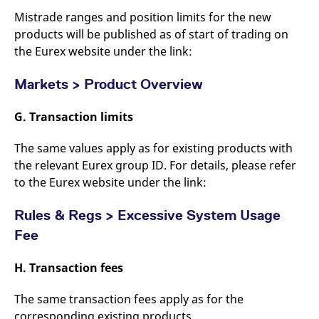
Mistrade ranges and position limits for the new
products will be published as of start of trading on
the Eurex website under the link:
Markets > Product Overview
G. Transaction limits
The same values apply as for existing products with
the relevant Eurex group ID. For details, please refer
to the Eurex website under the link:
Rules & Regs > Excessive System Usage
Fee
H. Transaction fees
The same transaction fees apply as for the
corresponding existing products.