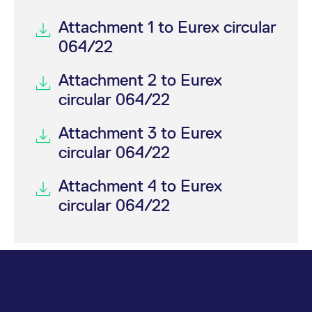
Attachment 1 to Eurex circular
064/22
Attachment 2 to Eurex
circular 064/22
Attachment 3 to Eurex
circular 064/22
Attachment 4 to Eurex
circular 064/22