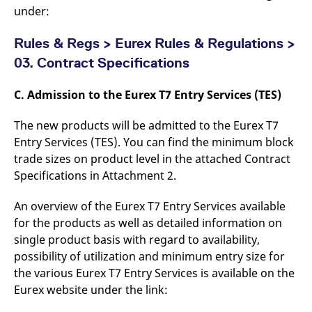
under:
Rules & Regs > Eurex Rules & Regulations >
03. Contract Specifications
C. Admission to the Eurex T7 Entry Services (TES)
The new products will be admitted to the Eurex T7
Entry Services (TES). You can find the minimum block
trade sizes on product level in the attached Contract
Specifications in Attachment 2.
An overview of the Eurex T7 Entry Services available
for the products as well as detailed information on
single product basis with regard to availability,
possibility of utilization and minimum entry size for
the various Eurex T7 Entry Services is available on the
Eurex website under the link: