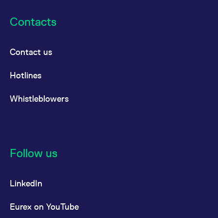
Contacts
Contact us
Hotlines
Whistleblowers
Follow us
LinkedIn
Eurex on YouTube