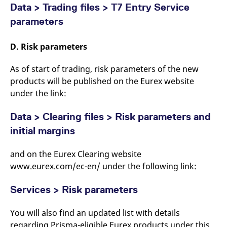
Data > Trading files > T7 Entry Service
parameters
D. Risk parameters
As of start of trading, risk parameters of the new
products will be published on the Eurex website
under the link:
Data > Clearing files > Risk parameters and
initial margins
and on the Eurex Clearing website
www.eurex.com/ec-en/ under the following link:
Services > Risk parameters
You will also find an updated list with details
regarding Prisma-eligible Eurex products under this