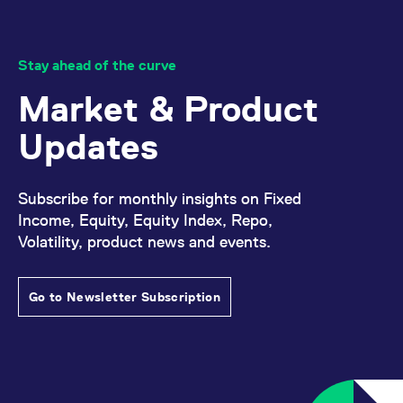
Stay ahead of the curve
Market & Product
Updates
Subscribe for monthly insights on Fixed
Income, Equity, Equity Index, Repo,
Volatility, product news and events.
Go to Newsletter Subscription