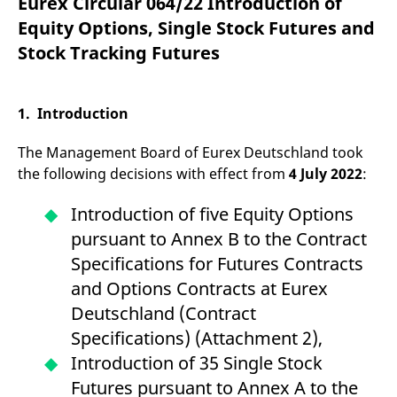
Eurex Circular 064/22 Introduction of
mdg2sessionid
eurex-
Session
T
api.factsetdigitalsolutions.com
n
Equity Options, Single Stock Futures and
v
o
Stock Tracking Futures
ApplicationGatewayAffinityCORS
analytics.deutsche-
Session
T
boerse.com
n
t
c
1. Introduction
w
s
The Management Board of Eurex Deutschland took
ApplicationGatewayAffinity
eurex.com
Session
T
n
the following decisions with effect from
4 July 2022
:
t
c
w
Introduction of five Equity Options
s
pursuant to Annex B to the Contract
ApplicationGatewayAffinityCORS
eurex.com
Session
T
n
Specifications for Futures Contracts
t
c
and Options Contracts at Eurex
w
s
Deutschland (Contract
CookieScriptConsent
CookieScript
1 year
T
Specifications) (Attachment 2),
.eurex.com
u
C
Introduction of 35 Single Stock
S
s
Futures pursuant to Annex A to the
r