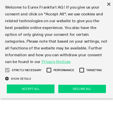
×
Welcome to Eurex Frankfurt AG! If you give us your
consent and click on "Accept All", we use cookies and
related technologies on our website to give you the
Type at least 3 characters to see suggestions. Use arrow keys 
Markets
Featured
Interest Rates
Equity
Equity Index
Dividends
Volatility
ETF & ETC
Cryptocurrency
Commodity
FX
Eurex Repo Market
Trade
Featured
Trading calendar
Trading hours
Participant lists
Exchange membership
Order book trading
Eurex T7 Entry Services
Market Models
Trading tools
Margin Calculators
Data
Statistics
Trading files
Clearing files
Support
Initiatives & Releases
Technology
Emergencies & safeguards
Information Channels
F7 Trading System
Rules & Regs
Corporate actions
Eurex derivatives in the U.S.
Regulations
Sanctions
Find
Featured
News Center
Derivatives Forum
Contact us
About us
Markets
best possible online experience. You also have the
option of only giving your consent for certain
Deutsch
繁体
한국어
Notified Bonds | Deliverable Bonds and Conversion
Product Overview
LTIR Futures & Options
Equity Options
STOXX
Single Stock Dividend Futures
VSTOXX
Equity Index ETF Derivatives
FTSE Bitcoin & Ethereum Derivatives
Bloomberg Commodity Derivatives
Currency pairs
Special and GC Repo
Product Overview
Trading calendar archive
Trading phases
Exchange Participants
Admission requirements
Matching principles
Multilateral and Brokerage Functionality
Eurex PLP
StrategyMaster
Eurex Clearing Prisma Margin Calculators
Market statistics (online)
Product parameter files
Cross-Project-Calendar
T7
Volatility Interruption Functionality
Service Status
Connectivity
Eurex Rules & Regulations
Corporate action information
Direct market access from the U.S.
MiFID II/MiFIR
Publication of sanctions
Product Overview
News
Derivatives Insights Asia 2026
Hotlines
Eurex Exchange
Statistics
Initiatives & Releases
Featured
Featured
Featured
Factors
Trade
categories. Please note that based on your settings, not
all functions of the website may be available. Further
Euro-EU Bond Futures
STIR Futures & Options
Single Stock Futures
MSCI
Equity Index Dividend Futures
Variance
Fixed Income ETF Derivatives
Indicative US closing prices
Special Repo
Production Newsboard
Indicative trading calendars
Trading hours statistics
Market Maker Futures
Trader admission
Strategy trading
Block Trades
Eurex Improve
TRF Calculator
RBM Calculator
Trading statistics
T7 Entry Service parameters
Risk parameters and initial margins
Readiness for projects
T7 Cloud Simulation
Implementation News
Independent Software Vendors
Eurex Repo Rules & Regulations
Corporate actions procedures
Eligible options under SEC class No-Action Relief
PRIIPs/KIDs
Newsletter Subscription
Videos
Derivatives Insights U.S. 2026
Addresses
Eurex Clearing
Onboarding
Newsletter Subscription
Interest Rates
Trading calendar
Trading files
Clear
information and how you can withdraw your consent
Eligible foreign security futures products under
can be found in our
Privacy Notices
Euro STR Futures and Options
Credit Index Futures
Equity & Basket Total Return Futures
Systematic QIS Index Futures
Equity Index Dividend Options
ETC Derivatives
GC Repo
Trading calendar
Holiday regulations
Market Maker Options
Clearing licenses
Order types
Delta TAM
Eurex EnLight
VarianceCalculator
Monthly statistics
EFS Trades
Securities margin groups and classes
Readiness for products
Common Report Engine (CRE)
T7 Weekend Maintenance/Activity Overview
Implementation News
Dividend adjustments
IBOR Reform
Hotlines
Webcasts on demand
Derivatives Forum Paris 2026
Whistleblowers
Eurex Repo
Corporate actions
Circulars & Newsflashes Subscription
Technology
Equity
Trading hours
Clearing files
2009 SEC Order and Commodity Exchange Act
Data
STRICTLY NECESSARY
PERFORMANCE
TARGETING
Systematic QIS Index Futures
FTSE
GC Pooling Repo
Trading hours
Simulation calendar
Independent Software Vendors
Order handling
T7 Entry Service via e-mail
Eurex Repo statistics
EFP-Fin Trades
Haircut and adjusted exchange rate
T7 Release 15.0
Connectivity
Circulars & Newsflashes
F7 General FAQ
U.S. Introducing Broker direct Eurex access
Order-to-Trade Ratio
Important warning
Events
Derivatives Forum Frankfurt 2026
Eurex Repo Customer Complaints
Management Boards
Corporate Action Information Subscription
Eurex derivatives in the U.S.
Trading Activity
Transaction fees
Deutsche Börse Market Data + Services
Equity Index
SHOW DETAILS
Support
Daily Options
DAX
GC Pooling Baskets
Market-Making and Liquidity provisioning
3rd Party Information Provider
Account structure
Vola Trades
Snapshot summary report
EFP-Index Trades
T7 Release 14.1
ISV & Service Provider
F7 MiFID II FAQ
Excessive System Usage Fee
Publications
Sustainability
ACCEPT ALL
DECLINE ALL
Circulars & Newsflashes
Emergencies & safeguards
Regulations
Market-Making and Liquidity provisioning
Reference data API
Dividends
Rules & Regs
EURO STOXX 50® Index Futures
Mini-DAX
HQLAx
Sponsored Access
Market data vendors
FLEX Trades
MiFID2 Commodity Derivatives Instruments
T7 Release 14.0
Forms
News Center
Automatic file downloads
Compliance
Participant lists
Sanctions
Volatility
Find
Strictly necessary
Performance
Targeting