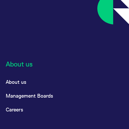
About us
About us
Management Boards
Careers