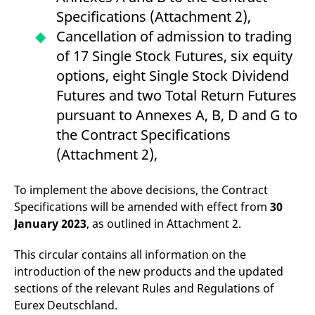
domain setting the cookie.
determine whether
Specifications (Attachment 2),
you get the new player
_pk_ses.7.931a
www.eurex.com
30
This cookie name is
interface or the old.
Cancellation of admission to trading
minutes
associated with the Piwik
open source web
YSC
Google LLC
Session
This cookie is set by
of 17 Single Stock Futures, six equity
analytics platform. It is
.youtube.com
the YouTube video
used to help website
service on pages with
options, eight Single Stock Dividend
owners track visitor
embedded YouTube
behaviour and measure
video.
Futures and two Total Return Futures
site performance. It is a
pattern type cookie,
pursuant to Annexes A, B, D and G to
where the prefix _pk_ses
is followed by a short
the Contract Specifications
series of numbers and
letters, which is believed
(Attachment 2),
to be a reference code
for the domain setting the
cookie.
To implement the above decisions, the Contract
_pk_id.7.d059
www.eurex.com
1 year
This cookie name is
associated with the Piwik
Specifications will be amended with effect from
30
open source web
January 2023
, as outlined in Attachment 2.
analytics platform. It is
used to help website
owners track visitor
behaviour and measure
This circular contains all information on the
site performance. It is a
introduction of the new products and the updated
pattern type cookie,
where the prefix _pk_id is
sections of the relevant Rules and Regulations of
followed by a short series
of numbers and letters,
Eurex Deutschland.
which is believed to be a