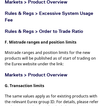
Markets > Product Overview
Rules & Regs > Excessive System Usage
Fee
Rules & Regs > Order to Trade Ratio
F. Mistrade ranges and position limits
Mistrade ranges and position limits for the new
products will be published as of start of trading on
the Eurex website under the link:
Markets > Product Overview
G. Transaction limits
The same values apply as for existing products with
the relevant Eurex group ID. For details, please refer