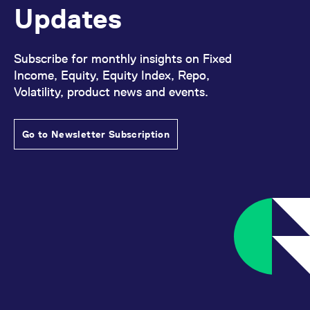
Updates
Subscribe for monthly insights on Fixed
Income, Equity, Equity Index, Repo,
Volatility, product news and events.
Go to Newsletter Subscription