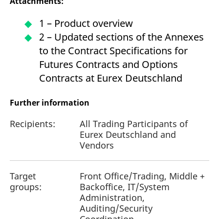
Attachments:
1 – Product overview
2 – Updated sections of the Annexes
to the Contract Specifications for
Futures Contracts and Options
Contracts at Eurex Deutschland
Further information
Recipients:
All Trading Participants of
Eurex Deutschland and
Vendors
Target
Front Office/Trading, Middle +
groups:
Backoffice, IT/System
Administration,
Auditing/Security