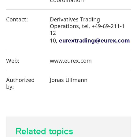
Coordination
Contact:
Derivatives Trading
Operations, tel. +49-69-211-1
12
10,
eurextrading@eurex.com
Web:
www.eurex.com
Authorized
Jonas Ullmann
by:
Related topics