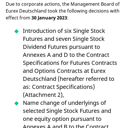
Due to corporate actions, the Management Board of
v
c
Eurex Deutschland took the following decisions with
p
It
effect from
30 January 2023
:
n
C
S
Introduction of six Single Stock
c
t
Futures and seven Single Stock
p
Dividend Futures pursuant to
Annexes A and D to the Contract
Provider /
Gültig
Specifications for Futures Contracts
Name
Beschreibung
Domain
Provider /
bis
Gültig
Name
Beschreibung
and Options Contracts at Eurex
Domain
bis
_pk_id.7.931a
www.eurex.com
1 year
This cookie name is
Deutschland (hereafter referred to
associated with the Piwik
CONSENT
Google LLC
1 year
This cookie carries out
open source web
.youtube.com
information about how
as: Contract Specifications)
analytics platform. It is
the end user uses the
used to help website
website and any
(Attachment 2),
owners track visitor
advertising that the
behaviour and measure
end user may have
Name change of underlyings of
site performance. It is a
seen before visiting
pattern type cookie,
the said website.
selected Single Stock Futures and
where the prefix _pk_id is
followed by a short series
VISITOR_INFO1_LIVE
Google LLC
6
This is a cookie that
one equity option pursuant to
of numbers and letters,
.youtube.com
months
YouTube sets that
which is believed to be a
measures your
Annexes A and B to the Contract
reference code for the
bandwidth to