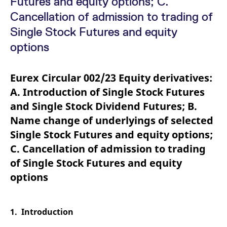
Futures and equity options; C.
mdg2sessionid
eurex-
Session
T
api.factsetdigitalsolutions.com
n
Cancellation of admission to trading of
v
o
Single Stock Futures and equity
ApplicationGatewayAffinityCORS
analytics.deutsche-
Session
T
options
boerse.com
n
t
c
w
Eurex Circular 002/23 Equity derivatives:
s
A. Introduction of Single Stock Futures
ApplicationGatewayAffinity
eurex.com
Session
T
n
and Single Stock Dividend Futures; B.
t
c
Name change of underlyings of selected
w
s
Single Stock Futures and equity options;
ApplicationGatewayAffinityCORS
eurex.com
Session
T
C. Cancellation of admission to trading
n
t
of Single Stock Futures and equity
c
w
options
s
CookieScriptConsent
CookieScript
1 year
T
.eurex.com
u
C
1. Introduction
S
s
r