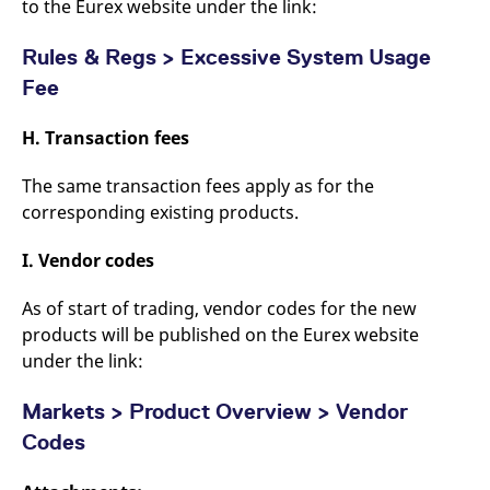
to the Eurex website under the link:
Rules & Regs > Excessive System Usage
Fee
H. Transaction fees
The same transaction fees apply as for the
corresponding existing products.
I. Vendor codes
As of start of trading, vendor codes for the new
products will be published on the Eurex website
under the link:
Markets > Product Overview > Vendor
Codes