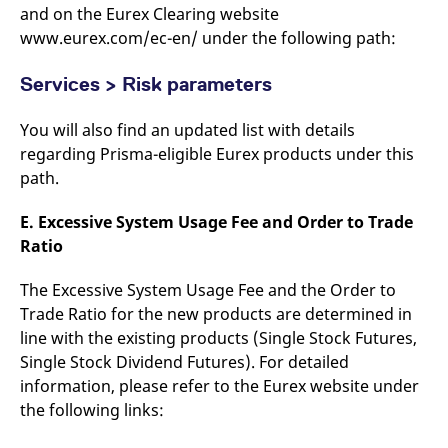
and on the Eurex Clearing website
www.eurex.com/ec-en/ under the following path:
Services > Risk parameters
You will also find an updated list with details
regarding Prisma-eligible Eurex products under this
path.
E. Excessive System Usage Fee and Order to Trade
Ratio
The Excessive System Usage Fee and the Order to
Trade Ratio for the new products are determined in
line with the existing products (Single Stock Futures,
Single Stock Dividend Futures). For detailed
information, please refer to the Eurex website under
the following links: