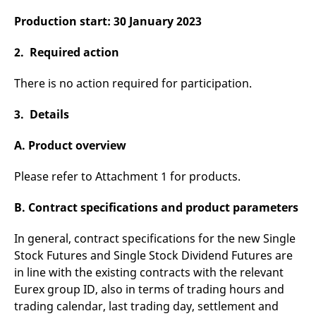
reference code for the
domain setting the cookie.
Production start: 30 January 2023
_pk_ses.7.d059
www.eurex.com
30
This cookie name is
minutes
associated with the Piwik
2. Required action
open source web
analytics platform. It is
used to help website
There is no action required for participation.
owners track visitor
behaviour and measure
site performance. It is a
3. Details
pattern type cookie,
where the prefix _pk_ses
is followed by a short
A. Product overview
series of numbers and
letters, which is believed
to be a reference code
Please refer to Attachment 1 for products.
for the domain setting the
cookie.
B. Contract specifications and product parameters
In general, contract specifications for the new Single
Stock Futures and Single Stock Dividend Futures are
in line with the existing contracts with the relevant
Eurex group ID, also in terms of trading hours and
trading calendar, last trading day, settlement and