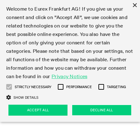
×
Welcome to Eurex Frankfurt AG! If you give us your
consent and click on "Accept All", we use cookies and
related technologies on our website to give you the
Type at least 3 characters to see suggestions. Use arrow keys 
Markets
Featured
Interest Rates
Equity
Equity Index
Dividends
Volatility
ETF & ETC
Cryptocurrency
Commodity
FX
Eurex Repo Market
Trade
Featured
Trading calendar
Trading hours
Participant lists
Exchange membership
Order book trading
Eurex T7 Entry Services
Market Models
Trading tools
Margin Calculators
Data
Statistics
Trading files
Clearing files
Support
Initiatives & Releases
Technology
Emergencies & safeguards
Information Channels
F7 Trading System
Rules & Regs
Corporate actions
Eurex derivatives in the U.S.
Regulations
Sanctions
Find
Featured
News Center
Derivatives Forum
Contact us
About us
Markets
best possible online experience. You also have the
option of only giving your consent for certain
Deutsch
繁体
한국어
Notified Bonds | Deliverable Bonds and Conversion
Product Overview
LTIR Futures & Options
Equity Options
STOXX
Single Stock Dividend Futures
VSTOXX
Equity Index ETF Derivatives
FTSE Bitcoin & Ethereum Derivatives
Bloomberg Commodity Derivatives
Currency pairs
Special and GC Repo
Product Overview
Trading calendar archive
Trading phases
Exchange Participants
Admission requirements
Matching principles
Multilateral and Brokerage Functionality
Eurex PLP
StrategyMaster
Eurex Clearing Prisma Margin Calculators
Market statistics (online)
Product parameter files
Cross-Project-Calendar
T7
Volatility Interruption Functionality
Service Status
Connectivity
Eurex Rules & Regulations
Corporate action information
Direct market access from the U.S.
MiFID II/MiFIR
Publication of sanctions
Product Overview
News
Derivatives Insights Asia 2026
Hotlines
Eurex Exchange
Statistics
Initiatives & Releases
Featured
Featured
Featured
Factors
Trade
categories. Please note that based on your settings, not
all functions of the website may be available. Further
Euro-EU Bond Futures
STIR Futures & Options
Single Stock Futures
MSCI
Equity Index Dividend Futures
Variance
Fixed Income ETF Derivatives
Indicative US closing prices
Special Repo
Production Newsboard
Indicative trading calendars
Trading hours statistics
Market Maker Futures
Trader admission
Strategy trading
Block Trades
Eurex Improve
TRF Calculator
RBM Calculator
Trading statistics
T7 Entry Service parameters
Risk parameters and initial margins
Readiness for projects
T7 Cloud Simulation
Implementation News
Independent Software Vendors
Eurex Repo Rules & Regulations
Corporate actions procedures
Eligible options under SEC class No-Action Relief
PRIIPs/KIDs
Newsletter Subscription
Videos
Derivatives Insights U.S. 2026
Addresses
Eurex Clearing
Onboarding
Newsletter Subscription
Interest Rates
Trading calendar
Trading files
Clear
information and how you can withdraw your consent
Eligible foreign security futures products under
can be found in our
Privacy Notices
Euro STR Futures and Options
Credit Index Futures
Equity & Basket Total Return Futures
Systematic QIS Index Futures
Equity Index Dividend Options
ETC Derivatives
GC Repo
Trading calendar
Holiday regulations
Market Maker Options
Clearing licenses
Order types
Delta TAM
Eurex EnLight
VarianceCalculator
Monthly statistics
EFS Trades
Securities margin groups and classes
Readiness for products
Common Report Engine (CRE)
T7 Weekend Maintenance/Activity Overview
Implementation News
Dividend adjustments
IBOR Reform
Hotlines
Webcasts on demand
Derivatives Forum Paris 2026
Whistleblowers
Eurex Repo
Corporate actions
Circulars & Newsflashes Subscription
Technology
Equity
Trading hours
Clearing files
2009 SEC Order and Commodity Exchange Act
Data
STRICTLY NECESSARY
PERFORMANCE
TARGETING
Systematic QIS Index Futures
FTSE
GC Pooling Repo
Trading hours
Simulation calendar
Independent Software Vendors
Order handling
T7 Entry Service via e-mail
Eurex Repo statistics
EFP-Fin Trades
Haircut and adjusted exchange rate
T7 Release 15.0
Connectivity
Circulars & Newsflashes
F7 General FAQ
U.S. Introducing Broker direct Eurex access
Order-to-Trade Ratio
Important warning
Events
Derivatives Forum Frankfurt 2026
Eurex Repo Customer Complaints
Management Boards
Corporate Action Information Subscription
Eurex derivatives in the U.S.
Trading Activity
Transaction fees
Deutsche Börse Market Data + Services
Equity Index
SHOW DETAILS
Support
Daily Options
DAX
GC Pooling Baskets
Market-Making and Liquidity provisioning
3rd Party Information Provider
Account structure
Vola Trades
Snapshot summary report
EFP-Index Trades
T7 Release 14.1
ISV & Service Provider
F7 MiFID II FAQ
Excessive System Usage Fee
Publications
Sustainability
ACCEPT ALL
DECLINE ALL
Circulars & Newsflashes
Emergencies & safeguards
Regulations
Market-Making and Liquidity provisioning
Reference data API
Dividends
Rules & Regs
EURO STOXX 50® Index Futures
Mini-DAX
HQLAx
Sponsored Access
Market data vendors
FLEX Trades
MiFID2 Commodity Derivatives Instruments
T7 Release 14.0
Forms
News Center
Automatic file downloads
Compliance
Participant lists
Sanctions
Volatility
Find
Strictly necessary
Performance
Targeting