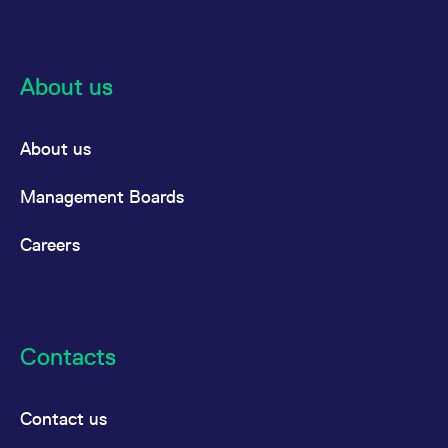
About us
About us
Management Boards
Careers
Contacts
Contact us