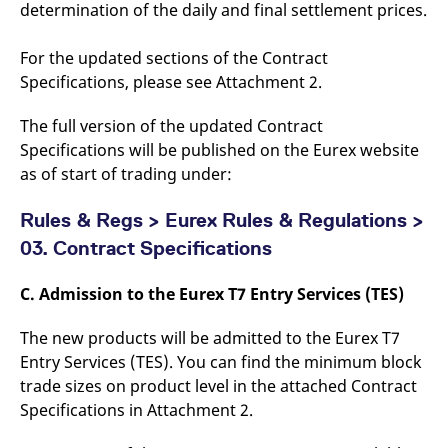
determination of the daily and final settlement prices.
For the updated sections of the Contract
Specifications, please see Attachment 2.
The full version of the updated Contract
Specifications will be published on the Eurex website
as of start of trading under:
Rules & Regs > Eurex Rules & Regulations >
03. Contract Specifications
C. Admission to the Eurex T7 Entry Services (TES)
The new products will be admitted to the Eurex T7
Entry Services (TES). You can find the minimum block
trade sizes on product level in the attached Contract
Specifications in Attachment 2.