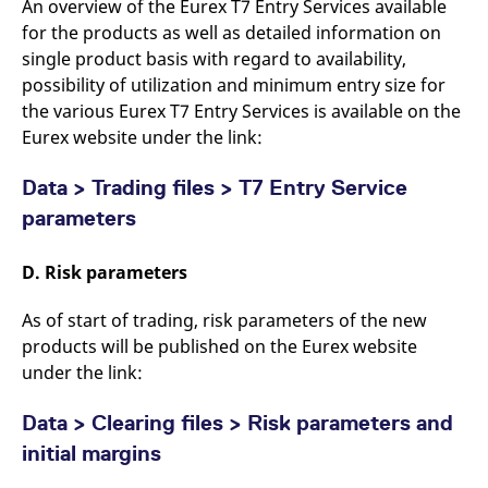
An overview of the Eurex T7 Entry Services available
for the products as well as detailed information on
single product basis with regard to availability,
possibility of utilization and minimum entry size for
the various Eurex T7 Entry Services is available on the
Eurex website under the link:
Data > Trading files > T7 Entry Service
parameters
D. Risk parameters
As of start of trading, risk parameters of the new
products will be published on the Eurex website
under the link:
Data > Clearing files > Risk parameters and
initial margins