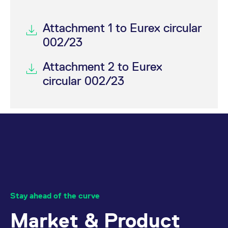
Attachment 1 to Eurex circular
002/23
Attachment 2 to Eurex
circular 002/23
Stay ahead of the curve
Market & Product