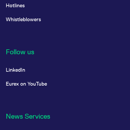
Hotlines
Whistleblowers
Follow us
LinkedIn
Eurex on YouTube
News Services