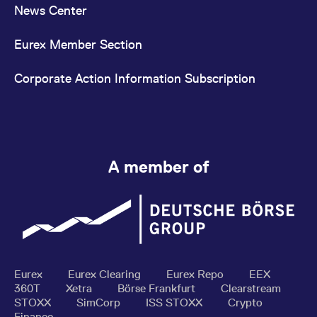
News Center
Eurex Member Section
Corporate Action Information Subscription
A member of
Eurex
Eurex Clearing
Eurex Repo
EEX
360T
Xetra
Börse Frankfurt
Clearstream
STOXX
SimCorp
ISS STOXX
Crypto
Finance