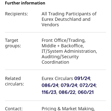
Further information
Recipients:
All Trading Participants of
Eurex Deutschland and
Vendors
Target
Front Office/Trading,
groups:
Middle + Backoffice,
IT/System Administration,
Auditing/Security
Coordination
Related
Eurex Circulars
;
091/24
circulars:
;
;
;
086/24
079/24
072/24
,
,
116/23
086/22
060/21
Contact:
Pricing & Market Making,