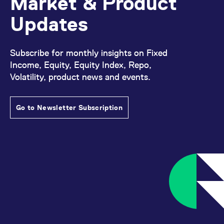
Market & Product
Updates
Subscribe for monthly insights on Fixed
Income, Equity, Equity Index, Repo,
Volatility, product news and events.
Go to Newsletter Subscription