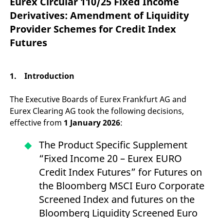
Eurex Circular 110/25 Fixed Income
mdg2sessionid
eurex-
Session
T
api.factsetdigitalsolutions.com
n
Derivatives: Amendment of Liquidity
v
o
Provider Schemes for Credit Index
ApplicationGatewayAffinityCORS
analytics.deutsche-
Session
T
Futures
boerse.com
n
t
c
w
s
1. Introduction
ApplicationGatewayAffinity
eurex.com
Session
T
n
The Executive Boards of Eurex Frankfurt AG and
t
c
Eurex Clearing AG took the following decisions,
w
s
effective from
1 January 2026
:
ApplicationGatewayAffinityCORS
eurex.com
Session
T
n
The Product Specific Supplement
t
c
“Fixed Income 20 – Eurex EURO
w
s
Credit Index Futures” for Futures on
CookieScriptConsent
CookieScript
1 year
T
the Bloomberg MSCI Euro Corporate
.eurex.com
u
C
Screened Index and futures on the
S
s
Bloomberg Liquidity Screened Euro
r