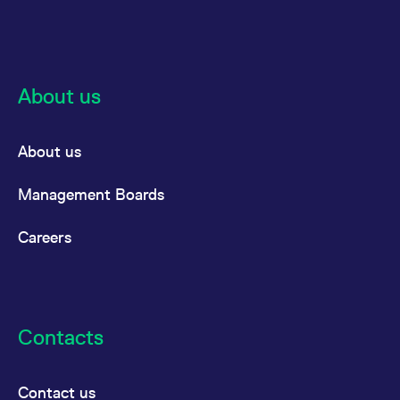
About us
About us
Management Boards
Careers
Contacts
Contact us