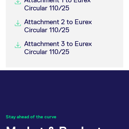
Circular 110/25
Attachment 2 to Eurex
Circular 110/25
Attachment 3 to Eurex
Circular 110/25
Stay ahead of the curve