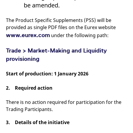
domain setting the cookie.
determine whether
be amended.
you get the new player
_pk_ses.7.931a
www.eurex.com
30
This cookie name is
interface or the old.
minutes
associated with the Piwik
open source web
The Product Specific Supplements (PSS) will be
YSC
Google LLC
Session
This cookie is set by
analytics platform. It is
.youtube.com
the YouTube video
provided as single PDF files on the Eurex website
used to help website
service on pages with
owners track visitor
embedded YouTube
www.eurex.com
under the following path:
behaviour and measure
video.
site performance. It is a
pattern type cookie,
where the prefix _pk_ses
Trade > Market-Making and Liquidity
is followed by a short
series of numbers and
provisioning
letters, which is believed
to be a reference code
for the domain setting the
Start of production: 1 January 2026
cookie.
_pk_id.7.d059
www.eurex.com
1 year
This cookie name is
associated with the Piwik
2. Required action
open source web
analytics platform. It is
used to help website
There is no action required for participation for the
owners track visitor
behaviour and measure
Trading Participants.
site performance. It is a
pattern type cookie,
where the prefix _pk_id is
3. Details of the initiative
followed by a short series
of numbers and letters,
which is believed to be a