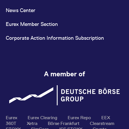
News Center
Eurex Member Section
Corporate Action Information Subscription
A member of
Eurex
Eurex Clearing
Eurex Repo
EEX
360T
Xetra
Börse Frankfurt
Clearstream