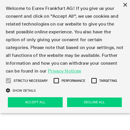
×
Welcome to Eurex Frankfurt AG! If you give us your
consent and click on "Accept All", we use cookies and
related technologies on our website to give you the
Type at least 3 characters to see suggestions. Use arrow keys 
Markets
Featured
Interest Rates
Equity
Equity Index
Dividends
Volatility
ETF & ETC
Cryptocurrency
Commodity
FX
Eurex Repo Market
Trade
Featured
Trading calendar
Trading hours
Participant lists
Exchange membership
Order book trading
Eurex T7 Entry Services
Market Models
Trading tools
Margin Calculators
Data
Statistics
Trading files
Clearing files
Support
Initiatives & Releases
Technology
Emergencies & safeguards
Information Channels
F7 Trading System
Rules & Regs
Corporate actions
Eurex derivatives in the U.S.
Regulations
Sanctions
Find
Featured
News Center
Derivatives Forum
Contact us
About us
Markets
best possible online experience. You also have the
option of only giving your consent for certain
Deutsch
繁体
한국어
Notified Bonds | Deliverable Bonds and Conversion
Product Overview
LTIR Futures & Options
Equity Options
STOXX
Single Stock Dividend Futures
VSTOXX
Equity Index ETF Derivatives
FTSE Bitcoin & Ethereum Derivatives
Bloomberg Commodity Derivatives
Currency pairs
Special and GC Repo
Product Overview
Trading calendar archive
Trading phases
Exchange Participants
Admission requirements
Matching principles
Multilateral and Brokerage Functionality
Eurex PLP
StrategyMaster
Eurex Clearing Prisma Margin Calculators
Market statistics (online)
Product parameter files
Cross-Project-Calendar
T7
Volatility Interruption Functionality
Service Status
Connectivity
Eurex Rules & Regulations
Corporate action information
Direct market access from the U.S.
MiFID II/MiFIR
Publication of sanctions
Product Overview
News
Derivatives Insights Asia 2026
Hotlines
Eurex Exchange
Statistics
Initiatives & Releases
Featured
Featured
Featured
Factors
Trade
categories. Please note that based on your settings, not
all functions of the website may be available. Further
Euro-EU Bond Futures
STIR Futures & Options
Single Stock Futures
MSCI
Equity Index Dividend Futures
Variance
Fixed Income ETF Derivatives
Indicative US closing prices
Special Repo
Production Newsboard
Indicative trading calendars
Trading hours statistics
Market Maker Futures
Trader admission
Strategy trading
Block Trades
Eurex Improve
TRF Calculator
RBM Calculator
Trading statistics
T7 Entry Service parameters
Risk parameters and initial margins
Readiness for projects
T7 Cloud Simulation
Implementation News
Independent Software Vendors
Eurex Repo Rules & Regulations
Corporate actions procedures
Eligible options under SEC class No-Action Relief
PRIIPs/KIDs
Newsletter Subscription
Videos
Derivatives Insights U.S. 2026
Addresses
Eurex Clearing
Onboarding
Newsletter Subscription
Interest Rates
Trading calendar
Trading files
Clear
information and how you can withdraw your consent
Eligible foreign security futures products under
can be found in our
Privacy Notices
Euro STR Futures and Options
Credit Index Futures
Equity & Basket Total Return Futures
Systematic QIS Index Futures
Equity Index Dividend Options
ETC Derivatives
GC Repo
Trading calendar
Holiday regulations
Market Maker Options
Clearing licenses
Order types
Delta TAM
Eurex EnLight
VarianceCalculator
Monthly statistics
EFS Trades
Securities margin groups and classes
Readiness for products
Common Report Engine (CRE)
T7 Weekend Maintenance/Activity Overview
Implementation News
Dividend adjustments
IBOR Reform
Hotlines
Webcasts on demand
Derivatives Forum Paris 2026
Whistleblowers
Eurex Repo
Corporate actions
Circulars & Newsflashes Subscription
Technology
Equity
Trading hours
Clearing files
2009 SEC Order and Commodity Exchange Act
Data
STRICTLY NECESSARY
PERFORMANCE
TARGETING
Systematic QIS Index Futures
FTSE
GC Pooling Repo
Trading hours
Simulation calendar
Independent Software Vendors
Order handling
T7 Entry Service via e-mail
Eurex Repo statistics
EFP-Fin Trades
Haircut and adjusted exchange rate
T7 Release 15.0
Connectivity
Circulars & Newsflashes
F7 General FAQ
U.S. Introducing Broker direct Eurex access
Order-to-Trade Ratio
Important warning
Events
Derivatives Forum Frankfurt 2026
Eurex Repo Customer Complaints
Management Boards
Corporate Action Information Subscription
Eurex derivatives in the U.S.
Trading Activity
Transaction fees
Deutsche Börse Market Data + Services
Equity Index
SHOW DETAILS
Support
Daily Options
DAX
GC Pooling Baskets
Market-Making and Liquidity provisioning
3rd Party Information Provider
Account structure
Vola Trades
Snapshot summary report
EFP-Index Trades
T7 Release 14.1
ISV & Service Provider
F7 MiFID II FAQ
Excessive System Usage Fee
Publications
Sustainability
ACCEPT ALL
DECLINE ALL
Circulars & Newsflashes
Emergencies & safeguards
Regulations
Market-Making and Liquidity provisioning
Reference data API
Dividends
Rules & Regs
EURO STOXX 50® Index Futures
Mini-DAX
HQLAx
Sponsored Access
Market data vendors
FLEX Trades
MiFID2 Commodity Derivatives Instruments
T7 Release 14.0
Forms
News Center
Automatic file downloads
Compliance
Participant lists
Sanctions
Volatility
Find
Strictly necessary
Performance
Targeting