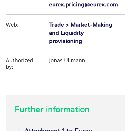
eurex.pricing@eurex.com
Web:
Trade > Market-Making
and Liquidity
provisioning
Authorized
Jonas Ullmann
by:
Further information
Attachment 1 to Eurex