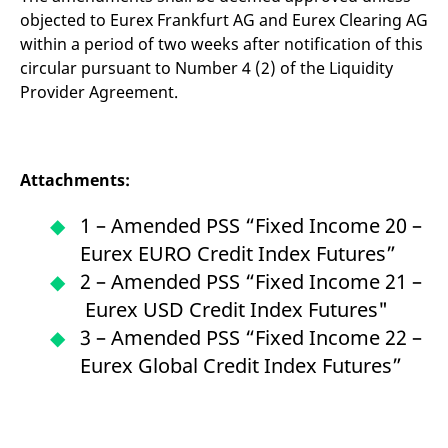
objected to Eurex Frankfurt AG and Eurex Clearing AG
within a period of two weeks after notification of this
circular pursuant to Number 4 (2) of the Liquidity
Provider Agreement.
Attachments:
1 – Amended PSS “Fixed Income 20 –
Eurex EURO Credit Index Futures”
2 – Amended PSS “Fixed Income 21 –
Eurex USD Credit Index Futures"
3 – Amended PSS “Fixed Income 22 –
Eurex Global Credit Index Futures”