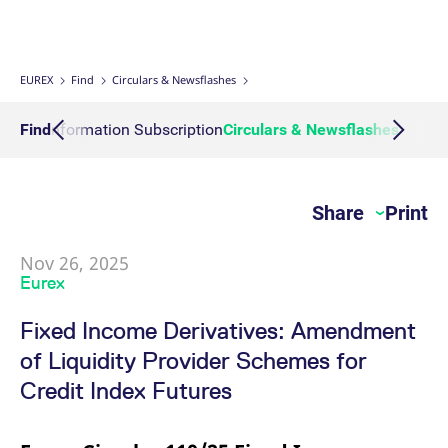
Micro Product Suite
eTriParty
Brokers
Exchange for Physicals
Total Return Futures conversion parameters
T7 Release 13.1
Eurex Podcast
Derivatives Forum
Information Channels
Exchange membership
ETF & ETC
Strictly necessary cookies allow core website functionality such as user login
and account management. The website cannot be used properly without
strictly necessary cookies.
Daily Options
Indices
Sponsored Access Provider
Trade at Index Close
Product and Price Report
T7 Release 13.0
Contact us
F7 Trading System
Sponsored Access
Cryptocurrency
EUREX
Find
Circulars & Newsflashes
Gültig
Name
Provider / Domain
B
bis
Index Total Return Futures
Eurex Repo Buy-Side Services
Exchange for Swaps
Variance Futures conversion parameters
Member Section Releases
About us
Order book trading
Commodity
Action Information Subscription
Find
Circulars & Newsflashes
News C
CM_SESSIONID
eurex.com
Session
T
n
f
ESG Index Derivatives
Non-disclosure facility
Suspension Reports
Simulation calendar
c
Eurex T7 Entry Services
FX
JSESSIONID
Oracle Corporation
Session
G
Share
Print
Country Indexes
Position Limits
Archive
www.eurex.com
p
Market Models
p
Eurex Repo Market
s
c
Nov 26, 2025
RDF Files
b
Trading tools
Eurex
w
J
u
Fixed Income Derivatives: Amendment
m
Margin Calculators
a
of Liquidity Provider Schemes for
u
b
Production Newsboard
Credit Index Futures
[abcdef0123456789]{32}
analytics.deutsche-
Session
N
boerse.com
t
o