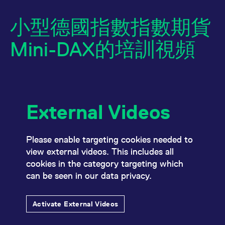
小型德國指數指數期貨
Mini-DAX的培訓視頻
External Videos
Name
/ Domain
Expiration
Description
Name
/ Domain
Expiration
Description
_pk_id.7.931a
www.eurex.com
1:optional-
This cookie name is
space年
associated with the
CONSENT
Google LLC
1:optional-
This cookie carries
Please enable targeting cookies needed to
Piwik open source
.youtube.com
space年
out information
web analytics
view external videos. This includes all
about how the end
platform. It is used to
user uses the
cookies in the category targeting which
help website owners
website and any
track visitor
advertising that the
can be seen in our data privacy.
behaviour and
end user may have
measure site
seen before visiting
performance. It is a
the said website.
pattern type cookie,
Activate External Videos
where the prefix
VISITOR_INFO1_LIVE
Google LLC
6:optional-
This is a cookie
_pk_ses is followed by
.youtube.com
space个月
that YouTube sets
a short series of
that measures your