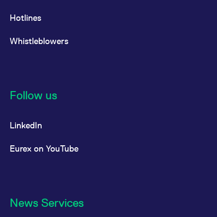
Hotlines
Whistleblowers
Follow us
LinkedIn
Eurex on YouTube
News Services