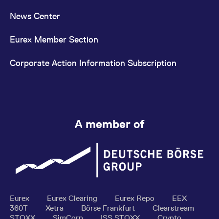
News Center
Eurex Member Section
Corporate Action Information Subscription
A member of
Eurex
Eurex Clearing
Eurex Repo
EEX
360T
Xetra
Börse Frankfurt
Clearstream
STOXX
SimCorp
ISS STOXX
Crypto