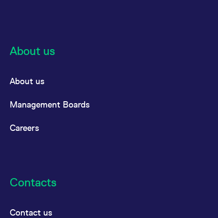
the cookie.
About us
About us
Management Boards
Careers
Contacts
Contact us