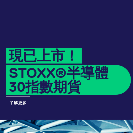
Micro Product Suite
eTriParty
Brokers
Exchange for Physicals
Total Return Futures conversion parameters
T7 Release 13.1
Eurex Podcast
Derivatives Forum
Information Channels
Exchange membership
CM_SESSIONID
eurex.com
Session
ETF & ETC
Daily Options
Indices
Sponsored Access Provider
Trade at Index Close
Product and Price Report
T7 Release 13.0
Contact us
F7 Trading System
Sponsored Access
Cryptocurrency
JSESSIONID
Oracle Corporation
Session
Index Total Return Futures
Eurex Repo Buy-Side Services
Exchange for Swaps
Variance Futures conversion parameters
Member Section Releases
www.eurex.com
About us
Order book trading
Commodity
ESG Index Derivatives
Non-disclosure facility
Suspension Reports
Simulation calendar
現已上市！
Eurex T7 Entry Services
FX
Country Indexes
Position Limits
Archive
Market Models
STOXX®半導體
Eurex Repo Market
RDF Files
30指數期貨
Trading tools
[abcdef0123456789]{32}
analytics.deutsche-
Session
boerse.com
Margin Calculators
了解更多
mdg2sessionid
eurex-
Session
Production Newsboard
api.factsetdigitalsolutions.com