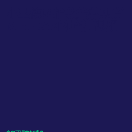
numbers and letters,
bandwidth to
which is believed to
determine whether
小型德國指數指數期貨
be a reference code
you get the new
for the domain setting
player interface or
the cookie.
the old.
Mini-DAX的培訓視頻
_pk_ses.7.931a
www.eurex.com
30:optional-
This cookie name is
YSC
Google LLC
Session
This cookie is set
space分钟
associated with the
.youtube.com
by the YouTube
Piwik open source
video service on
web analytics
pages with
platform. It is used to
embedded YouTube
help website owners
video.
track visitor
behaviour and
measure site
performance. It is a
pattern type cookie,
where the prefix
_pk_ses is followed by
a short series of
numbers and letters,
which is believed to
be a reference code
for the domain setting
the cookie.
_pk_id.7.d059
www.eurex.com
1:optional-
This cookie name is
space年
associated with the
Piwik open source
web analytics
platform. It is used to
help website owners