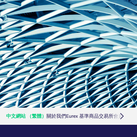
ApplicationGatewayAffinityCORS
analytics.deutsche-
Session
boerse.com
ApplicationGatewayAffinity
eurex.com
Session
ApplicationGatewayAffinityCORS
eurex.com
Session
CookieScriptConsent
CookieScript
1:optional-
.eurex.com
space年
中文網站 （繁體）
關於我們
Eurex 基準商品
交易所會員
交易