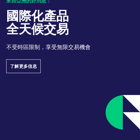
來自亞洲的好消息：
track visitor
behaviour and
measure site
國際化產品
performance. It is a
pattern type cookie,
where the prefix
全天候交易
_pk_ses is followed by
a short series of
numbers and letters,
which is believed to
be a reference code
不受時區限制，享受無限交易機會
for the domain setting
the cookie.
_pk_ses.7.d059
www.eurex.com
30:optional-
This cookie name is
了解更多信息
space分钟
associated with the
Piwik open source
web analytics
platform. It is used to
help website owners
track visitor
behaviour and
measure site
performance. It is a
pattern type cookie,
where the prefix
_pk_ses is followed by
a short series of
numbers and letters,
which is believed to
be a reference code
for the domain setting