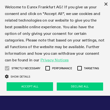
×
Welcome to Eurex Frankfurt AG! If you give us your
consent and click on "Accept All", we use cookies and
related technologies on our website to give you the
Type at least 3 characters to see suggestions. Use arrow keys 
Markets
Featured
Interest Rates
Equity
Equity Index
Dividends
Volatility
ETF & ETC
Cryptocurrency
Commodity
FX
Eurex Repo Market
Trade
Featured
Trading calendar
Trading hours
Participant lists
Exchange membership
Order book trading
Eurex T7 Entry Services
Market Models
Trading tools
Margin Calculators
Data
Statistics
Trading files
Clearing files
Support
Initiatives & Releases
Technology
Emergencies & safeguards
Information Channels
F7 Trading System
Rules & Regs
Corporate actions
Eurex derivatives in the U.S.
Regulations
Sanctions
Find
Featured
News Center
Derivatives Forum
Contact us
About us
Markets
best possible online experience. You also have the
option of only giving your consent for certain
Deutsch
繁体
한국어
Notified Bonds | Deliverable Bonds and Conversion
Product Overview
LTIR Futures & Options
Equity Options
STOXX
Single Stock Dividend Futures
VSTOXX
Equity Index ETF Derivatives
FTSE Bitcoin & Ethereum Derivatives
Bloomberg Commodity Derivatives
Currency pairs
Special and GC Repo
Product Overview
Trading calendar archive
Trading phases
Exchange Participants
Admission requirements
Matching principles
Multilateral and Brokerage Functionality
Eurex PLP
StrategyMaster
Eurex Clearing Prisma Margin Calculators
Market statistics (online)
Product parameter files
Cross-Project-Calendar
T7
Volatility Interruption Functionality
Service Status
Connectivity
Eurex Rules & Regulations
Corporate action information
Direct market access from the U.S.
MiFID II/MiFIR
Publication of sanctions
Product Overview
News
Derivatives Insights Asia 2026
Hotlines
Eurex Exchange
Statistics
Initiatives & Releases
Featured
Featured
Featured
Factors
Trade
categories. Please note that based on your settings, not
all functions of the website may be available. Further
Euro-EU Bond Futures
STIR Futures & Options
Single Stock Futures
MSCI
Equity Index Dividend Futures
Variance
Fixed Income ETF Derivatives
Indicative US closing prices
Special Repo
Production Newsboard
Indicative trading calendars
Trading hours statistics
Market Maker Futures
Trader admission
Strategy trading
Block Trades
Eurex Improve
TRF Calculator
RBM Calculator
Trading statistics
T7 Entry Service parameters
Risk parameters and initial margins
Readiness for projects
T7 Cloud Simulation
Implementation News
Independent Software Vendors
Eurex Repo Rules & Regulations
Corporate actions procedures
Eligible options under SEC class No-Action Relief
PRIIPs/KIDs
Newsletter Subscription
Videos
Derivatives Insights U.S. 2026
Addresses
Eurex Clearing
Onboarding
Newsletter Subscription
Interest Rates
Trading calendar
Trading files
Clear
information and how you can withdraw your consent
Eligible foreign security futures products under
can be found in our
Privacy Notices
Euro STR Futures and Options
Credit Index Futures
Equity & Basket Total Return Futures
Systematic QIS Index Futures
Equity Index Dividend Options
ETC Derivatives
GC Repo
Trading calendar
Holiday regulations
Market Maker Options
Clearing licenses
Order types
Delta TAM
Eurex EnLight
VarianceCalculator
Monthly statistics
EFS Trades
Securities margin groups and classes
Readiness for products
Common Report Engine (CRE)
T7 Weekend Maintenance/Activity Overview
Implementation News
Dividend adjustments
IBOR Reform
Hotlines
Webcasts on demand
Derivatives Forum Paris 2026
Whistleblowers
Eurex Repo
Corporate actions
Circulars & Newsflashes Subscription
Technology
Equity
Trading hours
Clearing files
2009 SEC Order and Commodity Exchange Act
Data
STRICTLY NECESSARY
PERFORMANCE
TARGETING
Systematic QIS Index Futures
FTSE
GC Pooling Repo
Trading hours
Simulation calendar
Independent Software Vendors
Order handling
T7 Entry Service via e-mail
Eurex Repo statistics
EFP-Fin Trades
Haircut and adjusted exchange rate
T7 Release 15.0
Connectivity
Circulars & Newsflashes
F7 General FAQ
U.S. Introducing Broker direct Eurex access
Order-to-Trade Ratio
Important warning
Events
Derivatives Forum Frankfurt 2026
Eurex Repo Customer Complaints
Management Boards
Corporate Action Information Subscription
Eurex derivatives in the U.S.
Trading Activity
Transaction fees
Deutsche Börse Market Data + Services
Equity Index
SHOW DETAILS
Support
Daily Options
DAX
GC Pooling Baskets
Market-Making and Liquidity provisioning
3rd Party Information Provider
Account structure
Vola Trades
Snapshot summary report
EFP-Index Trades
T7 Release 14.1
ISV & Service Provider
F7 MiFID II FAQ
Excessive System Usage Fee
Publications
Sustainability
ACCEPT ALL
DECLINE ALL
Circulars & Newsflashes
Emergencies & safeguards
Regulations
Market-Making and Liquidity provisioning
Reference data API
Dividends
Rules & Regs
EURO STOXX 50® Index Futures
Mini-DAX
HQLAx
Sponsored Access
Market data vendors
FLEX Trades
MiFID2 Commodity Derivatives Instruments
T7 Release 14.0
Forms
News Center
Automatic file downloads
Compliance
Participant lists
Sanctions
Volatility
Find
Strictly necessary
Performance
Targeting