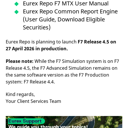
Eurex Repo F7 MTX User Manual
Eurex Repo Common Report Engine
(User Guide, Download Eligible
Securities)
Eurex Repo is planning to launch
F7 Release 4.5 on
27 April 2026 in production.
Please note:
While the F7 Simulation system is on F7
Release 4.5, the F7 Advanced Simulation remains on
the same software version as the F7 Production
system: F7 Release 4.4.
Kind regards,
Your Client Services Team