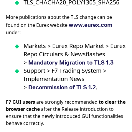
TLS_CHACHA20_POLY1305_SHA256
More publications about the TLS change can be
www.eurex.com
found on the Eurex website
under:
Markets > Eurex Repo Market > Eurex
Repo Circulars & Newsflashes
>
Mandatory Migration to TLS 1.3
Support > F7 Trading System >
Implementation News
>
.
Decommission of TLS 1.2
F7 GUI users
are strongly recommended
to clear the
browser cache
after the Release introduction to
ensure that the newly introduced GUI functionalities
behave correctly.