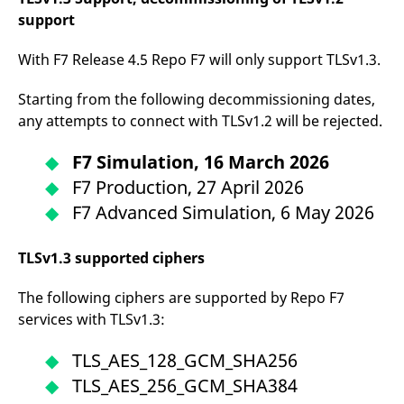
reference code for the
support
domain setting the cookie.
_pk_ses.7.d059
www.eurex.com
30
This cookie name is
With F7 Release 4.5 Repo F7 will only support TLSv1.3.
minutes
associated with the Piwik
open source web
analytics platform. It is
Starting from the following decommissioning dates,
used to help website
owners track visitor
any attempts to connect with TLSv1.2 will be rejected.
behaviour and measure
site performance. It is a
pattern type cookie,
F7 Simulation, 16 March 2026
where the prefix _pk_ses
is followed by a short
F7 Production, 27 April 2026
series of numbers and
letters, which is believed
F7 Advanced Simulation, 6 May 2026
to be a reference code
for the domain setting the
cookie.
TLSv1.3 supported ciphers
The following ciphers are supported by Repo F7
services with TLSv1.3:
TLS_AES_128_GCM_SHA256
TLS_AES_256_GCM_SHA384