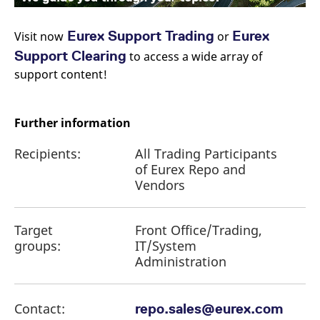
Eurex Support Trading
Eurex
Visit now
or
Support Clearing
to access a wide array of
support content!
Further information
Recipients:
All Trading Participants
of Eurex Repo and
Vendors
Target
Front Office/Trading,
groups:
IT/System
Administration
Contact:
repo.sales@eurex.com