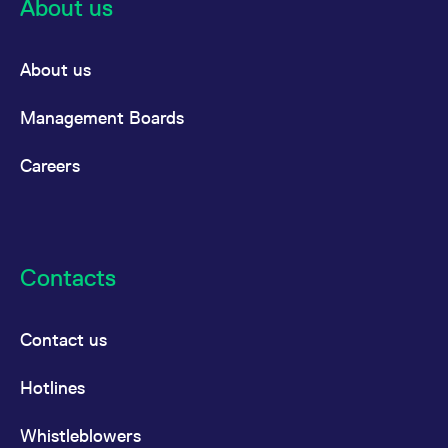
About us
About us
Management Boards
Careers
Contacts
Contact us
Hotlines
Whistleblowers