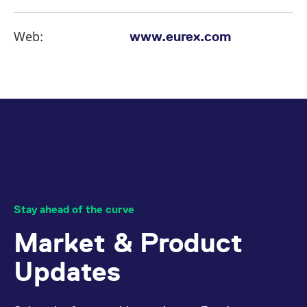
Web:
www.eurex.com
Stay ahead of the curve
Market & Product
Updates