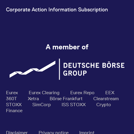
Corporate Action Information Subscription
A member of
Eurex
Eurex Clearing
Eurex Repo
EEX
360T
Xetra
Börse Frankfurt
Clearstream
STOXX
SimCorp
ISS STOXX
Crypto
Finance
Disclaimer
Privacy notice
Imprint