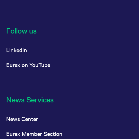
Follow us
LinkedIn
Eurex on YouTube
News Services
News Center
Eurex Member Section