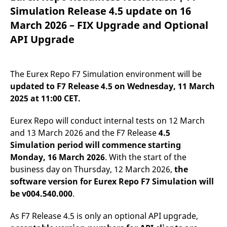
mdg2sessionid
eurex-
Session
T
Simulation Release 4.5 update on 16
api.factsetdigitalsolutions.com
n
v
March 2026 – FIX Upgrade and Optional
o
API Upgrade
ApplicationGatewayAffinityCORS
analytics.deutsche-
Session
T
boerse.com
n
t
c
w
The Eurex Repo F7 Simulation environment will be
s
updated
to
F7 Release 4.5 on Wednesday, 11 March
ApplicationGatewayAffinity
eurex.com
Session
T
2025 at 11:00 CET.
n
t
c
w
Eurex Repo will conduct internal tests on 12 March
s
and 13 March 2026 and the F7 Release
4.5
ApplicationGatewayAffinityCORS
eurex.com
Session
T
Simulation period will commence starting
n
t
Monday, 16 March 2026
. With the start of the
c
business day on Thursday, 12 March 2026,
the
w
s
software version for Eurex Repo F7 Simulation will
CookieScriptConsent
CookieScript
1 year
T
be v004.540.000
.
.eurex.com
u
C
S
As F7 Release 4.5 is only an optional API upgrade,
s
r