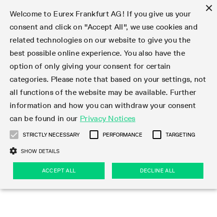
×
Welcome to Eurex Frankfurt AG! If you give us your
consent and click on "Accept All", we use cookies and
related technologies on our website to give you the
Type at least 3 characters to see suggestions. Use arrow keys 
Markets
Featured
Interest Rates
Equity
Equity Index
Dividends
Volatility
ETF & ETC
Cryptocurrency
Commodity
FX
Eurex Repo Market
Trade
Featured
Trading calendar
Trading hours
Participant lists
Exchange membership
Order book trading
Eurex T7 Entry Services
Market Models
Trading tools
Margin Calculators
Data
Statistics
Trading files
Clearing files
Support
Initiatives & Releases
Technology
Emergencies & safeguards
Information Channels
F7 Trading System
Rules & Regs
Corporate actions
Eurex derivatives in the U.S.
Regulations
Sanctions
Find
Featured
News Center
Derivatives Forum
Contact us
About us
Markets
best possible online experience. You also have the
option of only giving your consent for certain
Deutsch
繁体
한국어
Notified Bonds | Deliverable Bonds and Conversion
Product Overview
LTIR Futures & Options
Equity Options
STOXX
Single Stock Dividend Futures
VSTOXX
Equity Index ETF Derivatives
FTSE Bitcoin & Ethereum Derivatives
Bloomberg Commodity Derivatives
Currency pairs
Special and GC Repo
Product Overview
Trading calendar archive
Trading phases
Exchange Participants
Admission requirements
Matching principles
Multilateral and Brokerage Functionality
Eurex PLP
StrategyMaster
Eurex Clearing Prisma Margin Calculators
Market statistics (online)
Product parameter files
Cross-Project-Calendar
T7
Volatility Interruption Functionality
Service Status
Connectivity
Eurex Rules & Regulations
Corporate action information
Direct market access from the U.S.
MiFID II/MiFIR
Publication of sanctions
Product Overview
News
Derivatives Insights Asia 2026
Hotlines
Eurex Exchange
Statistics
Initiatives & Releases
Featured
Featured
Featured
Factors
Trade
categories. Please note that based on your settings, not
all functions of the website may be available. Further
Euro-EU Bond Futures
STIR Futures & Options
Single Stock Futures
MSCI
Equity Index Dividend Futures
Variance
Fixed Income ETF Derivatives
Indicative US closing prices
Special Repo
Production Newsboard
Indicative trading calendars
Trading hours statistics
Market Maker Futures
Trader admission
Strategy trading
Block Trades
Eurex Improve
TRF Calculator
RBM Calculator
Trading statistics
T7 Entry Service parameters
Risk parameters and initial margins
Readiness for projects
T7 Cloud Simulation
Implementation News
Independent Software Vendors
Eurex Repo Rules & Regulations
Corporate actions procedures
Eligible options under SEC class No-Action Relief
PRIIPs/KIDs
Newsletter Subscription
Videos
Derivatives Insights U.S. 2026
Addresses
Eurex Clearing
Onboarding
Newsletter Subscription
Interest Rates
Trading calendar
Trading files
Clear
information and how you can withdraw your consent
Eligible foreign security futures products under
can be found in our
Privacy Notices
Euro STR Futures and Options
Credit Index Futures
Equity & Basket Total Return Futures
Systematic QIS Index Futures
Equity Index Dividend Options
ETC Derivatives
GC Repo
Trading calendar
Holiday regulations
Market Maker Options
Clearing licenses
Order types
Delta TAM
Eurex EnLight
VarianceCalculator
Monthly statistics
EFS Trades
Securities margin groups and classes
Readiness for products
Common Report Engine (CRE)
T7 Weekend Maintenance/Activity Overview
Implementation News
Dividend adjustments
IBOR Reform
Hotlines
Webcasts on demand
Derivatives Forum Paris 2026
Whistleblowers
Eurex Repo
Corporate actions
Circulars & Newsflashes Subscription
Technology
Equity
Trading hours
Clearing files
2009 SEC Order and Commodity Exchange Act
Data
STRICTLY NECESSARY
PERFORMANCE
TARGETING
Systematic QIS Index Futures
FTSE
GC Pooling Repo
Trading hours
Simulation calendar
Independent Software Vendors
Order handling
T7 Entry Service via e-mail
Eurex Repo statistics
EFP-Fin Trades
Haircut and adjusted exchange rate
T7 Release 15.0
Connectivity
Circulars & Newsflashes
F7 General FAQ
U.S. Introducing Broker direct Eurex access
Order-to-Trade Ratio
Important warning
Events
Derivatives Forum Frankfurt 2026
Eurex Repo Customer Complaints
Management Boards
Corporate Action Information Subscription
Eurex derivatives in the U.S.
Trading Activity
Transaction fees
Deutsche Börse Market Data + Services
Equity Index
SHOW DETAILS
Support
Daily Options
DAX
GC Pooling Baskets
Market-Making and Liquidity provisioning
3rd Party Information Provider
Account structure
Vola Trades
Snapshot summary report
EFP-Index Trades
T7 Release 14.1
ISV & Service Provider
F7 MiFID II FAQ
Excessive System Usage Fee
Publications
Sustainability
ACCEPT ALL
DECLINE ALL
Circulars & Newsflashes
Emergencies & safeguards
Regulations
Market-Making and Liquidity provisioning
Reference data API
Dividends
Rules & Regs
EURO STOXX 50® Index Futures
Mini-DAX
HQLAx
Sponsored Access
Market data vendors
FLEX Trades
MiFID2 Commodity Derivatives Instruments
T7 Release 14.0
Forms
News Center
Automatic file downloads
Compliance
Participant lists
Sanctions
Volatility
Find
Strictly necessary
Performance
Targeting