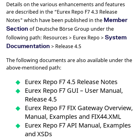
Details on the various enhancements and features
are described in the “Eurex Repo F7 4.3 Release
Member
Notes" which have been published in the
Section
of Deutsche Börse Group under the
System
following path: Resources > Eurex Repo >
Documentation
> Release 4.5
The following documents are also available under the
above-mentioned path:
Eurex Repo F7 4.5 Release Notes
Eurex Repo F7 GUI – User Manual,
Release 4.5
Eurex Repo F7 FIX Gateway Overview,
Manual, Examples and FIX44.XML
Eurex Repo F7 API Manual, Examples
and XSDs