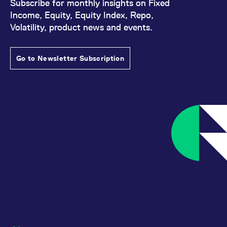
Subscribe for monthly insights on Fixed
Income, Equity, Equity Index, Repo,
Volatility, product news and events.
Go to Newsletter Subscription