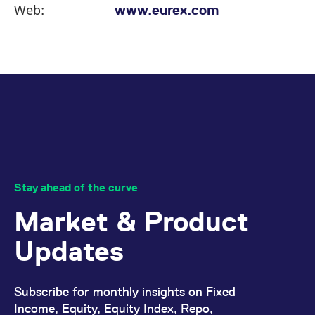
Web:
www.eurex.com
Stay ahead of the curve
Market & Product
Updates
Subscribe for monthly insights on Fixed
Income, Equity, Equity Index, Repo,