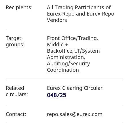
Recipients:
All Trading Participants of
Eurex Repo and Eurex Repo
Vendors
Target
Front Office/Trading,
groups:
Middle +
Backoffice, IT/System
Administration,
Auditing/Security
Coordination
Related
Eurex Clearing Circular
circulars:
048/25
Contact:
repo.sales@eurex.com