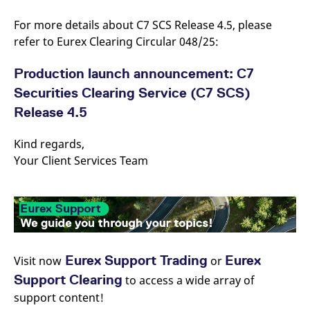
reference code for the
domain setting the cookie.
For more details about C7 SCS Release 4.5, please
_pk_ses.7.d059
www.eurex.com
30
This cookie name is
refer to Eurex Clearing Circular 048/25:
minutes
associated with the Piwik
open source web
analytics platform. It is
Production launch announcement: C7
used to help website
owners track visitor
Securities Clearing Service (C7 SCS)
behaviour and measure
site performance. It is a
Release 4.5
pattern type cookie,
where the prefix _pk_ses
is followed by a short
Kind regards,
series of numbers and
letters, which is believed
Your Client Services Team
to be a reference code
for the domain setting the
cookie.
Eurex Support Trading
Eurex
Visit now
or
Support Clearing
to access a wide array of
support content!