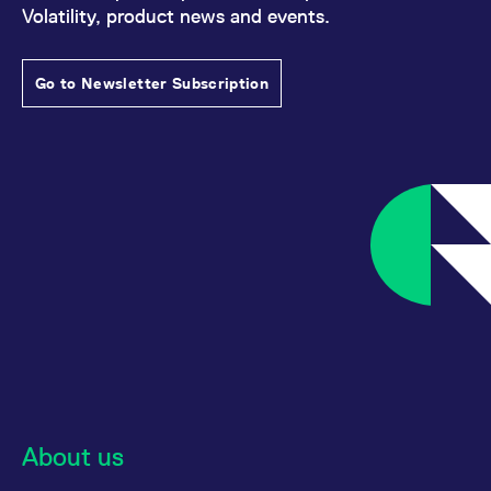
Volatility, product news and events.
Go to Newsletter Subscription
About us