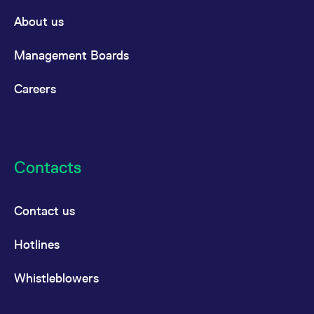
About us
Management Boards
Careers
Contacts
Contact us
Hotlines
Whistleblowers