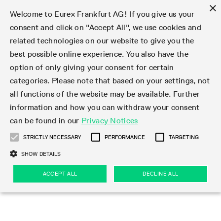
×
Welcome to Eurex Frankfurt AG! If you give us your
consent and click on "Accept All", we use cookies and
related technologies on our website to give you the
Type at least 3 characters to see suggestions. Use arrow keys 
Markets
Featured
Interest Rates
Equity
Equity Index
Dividends
Volatility
ETF & ETC
Cryptocurrency
Commodity
FX
Eurex Repo Market
Trade
Featured
Trading calendar
Trading hours
Participant lists
Exchange membership
Order book trading
Eurex T7 Entry Services
Market Models
Trading tools
Margin Calculators
Data
Statistics
Trading files
Clearing files
Support
Initiatives & Releases
Technology
Emergencies & safeguards
Information Channels
F7 Trading System
Rules & Regs
Corporate actions
Eurex derivatives in the U.S.
Regulations
Sanctions
Find
Featured
News Center
Derivatives Forum
Contact us
About us
Markets
best possible online experience. You also have the
option of only giving your consent for certain
Deutsch
繁体
한국어
Notified Bonds | Deliverable Bonds and Conversion
Product Overview
LTIR Futures & Options
Equity Options
STOXX
Single Stock Dividend Futures
VSTOXX
Equity Index ETF Derivatives
FTSE Bitcoin & Ethereum Derivatives
Bloomberg Commodity Derivatives
Currency pairs
Special and GC Repo
Product Overview
Trading calendar archive
Trading phases
Exchange Participants
Admission requirements
Matching principles
Multilateral and Brokerage Functionality
Eurex PLP
StrategyMaster
Eurex Clearing Prisma Margin Calculators
Market statistics (online)
Product parameter files
Cross-Project-Calendar
T7
Volatility Interruption Functionality
Service Status
Connectivity
Eurex Rules & Regulations
Corporate action information
Direct market access from the U.S.
MiFID II/MiFIR
Publication of sanctions
Product Overview
News
Derivatives Insights Asia 2026
Hotlines
Eurex Exchange
Statistics
Initiatives & Releases
Featured
Featured
Featured
Factors
Trade
categories. Please note that based on your settings, not
all functions of the website may be available. Further
Euro-EU Bond Futures
STIR Futures & Options
Single Stock Futures
MSCI
Equity Index Dividend Futures
Variance
Fixed Income ETF Derivatives
Indicative US closing prices
Special Repo
Production Newsboard
Indicative trading calendars
Trading hours statistics
Market Maker Futures
Trader admission
Strategy trading
Block Trades
Eurex Improve
TRF Calculator
RBM Calculator
Trading statistics
T7 Entry Service parameters
Risk parameters and initial margins
Readiness for projects
T7 Cloud Simulation
Implementation News
Independent Software Vendors
Eurex Repo Rules & Regulations
Corporate actions procedures
Eligible options under SEC class No-Action Relief
PRIIPs/KIDs
Newsletter Subscription
Videos
Derivatives Insights U.S. 2026
Addresses
Eurex Clearing
Onboarding
Newsletter Subscription
Interest Rates
Trading calendar
Trading files
Clear
information and how you can withdraw your consent
Eligible foreign security futures products under
can be found in our
Privacy Notices
Euro STR Futures and Options
Credit Index Futures
Equity & Basket Total Return Futures
Systematic QIS Index Futures
Equity Index Dividend Options
ETC Derivatives
GC Repo
Trading calendar
Holiday regulations
Market Maker Options
Clearing licenses
Order types
Delta TAM
Eurex EnLight
VarianceCalculator
Monthly statistics
EFS Trades
Securities margin groups and classes
Readiness for products
Common Report Engine (CRE)
T7 Weekend Maintenance/Activity Overview
Implementation News
Dividend adjustments
IBOR Reform
Hotlines
Webcasts on demand
Derivatives Forum Paris 2026
Whistleblowers
Eurex Repo
Corporate actions
Circulars & Newsflashes Subscription
Technology
Equity
Trading hours
Clearing files
2009 SEC Order and Commodity Exchange Act
Data
STRICTLY NECESSARY
PERFORMANCE
TARGETING
Systematic QIS Index Futures
FTSE
GC Pooling Repo
Trading hours
Simulation calendar
Independent Software Vendors
Order handling
T7 Entry Service via e-mail
Eurex Repo statistics
EFP-Fin Trades
Haircut and adjusted exchange rate
T7 Release 15.0
Connectivity
Circulars & Newsflashes
F7 General FAQ
U.S. Introducing Broker direct Eurex access
Order-to-Trade Ratio
Important warning
Events
Derivatives Forum Frankfurt 2026
Eurex Repo Customer Complaints
Management Boards
Corporate Action Information Subscription
Eurex derivatives in the U.S.
Trading Activity
Transaction fees
Deutsche Börse Market Data + Services
Equity Index
SHOW DETAILS
Support
Daily Options
DAX
GC Pooling Baskets
Market-Making and Liquidity provisioning
3rd Party Information Provider
Account structure
Vola Trades
Snapshot summary report
EFP-Index Trades
T7 Release 14.1
ISV & Service Provider
F7 MiFID II FAQ
Excessive System Usage Fee
Publications
Sustainability
ACCEPT ALL
DECLINE ALL
Circulars & Newsflashes
Emergencies & safeguards
Regulations
Market-Making and Liquidity provisioning
Reference data API
Dividends
Rules & Regs
EURO STOXX 50® Index Futures
Mini-DAX
HQLAx
Sponsored Access
Market data vendors
FLEX Trades
MiFID2 Commodity Derivatives Instruments
T7 Release 14.0
Forms
News Center
Automatic file downloads
Compliance
Participant lists
Sanctions
Volatility
Find
Strictly necessary
Performance
Targeting