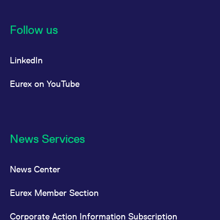
Follow us
LinkedIn
Eurex on YouTube
News Services
News Center
Eurex Member Section
Corporate Action Information Subscription