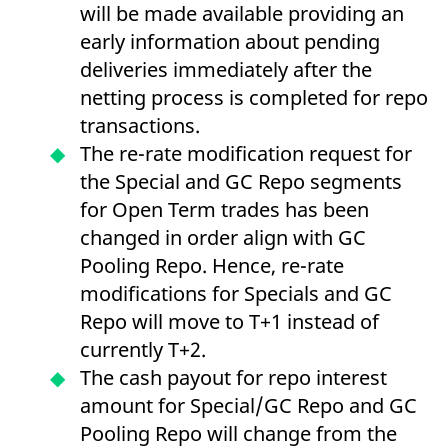
will be made available providing an
v
c
early information about pending
p
It
deliveries immediately after the
n
C
netting process is completed for repo
S
c
transactions.
t
p
The re-rate modification request for
the Special and GC Repo segments
for Open Term trades has been
Provider /
Gültig
Name
Beschreibung
Domain
Provider /
bis
Gültig
changed in order align with GC
Name
Beschreibung
Domain
bis
_pk_id.7.931a
www.eurex.com
1 year
This cookie name is
Pooling Repo. Hence, re-rate
associated with the Piwik
CONSENT
Google LLC
1 year
This cookie carries out
open source web
modifications for Specials and GC
.youtube.com
information about how
analytics platform. It is
the end user uses the
used to help website
Repo will move to T+1 instead of
website and any
owners track visitor
advertising that the
behaviour and measure
currently T+2.
end user may have
site performance. It is a
seen before visiting
pattern type cookie,
The cash payout for repo interest
the said website.
where the prefix _pk_id is
followed by a short series
amount for Special/GC Repo and GC
VISITOR_INFO1_LIVE
Google LLC
6
This is a cookie that
of numbers and letters,
.youtube.com
months
YouTube sets that
which is believed to be a
Pooling Repo will change from the
measures your
reference code for the
bandwidth to