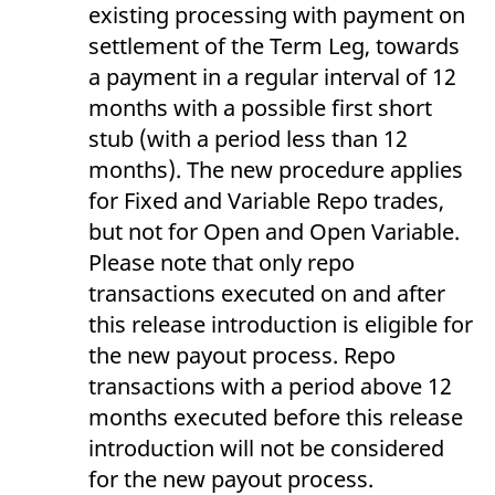
domain setting the cookie.
existing processing with payment on
determine whether
you get the new player
_pk_ses.7.931a
www.eurex.com
30
This cookie name is
settlement of the Term Leg, towards
interface or the old.
minutes
associated with the Piwik
open source web
a payment in a regular interval of 12
YSC
Google LLC
Session
This cookie is set by
analytics platform. It is
.youtube.com
the YouTube video
used to help website
months with a possible first short
service on pages with
owners track visitor
embedded YouTube
behaviour and measure
stub (with a period less than 12
video.
site performance. It is a
pattern type cookie,
months). The new procedure applies
where the prefix _pk_ses
is followed by a short
for Fixed and Variable Repo trades,
series of numbers and
letters, which is believed
but not for Open and Open Variable.
to be a reference code
for the domain setting the
Please note that only repo
cookie.
transactions executed on and after
_pk_id.7.d059
www.eurex.com
1 year
This cookie name is
this release introduction is eligible for
associated with the Piwik
open source web
the new payout process. Repo
analytics platform. It is
used to help website
transactions with a period above 12
owners track visitor
behaviour and measure
months executed before this release
site performance. It is a
pattern type cookie,
introduction will not be considered
where the prefix _pk_id is
followed by a short series
for the new payout process.
of numbers and letters,
which is believed to be a