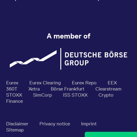
A member of
Eurex
Eurex Clearing
Eurex Repo
EEX
360T
Xetra
Börse Frankfurt
Clearstream
STOXX
SimCorp
ISS STOXX
Crypto
Finance
Disclaimer
Privacy notice
Imprint
Sitemap