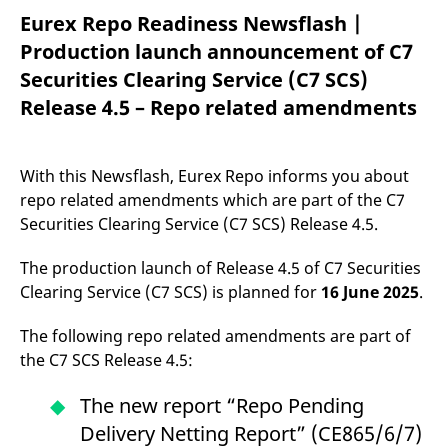
mdg2sessionid
eurex-
Session
T
Eurex Repo Readiness Newsflash |
api.factsetdigitalsolutions.com
n
v
Production launch announcement of C7
o
Securities Clearing Service (C7 SCS)
ApplicationGatewayAffinityCORS
analytics.deutsche-
Session
T
boerse.com
n
Release 4.5 – Repo related amendments
t
c
w
s
With this Newsflash, Eurex Repo informs you about
ApplicationGatewayAffinity
eurex.com
Session
T
n
repo related amendments which are part of the C7
t
c
Securities Clearing Service (C7 SCS) Release 4.5.
w
s
The production launch of Release 4.5 of C7 Securities
ApplicationGatewayAffinityCORS
eurex.com
Session
T
Clearing Service (C7 SCS) is planned for
16
June 2025
.
n
t
c
w
The following repo related amendments are part of
s
the C7 SCS Release 4.5:
CookieScriptConsent
CookieScript
1 year
T
.eurex.com
u
The new report “Repo Pending
C
S
Delivery Netting Report” (CE865/6/7)
s
r