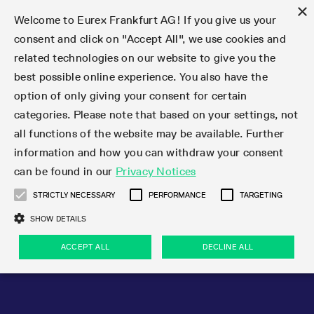
×
Welcome to Eurex Frankfurt AG! If you give us your
consent and click on "Accept All", we use cookies and
related technologies on our website to give you the
Type at least 3 characters to see suggestions. Use arrow keys 
Markets
Featured
Interest Rates
Equity
Equity Index
Dividends
Volatility
ETF & ETC
Cryptocurrency
Commodity
FX
Eurex Repo Market
Trade
Featured
Trading calendar
Trading hours
Participant lists
Exchange membership
Order book trading
Eurex T7 Entry Services
Market Models
Trading tools
Margin Calculators
Data
Statistics
Trading files
Clearing files
Support
Initiatives & Releases
Technology
Emergencies & safeguards
Information Channels
F7 Trading System
Rules & Regs
Corporate actions
Eurex derivatives in the U.S.
Regulations
Sanctions
Find
Featured
News Center
Derivatives Forum
Contact us
About us
Markets
best possible online experience. You also have the
option of only giving your consent for certain
Deutsch
繁体
한국어
Notified Bonds | Deliverable Bonds and Conversion
Product Overview
LTIR Futures & Options
Equity Options
STOXX
Single Stock Dividend Futures
VSTOXX
Equity Index ETF Derivatives
FTSE Bitcoin & Ethereum Derivatives
Bloomberg Commodity Derivatives
Currency pairs
Special and GC Repo
Product Overview
Trading calendar archive
Trading phases
Exchange Participants
Admission requirements
Matching principles
Multilateral and Brokerage Functionality
Eurex PLP
StrategyMaster
Eurex Clearing Prisma Margin Calculators
Market statistics (online)
Product parameter files
Cross-Project-Calendar
T7
Volatility Interruption Functionality
Service Status
Connectivity
Eurex Rules & Regulations
Corporate action information
Direct market access from the U.S.
MiFID II/MiFIR
Publication of sanctions
Product Overview
News
Derivatives Insights Asia 2026
Hotlines
Eurex Exchange
Statistics
Initiatives & Releases
Featured
Featured
Featured
Factors
Trade
categories. Please note that based on your settings, not
all functions of the website may be available. Further
Euro-EU Bond Futures
STIR Futures & Options
Single Stock Futures
MSCI
Equity Index Dividend Futures
Variance
Fixed Income ETF Derivatives
Indicative US closing prices
Special Repo
Production Newsboard
Indicative trading calendars
Trading hours statistics
Market Maker Futures
Trader admission
Strategy trading
Block Trades
Eurex Improve
TRF Calculator
RBM Calculator
Trading statistics
T7 Entry Service parameters
Risk parameters and initial margins
Readiness for projects
T7 Cloud Simulation
Implementation News
Independent Software Vendors
Eurex Repo Rules & Regulations
Corporate actions procedures
Eligible options under SEC class No-Action Relief
PRIIPs/KIDs
Newsletter Subscription
Videos
Derivatives Insights U.S. 2026
Addresses
Eurex Clearing
Onboarding
Newsletter Subscription
Interest Rates
Trading calendar
Trading files
Clear
information and how you can withdraw your consent
Eligible foreign security futures products under
can be found in our
Privacy Notices
Euro STR Futures and Options
Credit Index Futures
Equity & Basket Total Return Futures
Systematic QIS Index Futures
Equity Index Dividend Options
ETC Derivatives
GC Repo
Trading calendar
Holiday regulations
Market Maker Options
Clearing licenses
Order types
Delta TAM
Eurex EnLight
VarianceCalculator
Monthly statistics
EFS Trades
Securities margin groups and classes
Readiness for products
Common Report Engine (CRE)
T7 Weekend Maintenance/Activity Overview
Implementation News
Dividend adjustments
IBOR Reform
Hotlines
Webcasts on demand
Derivatives Forum Paris 2026
Whistleblowers
Eurex Repo
Corporate actions
Circulars & Newsflashes Subscription
Technology
Equity
Trading hours
Clearing files
2009 SEC Order and Commodity Exchange Act
Data
STRICTLY NECESSARY
PERFORMANCE
TARGETING
Systematic QIS Index Futures
FTSE
GC Pooling Repo
Trading hours
Simulation calendar
Independent Software Vendors
Order handling
T7 Entry Service via e-mail
Eurex Repo statistics
EFP-Fin Trades
Haircut and adjusted exchange rate
T7 Release 15.0
Connectivity
Circulars & Newsflashes
F7 General FAQ
U.S. Introducing Broker direct Eurex access
Order-to-Trade Ratio
Important warning
Events
Derivatives Forum Frankfurt 2026
Eurex Repo Customer Complaints
Management Boards
Corporate Action Information Subscription
Eurex derivatives in the U.S.
Trading Activity
Transaction fees
Deutsche Börse Market Data + Services
Equity Index
SHOW DETAILS
Support
Daily Options
DAX
GC Pooling Baskets
Market-Making and Liquidity provisioning
3rd Party Information Provider
Account structure
Vola Trades
Snapshot summary report
EFP-Index Trades
T7 Release 14.1
ISV & Service Provider
F7 MiFID II FAQ
Excessive System Usage Fee
Publications
Sustainability
ACCEPT ALL
DECLINE ALL
Circulars & Newsflashes
Emergencies & safeguards
Regulations
Market-Making and Liquidity provisioning
Reference data API
Dividends
Rules & Regs
EURO STOXX 50® Index Futures
Mini-DAX
HQLAx
Sponsored Access
Market data vendors
FLEX Trades
MiFID2 Commodity Derivatives Instruments
T7 Release 14.0
Forms
News Center
Automatic file downloads
Compliance
Participant lists
Sanctions
Volatility
Find
Strictly necessary
Performance
Targeting