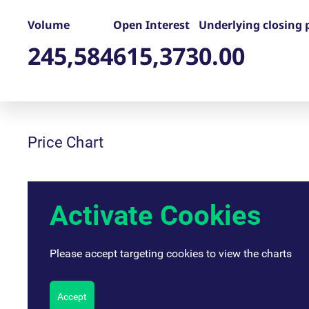
_pk_ses.7.d059
www.eurex.com
30
This cookie name is associat
minutes
pattern type cookie, where t
Volume
Open Interest
Underlying closing 
245,584
615,373
0.00
Price Chart
Activate Cookies
Please accept targeting cookies to view the charts
Accept