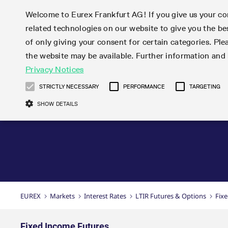
Welcome to Eurex Frankfurt AG! If you give us your con
related technologies on our website to give you the be
Markets
Trade
of only giving your consent for certain categories. Ple
the website may be available. Further information an
Statistics
Initiatives & Releases
Eurex Rules & Regulations
Privacy Notices
Featured
Featured
Featured
Equity In
Market-Ma
Trading fi
Onboardi
Eurex deri
Corporate
Type at least 3 characters to see suggestions. Use arrow ke
Product Overview
Product Overview
Market statistics (online)
Cross-Project-Calendar
Product Overview
STOXX
provision
Product pa
Direct mar
Subscript
STRICTLY NECESSARY
PERFORMANCE
TARGETING
Euro-EU Bond Futures
Production Newsboard
Trading statistics
Readiness for projects
Newsletter Subscription
MSCI
T7 Entry S
Eligible o
Eurex Repo Rules & Regulations
Technolo
Deutsch
繁体
한국어
SHOW DETAILS
Euro STR Futures and Options
Trading calendar
Monthly statistics
Readiness for products
Hotlines
Systemati
EFS Trade
No-Action 
Participan
T7
Circulars
Systematic QIS Index Futures
Trading hours
Eurex Repo statistics
T7 Release 15.0
Important warning
FTSE
EFP-Fin Tr
Eligible f
Exchange 
T7 Cloud 
Daily Options
Market-Making and Liquidity
Snapshot summary report
T7 Release 14.1
DAX
EFP-Index
products 
Corporate actions
Market Ma
Common Re
EURO STOXX 50® Index Futures
provisioning
T7 Release 14.0
Mini-DAX
MiFID2 Co
Commodit
Corporate action information
News Cen
Newsletter Subscription
Market Ma
Connectivi
Sponsored Access
T7 Release 13.1
Micro Pro
Instrumen
U.S. Intro
Corporate actions procedures
News
Strictly necessary cookies allow core website functionality such as user login
Independe
ISV & Serv
T7 Release 13.0
Daily Opt
Total Retu
Eurex acc
Dividend adjustments
Videos
Gült
Interest Rates
3rd Party 
Name
Provider / Domain
Member Section Releases
Index Tota
paramete
bis
Circulars & Newsflashes
Webcasts
LTIR Futures & Options
Trading calendar
Market da
EUREX
Markets
Interest Rates
LTIR Futures & Options
Fix
Simulation calendar
ESG Index
Product a
Subscription
Trading Ac
Events
CM_SESSIONID
eurex.com
Sess
STIR Futures & Options
Trading calendar archive
Brokers
Archive
Country I
Variance 
Publicatio
JSESSIONID
Oracle Corporation
Sess
Credit Index Futures
Indicative trading calendars
Sponsored
paramete
www.eurex.com
Forms
Fixed Income Futures