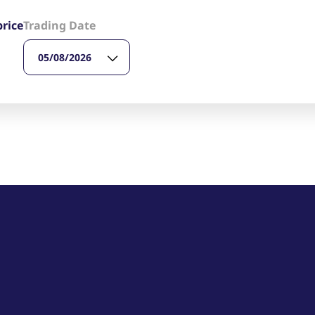
ed with the Piwik open source web analytics platform. It is used to help website owners trac
he prefix _pk_ses is followed by a short series of numbers and letters, which is believed to 
price
Trading Date
05/08/2026