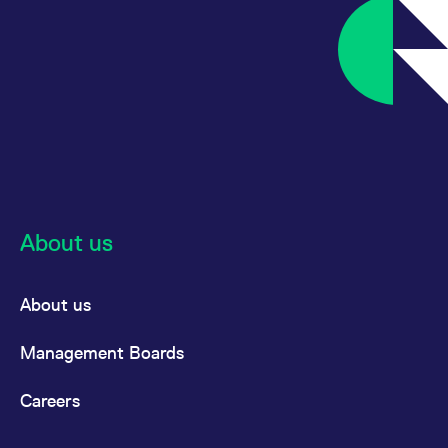
About us
About us
Management Boards
Careers