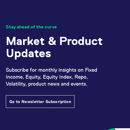
Stay ahead of the curve
Market & Product
Updates
Subscribe for monthly insights on Fixed
Income, Equity, Equity Index, Repo,
Volatility, product news and events.
Go to Newsletter Subscription