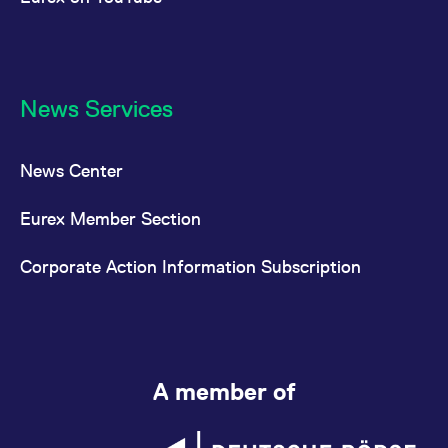
News Services
News Center
Eurex Member Section
Corporate Action Information Subscription
A member of