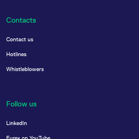
Contacts
Contact us
Hotlines
Whistleblowers
Follow us
LinkedIn
Eurex on YouTube