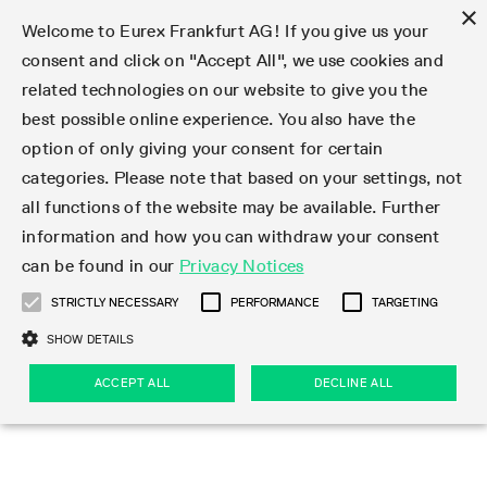
×
Welcome to Eurex Frankfurt AG! If you give us your
consent and click on "Accept All", we use cookies and
related technologies on our website to give you the
Type at least 3 characters to see suggestions. Use arrow keys 
Markets
Featured
Interest Rates
Equity
Equity Index
Dividends
Volatility
ETF & ETC
Cryptocurrency
Commodity
FX
Eurex Repo Market
Trade
Featured
Trading calendar
Trading hours
Participant lists
Exchange membership
Order book trading
Eurex T7 Entry Services
Market Models
Trading tools
Margin Calculators
Data
Statistics
Trading files
Clearing files
Support
Initiatives & Releases
Technology
Emergencies & safeguards
Information Channels
F7 Trading System
Rules & Regs
Corporate actions
Eurex derivatives in the U.S.
Regulations
Sanctions
Find
Featured
News Center
Derivatives Forum
Contact us
About us
Markets
best possible online experience. You also have the
option of only giving your consent for certain
Deutsch
繁体
한국어
Notified Bonds | Deliverable Bonds and Conversion
Product Overview
LTIR Futures & Options
Equity Options
STOXX
Single Stock Dividend Futures
VSTOXX
Equity Index ETF Derivatives
FTSE Bitcoin & Ethereum Derivatives
Bloomberg Commodity Derivatives
Currency pairs
Special and GC Repo
Product Overview
Trading calendar archive
Trading phases
Exchange Participants
Admission requirements
Matching principles
Multilateral and Brokerage Functionality
Eurex PLP
StrategyMaster
Eurex Clearing Prisma Margin Calculators
Market statistics (online)
Product parameter files
Cross-Project-Calendar
T7
Volatility Interruption Functionality
Service Status
Connectivity
Eurex Rules & Regulations
Corporate action information
Direct market access from the U.S.
MiFID II/MiFIR
Publication of sanctions
Product Overview
News
Derivatives Insights Asia 2026
Hotlines
Eurex Exchange
Statistics
Initiatives & Releases
Featured
Featured
Featured
Factors
Trade
categories. Please note that based on your settings, not
all functions of the website may be available. Further
Euro-EU Bond Futures
STIR Futures & Options
Single Stock Futures
MSCI
Equity Index Dividend Futures
Variance
Fixed Income ETF Derivatives
Indicative US closing prices
Special Repo
Production Newsboard
Indicative trading calendars
Trading hours statistics
Market Maker Futures
Trader admission
Strategy trading
Block Trades
Eurex Improve
TRF Calculator
RBM Calculator
Trading statistics
T7 Entry Service parameters
Risk parameters and initial margins
Readiness for projects
T7 Cloud Simulation
Implementation News
Independent Software Vendors
Eurex Repo Rules & Regulations
Corporate actions procedures
Eligible options under SEC class No-Action Relief
PRIIPs/KIDs
Newsletter Subscription
Videos
Derivatives Insights U.S. 2026
Addresses
Eurex Clearing
Onboarding
Newsletter Subscription
Interest Rates
Trading calendar
Trading files
Clear
information and how you can withdraw your consent
Eligible foreign security futures products under
can be found in our
Privacy Notices
Euro STR Futures and Options
Credit Index Futures
Equity & Basket Total Return Futures
Systematic QIS Index Futures
Equity Index Dividend Options
ETC Derivatives
GC Repo
Trading calendar
Holiday regulations
Market Maker Options
Clearing licenses
Order types
Delta TAM
Eurex EnLight
VarianceCalculator
Monthly statistics
EFS Trades
Securities margin groups and classes
Readiness for products
Common Report Engine (CRE)
T7 Weekend Maintenance/Activity Overview
Implementation News
Dividend adjustments
IBOR Reform
Hotlines
Webcasts on demand
Derivatives Forum Paris 2026
Whistleblowers
Eurex Repo
Corporate actions
Circulars & Newsflashes Subscription
Technology
Equity
Trading hours
Clearing files
2009 SEC Order and Commodity Exchange Act
Data
STRICTLY NECESSARY
PERFORMANCE
TARGETING
Systematic QIS Index Futures
FTSE
GC Pooling Repo
Trading hours
Simulation calendar
Independent Software Vendors
Order handling
T7 Entry Service via e-mail
Eurex Repo statistics
EFP-Fin Trades
Haircut and adjusted exchange rate
T7 Release 15.0
Connectivity
Circulars & Newsflashes
F7 General FAQ
U.S. Introducing Broker direct Eurex access
Order-to-Trade Ratio
Important warning
Events
Derivatives Forum Frankfurt 2026
Eurex Repo Customer Complaints
Management Boards
Corporate Action Information Subscription
Eurex derivatives in the U.S.
Trading Activity
Transaction fees
Deutsche Börse Market Data + Services
Equity Index
SHOW DETAILS
Support
Daily Options
DAX
GC Pooling Baskets
Market-Making and Liquidity provisioning
3rd Party Information Provider
Account structure
Vola Trades
Snapshot summary report
EFP-Index Trades
T7 Release 14.1
ISV & Service Provider
F7 MiFID II FAQ
Excessive System Usage Fee
Publications
Sustainability
ACCEPT ALL
DECLINE ALL
Circulars & Newsflashes
Emergencies & safeguards
Regulations
Market-Making and Liquidity provisioning
Reference data API
Dividends
Rules & Regs
EURO STOXX 50® Index Futures
Mini-DAX
HQLAx
Sponsored Access
Market data vendors
FLEX Trades
MiFID2 Commodity Derivatives Instruments
T7 Release 14.0
Forms
News Center
Automatic file downloads
Compliance
Participant lists
Sanctions
Volatility
Find
Strictly necessary
Performance
Targeting