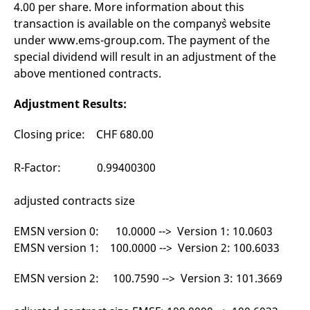
4.00 per share. More information about this
mdg2sessionid
eurex-
Session
T
api.factsetdigitalsolutions.com
n
transaction is available on the company`s website
v
o
under www.ems-group.com. The payment of the
ApplicationGatewayAffinityCORS
analytics.deutsche-
Session
T
special dividend will result in an adjustment of the
boerse.com
n
above mentioned contracts.
t
c
w
Adjustment Results:
s
ApplicationGatewayAffinity
eurex.com
Session
T
Closing price: CHF 680.00
n
t
c
w
R-Factor: 0.99400300
s
ApplicationGatewayAffinityCORS
eurex.com
Session
T
adjusted contracts size
n
t
c
EMSN version 0: 10.0000 --> Version 1: 10.0603
w
s
EMSN version 1: 100.0000 --> Version 2: 100.6033
CookieScriptConsent
CookieScript
1 year
T
.eurex.com
u
EMSN version 2: 100.7590 --> Version 3: 101.3669
C
S
s
r