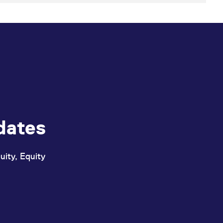
dates
uity, Equity