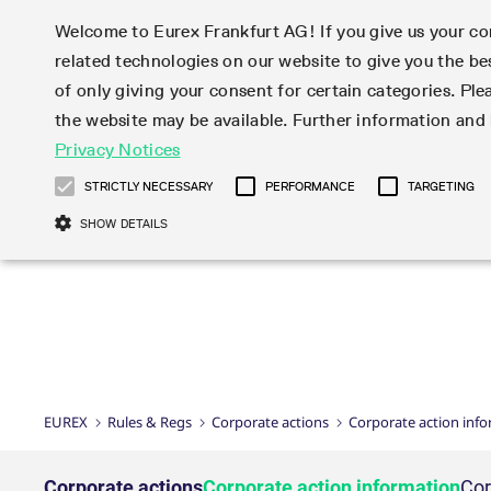
Welcome to Eurex Frankfurt AG! If you give us your con
related technologies on our website to give you the be
Markets
Trade
of only giving your consent for certain categories. Ple
the website may be available. Further information an
Statistics
Initiatives & Releases
Eurex Rules & Regulations
Privacy Notices
Featured
Featured
Featured
Equity In
Market-Ma
Trading fi
Onboardi
Eurex deri
Corporate
Type at least 3 characters to see suggestions. Use arrow ke
Product Overview
Product Overview
Market statistics (online)
Cross-Project-Calendar
Product Overview
STOXX
provision
Product pa
Direct mar
Subscript
STRICTLY NECESSARY
PERFORMANCE
TARGETING
Euro-EU Bond Futures
Production Newsboard
Trading statistics
Readiness for projects
Newsletter Subscription
MSCI
T7 Entry S
Eligible o
Eurex Repo Rules & Regulations
Technolo
Deutsch
繁体
한국어
SHOW DETAILS
Euro STR Futures and Options
Trading calendar
Monthly statistics
Readiness for products
Hotlines
Systemati
EFS Trade
No-Action 
Participan
T7
Circulars
Systematic QIS Index Futures
Trading hours
Eurex Repo statistics
T7 Release 15.0
Important warning
FTSE
EFP-Fin Tr
Eligible f
Exchange 
T7 Cloud 
Daily Options
Market-Making and Liquidity
Snapshot summary report
T7 Release 14.1
DAX
EFP-Index
products 
Corporate actions
Market Ma
Common Re
EURO STOXX 50® Index Futures
provisioning
T7 Release 14.0
Mini-DAX
MiFID2 Co
Commodit
Corporate action information
News Cen
Newsletter Subscription
Market Ma
Connectivi
Sponsored Access
T7 Release 13.1
Micro Pro
Instrumen
U.S. Intro
Corporate actions procedures
News
Strictly necessary cookies allow core website functionality such as user login
Independe
ISV & Serv
T7 Release 13.0
Daily Opt
Total Retu
Eurex acc
Dividend adjustments
Videos
Gült
Interest Rates
3rd Party 
Name
Provider / Domain
Member Section Releases
Index Tota
paramete
bis
Circulars & Newsflashes
Webcasts
LTIR Futures & Options
Trading calendar
Market da
EUREX
Rules & Regs
Corporate actions
Corporate action inf
Simulation calendar
ESG Index
Product a
Subscription
Trading Ac
Events
CM_SESSIONID
eurex.com
Sess
STIR Futures & Options
Trading calendar archive
Brokers
Archive
Country I
Variance 
Publicatio
JSESSIONID
Oracle Corporation
Sess
Credit Index Futures
Indicative trading calendars
Sponsored
paramete
www.eurex.com
Forms
Corporate actions
Corporate action information
Cor