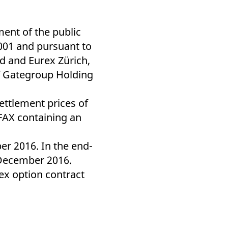
k visitor behaviour and measure site performance. It is a
be a reference code for the domain setting the cookie.
ent of the public
 001 and pursuant to
d and Eurex Zürich,
of Gategroup Holding
ettlement prices of
 FAX containing an
r 2016. In the end-
 December 2016.
urex option contract