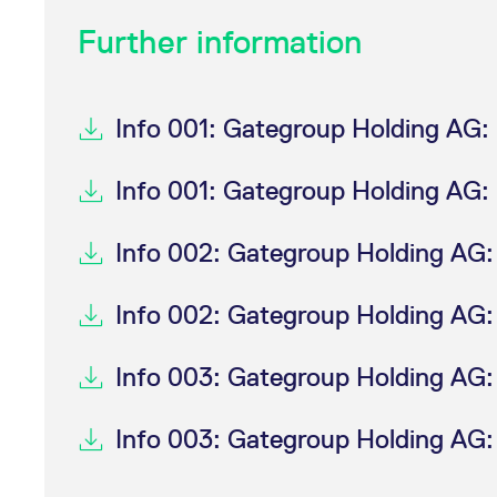
Further information
Info 001: Gategroup Holding AG: 
Info 001: Gategroup Holding AG: 
Info 002: Gategroup Holding AG:
Info 002: Gategroup Holding AG:
Info 003: Gategroup Holding AG: T
Info 003: Gategroup Holding AG: T