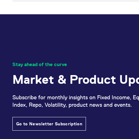
Stay ahead of the curve
Market & Product Up
Subscribe for monthly insights on Fixed Income, Eq
Index, Repo, Volatility, product news and events.
Go to Newsletter Subscription