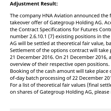
_pk_ses.7.d059
www.eurex.com
30
This cookie name is associat
Adjustment Result:
minutes
pattern type cookie, where t
The company HNA Aviation announced the fulf
takeover offer of Gategroup Holding AG. Acc
the Contract Specifications for Futures Con
number 2.6.10.1 (7) existing positions in th
AG will be settled at theoretical fair value, 
Settlement of the options contract will take
21 December 2016. On 21 December 2016, all 
overview of their respective open positions.
Booking of the cash amount will take place
of-day batch processing of 22 December 201
For a list of theoretical fair values (final se
on shares of Gategroup Holding AG, please 