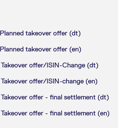
Planned takeover offer (dt)
Planned takeover offer (en)
 Takeover offer/ISIN-Change (dt)
 Takeover offer/ISIN-change (en)
akeover offer - final settlement (dt)
akeover offer - final settlement (en)