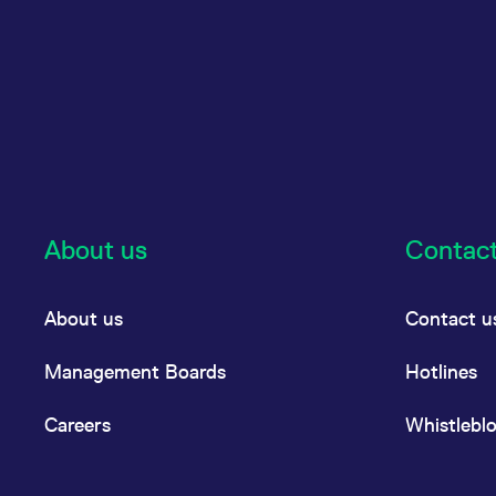
About us
Contac
About us
Contact u
Management Boards
Hotlines
Careers
Whistlebl