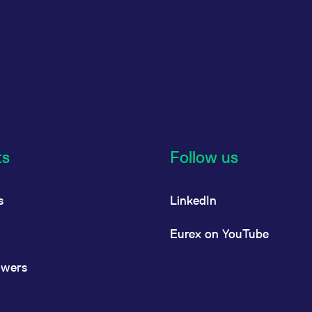
ts
Follow us
s
LinkedIn
Eurex on YouTube
owers