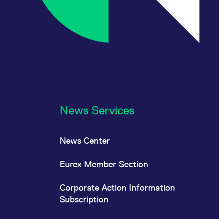
News Services
News Center
Eurex Member Section
Corporate Action Information
Subscription