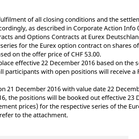
ed with the Piwik open source web analytics platform. It is used to help website owners trac
he prefix _pk_ses is followed by a short series of numbers and letters, which is believed to 
ilment of all closing conditions and the settlem
ordingly, as described in Corporate Action Info
tracts and Options Contracts at Eurex Deutschlan
e series for the Eurex option contract on shares 
based on the offer price of CHF 53.00.
 place effective 22 December 2016 based on the s
participants with open positions will receive a
 on 21 December 2016 with value date 22 Decembe
6, the positions will be booked out effective 23
ttlement prices) for the respective series of the E
refer to the attachment.