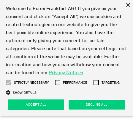
×
Welcome to Eurex Frankfurt AG! If you give us your
consent and click on "Accept All", we use cookies and
related technologies on our website to give you the
Type at least 3 characters to see suggestions. Use arrow keys 
Markets
Featured
Interest Rates
Equity
Equity Index
Dividends
Volatility
ETF & ETC
Cryptocurrency
Commodity
FX
Eurex Repo Market
Trade
Featured
Trading calendar
Trading hours
Participant lists
Exchange membership
Order book trading
Eurex T7 Entry Services
Market Models
Trading tools
Margin Calculators
Data
Statistics
Trading files
Clearing files
Support
Initiatives & Releases
Technology
Emergencies & safeguards
Information Channels
F7 Trading System
Rules & Regs
Corporate actions
Eurex derivatives in the U.S.
Regulations
Sanctions
Find
Featured
News Center
Derivatives Forum
Contact us
About us
Markets
best possible online experience. You also have the
option of only giving your consent for certain
Deutsch
繁体
한국어
Notified Bonds | Deliverable Bonds and Conversion
Product Overview
LTIR Futures & Options
Equity Options
STOXX
Single Stock Dividend Futures
VSTOXX
Equity Index ETF Derivatives
FTSE Bitcoin & Ethereum Derivatives
Bloomberg Commodity Derivatives
Currency pairs
Special and GC Repo
Product Overview
Trading calendar archive
Trading phases
Exchange Participants
Admission requirements
Matching principles
Multilateral and Brokerage Functionality
Eurex PLP
StrategyMaster
Eurex Clearing Prisma Margin Calculators
Market statistics (online)
Product parameter files
Cross-Project-Calendar
T7
Volatility Interruption Functionality
Service Status
Connectivity
Eurex Rules & Regulations
Corporate action information
Direct market access from the U.S.
MiFID II/MiFIR
Publication of sanctions
Product Overview
News
Derivatives Insights Asia 2026
Hotlines
Eurex Exchange
Statistics
Initiatives & Releases
Featured
Featured
Featured
Factors
Trade
categories. Please note that based on your settings, not
all functions of the website may be available. Further
Euro-EU Bond Futures
STIR Futures & Options
Single Stock Futures
MSCI
Equity Index Dividend Futures
Variance
Fixed Income ETF Derivatives
Indicative US closing prices
Special Repo
Production Newsboard
Indicative trading calendars
Trading hours statistics
Market Maker Futures
Trader admission
Strategy trading
Block Trades
Eurex Improve
TRF Calculator
RBM Calculator
Trading statistics
T7 Entry Service parameters
Risk parameters and initial margins
Readiness for projects
T7 Cloud Simulation
Implementation News
Independent Software Vendors
Eurex Repo Rules & Regulations
Corporate actions procedures
Eligible options under SEC class No-Action Relief
PRIIPs/KIDs
Newsletter Subscription
Videos
Derivatives Insights U.S. 2026
Addresses
Eurex Clearing
Onboarding
Newsletter Subscription
Interest Rates
Trading calendar
Trading files
Clear
information and how you can withdraw your consent
Eligible foreign security futures products under
can be found in our
Privacy Notices
Euro STR Futures and Options
Credit Index Futures
Equity & Basket Total Return Futures
Systematic QIS Index Futures
Equity Index Dividend Options
ETC Derivatives
GC Repo
Trading calendar
Holiday regulations
Market Maker Options
Clearing licenses
Order types
Delta TAM
Eurex EnLight
VarianceCalculator
Monthly statistics
EFS Trades
Securities margin groups and classes
Readiness for products
Common Report Engine (CRE)
T7 Weekend Maintenance/Activity Overview
Implementation News
Dividend adjustments
IBOR Reform
Hotlines
Webcasts on demand
Derivatives Forum Paris 2026
Whistleblowers
Eurex Repo
Corporate actions
Circulars & Newsflashes Subscription
Technology
Equity
Trading hours
Clearing files
2009 SEC Order and Commodity Exchange Act
Data
STRICTLY NECESSARY
PERFORMANCE
TARGETING
Systematic QIS Index Futures
FTSE
GC Pooling Repo
Trading hours
Simulation calendar
Independent Software Vendors
Order handling
T7 Entry Service via e-mail
Eurex Repo statistics
EFP-Fin Trades
Haircut and adjusted exchange rate
T7 Release 15.0
Connectivity
Circulars & Newsflashes
F7 General FAQ
U.S. Introducing Broker direct Eurex access
Order-to-Trade Ratio
Important warning
Events
Derivatives Forum Frankfurt 2026
Eurex Repo Customer Complaints
Management Boards
Corporate Action Information Subscription
Eurex derivatives in the U.S.
Trading Activity
Transaction fees
Deutsche Börse Market Data + Services
Equity Index
SHOW DETAILS
Support
Daily Options
DAX
GC Pooling Baskets
Market-Making and Liquidity provisioning
3rd Party Information Provider
Account structure
Vola Trades
Snapshot summary report
EFP-Index Trades
T7 Release 14.1
ISV & Service Provider
F7 MiFID II FAQ
Excessive System Usage Fee
Publications
Sustainability
ACCEPT ALL
DECLINE ALL
Circulars & Newsflashes
Emergencies & safeguards
Regulations
Market-Making and Liquidity provisioning
Reference data API
Dividends
Rules & Regs
EURO STOXX 50® Index Futures
Mini-DAX
HQLAx
Sponsored Access
Market data vendors
FLEX Trades
MiFID2 Commodity Derivatives Instruments
T7 Release 14.0
Forms
News Center
Automatic file downloads
Compliance
Participant lists
Sanctions
Volatility
Find
Strictly necessary
Performance
Targeting