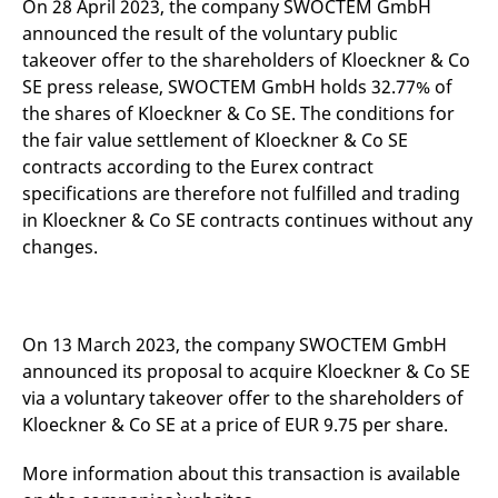
On 28 April 2023, the company SWOCTEM GmbH
mdg2sessionid
eurex-
Session
T
api.factsetdigitalsolutions.com
n
announced the result of the voluntary public
v
o
takeover offer to the shareholders of Kloeckner & Co
SE press release, SWOCTEM GmbH holds 32.77% of
ApplicationGatewayAffinityCORS
analytics.deutsche-
Session
T
boerse.com
n
the shares of Kloeckner & Co SE. The conditions for
t
c
the fair value settlement of Kloeckner & Co SE
w
contracts according to the Eurex contract
s
specifications are therefore not fulfilled and trading
ApplicationGatewayAffinity
eurex.com
Session
T
n
in Kloeckner & Co SE contracts continues without any
t
changes.
c
w
s
ApplicationGatewayAffinityCORS
eurex.com
Session
T
n
t
On 13 March 2023, the company SWOCTEM GmbH
c
announced its proposal to acquire Kloeckner & Co SE
w
s
via a voluntary takeover offer to the shareholders of
CookieScriptConsent
CookieScript
1 year
T
Kloeckner & Co SE at a price of EUR 9.75 per share.
.eurex.com
u
C
S
More information about this transaction is available
s
r