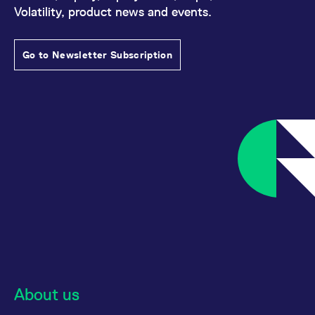
reference code for the
Volatility, product news and events.
domain setting the cookie.
_pk_ses.7.d059
www.eurex.com
30
This cookie name is
minutes
associated with the Piwik
Go to Newsletter Subscription
open source web
analytics platform. It is
used to help website
owners track visitor
behaviour and measure
site performance. It is a
pattern type cookie,
where the prefix _pk_ses
is followed by a short
series of numbers and
letters, which is believed
to be a reference code
for the domain setting the
cookie.
About us