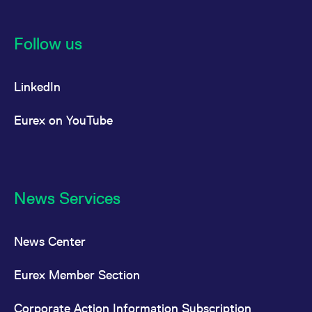
Follow us
LinkedIn
Eurex on YouTube
News Services
News Center
Eurex Member Section
Corporate Action Information Subscription