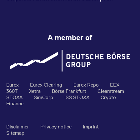
A member of
Eurex
Eurex Clearing
Eurex Repo
EEX
360T
Xetra
Börse Frankfurt
Clearstream
STOXX
SimCorp
ISS STOXX
Crypto
Finance
Disclaimer
Privacy notice
Imprint
Sitemap