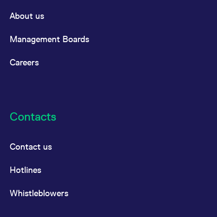
About us
Management Boards
Careers
Contacts
Contact us
Hotlines
Whistleblowers