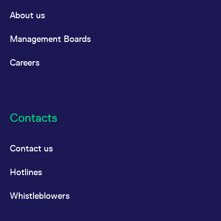
About us
Management Boards
Careers
Contacts
Contact us
Hotlines
Whistleblowers