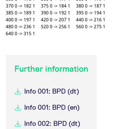
370 0 -> 182 1 375 0 -> 184 1 380 0 -> 187 1
385 0 -> 189 1 390 0 -> 192 1 395 0 -> 194 1
400 0 -> 197 1 420 0 -> 207 1 440 0 -> 216 1
480 0 -> 236 1 520 0 -> 256 1 560 0 -> 275 1
640 0 -> 315 1
Further information
Info 001: BPD (dt)
Info 001: BPD (en)
Info 002: BPD (dt)