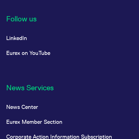
Follow us
LinkedIn
Eurex on YouTube
News Services
News Center
Eurex Member Section
Corporate Action Information Subscription