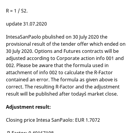
domain setting the cookie.
determine whether
you get the new player
R = 1 / S2.
_pk_ses.7.931a
www.eurex.com
30
This cookie name is
interface or the old.
minutes
associated with the Piwik
open source web
YSC
Google LLC
Session
This cookie is set by
update 31.07.2020
analytics platform. It is
.youtube.com
the YouTube video
used to help website
service on pages with
owners track visitor
embedded YouTube
behaviour and measure
IntesaSanPaolo pbulished on 30 July 2020 the
video.
site performance. It is a
provisional result of the tender offer which ended on
pattern type cookie,
where the prefix _pk_ses
30 July 2020. Options and Futures contracts will be
is followed by a short
series of numbers and
adjusted according to Corporate action info 001 and
letters, which is believed
002. Please be aware that the formula used in
to be a reference code
for the domain setting the
attachment of info 002 to calculate the R-Factor
cookie.
contained an error. The formula as given above is
_pk_id.7.d059
www.eurex.com
1 year
This cookie name is
associated with the Piwik
correct. The resulting R-Factor and the adjustment
open source web
result will be published after today`s market close.
analytics platform. It is
used to help website
owners track visitor
Adjustment result:
behaviour and measure
site performance. It is a
pattern type cookie,
where the prefix _pk_id is
Closing price Intesa SanPaolo: EUR 1.7072
followed by a short series
of numbers and letters,
which is believed to be a