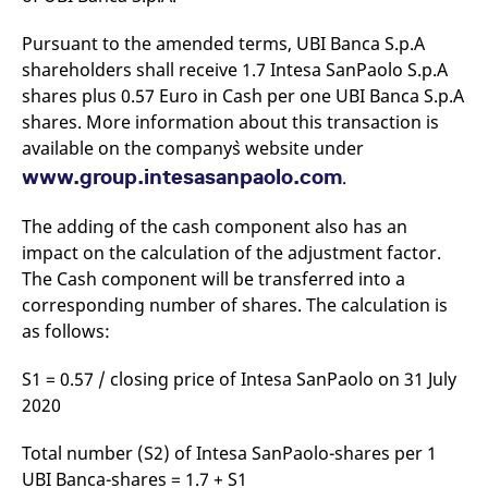
v
c
Pursuant to the amended terms, UBI Banca S.p.A
p
It
shareholders shall receive 1.7 Intesa SanPaolo S.p.A
n
C
shares plus 0.57 Euro in Cash per one UBI Banca S.p.A
S
shares. More information about this transaction is
c
t
available on the company`s website under
p
www.group.intesasanpaolo.com
.
The adding of the cash component also has an
Provider /
Gültig
Name
Beschreibung
impact on the calculation of the adjustment factor.
Domain
Provider /
bis
Gültig
Name
Beschreibung
Domain
bis
The Cash component will be transferred into a
_pk_id.7.931a
www.eurex.com
1 year
This cookie name is
associated with the Piwik
CONSENT
Google LLC
1 year
This cookie carries out
corresponding number of shares. The calculation is
open source web
.youtube.com
information about how
analytics platform. It is
as follows:
the end user uses the
used to help website
website and any
owners track visitor
advertising that the
behaviour and measure
end user may have
S1 = 0.57 / closing price of Intesa SanPaolo on 31 July
site performance. It is a
seen before visiting
2020
pattern type cookie,
the said website.
where the prefix _pk_id is
followed by a short series
VISITOR_INFO1_LIVE
Google LLC
6
This is a cookie that
of numbers and letters,
Total number (S2) of Intesa SanPaolo-shares per 1
.youtube.com
months
YouTube sets that
which is believed to be a
measures your
UBI Banca-shares = 1.7 + S1
reference code for the
bandwidth to