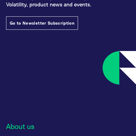
Volatility, product news and events.
Go to Newsletter Subscription
About us