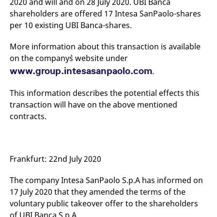
2020 and will and on 28 July 2020. UBI Banca
mdg2sessionid
eurex-
Session
T
api.factsetdigitalsolutions.com
n
shareholders are offered 17 Intesa SanPaolo-shares
v
per 10 existing UBI Banca-shares.
o
ApplicationGatewayAffinityCORS
analytics.deutsche-
Session
T
boerse.com
n
More information about this transaction is available
t
on the company`s website under
c
w
www.group.intesasanpaolo.com
.
s
ApplicationGatewayAffinity
eurex.com
Session
T
This information describes the potential effects this
n
t
transaction will have on the above mentioned
c
w
contracts.
s
ApplicationGatewayAffinityCORS
eurex.com
Session
T
n
t
c
Frankfurt: 22nd July 2020
w
s
The company Intesa SanPaolo S.p.A has informed on
CookieScriptConsent
CookieScript
1 year
T
.eurex.com
u
17 July 2020 that they amended the terms of the
C
voluntary public takeover offer to the shareholders
S
s
of UBI Banca S.p.A.
r