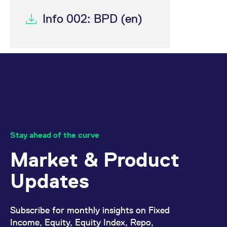
Info 002: BPD (en)
Stay ahead of the curve
Market & Product
Updates
Subscribe for monthly insights on Fixed
Income, Equity, Equity Index, Repo,