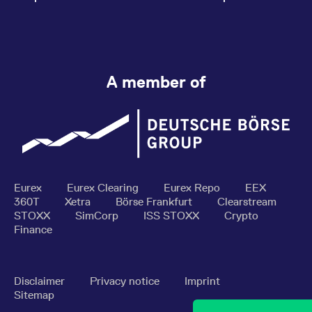
A member of
Eurex
Eurex Clearing
Eurex Repo
EEX
360T
Xetra
Börse Frankfurt
Clearstream
STOXX
SimCorp
ISS STOXX
Crypto
Finance
Disclaimer
Privacy notice
Imprint
Sitemap