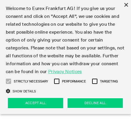
×
Welcome to Eurex Frankfurt AG! If you give us your
consent and click on "Accept All", we use cookies and
related technologies on our website to give you the
Type at least 3 characters to see suggestions. Use arrow keys 
Markets
Featured
Interest Rates
Equity
Equity Index
Dividends
Volatility
ETF & ETC
Cryptocurrency
Commodity
FX
Eurex Repo Market
Trade
Featured
Trading calendar
Trading hours
Participant lists
Exchange membership
Order book trading
Eurex T7 Entry Services
Market Models
Trading tools
Margin Calculators
Data
Statistics
Trading files
Clearing files
Support
Initiatives & Releases
Technology
Emergencies & safeguards
Information Channels
F7 Trading System
Rules & Regs
Corporate actions
Eurex derivatives in the U.S.
Regulations
Sanctions
Find
Featured
News Center
Derivatives Forum
Contact us
About us
Markets
best possible online experience. You also have the
option of only giving your consent for certain
Deutsch
繁体
한국어
Notified Bonds | Deliverable Bonds and Conversion
Product Overview
LTIR Futures & Options
Equity Options
STOXX
Single Stock Dividend Futures
VSTOXX
Equity Index ETF Derivatives
FTSE Bitcoin & Ethereum Derivatives
Bloomberg Commodity Derivatives
Currency pairs
Special and GC Repo
Product Overview
Trading calendar archive
Trading phases
Exchange Participants
Admission requirements
Matching principles
Multilateral and Brokerage Functionality
Eurex PLP
StrategyMaster
Eurex Clearing Prisma Margin Calculators
Market statistics (online)
Product parameter files
Cross-Project-Calendar
T7
Volatility Interruption Functionality
Service Status
Connectivity
Eurex Rules & Regulations
Corporate action information
Direct market access from the U.S.
MiFID II/MiFIR
Publication of sanctions
Product Overview
News
Derivatives Insights Asia 2026
Hotlines
Eurex Exchange
Statistics
Initiatives & Releases
Featured
Featured
Featured
Factors
Trade
categories. Please note that based on your settings, not
all functions of the website may be available. Further
Euro-EU Bond Futures
STIR Futures & Options
Single Stock Futures
MSCI
Equity Index Dividend Futures
Variance
Fixed Income ETF Derivatives
Indicative US closing prices
Special Repo
Production Newsboard
Indicative trading calendars
Trading hours statistics
Market Maker Futures
Trader admission
Strategy trading
Block Trades
Eurex Improve
TRF Calculator
RBM Calculator
Trading statistics
T7 Entry Service parameters
Risk parameters and initial margins
Readiness for projects
T7 Cloud Simulation
Implementation News
Independent Software Vendors
Eurex Repo Rules & Regulations
Corporate actions procedures
Eligible options under SEC class No-Action Relief
PRIIPs/KIDs
Newsletter Subscription
Videos
Derivatives Insights U.S. 2026
Addresses
Eurex Clearing
Onboarding
Newsletter Subscription
Interest Rates
Trading calendar
Trading files
Clear
information and how you can withdraw your consent
Eligible foreign security futures products under
can be found in our
Privacy Notices
Euro STR Futures and Options
Credit Index Futures
Equity & Basket Total Return Futures
Systematic QIS Index Futures
Equity Index Dividend Options
ETC Derivatives
GC Repo
Trading calendar
Holiday regulations
Market Maker Options
Clearing licenses
Order types
Delta TAM
Eurex EnLight
VarianceCalculator
Monthly statistics
EFS Trades
Securities margin groups and classes
Readiness for products
Common Report Engine (CRE)
T7 Weekend Maintenance/Activity Overview
Implementation News
Dividend adjustments
IBOR Reform
Hotlines
Webcasts on demand
Derivatives Forum Paris 2026
Whistleblowers
Eurex Repo
Corporate actions
Circulars & Newsflashes Subscription
Technology
Equity
Trading hours
Clearing files
2009 SEC Order and Commodity Exchange Act
Data
STRICTLY NECESSARY
PERFORMANCE
TARGETING
Systematic QIS Index Futures
FTSE
GC Pooling Repo
Trading hours
Simulation calendar
Independent Software Vendors
Order handling
T7 Entry Service via e-mail
Eurex Repo statistics
EFP-Fin Trades
Haircut and adjusted exchange rate
T7 Release 15.0
Connectivity
Circulars & Newsflashes
F7 General FAQ
U.S. Introducing Broker direct Eurex access
Order-to-Trade Ratio
Important warning
Events
Derivatives Forum Frankfurt 2026
Eurex Repo Customer Complaints
Management Boards
Corporate Action Information Subscription
Eurex derivatives in the U.S.
Trading Activity
Transaction fees
Deutsche Börse Market Data + Services
Equity Index
SHOW DETAILS
Support
Daily Options
DAX
GC Pooling Baskets
Market-Making and Liquidity provisioning
3rd Party Information Provider
Account structure
Vola Trades
Snapshot summary report
EFP-Index Trades
T7 Release 14.1
ISV & Service Provider
F7 MiFID II FAQ
Excessive System Usage Fee
Publications
Sustainability
ACCEPT ALL
DECLINE ALL
Circulars & Newsflashes
Emergencies & safeguards
Regulations
Market-Making and Liquidity provisioning
Reference data API
Dividends
Rules & Regs
EURO STOXX 50® Index Futures
Mini-DAX
HQLAx
Sponsored Access
Market data vendors
FLEX Trades
MiFID2 Commodity Derivatives Instruments
T7 Release 14.0
Forms
News Center
Automatic file downloads
Compliance
Participant lists
Sanctions
Volatility
Find
Strictly necessary
Performance
Targeting