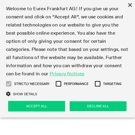
×
Welcome to Eurex Frankfurt AG! If you give us your
consent and click on "Accept All", we use cookies and
related technologies on our website to give you the
Type at least 3 characters to see suggestions. Use arrow keys 
Markets
Featured
Interest Rates
Equity
Equity Index
Dividends
Volatility
ETF & ETC
Cryptocurrency
Commodity
FX
Eurex Repo Market
Trade
Featured
Trading calendar
Trading hours
Participant lists
Exchange membership
Order book trading
Eurex T7 Entry Services
Market Models
Trading tools
Margin Calculators
Data
Statistics
Trading files
Clearing files
Support
Initiatives & Releases
Technology
Emergencies & safeguards
Information Channels
F7 Trading System
Rules & Regs
Corporate actions
Eurex derivatives in the U.S.
Regulations
Sanctions
Find
Featured
News Center
Derivatives Forum
Contact us
About us
Markets
best possible online experience. You also have the
option of only giving your consent for certain
Deutsch
繁体
한국어
Notified Bonds | Deliverable Bonds and Conversion
Product Overview
LTIR Futures & Options
Equity Options
STOXX
Single Stock Dividend Futures
VSTOXX
Equity Index ETF Derivatives
FTSE Bitcoin & Ethereum Derivatives
Bloomberg Commodity Derivatives
Currency pairs
Special and GC Repo
Product Overview
Trading calendar archive
Trading phases
Exchange Participants
Admission requirements
Matching principles
Multilateral and Brokerage Functionality
Eurex PLP
StrategyMaster
Eurex Clearing Prisma Margin Calculators
Market statistics (online)
Product parameter files
Cross-Project-Calendar
T7
Volatility Interruption Functionality
Service Status
Connectivity
Eurex Rules & Regulations
Corporate action information
Direct market access from the U.S.
MiFID II/MiFIR
Publication of sanctions
Product Overview
News
Derivatives Insights Asia 2026
Hotlines
Eurex Exchange
Statistics
Initiatives & Releases
Featured
Featured
Featured
Factors
Trade
categories. Please note that based on your settings, not
all functions of the website may be available. Further
Euro-EU Bond Futures
STIR Futures & Options
Single Stock Futures
MSCI
Equity Index Dividend Futures
Variance
Fixed Income ETF Derivatives
Indicative US closing prices
Special Repo
Production Newsboard
Indicative trading calendars
Trading hours statistics
Market Maker Futures
Trader admission
Strategy trading
Block Trades
Eurex Improve
TRF Calculator
RBM Calculator
Trading statistics
T7 Entry Service parameters
Risk parameters and initial margins
Readiness for projects
T7 Cloud Simulation
Implementation News
Independent Software Vendors
Eurex Repo Rules & Regulations
Corporate actions procedures
Eligible options under SEC class No-Action Relief
PRIIPs/KIDs
Newsletter Subscription
Videos
Derivatives Insights U.S. 2026
Addresses
Eurex Clearing
Onboarding
Newsletter Subscription
Interest Rates
Trading calendar
Trading files
Clear
information and how you can withdraw your consent
Eligible foreign security futures products under
can be found in our
Privacy Notices
Euro STR Futures and Options
Credit Index Futures
Equity & Basket Total Return Futures
Systematic QIS Index Futures
Equity Index Dividend Options
ETC Derivatives
GC Repo
Trading calendar
Holiday regulations
Market Maker Options
Clearing licenses
Order types
Delta TAM
Eurex EnLight
VarianceCalculator
Monthly statistics
EFS Trades
Securities margin groups and classes
Readiness for products
Common Report Engine (CRE)
T7 Weekend Maintenance/Activity Overview
Implementation News
Dividend adjustments
IBOR Reform
Hotlines
Webcasts on demand
Derivatives Forum Paris 2026
Whistleblowers
Eurex Repo
Corporate actions
Circulars & Newsflashes Subscription
Technology
Equity
Trading hours
Clearing files
2009 SEC Order and Commodity Exchange Act
Data
STRICTLY NECESSARY
PERFORMANCE
TARGETING
Systematic QIS Index Futures
FTSE
GC Pooling Repo
Trading hours
Simulation calendar
Independent Software Vendors
Order handling
T7 Entry Service via e-mail
Eurex Repo statistics
EFP-Fin Trades
Haircut and adjusted exchange rate
T7 Release 15.0
Connectivity
Circulars & Newsflashes
F7 General FAQ
U.S. Introducing Broker direct Eurex access
Order-to-Trade Ratio
Important warning
Events
Derivatives Forum Frankfurt 2026
Eurex Repo Customer Complaints
Management Boards
Corporate Action Information Subscription
Eurex derivatives in the U.S.
Trading Activity
Transaction fees
Deutsche Börse Market Data + Services
Equity Index
SHOW DETAILS
Support
Daily Options
DAX
GC Pooling Baskets
Market-Making and Liquidity provisioning
3rd Party Information Provider
Account structure
Vola Trades
Snapshot summary report
EFP-Index Trades
T7 Release 14.1
ISV & Service Provider
F7 MiFID II FAQ
Excessive System Usage Fee
Publications
Sustainability
ACCEPT ALL
DECLINE ALL
Circulars & Newsflashes
Emergencies & safeguards
Regulations
Market-Making and Liquidity provisioning
Reference data API
Dividends
Rules & Regs
EURO STOXX 50® Index Futures
Mini-DAX
HQLAx
Sponsored Access
Market data vendors
FLEX Trades
MiFID2 Commodity Derivatives Instruments
T7 Release 14.0
Forms
News Center
Automatic file downloads
Compliance
Participant lists
Sanctions
Volatility
Find
Strictly necessary
Performance
Targeting