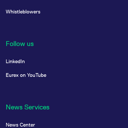
Whistleblowers
Follow us
LinkedIn
Eurex on YouTube
News Services
News Center