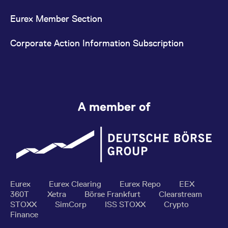
Eurex Member Section
Corporate Action Information Subscription
A member of
Eurex
Eurex Clearing
Eurex Repo
EEX
360T
Xetra
Börse Frankfurt
Clearstream
STOXX
SimCorp
ISS STOXX
Crypto
Finance