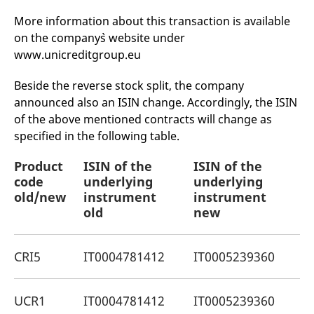
mdg2sessionid
eurex-
Session
T
api.factsetdigitalsolutions.com
n
More information about this transaction is available
v
o
on the company`s website under
www.unicreditgroup.eu
ApplicationGatewayAffinityCORS
analytics.deutsche-
Session
T
boerse.com
n
t
Beside the reverse stock split, the company
c
w
announced also an ISIN change. Accordingly, the ISIN
s
of the above mentioned contracts will change as
ApplicationGatewayAffinity
eurex.com
Session
T
specified in the following table.
n
t
c
Product
ISIN of the
ISIN of the
P
w
s
code
underlying
underlying
o
ApplicationGatewayAffinityCORS
eurex.com
Session
T
old/new
instrument
instrument
n
old
new
t
c
w
s
CRI5
IT0004781412
IT0005239360
I
CookieScriptConsent
CookieScript
1 year
T
.eurex.com
u
C
S
UCR1
IT0004781412
IT0005239360
D
s
r