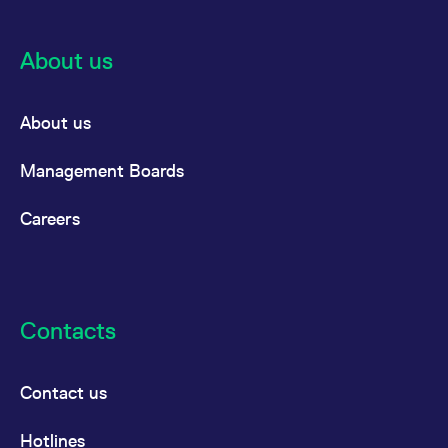
About us
About us
Management Boards
Careers
Contacts
Contact us
Hotlines