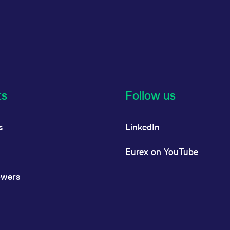
ts
Follow us
s
LinkedIn
Eurex on YouTube
owers