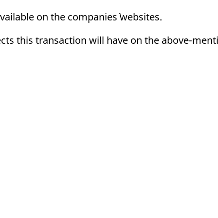
ed with the Piwik open source web analytics platform. It is used to help website owners trac
he prefix _pk_ses is followed by a short series of numbers and letters, which is believed to 
vailable on the companies` websites.
ects this transaction will have on the above-ment