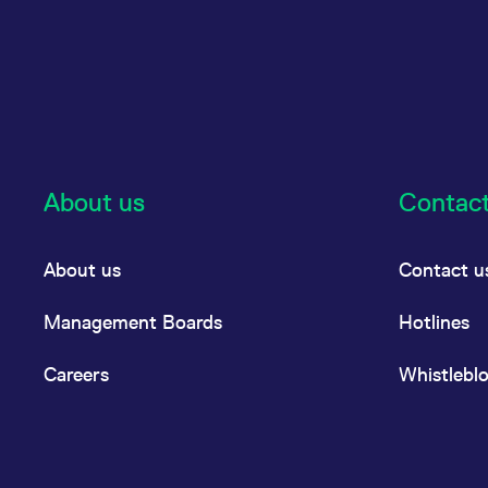
About us
Contac
About us
Contact u
Management Boards
Hotlines
Careers
Whistlebl