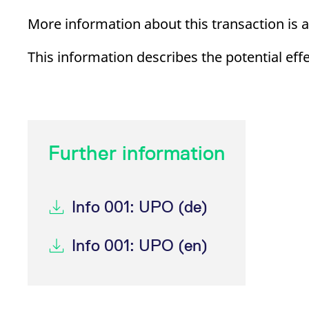
_pk_ses.7.d059
www.eurex.com
30
This cookie name is associat
minutes
pattern type cookie, where t
More information about this transaction is a
This information describes the potential eff
Further information
Info 001: UPO (de)
Info 001: UPO (en)