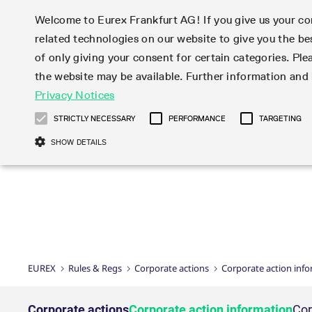
Welcome to Eurex Frankfurt AG! If you give us your con
related technologies on our website to give you the be
Markets
Trade
of only giving your consent for certain categories. Ple
the website may be available. Further information an
Statistics
Initiatives & Releases
Eurex Rules & Regulations
Privacy Notices
Featured
Featured
Featured
Equity In
Market-Ma
Trading fi
Onboardi
Eurex deri
Corporate
Type at least 3 characters to see suggestions. Use arrow ke
Product Overview
Product Overview
Market statistics (online)
Cross-Project-Calendar
Product Overview
STOXX
provision
Product pa
Direct mar
Subscript
STRICTLY NECESSARY
PERFORMANCE
TARGETING
Euro-EU Bond Futures
Production Newsboard
Trading statistics
Readiness for projects
Newsletter Subscription
MSCI
T7 Entry S
Eligible o
Eurex Repo Rules & Regulations
Technolo
Deutsch
繁体
한국어
SHOW DETAILS
Euro STR Futures and Options
Trading calendar
Monthly statistics
Readiness for products
Hotlines
Systemati
EFS Trade
No-Action 
Participan
T7
Circulars
Systematic QIS Index Futures
Trading hours
Eurex Repo statistics
T7 Release 15.0
Important warning
FTSE
EFP-Fin Tr
Eligible f
Exchange 
T7 Cloud 
Daily Options
Market-Making and Liquidity
Snapshot summary report
T7 Release 14.1
DAX
EFP-Index
products 
Corporate actions
Market Ma
Common Re
EURO STOXX 50® Index Futures
provisioning
T7 Release 14.0
Mini-DAX
MiFID2 Co
Commodit
Corporate action information
News Cen
Newsletter Subscription
Market Ma
Connectivi
Sponsored Access
T7 Release 13.1
Micro Pro
Instrumen
U.S. Intro
Corporate actions procedures
News
Strictly necessary cookies allow core website functionality such as user login
Independe
ISV & Serv
T7 Release 13.0
Daily Opt
Total Retu
Eurex acc
Dividend adjustments
Videos
Gült
Interest Rates
3rd Party 
Name
Provider / Domain
Member Section Releases
Index Tota
paramete
bis
Circulars & Newsflashes
Webcasts
LTIR Futures & Options
Trading calendar
Market da
EUREX
Rules & Regs
Corporate actions
Corporate action inf
Simulation calendar
ESG Index
Product a
Subscription
Trading Ac
Events
CM_SESSIONID
eurex.com
Sess
STIR Futures & Options
Trading calendar archive
Brokers
Archive
Country I
Variance 
Publicatio
JSESSIONID
Oracle Corporation
Sess
Credit Index Futures
Indicative trading calendars
Sponsored
paramete
www.eurex.com
Forms
Corporate actions
Corporate action information
Cor