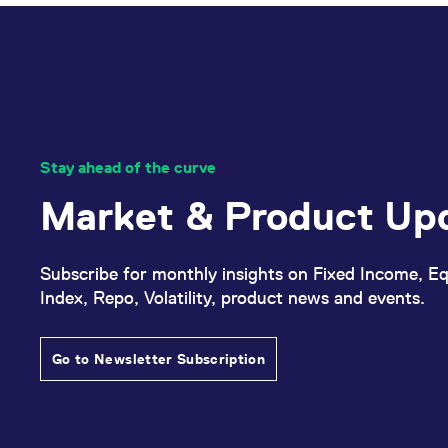
Stay ahead of the curve
Market & Product Up
Subscribe for monthly insights on Fixed Income, Eq
Index, Repo, Volatility, product news and events.
Go to Newsletter Subscription