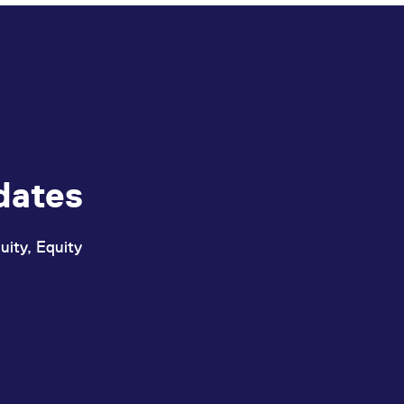
dates
uity, Equity