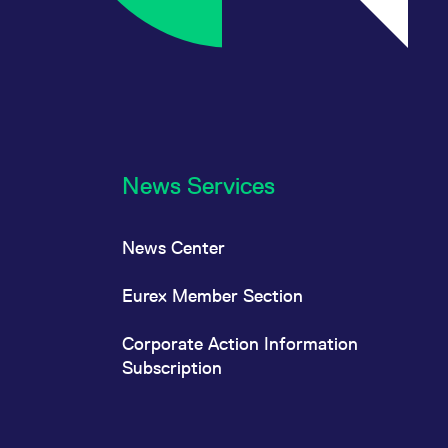
News Services
News Center
Eurex Member Section
Corporate Action Information
Subscription