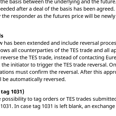
 the basis between the underlying and the future.
eeded after a deal of the basis has been agreed. 
 the responder as the futures price will be newly
ls
 has been extended and include reversal processi
s all counterparties of the TES trade and all app
reverse the TES trade, instead of contacting Eur
 the initiator to trigger the TES trade reversal. 
ions must confirm the reversal. After this appro
ll be automatically reversed.
 tag 1031)
e possibility to tag orders or TES trades submitt
 1031. In case tag 1031 is left blank, an exchange 