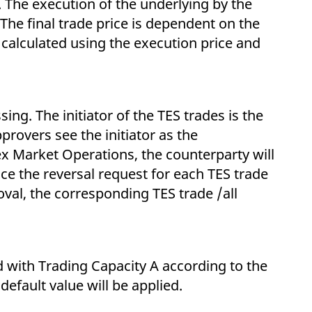
 The execution of the underlying by the
The final trade price is dependent on the
 calculated using the execution price and
ng. The initiator of the TES trades is the
rovers see the initiator as the
ex Market Operations, the counterparty will
Once the reversal request for each TES trade
val, the corresponding TES trade /all
ed with Trading Capacity A according to the
default value will be applied.