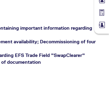
Membe
Margin
ntaining important information regarding
ment availability; Decommissioning of four
arding EFS Trade Field "SwapClearer"
n of documentation