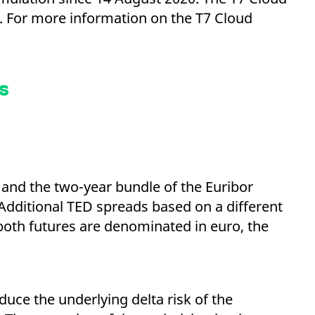
k visitor behaviour and measure site performance. It is a
be a reference code for the domain setting the cookie.
s. For more information on the T7 Cloud
s
and the two-year bundle of the Euribor
 Additional TED spreads based on a different
 both futures are denominated in euro, the
educe the underlying delta risk of the