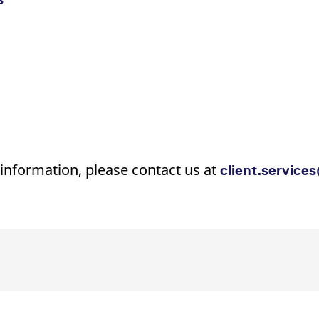
 information, please contact us at
client.servic