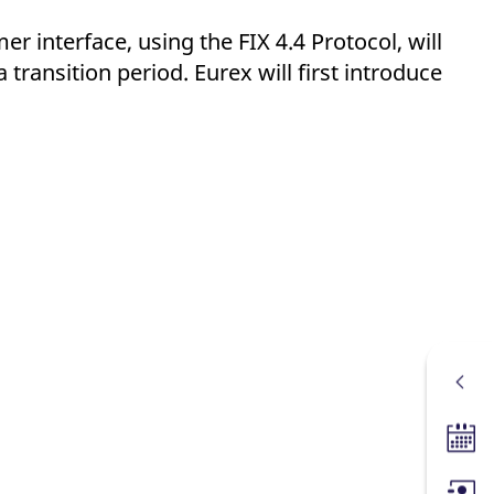
r interface, using the FIX 4.4 Protocol, will
a transition period. Eurex will first introduce
Tradin