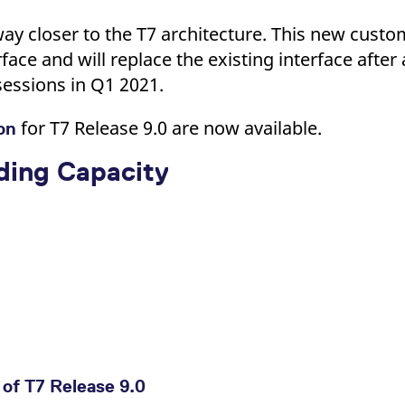
ay closer to the T7 architecture. This new custome
rface and will replace the existing interface after 
sessions in Q1 2021.
for T7 Release 9.0 are now available.
ion
ading Capacity
of T7 Release 9.0