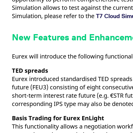
_pk_ses.7.d059
www.eurex.com
30
This cookie name is associat
minutes
pattern type cookie, where t
Simulation allows to test against the curre
Simulation, please refer to the
T7 Cloud Sim
New Features and Enhancemen
Eurex will introduce the following function
TED spreads
Eurex introduced standardised TED spreads 
future (FEU3) consisting of eight consecutiv
short-term interest rate future (e.g. €STR f
corresponding IPS type may also be denote
Basis Trading for Eurex EnLight
This functionality allows a negotiation workf