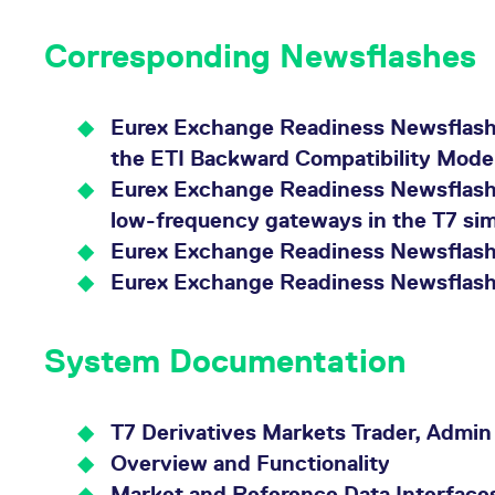
Corresponding Newsflashes
Eurex Exchange Readiness Newsflash |
the ETI Backward Compatibility Mode
Eurex Exchange Readiness Newsflash |
low-frequency gateways in the T7 si
Eurex Exchange Readiness Newsflash 
Eurex Exchange Readiness Newsflash 
System Documentation
T7 Derivatives Markets Trader, Admin
Overview and Functionality
Market and Reference Data Interface