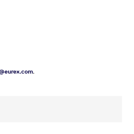
.
es@eurex.com