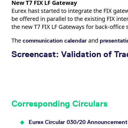
New T7 FIX LF Gateway
Eurex hast started to integrate the FIX gatew
be offered in parallel to the existing FIX inte
the new T7 FIX LF Gateways for back-office 
The
and
communication calendar
presentat
Screencast: Validation of Tr
Corresponding Circulars
Eurex Circular 030/20 Announcement 