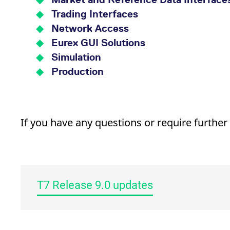
Trading Interfaces
Network Access
Eurex GUI Solutions
Simulation
Production
If you have any questions or require further
T7 Release 9.0 updates