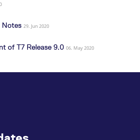
0
e Notes
29. Jun 2020
t of T7 Release 9.0
06. May 2020
dates