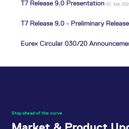
T7 Release 9.0 Presentation
02. Sep 202
T7 Release 9.0 - Preliminary Releas
Eurex Circular 030/20 Announcemen
Stay ahead of the curve
Market & Product Up