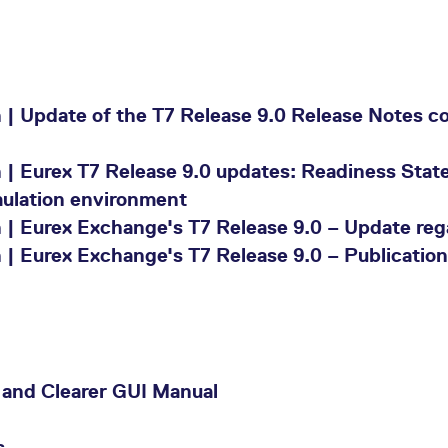
 Update of the T7 Release 9.0 Release Notes co
 Eurex T7 Release 9.0 updates: Readiness State
mulation environment
| Eurex Exchange's T7 Release 9.0 – Update reg
| Eurex Exchange's T7 Release 9.0 – Publicatio
 and Clearer GUI Manual
s