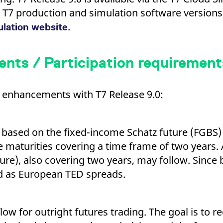
ed with the Piwik open source web analytics platform. It is used to help website owners trac
he prefix _pk_ses is followed by a short series of numbers and letters, which is believed to 
nt T7 production and simulation software version
.
ulation website
ts / Participation requirement
al enhancements with T7 Release 9.0:
based on the fixed-income Schatz future (FGBS) 
e maturities covering a time frame of two years.
uture), also covering two years, may follow. Since
d as European TED spreads.
low for outright futures trading. The goal is to r