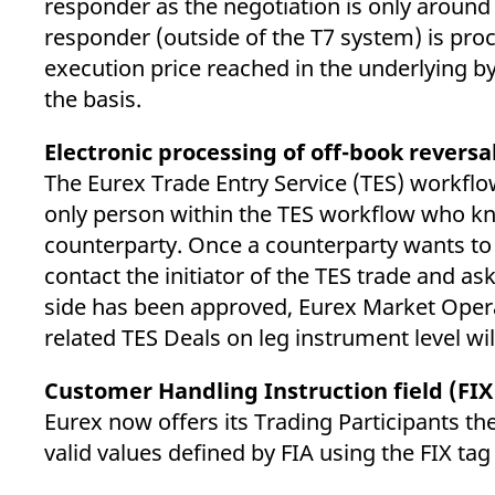
responder as the negotiation is only around
responder (outside of the T7 system) is proc
execution price reached in the underlying by
the basis.
Electronic processing of off-book reversa
The Eurex Trade Entry Service (TES) workflow
only person within the TES workflow who know
counterparty. Once a counterparty wants to 
contact the initiator of the TES trade and ask
side has been approved, Eurex Market Operat
related TES Deals on leg instrument level wi
Customer Handling Instruction field (FIX
Eurex now offers its Trading Participants th
valid values defined by FIA using the FIX tag