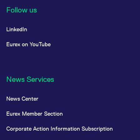
reference code for the
domain setting the cookie.
Follow us
_pk_ses.7.d059
www.eurex.com
30
This cookie name is
minutes
associated with the Piwik
open source web
LinkedIn
analytics platform. It is
used to help website
owners track visitor
behaviour and measure
Eurex on YouTube
site performance. It is a
pattern type cookie,
where the prefix _pk_ses
is followed by a short
series of numbers and
letters, which is believed
to be a reference code
for the domain setting the
News Services
cookie.
News Center
Eurex Member Section
Corporate Action Information Subscription