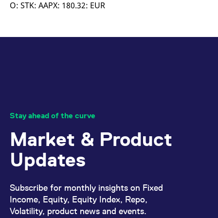
mdg2sessionid
eurex-
Session
T
O: STK: AAPX: 180.32: EUR
api.factsetdigitalsolutions.com
n
v
o
ApplicationGatewayAffinityCORS
analytics.deutsche-
Session
T
boerse.com
n
t
c
w
s
ApplicationGatewayAffinity
eurex.com
Session
T
n
t
c
w
Stay ahead of the curve
s
Market & Product
ApplicationGatewayAffinityCORS
eurex.com
Session
T
n
t
Updates
c
w
s
CookieScriptConsent
CookieScript
1 year
T
Subscribe for monthly insights on Fixed
.eurex.com
u
C
Income, Equity, Equity Index, Repo,
S
Volatility, product news and events.
s
r