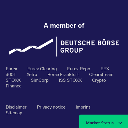
A member of
Eurex
Eurex Clearing
Eurex Repo
EEX
360T
Xetra
Börse Frankfurt
Clearstream
STOXX
SimCorp
ISS STOXX
Crypto
Finance
Disclaimer
Privacy notice
Imprint
Sitemap
Market Status