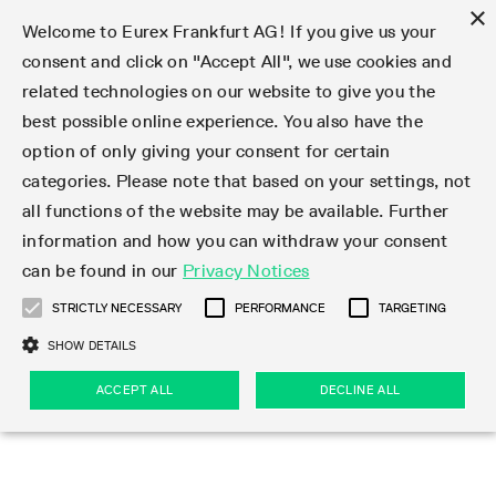
×
Welcome to Eurex Frankfurt AG! If you give us your
consent and click on "Accept All", we use cookies and
related technologies on our website to give you the
Type at least 3 characters to see suggestions. Use arrow keys 
Markets
Featured
Interest Rates
Equity
Equity Index
Dividends
Volatility
ETF & ETC
Cryptocurrency
Commodity
FX
Eurex Repo Market
Trade
Featured
Trading calendar
Trading hours
Participant lists
Exchange membership
Order book trading
Eurex T7 Entry Services
Market Models
Trading tools
Margin Calculators
Data
Statistics
Trading files
Clearing files
Support
Initiatives & Releases
Technology
Emergencies & safeguards
Information Channels
F7 Trading System
Rules & Regs
Corporate actions
Eurex derivatives in the U.S.
Regulations
Sanctions
Find
Featured
News Center
Derivatives Forum
Contact us
About us
Markets
best possible online experience. You also have the
option of only giving your consent for certain
Deutsch
繁体
한국어
Notified Bonds | Deliverable Bonds and Conversion
Product Overview
LTIR Futures & Options
Equity Options
STOXX
Single Stock Dividend Futures
VSTOXX
Equity Index ETF Derivatives
FTSE Bitcoin & Ethereum Derivatives
Bloomberg Commodity Derivatives
Currency pairs
Special and GC Repo
Product Overview
Trading calendar archive
Trading phases
Exchange Participants
Admission requirements
Matching principles
Multilateral and Brokerage Functionality
Eurex PLP
StrategyMaster
Eurex Clearing Prisma Margin Calculators
Market statistics (online)
Product parameter files
Cross-Project-Calendar
T7
Volatility Interruption Functionality
Service Status
Connectivity
Eurex Rules & Regulations
Corporate action information
Direct market access from the U.S.
MiFID II/MiFIR
Publication of sanctions
Product Overview
News
Derivatives Insights Asia 2026
Hotlines
Eurex Exchange
Statistics
Initiatives & Releases
Featured
Featured
Featured
Factors
Trade
categories. Please note that based on your settings, not
all functions of the website may be available. Further
Euro-EU Bond Futures
STIR Futures & Options
Single Stock Futures
MSCI
Equity Index Dividend Futures
Variance
Fixed Income ETF Derivatives
Indicative US closing prices
Special Repo
Production Newsboard
Indicative trading calendars
Trading hours statistics
Market Maker Futures
Trader admission
Strategy trading
Block Trades
Eurex Improve
TRF Calculator
RBM Calculator
Trading statistics
T7 Entry Service parameters
Risk parameters and initial margins
Readiness for projects
T7 Cloud Simulation
Implementation News
Independent Software Vendors
Eurex Repo Rules & Regulations
Corporate actions procedures
Eligible options under SEC class No-Action Relief
PRIIPs/KIDs
Newsletter Subscription
Videos
Derivatives Insights U.S. 2026
Addresses
Eurex Clearing
Onboarding
Newsletter Subscription
Interest Rates
Trading calendar
Trading files
Clear
information and how you can withdraw your consent
Eligible foreign security futures products under
can be found in our
Privacy Notices
Euro STR Futures and Options
Credit Index Futures
Equity & Basket Total Return Futures
Systematic QIS Index Futures
Equity Index Dividend Options
ETC Derivatives
GC Repo
Trading calendar
Holiday regulations
Market Maker Options
Clearing licenses
Order types
Delta TAM
Eurex EnLight
VarianceCalculator
Monthly statistics
EFS Trades
Securities margin groups and classes
Readiness for products
Common Report Engine (CRE)
T7 Weekend Maintenance/Activity Overview
Implementation News
Dividend adjustments
IBOR Reform
Hotlines
Webcasts on demand
Derivatives Forum Paris 2026
Whistleblowers
Eurex Repo
Corporate actions
Circulars & Newsflashes Subscription
Technology
Equity
Trading hours
Clearing files
2009 SEC Order and Commodity Exchange Act
Data
STRICTLY NECESSARY
PERFORMANCE
TARGETING
Systematic QIS Index Futures
FTSE
GC Pooling Repo
Trading hours
Simulation calendar
Independent Software Vendors
Order handling
T7 Entry Service via e-mail
Eurex Repo statistics
EFP-Fin Trades
Haircut and adjusted exchange rate
T7 Release 15.0
Connectivity
Circulars & Newsflashes
F7 General FAQ
U.S. Introducing Broker direct Eurex access
Order-to-Trade Ratio
Important warning
Events
Derivatives Forum Frankfurt 2026
Eurex Repo Customer Complaints
Management Boards
Corporate Action Information Subscription
Eurex derivatives in the U.S.
Trading Activity
Transaction fees
Deutsche Börse Market Data + Services
Equity Index
SHOW DETAILS
Support
Daily Options
DAX
GC Pooling Baskets
Market-Making and Liquidity provisioning
3rd Party Information Provider
Account structure
Vola Trades
Snapshot summary report
EFP-Index Trades
T7 Release 14.1
ISV & Service Provider
F7 MiFID II FAQ
Excessive System Usage Fee
Publications
Sustainability
ACCEPT ALL
DECLINE ALL
Circulars & Newsflashes
Emergencies & safeguards
Regulations
Market-Making and Liquidity provisioning
Reference data API
Dividends
Rules & Regs
EURO STOXX 50® Index Futures
Mini-DAX
HQLAx
Sponsored Access
Market data vendors
FLEX Trades
MiFID2 Commodity Derivatives Instruments
T7 Release 14.0
Forms
News Center
Automatic file downloads
Compliance
Participant lists
Sanctions
Volatility
Find
Strictly necessary
Performance
Targeting