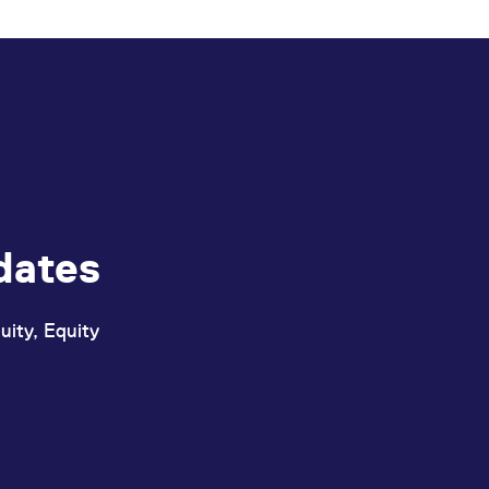
ed with the Piwik open source web analytics platform. It is used to help website owners trac
he prefix _pk_ses is followed by a short series of numbers and letters, which is believed to 
dates
uity, Equity