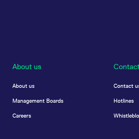
About us
Contac
About us
Contact u
Management Boards
Hotlines
Careers
Whistlebl