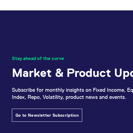
_pk_ses.7.d059
www.eurex.com
30
This cookie name is associat
minutes
pattern type cookie, where t
Stay ahead of the curve
Market & Product Up
Subscribe for monthly insights on Fixed Income, Eq
Index, Repo, Volatility, product news and events.
Go to Newsletter Subscription