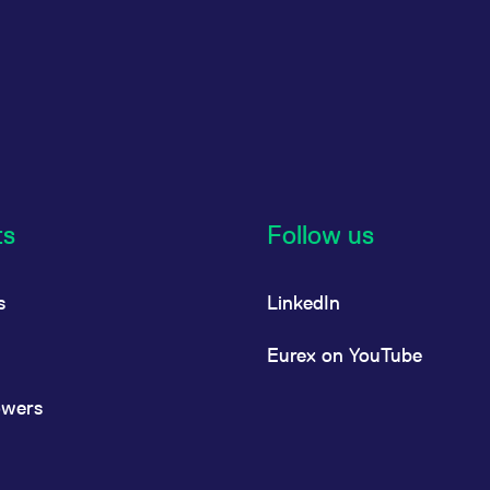
ts
Follow us
s
LinkedIn
Eurex on YouTube
owers