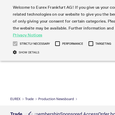
Welcome to Eurex Frankfurt AG! If you give us your con
related technologies on our website to give you the be
Markets
Trade
of only giving your consent for certain categories. Ple
the website may be available. Further information an
Statistics
Initiatives & Releases
Eurex Rules & Regulations
Privacy Notices
Featured
Featured
Featured
Equity In
Market-Ma
Trading fi
Onboardi
Eurex deri
Corporate
Type at least 3 characters to see suggestions. Use arrow ke
Product Overview
Product Overview
Market statistics (online)
Cross-Project-Calendar
Product Overview
STOXX
provision
Product pa
Direct mar
Subscript
STRICTLY NECESSARY
PERFORMANCE
TARGETING
Euro-EU Bond Futures
Production Newsboard
Trading statistics
Readiness for projects
Newsletter Subscription
MSCI
T7 Entry S
Eligible o
Eurex Repo Rules & Regulations
Technolo
Deutsch
繁体
한국어
SHOW DETAILS
Euro STR Futures and Options
Trading calendar
Monthly statistics
Readiness for products
Hotlines
Systemati
EFS Trade
No-Action 
Participan
T7
Circulars
Systematic QIS Index Futures
Trading hours
Eurex Repo statistics
T7 Release 15.0
Important warning
FTSE
EFP-Fin Tr
Eligible f
Exchange 
T7 Cloud 
Daily Options
Market-Making and Liquidity
Snapshot summary report
T7 Release 14.1
DAX
EFP-Index
products 
Corporate actions
Market Ma
Common Re
EURO STOXX 50® Index Futures
provisioning
T7 Release 14.0
Mini-DAX
MiFID2 Co
Commodit
Corporate action information
News Cen
Newsletter Subscription
Market Ma
Connectivi
Sponsored Access
T7 Release 13.1
Micro Pro
Instrumen
U.S. Intro
Corporate actions procedures
News
Strictly necessary cookies allow core website functionality such as user login
Independe
ISV & Serv
T7 Release 13.0
Daily Opt
Total Retu
Eurex acc
Dividend adjustments
Videos
Gült
Interest Rates
3rd Party 
Name
Provider / Domain
Member Section Releases
Index Tota
paramete
bis
Circulars & Newsflashes
Webcasts
LTIR Futures & Options
Trading calendar
Market da
EUREX
Trade
Production Newsboard
Simulation calendar
ESG Index
Product a
Subscription
Trading Ac
Events
CM_SESSIONID
eurex.com
Sess
STIR Futures & Options
Trading calendar archive
Brokers
Archive
Country I
Variance 
Publicatio
JSESSIONID
Oracle Corporation
Sess
Credit Index Futures
Indicative trading calendars
Sponsored
paramete
www.eurex.com
Forms
nt lists
Trade
Exchange membership
Sponsored Access
Order bo