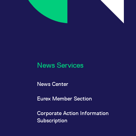
News Services
News Center
Eurex Member Section
Corporate Action Information
Subscription