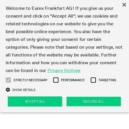
×
Welcome to Eurex Frankfurt AG! If you give us your
consent and click on "Accept All", we use cookies and
related technologies on our website to give you the
Type at least 3 characters to see suggestions. Use arrow keys 
Markets
Featured
Interest Rates
Equity
Equity Index
Dividends
Volatility
ETF & ETC
Cryptocurrency
Commodity
FX
Eurex Repo Market
Trade
Featured
Trading calendar
Trading hours
Participant lists
Exchange membership
Order book trading
Eurex T7 Entry Services
Market Models
Trading tools
Margin Calculators
Data
Statistics
Trading files
Clearing files
Support
Initiatives & Releases
Technology
Emergencies & safeguards
Information Channels
F7 Trading System
Rules & Regs
Corporate actions
Eurex derivatives in the U.S.
Regulations
Sanctions
Find
Featured
News Center
Derivatives Forum
Contact us
About us
Markets
best possible online experience. You also have the
option of only giving your consent for certain
Deutsch
繁体
한국어
Notified Bonds | Deliverable Bonds and Conversion
Product Overview
LTIR Futures & Options
Equity Options
STOXX
Single Stock Dividend Futures
VSTOXX
Equity Index ETF Derivatives
FTSE Bitcoin & Ethereum Derivatives
Bloomberg Commodity Derivatives
Currency pairs
Special and GC Repo
Product Overview
Trading calendar archive
Trading phases
Exchange Participants
Admission requirements
Matching principles
Multilateral and Brokerage Functionality
Eurex PLP
StrategyMaster
Eurex Clearing Prisma Margin Calculators
Market statistics (online)
Product parameter files
Cross-Project-Calendar
T7
Volatility Interruption Functionality
Service Status
Connectivity
Eurex Rules & Regulations
Corporate action information
Direct market access from the U.S.
MiFID II/MiFIR
Publication of sanctions
Product Overview
News
Derivatives Insights Asia 2026
Hotlines
Eurex Exchange
Statistics
Initiatives & Releases
Featured
Featured
Featured
Factors
Trade
categories. Please note that based on your settings, not
all functions of the website may be available. Further
Euro-EU Bond Futures
STIR Futures & Options
Single Stock Futures
MSCI
Equity Index Dividend Futures
Variance
Fixed Income ETF Derivatives
Indicative US closing prices
Special Repo
Production Newsboard
Indicative trading calendars
Trading hours statistics
Market Maker Futures
Trader admission
Strategy trading
Block Trades
Eurex Improve
TRF Calculator
RBM Calculator
Trading statistics
T7 Entry Service parameters
Risk parameters and initial margins
Readiness for projects
T7 Cloud Simulation
Implementation News
Independent Software Vendors
Eurex Repo Rules & Regulations
Corporate actions procedures
Eligible options under SEC class No-Action Relief
PRIIPs/KIDs
Newsletter Subscription
Videos
Derivatives Insights U.S. 2026
Addresses
Eurex Clearing
Onboarding
Newsletter Subscription
Interest Rates
Trading calendar
Trading files
Clear
information and how you can withdraw your consent
Eligible foreign security futures products under
can be found in our
Privacy Notices
Euro STR Futures and Options
Credit Index Futures
Equity & Basket Total Return Futures
Systematic QIS Index Futures
Equity Index Dividend Options
ETC Derivatives
GC Repo
Trading calendar
Holiday regulations
Market Maker Options
Clearing licenses
Order types
Delta TAM
Eurex EnLight
VarianceCalculator
Monthly statistics
EFS Trades
Securities margin groups and classes
Readiness for products
Common Report Engine (CRE)
T7 Weekend Maintenance/Activity Overview
Implementation News
Dividend adjustments
IBOR Reform
Hotlines
Webcasts on demand
Derivatives Forum Paris 2026
Whistleblowers
Eurex Repo
Corporate actions
Circulars & Newsflashes Subscription
Technology
Equity
Trading hours
Clearing files
2009 SEC Order and Commodity Exchange Act
Data
STRICTLY NECESSARY
PERFORMANCE
TARGETING
Systematic QIS Index Futures
FTSE
GC Pooling Repo
Trading hours
Simulation calendar
Independent Software Vendors
Order handling
T7 Entry Service via e-mail
Eurex Repo statistics
EFP-Fin Trades
Haircut and adjusted exchange rate
T7 Release 15.0
Connectivity
Circulars & Newsflashes
F7 General FAQ
U.S. Introducing Broker direct Eurex access
Order-to-Trade Ratio
Important warning
Events
Derivatives Forum Frankfurt 2026
Eurex Repo Customer Complaints
Management Boards
Corporate Action Information Subscription
Eurex derivatives in the U.S.
Trading Activity
Transaction fees
Deutsche Börse Market Data + Services
Equity Index
SHOW DETAILS
Support
Daily Options
DAX
GC Pooling Baskets
Market-Making and Liquidity provisioning
3rd Party Information Provider
Account structure
Vola Trades
Snapshot summary report
EFP-Index Trades
T7 Release 14.1
ISV & Service Provider
F7 MiFID II FAQ
Excessive System Usage Fee
Publications
Sustainability
ACCEPT ALL
DECLINE ALL
Circulars & Newsflashes
Emergencies & safeguards
Regulations
Market-Making and Liquidity provisioning
Reference data API
Dividends
Rules & Regs
EURO STOXX 50® Index Futures
Mini-DAX
HQLAx
Sponsored Access
Market data vendors
FLEX Trades
MiFID2 Commodity Derivatives Instruments
T7 Release 14.0
Forms
News Center
Automatic file downloads
Compliance
Participant lists
Sanctions
Volatility
Find
Strictly necessary
Performance
Targeting