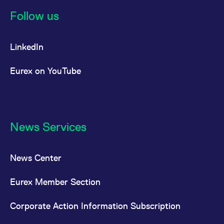
reference code for the
domain setting the cookie.
Follow us
_pk_ses.7.d059
www.eurex.com
30
This cookie name is
minutes
associated with the Piwik
open source web
LinkedIn
analytics platform. It is
used to help website
owners track visitor
behaviour and measure
Eurex on YouTube
site performance. It is a
pattern type cookie,
where the prefix _pk_ses
is followed by a short
series of numbers and
letters, which is believed
to be a reference code
for the domain setting the
News Services
cookie.
News Center
Eurex Member Section
Corporate Action Information Subscription