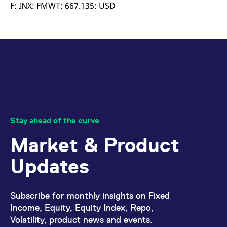
mdg2sessionid
eurex-
Session
T
F: INX: FMWT: 667.135: USD
api.factsetdigitalsolutions.com
n
v
o
ApplicationGatewayAffinityCORS
analytics.deutsche-
Session
T
boerse.com
n
t
c
w
s
ApplicationGatewayAffinity
eurex.com
Session
T
n
t
c
w
Stay ahead of the curve
s
Market & Product
ApplicationGatewayAffinityCORS
eurex.com
Session
T
n
t
Updates
c
w
s
CookieScriptConsent
CookieScript
1 year
T
Subscribe for monthly insights on Fixed
.eurex.com
u
C
Income, Equity, Equity Index, Repo,
S
Volatility, product news and events.
s
r