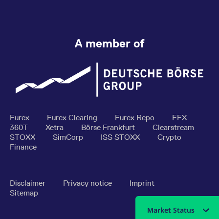
A member of
Eurex
Eurex Clearing
Eurex Repo
EEX
360T
Xetra
Börse Frankfurt
Clearstream
STOXX
SimCorp
ISS STOXX
Crypto
Finance
Disclaimer
Privacy notice
Imprint
Sitemap
Market Status