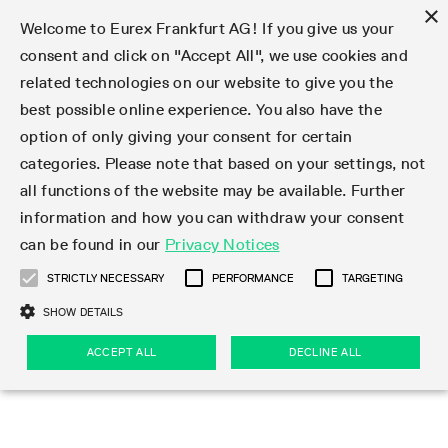
×
Welcome to Eurex Frankfurt AG! If you give us your
consent and click on "Accept All", we use cookies and
related technologies on our website to give you the
Type at least 3 characters to see suggestions. Use arrow keys 
Markets
Featured
Interest Rates
Equity
Equity Index
Dividends
Volatility
ETF & ETC
Cryptocurrency
Commodity
FX
Eurex Repo Market
Trade
Featured
Trading calendar
Trading hours
Participant lists
Exchange membership
Order book trading
Eurex T7 Entry Services
Market Models
Trading tools
Margin Calculators
Data
Statistics
Trading files
Clearing files
Support
Initiatives & Releases
Technology
Emergencies & safeguards
Information Channels
F7 Trading System
Rules & Regs
Corporate actions
Eurex derivatives in the U.S.
Regulations
Sanctions
Find
Featured
News Center
Derivatives Forum
Contact us
About us
Markets
best possible online experience. You also have the
option of only giving your consent for certain
Deutsch
繁体
한국어
Notified Bonds | Deliverable Bonds and Conversion
Product Overview
LTIR Futures & Options
Equity Options
STOXX
Single Stock Dividend Futures
VSTOXX
Equity Index ETF Derivatives
FTSE Bitcoin & Ethereum Derivatives
Bloomberg Commodity Derivatives
Currency pairs
Special and GC Repo
Product Overview
Trading calendar archive
Trading phases
Exchange Participants
Admission requirements
Matching principles
Multilateral and Brokerage Functionality
Eurex PLP
StrategyMaster
Eurex Clearing Prisma Margin Calculators
Market statistics (online)
Product parameter files
Cross-Project-Calendar
T7
Volatility Interruption Functionality
Service Status
Connectivity
Eurex Rules & Regulations
Corporate action information
Direct market access from the U.S.
MiFID II/MiFIR
Publication of sanctions
Product Overview
News
Derivatives Insights Asia 2026
Hotlines
Eurex Exchange
Statistics
Initiatives & Releases
Featured
Featured
Featured
Factors
Trade
categories. Please note that based on your settings, not
all functions of the website may be available. Further
Euro-EU Bond Futures
STIR Futures & Options
Single Stock Futures
MSCI
Equity Index Dividend Futures
Variance
Fixed Income ETF Derivatives
Indicative US closing prices
Special Repo
Production Newsboard
Indicative trading calendars
Trading hours statistics
Market Maker Futures
Trader admission
Strategy trading
Block Trades
Eurex Improve
TRF Calculator
RBM Calculator
Trading statistics
T7 Entry Service parameters
Risk parameters and initial margins
Readiness for projects
T7 Cloud Simulation
Implementation News
Independent Software Vendors
Eurex Repo Rules & Regulations
Corporate actions procedures
Eligible options under SEC class No-Action Relief
PRIIPs/KIDs
Newsletter Subscription
Videos
Derivatives Insights U.S. 2026
Addresses
Eurex Clearing
Onboarding
Newsletter Subscription
Interest Rates
Trading calendar
Trading files
Clear
information and how you can withdraw your consent
Eligible foreign security futures products under
can be found in our
Privacy Notices
Euro STR Futures and Options
Credit Index Futures
Equity & Basket Total Return Futures
Systematic QIS Index Futures
Equity Index Dividend Options
ETC Derivatives
GC Repo
Trading calendar
Holiday regulations
Market Maker Options
Clearing licenses
Order types
Delta TAM
Eurex EnLight
VarianceCalculator
Monthly statistics
EFS Trades
Securities margin groups and classes
Readiness for products
Common Report Engine (CRE)
T7 Weekend Maintenance/Activity Overview
Implementation News
Dividend adjustments
IBOR Reform
Hotlines
Webcasts on demand
Derivatives Forum Paris 2026
Whistleblowers
Eurex Repo
Corporate actions
Circulars & Newsflashes Subscription
Technology
Equity
Trading hours
Clearing files
2009 SEC Order and Commodity Exchange Act
Data
STRICTLY NECESSARY
PERFORMANCE
TARGETING
Systematic QIS Index Futures
FTSE
GC Pooling Repo
Trading hours
Simulation calendar
Independent Software Vendors
Order handling
T7 Entry Service via e-mail
Eurex Repo statistics
EFP-Fin Trades
Haircut and adjusted exchange rate
T7 Release 15.0
Connectivity
Circulars & Newsflashes
F7 General FAQ
U.S. Introducing Broker direct Eurex access
Order-to-Trade Ratio
Important warning
Events
Derivatives Forum Frankfurt 2026
Eurex Repo Customer Complaints
Management Boards
Corporate Action Information Subscription
Eurex derivatives in the U.S.
Trading Activity
Transaction fees
Deutsche Börse Market Data + Services
Equity Index
SHOW DETAILS
Support
Daily Options
DAX
GC Pooling Baskets
Market-Making and Liquidity provisioning
3rd Party Information Provider
Account structure
Vola Trades
Snapshot summary report
EFP-Index Trades
T7 Release 14.1
ISV & Service Provider
F7 MiFID II FAQ
Excessive System Usage Fee
Publications
Sustainability
ACCEPT ALL
DECLINE ALL
Circulars & Newsflashes
Emergencies & safeguards
Regulations
Market-Making and Liquidity provisioning
Reference data API
Dividends
Rules & Regs
EURO STOXX 50® Index Futures
Mini-DAX
HQLAx
Sponsored Access
Market data vendors
FLEX Trades
MiFID2 Commodity Derivatives Instruments
T7 Release 14.0
Forms
News Center
Automatic file downloads
Compliance
Participant lists
Sanctions
Volatility
Find
Strictly necessary
Performance
Targeting