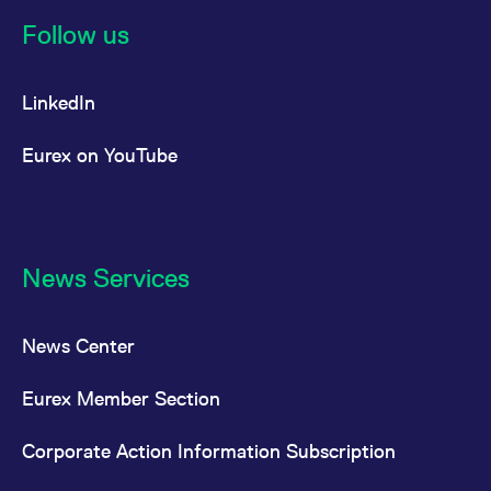
reference code for the
domain setting the cookie.
Follow us
_pk_ses.7.d059
www.eurex.com
30
This cookie name is
minutes
associated with the Piwik
open source web
LinkedIn
analytics platform. It is
used to help website
owners track visitor
behaviour and measure
Eurex on YouTube
site performance. It is a
pattern type cookie,
where the prefix _pk_ses
is followed by a short
series of numbers and
letters, which is believed
to be a reference code
for the domain setting the
News Services
cookie.
News Center
Eurex Member Section
Corporate Action Information Subscription