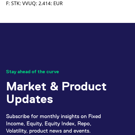
mdg2sessionid
eurex-
Session
T
F: STK: VVUQ: 2.414: EUR
api.factsetdigitalsolutions.com
n
v
o
ApplicationGatewayAffinityCORS
analytics.deutsche-
Session
T
boerse.com
n
t
c
w
s
ApplicationGatewayAffinity
eurex.com
Session
T
n
t
c
w
Stay ahead of the curve
s
Market & Product
ApplicationGatewayAffinityCORS
eurex.com
Session
T
n
t
Updates
c
w
s
CookieScriptConsent
CookieScript
1 year
T
Subscribe for monthly insights on Fixed
.eurex.com
u
C
Income, Equity, Equity Index, Repo,
S
Volatility, product news and events.
s
r