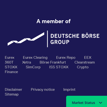
A member of
Eurex
Eurex Clearing
Eurex Repo
EEX
360T
Xetra
Börse Frankfurt
Clearstream
STOXX
SimCorp
ISS STOXX
Crypto
Finance
Disclaimer
Privacy notice
Imprint
Sitemap
Market Status