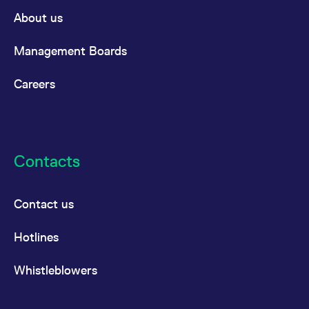
domain setting the cookie.
determine whether
About us
you get the new player
_pk_ses.7.931a
www.eurex.com
30
This cookie name is
interface or the old.
minutes
associated with the Piwik
open source web
YSC
Google LLC
Session
This cookie is set by
Management Boards
analytics platform. It is
.youtube.com
the YouTube video
used to help website
service on pages with
owners track visitor
embedded YouTube
Careers
behaviour and measure
video.
site performance. It is a
pattern type cookie,
where the prefix _pk_ses
is followed by a short
series of numbers and
letters, which is believed
to be a reference code
Contacts
for the domain setting the
cookie.
_pk_id.7.d059
www.eurex.com
1 year
This cookie name is
associated with the Piwik
Contact us
open source web
analytics platform. It is
used to help website
Hotlines
owners track visitor
behaviour and measure
site performance. It is a
pattern type cookie,
Whistleblowers
where the prefix _pk_id is
followed by a short series
of numbers and letters,
which is believed to be a