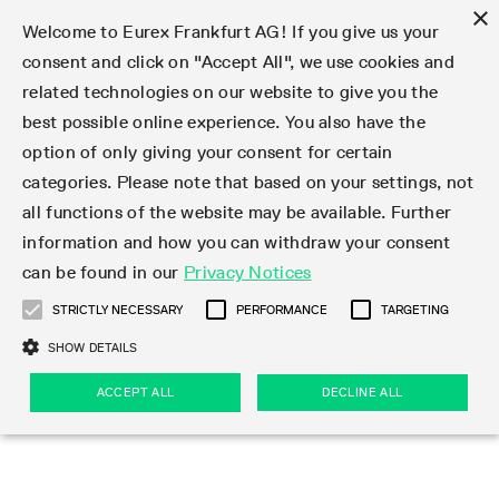
×
Welcome to Eurex Frankfurt AG! If you give us your
consent and click on "Accept All", we use cookies and
related technologies on our website to give you the
Type at least 3 characters to see suggestions. Use arrow keys 
Markets
Featured
Interest Rates
Equity
Equity Index
Dividends
Volatility
ETF & ETC
Cryptocurrency
Commodity
FX
Eurex Repo Market
Trade
Featured
Trading calendar
Trading hours
Participant lists
Exchange membership
Order book trading
Eurex T7 Entry Services
Market Models
Trading tools
Margin Calculators
Data
Statistics
Trading files
Clearing files
Support
Initiatives & Releases
Technology
Emergencies & safeguards
Information Channels
F7 Trading System
Rules & Regs
Corporate actions
Eurex derivatives in the U.S.
Regulations
Sanctions
Find
Featured
News Center
Derivatives Forum
Contact us
About us
Markets
best possible online experience. You also have the
option of only giving your consent for certain
Deutsch
繁体
한국어
Notified Bonds | Deliverable Bonds and Conversion
Product Overview
LTIR Futures & Options
Equity Options
STOXX
Single Stock Dividend Futures
VSTOXX
Equity Index ETF Derivatives
FTSE Bitcoin & Ethereum Derivatives
Bloomberg Commodity Derivatives
Currency pairs
Special and GC Repo
Product Overview
Trading calendar archive
Trading phases
Exchange Participants
Admission requirements
Matching principles
Multilateral and Brokerage Functionality
Eurex PLP
StrategyMaster
Eurex Clearing Prisma Margin Calculators
Market statistics (online)
Product parameter files
Cross-Project-Calendar
T7
Volatility Interruption Functionality
Service Status
Connectivity
Eurex Rules & Regulations
Corporate action information
Direct market access from the U.S.
MiFID II/MiFIR
Publication of sanctions
Product Overview
News
Derivatives Insights Asia 2026
Hotlines
Eurex Exchange
Statistics
Initiatives & Releases
Featured
Featured
Featured
Factors
Trade
categories. Please note that based on your settings, not
all functions of the website may be available. Further
Euro-EU Bond Futures
STIR Futures & Options
Single Stock Futures
MSCI
Equity Index Dividend Futures
Variance
Fixed Income ETF Derivatives
Indicative US closing prices
Special Repo
Production Newsboard
Indicative trading calendars
Trading hours statistics
Market Maker Futures
Trader admission
Strategy trading
Block Trades
Eurex Improve
TRF Calculator
RBM Calculator
Trading statistics
T7 Entry Service parameters
Risk parameters and initial margins
Readiness for projects
T7 Cloud Simulation
Implementation News
Independent Software Vendors
Eurex Repo Rules & Regulations
Corporate actions procedures
Eligible options under SEC class No-Action Relief
PRIIPs/KIDs
Newsletter Subscription
Videos
Derivatives Insights U.S. 2026
Addresses
Eurex Clearing
Onboarding
Newsletter Subscription
Interest Rates
Trading calendar
Trading files
Clear
information and how you can withdraw your consent
Eligible foreign security futures products under
can be found in our
Privacy Notices
Euro STR Futures and Options
Credit Index Futures
Equity & Basket Total Return Futures
Systematic QIS Index Futures
Equity Index Dividend Options
ETC Derivatives
GC Repo
Trading calendar
Holiday regulations
Market Maker Options
Clearing licenses
Order types
Delta TAM
Eurex EnLight
VarianceCalculator
Monthly statistics
EFS Trades
Securities margin groups and classes
Readiness for products
Common Report Engine (CRE)
T7 Weekend Maintenance/Activity Overview
Implementation News
Dividend adjustments
IBOR Reform
Hotlines
Webcasts on demand
Derivatives Forum Paris 2026
Whistleblowers
Eurex Repo
Corporate actions
Circulars & Newsflashes Subscription
Technology
Equity
Trading hours
Clearing files
2009 SEC Order and Commodity Exchange Act
Data
STRICTLY NECESSARY
PERFORMANCE
TARGETING
Systematic QIS Index Futures
FTSE
GC Pooling Repo
Trading hours
Simulation calendar
Independent Software Vendors
Order handling
T7 Entry Service via e-mail
Eurex Repo statistics
EFP-Fin Trades
Haircut and adjusted exchange rate
T7 Release 15.0
Connectivity
Circulars & Newsflashes
F7 General FAQ
U.S. Introducing Broker direct Eurex access
Order-to-Trade Ratio
Important warning
Events
Derivatives Forum Frankfurt 2026
Eurex Repo Customer Complaints
Management Boards
Corporate Action Information Subscription
Eurex derivatives in the U.S.
Trading Activity
Transaction fees
Deutsche Börse Market Data + Services
Equity Index
SHOW DETAILS
Support
Daily Options
DAX
GC Pooling Baskets
Market-Making and Liquidity provisioning
3rd Party Information Provider
Account structure
Vola Trades
Snapshot summary report
EFP-Index Trades
T7 Release 14.1
ISV & Service Provider
F7 MiFID II FAQ
Excessive System Usage Fee
Publications
Sustainability
ACCEPT ALL
DECLINE ALL
Circulars & Newsflashes
Emergencies & safeguards
Regulations
Market-Making and Liquidity provisioning
Reference data API
Dividends
Rules & Regs
EURO STOXX 50® Index Futures
Mini-DAX
HQLAx
Sponsored Access
Market data vendors
FLEX Trades
MiFID2 Commodity Derivatives Instruments
T7 Release 14.0
Forms
News Center
Automatic file downloads
Compliance
Participant lists
Sanctions
Volatility
Find
Strictly necessary
Performance
Targeting