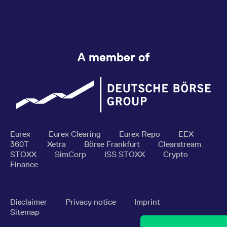
A member of
Eurex
Eurex Clearing
Eurex Repo
EEX
360T
Xetra
Börse Frankfurt
Clearstream
STOXX
SimCorp
ISS STOXX
Crypto
Finance
Disclaimer
Privacy notice
Imprint
Sitemap