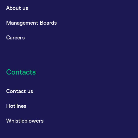
domain setting the cookie.
determine whether
About us
you get the new player
_pk_ses.7.931a
www.eurex.com
30
This cookie name is
interface or the old.
minutes
associated with the Piwik
open source web
YSC
Google LLC
Session
This cookie is set by
Management Boards
analytics platform. It is
.youtube.com
the YouTube video
used to help website
service on pages with
owners track visitor
embedded YouTube
Careers
behaviour and measure
video.
site performance. It is a
pattern type cookie,
where the prefix _pk_ses
is followed by a short
series of numbers and
letters, which is believed
to be a reference code
Contacts
for the domain setting the
cookie.
_pk_id.7.d059
www.eurex.com
1 year
This cookie name is
associated with the Piwik
Contact us
open source web
analytics platform. It is
used to help website
Hotlines
owners track visitor
behaviour and measure
site performance. It is a
pattern type cookie,
Whistleblowers
where the prefix _pk_id is
followed by a short series
of numbers and letters,
which is believed to be a