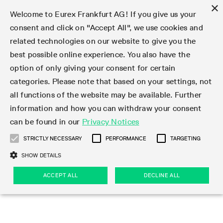
×
Welcome to Eurex Frankfurt AG! If you give us your
consent and click on "Accept All", we use cookies and
related technologies on our website to give you the
Type at least 3 characters to see suggestions. Use arrow keys 
Markets
Featured
Interest Rates
Equity
Equity Index
Dividends
Volatility
ETF & ETC
Cryptocurrency
Commodity
FX
Eurex Repo Market
Trade
Featured
Trading calendar
Trading hours
Participant lists
Exchange membership
Order book trading
Eurex T7 Entry Services
Market Models
Trading tools
Margin Calculators
Data
Statistics
Trading files
Clearing files
Support
Initiatives & Releases
Technology
Emergencies & safeguards
Information Channels
F7 Trading System
Rules & Regs
Corporate actions
Eurex derivatives in the U.S.
Regulations
Sanctions
Find
Featured
News Center
Derivatives Forum
Contact us
About us
Markets
best possible online experience. You also have the
option of only giving your consent for certain
Deutsch
繁体
한국어
Notified Bonds | Deliverable Bonds and Conversion
Product Overview
LTIR Futures & Options
Equity Options
STOXX
Single Stock Dividend Futures
VSTOXX
Equity Index ETF Derivatives
FTSE Bitcoin & Ethereum Derivatives
Bloomberg Commodity Derivatives
Currency pairs
Special and GC Repo
Product Overview
Trading calendar archive
Trading phases
Exchange Participants
Admission requirements
Matching principles
Multilateral and Brokerage Functionality
Eurex PLP
StrategyMaster
Eurex Clearing Prisma Margin Calculators
Market statistics (online)
Product parameter files
Cross-Project-Calendar
T7
Volatility Interruption Functionality
Service Status
Connectivity
Eurex Rules & Regulations
Corporate action information
Direct market access from the U.S.
MiFID II/MiFIR
Publication of sanctions
Product Overview
News
Derivatives Insights Asia 2026
Hotlines
Eurex Exchange
Statistics
Initiatives & Releases
Featured
Featured
Featured
Factors
Trade
categories. Please note that based on your settings, not
all functions of the website may be available. Further
Euro-EU Bond Futures
STIR Futures & Options
Single Stock Futures
MSCI
Equity Index Dividend Futures
Variance
Fixed Income ETF Derivatives
Indicative US closing prices
Special Repo
Production Newsboard
Indicative trading calendars
Trading hours statistics
Market Maker Futures
Trader admission
Strategy trading
Block Trades
Eurex Improve
TRF Calculator
RBM Calculator
Trading statistics
T7 Entry Service parameters
Risk parameters and initial margins
Readiness for projects
T7 Cloud Simulation
Implementation News
Independent Software Vendors
Eurex Repo Rules & Regulations
Corporate actions procedures
Eligible options under SEC class No-Action Relief
PRIIPs/KIDs
Newsletter Subscription
Videos
Derivatives Insights U.S. 2026
Addresses
Eurex Clearing
Onboarding
Newsletter Subscription
Interest Rates
Trading calendar
Trading files
Clear
information and how you can withdraw your consent
Eligible foreign security futures products under
can be found in our
Privacy Notices
Euro STR Futures and Options
Credit Index Futures
Equity & Basket Total Return Futures
Systematic QIS Index Futures
Equity Index Dividend Options
ETC Derivatives
GC Repo
Trading calendar
Holiday regulations
Market Maker Options
Clearing licenses
Order types
Delta TAM
Eurex EnLight
VarianceCalculator
Monthly statistics
EFS Trades
Securities margin groups and classes
Readiness for products
Common Report Engine (CRE)
T7 Weekend Maintenance/Activity Overview
Implementation News
Dividend adjustments
IBOR Reform
Hotlines
Webcasts on demand
Derivatives Forum Paris 2026
Whistleblowers
Eurex Repo
Corporate actions
Circulars & Newsflashes Subscription
Technology
Equity
Trading hours
Clearing files
2009 SEC Order and Commodity Exchange Act
Data
STRICTLY NECESSARY
PERFORMANCE
TARGETING
Systematic QIS Index Futures
FTSE
GC Pooling Repo
Trading hours
Simulation calendar
Independent Software Vendors
Order handling
T7 Entry Service via e-mail
Eurex Repo statistics
EFP-Fin Trades
Haircut and adjusted exchange rate
T7 Release 15.0
Connectivity
Circulars & Newsflashes
F7 General FAQ
U.S. Introducing Broker direct Eurex access
Order-to-Trade Ratio
Important warning
Events
Derivatives Forum Frankfurt 2026
Eurex Repo Customer Complaints
Management Boards
Corporate Action Information Subscription
Eurex derivatives in the U.S.
Trading Activity
Transaction fees
Deutsche Börse Market Data + Services
Equity Index
SHOW DETAILS
Support
Daily Options
DAX
GC Pooling Baskets
Market-Making and Liquidity provisioning
3rd Party Information Provider
Account structure
Vola Trades
Snapshot summary report
EFP-Index Trades
T7 Release 14.1
ISV & Service Provider
F7 MiFID II FAQ
Excessive System Usage Fee
Publications
Sustainability
ACCEPT ALL
DECLINE ALL
Circulars & Newsflashes
Emergencies & safeguards
Regulations
Market-Making and Liquidity provisioning
Reference data API
Dividends
Rules & Regs
EURO STOXX 50® Index Futures
Mini-DAX
HQLAx
Sponsored Access
Market data vendors
FLEX Trades
MiFID2 Commodity Derivatives Instruments
T7 Release 14.0
Forms
News Center
Automatic file downloads
Compliance
Participant lists
Sanctions
Volatility
Find
Strictly necessary
Performance
Targeting