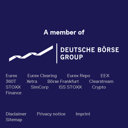
A member of
Eurex
Eurex Clearing
Eurex Repo
EEX
360T
Xetra
Börse Frankfurt
Clearstream
STOXX
SimCorp
ISS STOXX
Crypto
Finance
Disclaimer
Privacy notice
Imprint
Sitemap