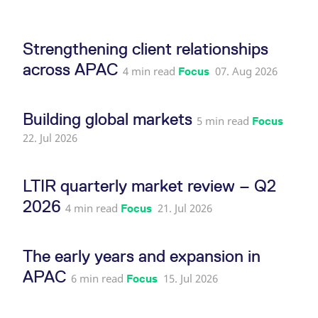
reference code for the
domain setting the cookie.
_pk_ses.7.d059
www.eurex.com
30
This cookie name is
Strengthening client relationships
minutes
associated with the Piwik
open source web
across APAC
analytics platform. It is
4 min read
07. Aug 2026
Focus
used to help website
owners track visitor
behaviour and measure
site performance. It is a
Building global markets
pattern type cookie,
5 min read
Focus
where the prefix _pk_ses
is followed by a short
22. Jul 2026
series of numbers and
letters, which is believed
to be a reference code
for the domain setting the
LTIR quarterly market review – Q2
cookie.
2026
4 min read
21. Jul 2026
Focus
The early years and expansion in
APAC
6 min read
15. Jul 2026
Focus