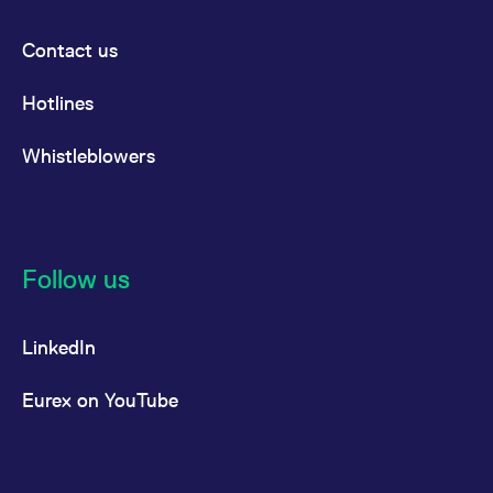
Contact us
Hotlines
Whistleblowers
Follow us
LinkedIn
Eurex on YouTube