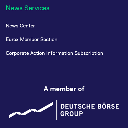
News Services
News Center
Eurex Member Section
Corporate Action Information Subscription
A member of