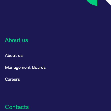
All circulars & mailings
About us
About us
Management Boards
Careers
Contacts