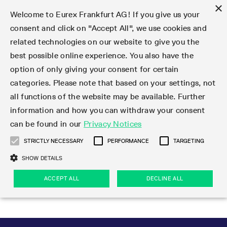
×
Welcome to Eurex Frankfurt AG! If you give us your
consent and click on "Accept All", we use cookies and
related technologies on our website to give you the
Type at least 3 characters to see suggestions. Use arrow keys 
Markets
Featured
Interest Rates
Equity
Equity Index
Dividends
Volatility
ETF & ETC
Cryptocurrency
Commodity
FX
Eurex Repo Market
Trade
Featured
Trading calendar
Trading hours
Participant lists
Exchange membership
Order book trading
Eurex T7 Entry Services
Market Models
Trading tools
Margin Calculators
Data
Statistics
Trading files
Clearing files
Support
Initiatives & Releases
Technology
Emergencies & safeguards
Information Channels
F7 Trading System
Rules & Regs
Corporate actions
Eurex derivatives in the U.S.
Regulations
Sanctions
Find
Featured
News Center
Derivatives Forum
Contact us
About us
Markets
best possible online experience. You also have the
option of only giving your consent for certain
Deutsch
繁体
한국어
Notified Bonds | Deliverable Bonds and Conversion
Product Overview
LTIR Futures & Options
Equity Options
STOXX
Single Stock Dividend Futures
VSTOXX
Equity Index ETF Derivatives
FTSE Bitcoin & Ethereum Derivatives
Bloomberg Commodity Derivatives
Currency pairs
Special and GC Repo
Product Overview
Trading calendar archive
Trading phases
Exchange Participants
Admission requirements
Matching principles
Multilateral and Brokerage Functionality
Eurex PLP
StrategyMaster
Eurex Clearing Prisma Margin Calculators
Market statistics (online)
Product parameter files
Cross-Project-Calendar
T7
Volatility Interruption Functionality
Service Status
Connectivity
Eurex Rules & Regulations
Corporate action information
Direct market access from the U.S.
MiFID II/MiFIR
Publication of sanctions
Product Overview
News
Derivatives Insights Asia 2026
Hotlines
Eurex Exchange
Statistics
Initiatives & Releases
Featured
Featured
Featured
Factors
Trade
categories. Please note that based on your settings, not
all functions of the website may be available. Further
Euro-EU Bond Futures
STIR Futures & Options
Single Stock Futures
MSCI
Equity Index Dividend Futures
Variance
Fixed Income ETF Derivatives
Indicative US closing prices
Special Repo
Production Newsboard
Indicative trading calendars
Trading hours statistics
Market Maker Futures
Trader admission
Strategy trading
Block Trades
Eurex Improve
TRF Calculator
RBM Calculator
Trading statistics
T7 Entry Service parameters
Risk parameters and initial margins
Readiness for projects
T7 Cloud Simulation
Implementation News
Independent Software Vendors
Eurex Repo Rules & Regulations
Corporate actions procedures
Eligible options under SEC class No-Action Relief
PRIIPs/KIDs
Newsletter Subscription
Videos
Derivatives Insights U.S. 2026
Addresses
Eurex Clearing
Onboarding
Newsletter Subscription
Interest Rates
Trading calendar
Trading files
Clear
information and how you can withdraw your consent
Eligible foreign security futures products under
can be found in our
Privacy Notices
Euro STR Futures and Options
Credit Index Futures
Equity & Basket Total Return Futures
Systematic QIS Index Futures
Equity Index Dividend Options
ETC Derivatives
GC Repo
Trading calendar
Holiday regulations
Market Maker Options
Clearing licenses
Order types
Delta TAM
Eurex EnLight
VarianceCalculator
Monthly statistics
EFS Trades
Securities margin groups and classes
Readiness for products
Common Report Engine (CRE)
T7 Weekend Maintenance/Activity Overview
Implementation News
Dividend adjustments
IBOR Reform
Hotlines
Webcasts on demand
Derivatives Forum Paris 2026
Whistleblowers
Eurex Repo
Corporate actions
Circulars & Newsflashes Subscription
Technology
Equity
Trading hours
Clearing files
2009 SEC Order and Commodity Exchange Act
Data
STRICTLY NECESSARY
PERFORMANCE
TARGETING
Systematic QIS Index Futures
FTSE
GC Pooling Repo
Trading hours
Simulation calendar
Independent Software Vendors
Order handling
T7 Entry Service via e-mail
Eurex Repo statistics
EFP-Fin Trades
Haircut and adjusted exchange rate
T7 Release 15.0
Connectivity
Circulars & Newsflashes
F7 General FAQ
U.S. Introducing Broker direct Eurex access
Order-to-Trade Ratio
Important warning
Events
Derivatives Forum Frankfurt 2026
Eurex Repo Customer Complaints
Management Boards
Corporate Action Information Subscription
Eurex derivatives in the U.S.
Trading Activity
Transaction fees
Deutsche Börse Market Data + Services
Equity Index
SHOW DETAILS
Support
Daily Options
DAX
GC Pooling Baskets
Market-Making and Liquidity provisioning
3rd Party Information Provider
Account structure
Vola Trades
Snapshot summary report
EFP-Index Trades
T7 Release 14.1
ISV & Service Provider
F7 MiFID II FAQ
Excessive System Usage Fee
Publications
Sustainability
ACCEPT ALL
DECLINE ALL
Circulars & Newsflashes
Emergencies & safeguards
Regulations
Market-Making and Liquidity provisioning
Reference data API
Dividends
Rules & Regs
EURO STOXX 50® Index Futures
Mini-DAX
HQLAx
Sponsored Access
Market data vendors
FLEX Trades
MiFID2 Commodity Derivatives Instruments
T7 Release 14.0
Forms
News Center
Automatic file downloads
Compliance
Participant lists
Sanctions
Volatility
Find
Strictly necessary
Performance
Targeting