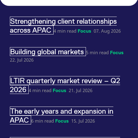
reference code for the
domain setting the cookie.
_pk_ses.7.d059
www.eurex.com
30
This cookie name is
Strengthening client relationships
minutes
associated with the Piwik
open source web
across APAC
analytics platform. It is
4 min read
07. Aug 2026
Focus
used to help website
owners track visitor
behaviour and measure
site performance. It is a
Building global markets
pattern type cookie,
5 min read
Focus
where the prefix _pk_ses
is followed by a short
22. Jul 2026
series of numbers and
letters, which is believed
to be a reference code
for the domain setting the
LTIR quarterly market review – Q2
cookie.
2026
4 min read
21. Jul 2026
Focus
The early years and expansion in
APAC
6 min read
15. Jul 2026
Focus