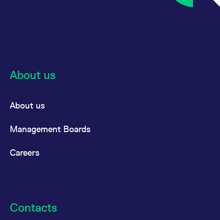
About us
About us
Management Boards
Careers
Contacts