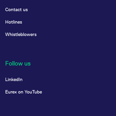
Contact us
Hotlines
Whistleblowers
Follow us
LinkedIn
Eurex on YouTube