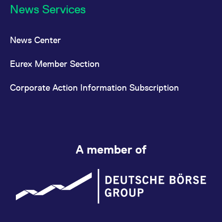
News Services
News Center
Eurex Member Section
Corporate Action Information Subscription
A member of