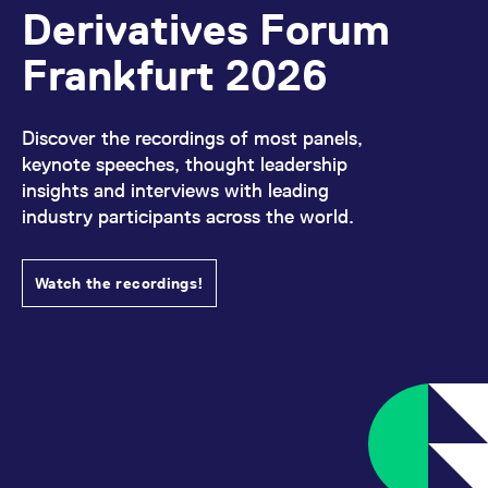
Derivatives Forum
Frankfurt 2026
Discover the recordings of most panels,
keynote speeches, thought leadership
insights and interviews with leading
industry participants across the world.
Watch the recordings!