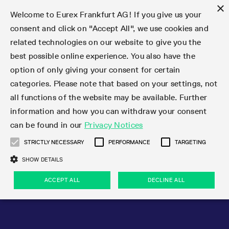
×
Welcome to Eurex Frankfurt AG! If you give us your
consent and click on "Accept All", we use cookies and
related technologies on our website to give you the
Type at least 3 characters to see suggestions. Use arrow keys 
Markets
Featured
Interest Rates
Equity
Equity Index
Dividends
Volatility
ETF & ETC
Cryptocurrency
Commodity
FX
Eurex Repo Market
Trade
Featured
Trading calendar
Trading hours
Participant lists
Exchange membership
Order book trading
Eurex T7 Entry Services
Market Models
Trading tools
Margin Calculators
Data
Statistics
Trading files
Clearing files
Support
Initiatives & Releases
Technology
Emergencies & safeguards
Information Channels
F7 Trading System
Rules & Regs
Corporate actions
Eurex derivatives in the U.S.
Regulations
Sanctions
Find
Featured
News Center
Derivatives Forum
Contact us
About us
Markets
best possible online experience. You also have the
option of only giving your consent for certain
Deutsch
繁体
한국어
Notified Bonds | Deliverable Bonds and Conversion
Product Overview
LTIR Futures & Options
Equity Options
STOXX
Single Stock Dividend Futures
VSTOXX
Equity Index ETF Derivatives
FTSE Bitcoin & Ethereum Derivatives
Bloomberg Commodity Derivatives
Currency pairs
Special and GC Repo
Product Overview
Trading calendar archive
Trading phases
Exchange Participants
Admission requirements
Matching principles
Multilateral and Brokerage Functionality
Eurex PLP
StrategyMaster
Eurex Clearing Prisma Margin Calculators
Market statistics (online)
Product parameter files
Cross-Project-Calendar
T7
Volatility Interruption Functionality
Service Status
Connectivity
Eurex Rules & Regulations
Corporate action information
Direct market access from the U.S.
MiFID II/MiFIR
Publication of sanctions
Product Overview
News
Derivatives Insights Asia 2026
Hotlines
Eurex Exchange
Statistics
Initiatives & Releases
Featured
Featured
Featured
Factors
Trade
categories. Please note that based on your settings, not
all functions of the website may be available. Further
Euro-EU Bond Futures
STIR Futures & Options
Single Stock Futures
MSCI
Equity Index Dividend Futures
Variance
Fixed Income ETF Derivatives
Indicative US closing prices
Special Repo
Production Newsboard
Indicative trading calendars
Trading hours statistics
Market Maker Futures
Trader admission
Strategy trading
Block Trades
Eurex Improve
TRF Calculator
RBM Calculator
Trading statistics
T7 Entry Service parameters
Risk parameters and initial margins
Readiness for projects
T7 Cloud Simulation
Implementation News
Independent Software Vendors
Eurex Repo Rules & Regulations
Corporate actions procedures
Eligible options under SEC class No-Action Relief
PRIIPs/KIDs
Newsletter Subscription
Videos
Derivatives Insights U.S. 2026
Addresses
Eurex Clearing
Onboarding
Newsletter Subscription
Interest Rates
Trading calendar
Trading files
Clear
information and how you can withdraw your consent
Eligible foreign security futures products under
can be found in our
Privacy Notices
Euro STR Futures and Options
Credit Index Futures
Equity & Basket Total Return Futures
Systematic QIS Index Futures
Equity Index Dividend Options
ETC Derivatives
GC Repo
Trading calendar
Holiday regulations
Market Maker Options
Clearing licenses
Order types
Delta TAM
Eurex EnLight
VarianceCalculator
Monthly statistics
EFS Trades
Securities margin groups and classes
Readiness for products
Common Report Engine (CRE)
T7 Weekend Maintenance/Activity Overview
Implementation News
Dividend adjustments
IBOR Reform
Hotlines
Webcasts on demand
Derivatives Forum Paris 2026
Whistleblowers
Eurex Repo
Corporate actions
Circulars & Newsflashes Subscription
Technology
Equity
Trading hours
Clearing files
2009 SEC Order and Commodity Exchange Act
Data
STRICTLY NECESSARY
PERFORMANCE
TARGETING
Systematic QIS Index Futures
FTSE
GC Pooling Repo
Trading hours
Simulation calendar
Independent Software Vendors
Order handling
T7 Entry Service via e-mail
Eurex Repo statistics
EFP-Fin Trades
Haircut and adjusted exchange rate
T7 Release 15.0
Connectivity
Circulars & Newsflashes
F7 General FAQ
U.S. Introducing Broker direct Eurex access
Order-to-Trade Ratio
Important warning
Events
Derivatives Forum Frankfurt 2026
Eurex Repo Customer Complaints
Management Boards
Corporate Action Information Subscription
Eurex derivatives in the U.S.
Trading Activity
Transaction fees
Deutsche Börse Market Data + Services
Equity Index
SHOW DETAILS
Support
Daily Options
DAX
GC Pooling Baskets
Market-Making and Liquidity provisioning
3rd Party Information Provider
Account structure
Vola Trades
Snapshot summary report
EFP-Index Trades
T7 Release 14.1
ISV & Service Provider
F7 MiFID II FAQ
Excessive System Usage Fee
Publications
Sustainability
ACCEPT ALL
DECLINE ALL
Circulars & Newsflashes
Emergencies & safeguards
Regulations
Market-Making and Liquidity provisioning
Reference data API
Dividends
Rules & Regs
EURO STOXX 50® Index Futures
Mini-DAX
HQLAx
Sponsored Access
Market data vendors
FLEX Trades
MiFID2 Commodity Derivatives Instruments
T7 Release 14.0
Forms
News Center
Automatic file downloads
Compliance
Participant lists
Sanctions
Volatility
Find
Strictly necessary
Performance
Targeting