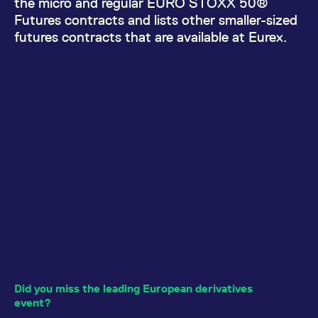
the micro and regular EURO STOXX 50®
All circulars & mailings
Futures contracts and lists other smaller-sized
futures contracts that are available at Eurex.
Did you miss the leading European derivatives
event?