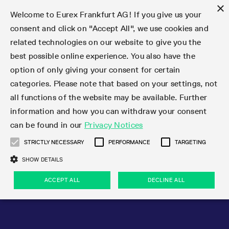
×
Welcome to Eurex Frankfurt AG! If you give us your
consent and click on "Accept All", we use cookies and
related technologies on our website to give you the
Type at least 3 characters to see suggestions. Use arrow keys 
Markets
Featured
Interest Rates
Equity
Equity Index
Dividends
Volatility
ETF & ETC
Cryptocurrency
Commodity
FX
Eurex Repo Market
Trade
Featured
Trading calendar
Trading hours
Participant lists
Exchange membership
Order book trading
Eurex T7 Entry Services
Market Models
Trading tools
Margin Calculators
Data
Statistics
Trading files
Clearing files
Support
Initiatives & Releases
Technology
Emergencies & safeguards
Information Channels
F7 Trading System
Rules & Regs
Corporate actions
Eurex derivatives in the U.S.
Regulations
Sanctions
Find
Featured
News Center
Derivatives Forum
Contact us
About us
Markets
best possible online experience. You also have the
option of only giving your consent for certain
Deutsch
繁体
한국어
Notified Bonds | Deliverable Bonds and Conversion
Product Overview
LTIR Futures & Options
Equity Options
STOXX
Single Stock Dividend Futures
VSTOXX
Equity Index ETF Derivatives
FTSE Bitcoin & Ethereum Derivatives
Bloomberg Commodity Derivatives
Currency pairs
Special and GC Repo
Product Overview
Trading calendar archive
Trading phases
Exchange Participants
Admission requirements
Matching principles
Multilateral and Brokerage Functionality
Eurex PLP
StrategyMaster
Eurex Clearing Prisma Margin Calculators
Market statistics (online)
Product parameter files
Cross-Project-Calendar
T7
Volatility Interruption Functionality
Service Status
Connectivity
Eurex Rules & Regulations
Corporate action information
Direct market access from the U.S.
MiFID II/MiFIR
Publication of sanctions
Product Overview
News
Derivatives Insights Asia 2026
Hotlines
Eurex Exchange
Statistics
Initiatives & Releases
Featured
Featured
Featured
Factors
Trade
categories. Please note that based on your settings, not
all functions of the website may be available. Further
Euro-EU Bond Futures
STIR Futures & Options
Single Stock Futures
MSCI
Equity Index Dividend Futures
Variance
Fixed Income ETF Derivatives
Indicative US closing prices
Special Repo
Production Newsboard
Indicative trading calendars
Trading hours statistics
Market Maker Futures
Trader admission
Strategy trading
Block Trades
Eurex Improve
TRF Calculator
RBM Calculator
Trading statistics
T7 Entry Service parameters
Risk parameters and initial margins
Readiness for projects
T7 Cloud Simulation
Implementation News
Independent Software Vendors
Eurex Repo Rules & Regulations
Corporate actions procedures
Eligible options under SEC class No-Action Relief
PRIIPs/KIDs
Newsletter Subscription
Videos
Derivatives Insights U.S. 2026
Addresses
Eurex Clearing
Onboarding
Newsletter Subscription
Interest Rates
Trading calendar
Trading files
Clear
information and how you can withdraw your consent
Eligible foreign security futures products under
can be found in our
Privacy Notices
Euro STR Futures and Options
Credit Index Futures
Equity & Basket Total Return Futures
Systematic QIS Index Futures
Equity Index Dividend Options
ETC Derivatives
GC Repo
Trading calendar
Holiday regulations
Market Maker Options
Clearing licenses
Order types
Delta TAM
Eurex EnLight
VarianceCalculator
Monthly statistics
EFS Trades
Securities margin groups and classes
Readiness for products
Common Report Engine (CRE)
T7 Weekend Maintenance/Activity Overview
Implementation News
Dividend adjustments
IBOR Reform
Hotlines
Webcasts on demand
Derivatives Forum Paris 2026
Whistleblowers
Eurex Repo
Corporate actions
Circulars & Newsflashes Subscription
Technology
Equity
Trading hours
Clearing files
2009 SEC Order and Commodity Exchange Act
Data
STRICTLY NECESSARY
PERFORMANCE
TARGETING
Systematic QIS Index Futures
FTSE
GC Pooling Repo
Trading hours
Simulation calendar
Independent Software Vendors
Order handling
T7 Entry Service via e-mail
Eurex Repo statistics
EFP-Fin Trades
Haircut and adjusted exchange rate
T7 Release 15.0
Connectivity
Circulars & Newsflashes
F7 General FAQ
U.S. Introducing Broker direct Eurex access
Order-to-Trade Ratio
Important warning
Events
Derivatives Forum Frankfurt 2026
Eurex Repo Customer Complaints
Management Boards
Corporate Action Information Subscription
Eurex derivatives in the U.S.
Trading Activity
Transaction fees
Deutsche Börse Market Data + Services
Equity Index
SHOW DETAILS
Support
Daily Options
DAX
GC Pooling Baskets
Market-Making and Liquidity provisioning
3rd Party Information Provider
Account structure
Vola Trades
Snapshot summary report
EFP-Index Trades
T7 Release 14.1
ISV & Service Provider
F7 MiFID II FAQ
Excessive System Usage Fee
Publications
Sustainability
ACCEPT ALL
DECLINE ALL
Circulars & Newsflashes
Emergencies & safeguards
Regulations
Market-Making and Liquidity provisioning
Reference data API
Dividends
Rules & Regs
EURO STOXX 50® Index Futures
Mini-DAX
HQLAx
Sponsored Access
Market data vendors
FLEX Trades
MiFID2 Commodity Derivatives Instruments
T7 Release 14.0
Forms
News Center
Automatic file downloads
Compliance
Participant lists
Sanctions
Volatility
Find
Strictly necessary
Performance
Targeting