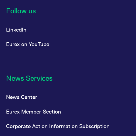
Follow us
LinkedIn
Eurex on YouTube
News Services
News Center
Eurex Member Section
Corporate Action Information Subscription