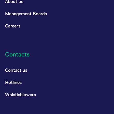
About us
Management Boards
Careers
Contacts
Contact us
Hotlines
Whistleblowers