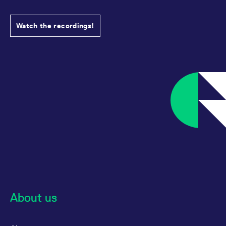
Watch the recordings!
About us