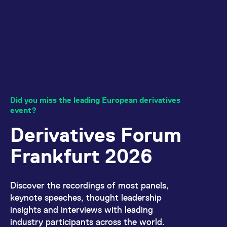
All circulars & mailings
Did you miss the leading European derivatives
event?
Derivatives Forum
Frankfurt 2026
Discover the recordings of most panels,
keynote speeches, thought leadership
insights and interviews with leading
industry participants across the world.