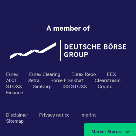
A member of
Eurex
Eurex Clearing
Eurex Repo
EEX
360T
Xetra
Börse Frankfurt
Clearstream
STOXX
SimCorp
ISS STOXX
Crypto
Finance
Disclaimer
Privacy notice
Imprint
Sitemap
Market Status