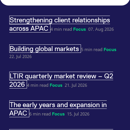
reference code for the
domain setting the cookie.
_pk_ses.7.d059
www.eurex.com
30
This cookie name is
Strengthening client relationships
minutes
associated with the Piwik
open source web
across APAC
analytics platform. It is
4 min read
07. Aug 2026
Focus
used to help website
owners track visitor
behaviour and measure
site performance. It is a
Building global markets
pattern type cookie,
5 min read
Focus
where the prefix _pk_ses
is followed by a short
22. Jul 2026
series of numbers and
letters, which is believed
to be a reference code
for the domain setting the
LTIR quarterly market review – Q2
cookie.
2026
4 min read
21. Jul 2026
Focus
The early years and expansion in
APAC
6 min read
15. Jul 2026
Focus