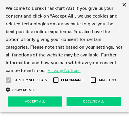
×
Welcome to Eurex Frankfurt AG! If you give us your
consent and click on "Accept All", we use cookies and
related technologies on our website to give you the
Type at least 3 characters to see suggestions. Use arrow keys 
Markets
Featured
Interest Rates
Equity
Equity Index
Dividends
Volatility
ETF & ETC
Cryptocurrency
Commodity
FX
Eurex Repo Market
Trade
Featured
Trading calendar
Trading hours
Participant lists
Exchange membership
Order book trading
Eurex T7 Entry Services
Market Models
Trading tools
Margin Calculators
Data
Statistics
Trading files
Clearing files
Support
Initiatives & Releases
Technology
Emergencies & safeguards
Information Channels
F7 Trading System
Rules & Regs
Corporate actions
Eurex derivatives in the U.S.
Regulations
Sanctions
Find
Featured
News Center
Derivatives Forum
Contact us
About us
Markets
best possible online experience. You also have the
option of only giving your consent for certain
Deutsch
繁体
한국어
Notified Bonds | Deliverable Bonds and Conversion
Product Overview
LTIR Futures & Options
Equity Options
STOXX
Single Stock Dividend Futures
VSTOXX
Equity Index ETF Derivatives
FTSE Bitcoin & Ethereum Derivatives
Bloomberg Commodity Derivatives
Currency pairs
Special and GC Repo
Product Overview
Trading calendar archive
Trading phases
Exchange Participants
Admission requirements
Matching principles
Multilateral and Brokerage Functionality
Eurex PLP
StrategyMaster
Eurex Clearing Prisma Margin Calculators
Market statistics (online)
Product parameter files
Cross-Project-Calendar
T7
Volatility Interruption Functionality
Service Status
Connectivity
Eurex Rules & Regulations
Corporate action information
Direct market access from the U.S.
MiFID II/MiFIR
Publication of sanctions
Product Overview
News
Derivatives Insights Asia 2026
Hotlines
Eurex Exchange
Statistics
Initiatives & Releases
Featured
Featured
Featured
Factors
Trade
categories. Please note that based on your settings, not
all functions of the website may be available. Further
Euro-EU Bond Futures
STIR Futures & Options
Single Stock Futures
MSCI
Equity Index Dividend Futures
Variance
Fixed Income ETF Derivatives
Indicative US closing prices
Special Repo
Production Newsboard
Indicative trading calendars
Trading hours statistics
Market Maker Futures
Trader admission
Strategy trading
Block Trades
Eurex Improve
TRF Calculator
RBM Calculator
Trading statistics
T7 Entry Service parameters
Risk parameters and initial margins
Readiness for projects
T7 Cloud Simulation
Implementation News
Independent Software Vendors
Eurex Repo Rules & Regulations
Corporate actions procedures
Eligible options under SEC class No-Action Relief
PRIIPs/KIDs
Newsletter Subscription
Videos
Derivatives Insights U.S. 2026
Addresses
Eurex Clearing
Onboarding
Newsletter Subscription
Interest Rates
Trading calendar
Trading files
Clear
information and how you can withdraw your consent
Eligible foreign security futures products under
can be found in our
Privacy Notices
Euro STR Futures and Options
Credit Index Futures
Equity & Basket Total Return Futures
Systematic QIS Index Futures
Equity Index Dividend Options
ETC Derivatives
GC Repo
Trading calendar
Holiday regulations
Market Maker Options
Clearing licenses
Order types
Delta TAM
Eurex EnLight
VarianceCalculator
Monthly statistics
EFS Trades
Securities margin groups and classes
Readiness for products
Common Report Engine (CRE)
T7 Weekend Maintenance/Activity Overview
Implementation News
Dividend adjustments
IBOR Reform
Hotlines
Webcasts on demand
Derivatives Forum Paris 2026
Whistleblowers
Eurex Repo
Corporate actions
Circulars & Newsflashes Subscription
Technology
Equity
Trading hours
Clearing files
2009 SEC Order and Commodity Exchange Act
Data
STRICTLY NECESSARY
PERFORMANCE
TARGETING
Systematic QIS Index Futures
FTSE
GC Pooling Repo
Trading hours
Simulation calendar
Independent Software Vendors
Order handling
T7 Entry Service via e-mail
Eurex Repo statistics
EFP-Fin Trades
Haircut and adjusted exchange rate
T7 Release 15.0
Connectivity
Circulars & Newsflashes
F7 General FAQ
U.S. Introducing Broker direct Eurex access
Order-to-Trade Ratio
Important warning
Events
Derivatives Forum Frankfurt 2026
Eurex Repo Customer Complaints
Management Boards
Corporate Action Information Subscription
Eurex derivatives in the U.S.
Trading Activity
Transaction fees
Deutsche Börse Market Data + Services
Equity Index
SHOW DETAILS
Support
Daily Options
DAX
GC Pooling Baskets
Market-Making and Liquidity provisioning
3rd Party Information Provider
Account structure
Vola Trades
Snapshot summary report
EFP-Index Trades
T7 Release 14.1
ISV & Service Provider
F7 MiFID II FAQ
Excessive System Usage Fee
Publications
Sustainability
ACCEPT ALL
DECLINE ALL
Circulars & Newsflashes
Emergencies & safeguards
Regulations
Market-Making and Liquidity provisioning
Reference data API
Dividends
Rules & Regs
EURO STOXX 50® Index Futures
Mini-DAX
HQLAx
Sponsored Access
Market data vendors
FLEX Trades
MiFID2 Commodity Derivatives Instruments
T7 Release 14.0
Forms
News Center
Automatic file downloads
Compliance
Participant lists
Sanctions
Volatility
Find
Strictly necessary
Performance
Targeting