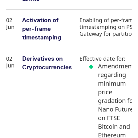
02
Enabling of per-frame
Activation of
Jun
timestamping on PS
per-frame
Gateway for partition 
timestamping
02
Effective date for:
Derivatives on
Jun
Amendment
Cryptocurrencies
regarding
minimum
price
gradation for
Nano Futures
on FTSE
Bitcoin and
Ethereum