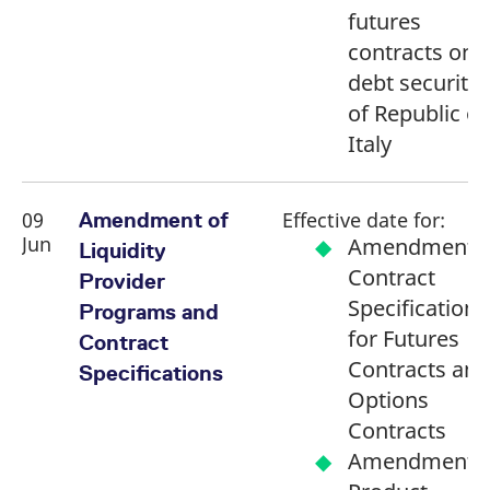
futures
contracts on
debt securitie
of Republic of
Italy
09
Effective date for:
Amendment of
Jun
Amendment o
Liquidity
Contract
Provider
Specifications
Programs and
for Futures
Contract
Contracts and
Specifications
Options
Contracts
Amendment o