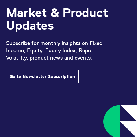
Market & Product
Updates
Subscribe for monthly insights on Fixed
Income, Equity, Equity Index, Repo,
Volatility, product news and events.
Go to Newsletter Subscription