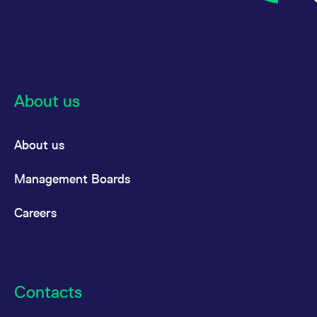
About us
About us
Management Boards
Careers
Contacts