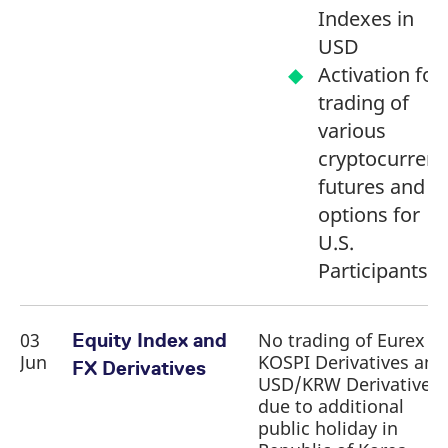
Indexes in
USD
Activation for
trading of
various
cryptocurrenc
futures and
options for
U.S.
Participants
03
No trading of Eurex
Equity Index and
Jun
KOSPI Derivatives and
FX Derivatives
USD/KRW Derivatives
due to additional
public holiday in