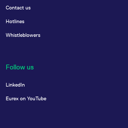
Contact us
Hotlines
Whistleblowers
Follow us
LinkedIn
Eurex on YouTube