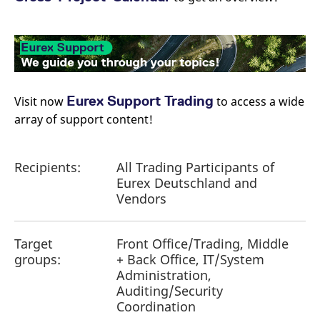
Eurex Support Trading
Visit now
to access a wide
array of support content!
Recipients:
All Trading Participants of
Eurex Deutschland and
Vendors
Target
Front Office/Trading, Middle
groups:
+ Back Office, IT/System
Administration,
Auditing/Security
Coordination