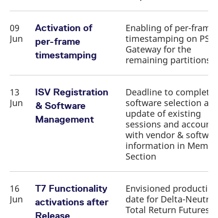
09
Enabling of per-frame
Activation of
Jun
timestamping on PS
per-frame
Gateway for the
timestamping
remaining partitions
13
Deadline to complete
ISV Registration
Jun
software selection an
& Software
update of existing
Management
sessions and account
with vendor & softwar
information in Membe
Section
16
Envisioned productio
T7 Functionality
Jun
date for Delta-Neutral
activations after
Total Return Futures
Release