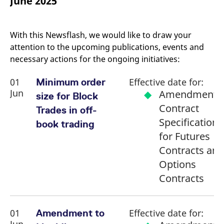
June 2025
mdg2sessionid
eurex-
Session
T
api.factsetdigitalsolutions.com
n
v
o
With this Newsflash, we would like to draw your
ApplicationGatewayAffinityCORS
analytics.deutsche-
Session
T
attention to the upcoming publications, events and
boerse.com
n
t
necessary actions for the ongoing initiatives:
c
w
s
01
Effective date for:
Minimum order
ApplicationGatewayAffinity
eurex.com
Session
T
Jun
Amendment o
size for Block
n
t
Contract
Trades in off-
c
w
Specifications
book trading
s
for Futures
ApplicationGatewayAffinityCORS
eurex.com
Session
T
n
Contracts and
t
c
Options
w
s
Contracts
CookieScriptConsent
CookieScript
1 year
T
.eurex.com
u
C
S
01
Effective date for:
Amendment to
s
r