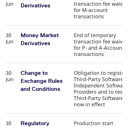
Jun
transaction fee waiver
Derivatives
for M-account
transactions
30
End of temporary
Money Market
Jun
transaction fee waiver
Derivatives
for P- and A-Account
transactions
30
Obligation to register
Change to
Jun
Third-Party Software 
Exchange Rules
Independent Software
and Conditions
Providers and to test
Third-Party Software
now in effect
30
Production start
Regulatory