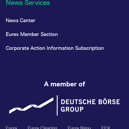
News Services
News Center
Eurex Member Section
Corporate Action Information Subscription
A member of
Eurex
Eurex Clearing
Eurex Repo
EEX