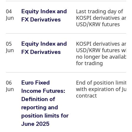
04
Last trading day of
Equity Index and
Jun
KOSPI derivatives and
FX Derivatives
USD/KRW futures
05
KOSPI derivatives and
Equity Index and
Jun
USD/KRW futures will
FX Derivatives
no longer be available
for trading
06
End of position limit
Euro Fixed
Jun
with expiration of Jun
Income Futures:
contract
Definition of
reporting and
position limits for
June 2025