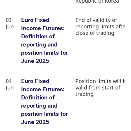
Republic of Korea
03
End of validity of
Euro Fixed
Jun
reporting limits after
Income Futures:
close of trading
Definition of
reporting and
position limits for
June 2025
04
Position limits will be
Euro Fixed
Jun
valid from start of
Income Futures:
trading
Definition of
reporting and
position limits for
June 2025