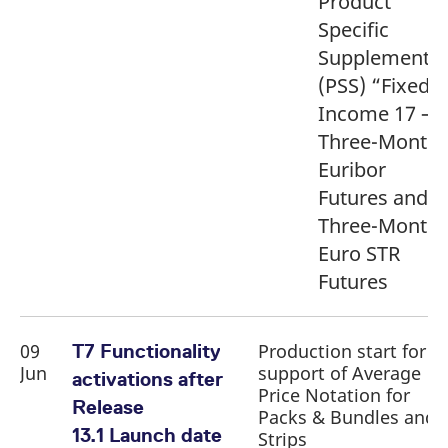
Product
Specific
Supplement
(PSS) “Fixed
Income 17 –
Three-Month
Euribor
Futures and
Three-Month
Euro STR
Futures
09
Production start for
T7 Functionality
Jun
support of Average
activations after
Price Notation for
Release
Packs & Bundles and
13.1 Launch date
Strips