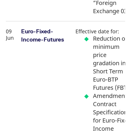
“Foreign
Exchange 03”
09
Effective date for:
Euro-Fixed-
Jun
Reduction of
Income-Futures
minimum
price
gradation in
Short Term
Euro-BTP
Futures (FBTS
Amendment o
Contract
Specifications
for Euro-Fixed
Income