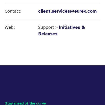
Contact:
client.services@eurex.com
Web:
Support >
Initiatives &
Releases
Stay ahead of the curve