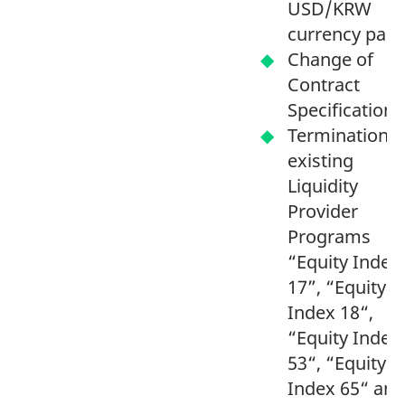
USD/KRW
currency pai
Change of
Contract
Specification
Termination o
existing
Liquidity
Provider
Programs
“Equity Index
17”, “Equity
Index 18“,
“Equity Index
53“, “Equity
Index 65“ and