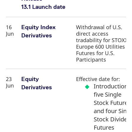
13.1 Launch date
16
Withdrawal of U.S.
Equity Index
Jun
direct access
Derivatives
tradability for STOXX
Europe 600 Utilities
Futures for U.S.
Participants
23
Effective date for:
Equity
Jun
Introduction 
Derivatives
five Single
Stock Futures
and four Sing
Stock Dividen
Futures