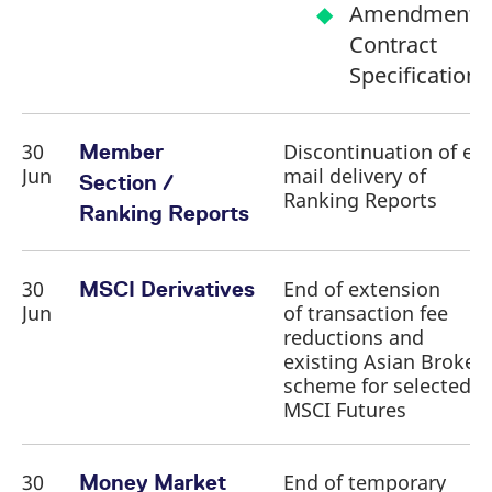
Amendment o
Contract
Specifications
30
Discontinuation of e-
Member
Jun
mail delivery of
Section /
Ranking Reports
Ranking Reports
30
End of extension
MSCI Derivatives
Jun
of transaction fee
reductions and
existing Asian Broker
scheme for selected
MSCI Futures
30
End of temporary
Money Market