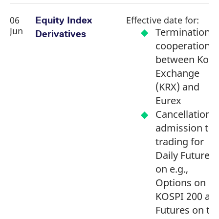
06
Effective date for:
Equity Index
Jun
Termination o
Derivatives
cooperation
between Kore
Exchange
(KRX) and
Eurex
Cancellation o
admission to
trading for
Daily Futures
on e.g.,
Options on
KOSPI 200 an
Futures on th