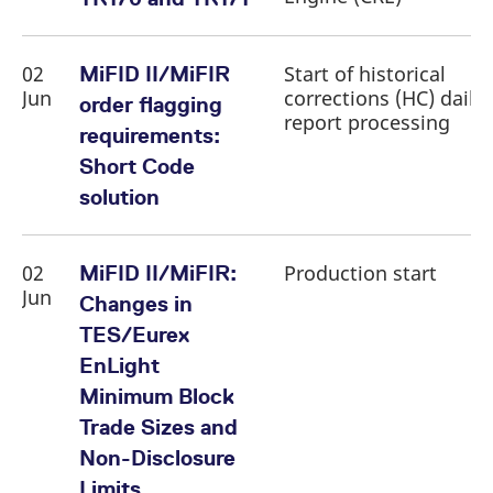
reference code for the
domain setting the cookie.
_pk_ses.7.d059
www.eurex.com
30
This cookie name is
02
Start of historical
MiFID II/MiFIR
minutes
associated with the Piwik
open source web
Jun
corrections (HC) daily
order flagging
analytics platform. It is
report processing
used to help website
requirements:
owners track visitor
behaviour and measure
Short Code
site performance. It is a
pattern type cookie,
solution
where the prefix _pk_ses
is followed by a short
series of numbers and
letters, which is believed
to be a reference code
02
Production start
MiFID II/MiFIR:
for the domain setting the
cookie.
Jun
Changes in
TES/Eurex
EnLight
Minimum Block
Trade Sizes and
Non-Disclosure
Limits