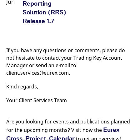
Jun
Reporting
Solution (RRS)
Release 1.7
If you have any questions or comments, please do
not hesitate to contact your Trading Key Account
Manager or send an e-mail to:
client.services@eurex.com.
Kind regards,
Your Client Services Team
Are you looking for events and publications planned
Eurex
for the upcoming months? Visit now the
Cross-Project-Calendar
to get an overview!